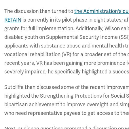
The discussion then turned to
the Administration's c
RETAIN
is currently in its pilot phase in eight states; a
grants for full implementation. Additionally, Wilson sa
disabled youth on Supplemental Security Income (SSI
applicants with substance abuse and mental health tr
vocational rehabilitation (VR) for a broader set of the
recent years, VR has been gaining more prominence f
severely impaired; he specifically highlighted a succe
Sutcliffe then discussed some of the recent improve
highlighted the Strengthening Protections for Social S
bipartisan achievement to improve oversight and simpli
who need representative payees to get access to th
Next, audience questions prompted a discussion on wh