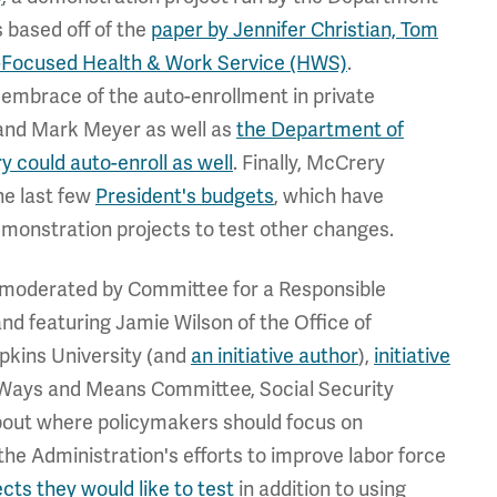
s based off of the
paper by Jennifer Christian, Tom
y-Focused Health & Work Service (HWS)
.
 embrace of the auto-enrollment in private
l and Mark Meyer as well as
the Department of
y could auto-enroll as well
. Finally, McCrery
he last few
President's budgets
, which have
monstration projects to test other changes.
ts moderated by Committee for a Responsible
nd featuring Jamie Wilson of the Office of
kins University (and
an initiative author
),
initiative
e Ways and Means Committee, Social Security
bout where policymakers should focus on
the Administration's efforts to improve labor force
cts they would like to test
in addition to using