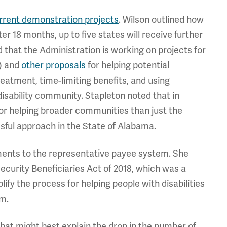
urrent demonstration projects
. Wilson outlined how
fter 18 months, up to five states will receive further
id that the Administration is working on projects for
) and
other proposals
for helping potential
eatment, time-limiting benefits, and using
 disability community. Stapleton noted that in
or helping broader communities than just the
ssful approach in the State of Alabama.
ments to the representative payee system. She
ecurity Beneficiaries Act of 2018, which was a
fy the process for helping people with disabilities
em.
at might best explain the drop in the number of