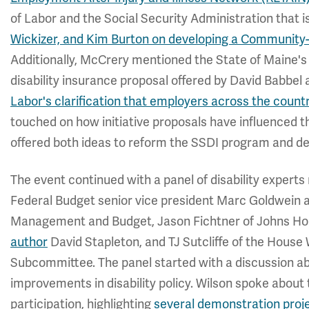
of Labor and the Social Security Administration that i
Wickizer, and Kim Burton on developing a Communit
Additionally, McCrery mentioned the State of Maine's
disability insurance proposal offered by David Babbe
Labor's clarification that employers across the countr
touched on how initiative proposals have influenced t
offered both ideas to reform the SSDI program and de
The event continued with a panel of disability exper
Federal Budget senior vice president Marc Goldwein a
Management and Budget, Jason Fichtner of Johns Hop
author
David Stapleton, and TJ Sutcliffe of the Hous
Subcommittee. The panel started with a discussion a
improvements in disability policy. Wilson spoke about 
participation, highlighting
several demonstration proje