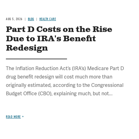
AUG 5, 2026
BLOG
HEALTH CARE
Part D Costs on the Rise
Due to IRA's Benefit
Redesign
The Inflation Reduction Act’s (IRA’s) Medicare Part D
drug benefit redesign will cost much more than
originally estimated, according to the Congressional
Budget Office (CBO), explaining much, but not...
READ MORE