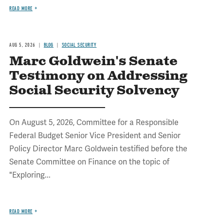
READ MORE
AUG 5, 2026
BLOG
SOCIAL SECURITY
Marc Goldwein's Senate
Testimony on Addressing
Social Security Solvency
On August 5, 2026, Committee for a Responsible
Federal Budget Senior Vice President and Senior
Policy Director Marc Goldwein testified before the
Senate Committee on Finance on the topic of
"Exploring...
READ MORE