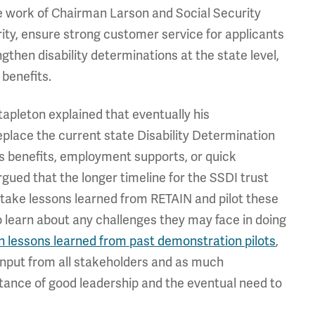
he work of Chairman Larson and Social Security
y, ensure strong customer service for applicants
gthen disability determinations at the state level,
benefits.
tapleton explained that eventually his
place the current state Disability Determination
ds benefits, employment supports, or quick
rgued that the longer timeline for the SSDI trust
 take lessons learned from RETAIN and pilot these
learn about any challenges they may face in doing
n lessons learned from past demonstration pilots
,
h input from all stakeholders and as much
rtance of good leadership and the eventual need to