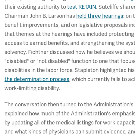
their existing authority to
test RETAIN
. Sutcliffe shar
Chairman John B. Larson has
held three hearings
: on 
benefit improvements, and on legislative proposals in
that themes at the hearings have included protecting 
access to earned benefits, and strengthening the syst
solvency. Fichtner discussed how he believes we should
"disabled" or "not disabled" function to one that foc
disabilities in the labor force. Stapleton highlighted h
the determination process
, which currently fails to
work-limiting disability.
The conversation then turned to the Administration's a
explained how much of the Administration's emphasis
by updating all of the medical listings for work capac
and what kinds of physicians can submit evidence, and