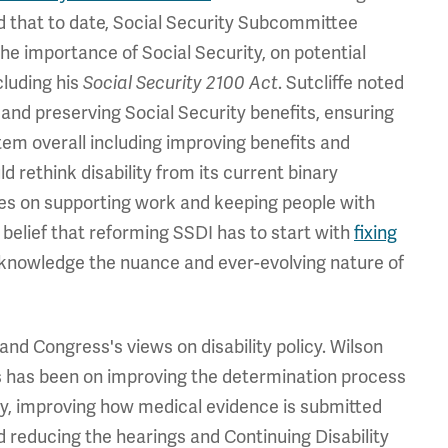
ed that to date, Social Security Subcommittee
the importance of Social Security, on potential
cluding his
. Sutcliffe noted
Social Security 2100 Act
and preserving Social Security benefits, ensuring
em overall including improving benefits and
 rethink disability from its current binary
uses on supporting work and keeping people with
is belief that reforming SSDI has to start with
fixing
 acknowledge the nuance and ever-evolving nature of
nd Congress's views on disability policy. Wilson
 has been on improving the determination process
ity, improving how medical evidence is submitted
 reducing the hearings and Continuing Disability