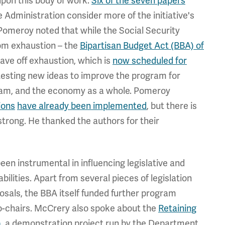
pon this body of work.
Six of the seven papers
 Administration consider more of the initiative's
. Pomeroy noted that while the Social Security
rom exhaustion – the
Bipartisan Budget Act (BBA) of
ave off exhaustion, which is
now scheduled for
 testing new ideas to improve the program for
ogram, and the economy as a whole. Pomeroy
ions
have already been implemented
, but there is
 strong. He thanked the authors for their
een instrumental in influencing legislative and
ilities. Apart from several pieces of legislation
oposals, the BBA itself funded further program
-chairs. McCrery also spoke about the
Retaining
)
, a demonstration project run by the Department