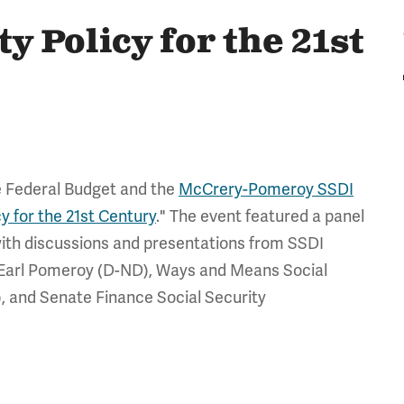
y Policy for the 21st
e Federal Budget and the
McCrery-Pomeroy SSDI
cy for the 21st Century
." The event featured a panel
g with discussions and presentations from SSDI
d Earl Pomeroy (D-ND), Ways and Means Social
 and Senate Finance Social Security