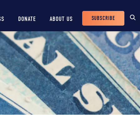
SUBSCRIBE
SS
DONATE
ABOUT US
Header
Buttons