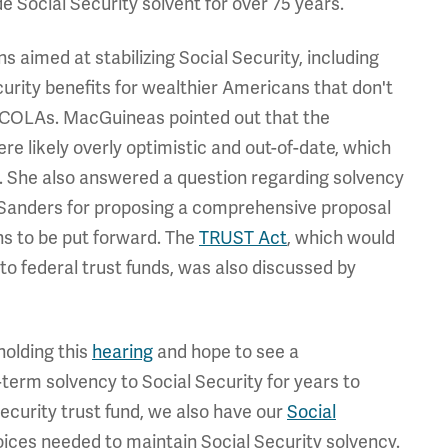
 Social Security solvent for over 75 years.
 aimed at stabilizing Social Security, including
curity benefits for wealthier Americans that don't
ual COLAs. MacGuineas pointed out that the
re likely overly optimistic and out-of-date, which
t. She also answered a question regarding solvency
 Sanders for proposing a comprehensive proposal
ns to be put forward. The
TRUST Act
, which would
to federal trust funds, was also discussed by
holding this
hearing
and hope to see a
term solvency to Social Security for years to
ecurity trust fund, we also have our
Social
hoices needed to maintain Social Security solvency.