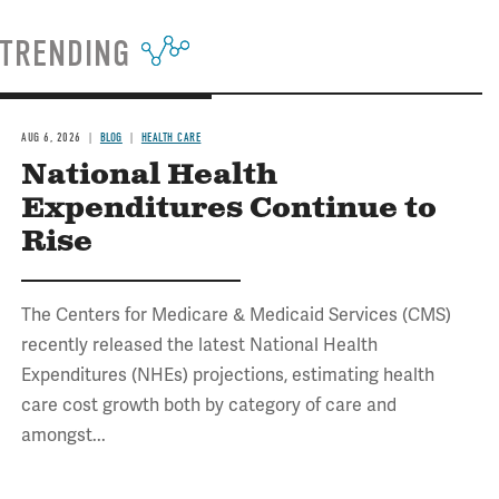
TRENDING
AUG 6, 2026
BLOG
HEALTH CARE
National Health
Expenditures Continue to
Rise
The Centers for Medicare & Medicaid Services (CMS)
recently released the latest National Health
Expenditures (NHEs) projections, estimating health
care cost growth both by category of care and
amongst...