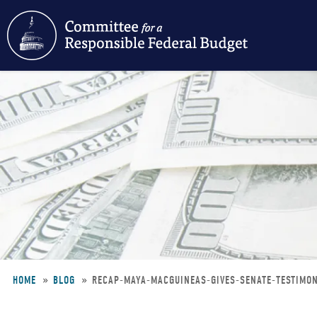
Skip
to
main
content
HOME
BLOG
RECAP-MAYA-MACGUINEAS-GIVES-SENATE-TESTIMO
Breadcrumb