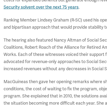
Security solvent over the next 75 years
.
Ranking Member Lindsey Graham (R-SC) used his ope
and bipartisan approach that would provide stability 
The hearing also featured Nancy Altman of Social Sec
Coalitions, Robert Roach of the Alliance for Retired 
Works. Each of these witnesses voiced their support f
advocated for revenue-only approaches to Social Secur
increased revenues without any decreases in Social S
MacGuineas then gave her opening remarks where she 
conditions, the cost of waiting to fix the program, obj
program. She explained that in 2010, the solutions av
the situation becoming more difficult each year. She a