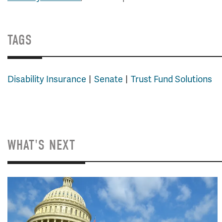
TAGS
Disability Insurance
Senate
Trust Fund Solutions
WHAT'S NEXT
Image