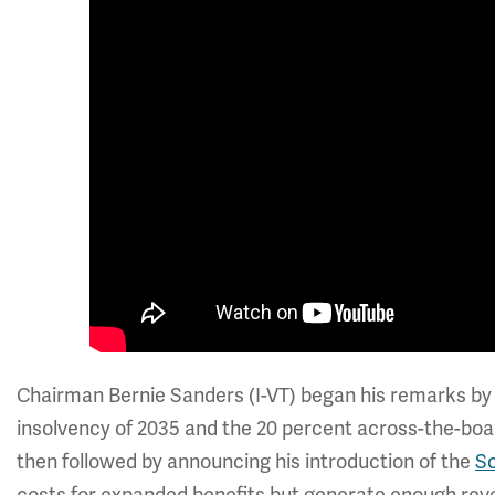
Chairman Bernie Sanders (I-VT) began his remarks by c
insolvency of 2035 and the 20 percent across-the-boar
then followed by announcing his introduction of the
So
costs for expanded benefits but generate enough rev