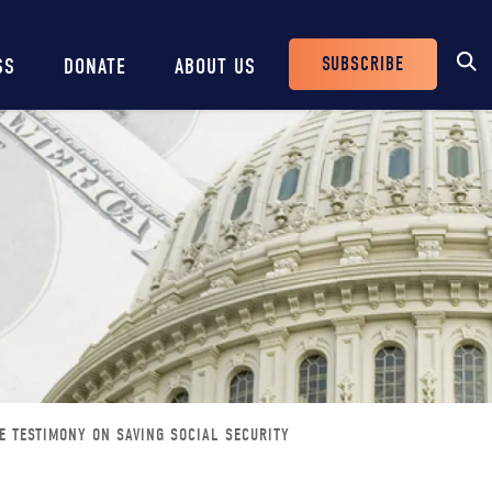
SUBSCRIBE
SS
DONATE
ABOUT US
Header
Buttons
E TESTIMONY ON SAVING SOCIAL SECURITY