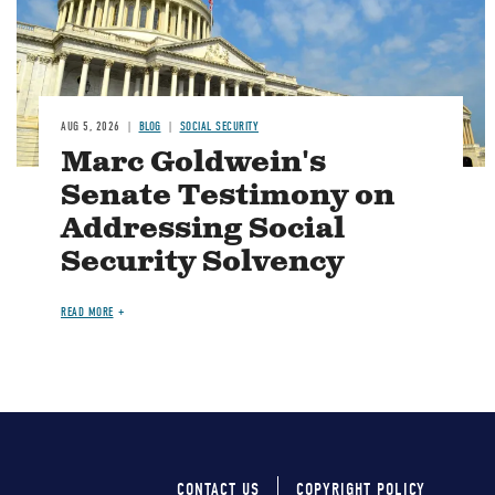
AUG 5, 2026
BLOG
SOCIAL SECURITY
Marc Goldwein's
Senate Testimony on
Addressing Social
Security Solvency
READ MORE
CONTACT US
COPYRIGHT POLICY