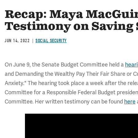
Recap: Maya MacGuin
Testimony on Saving 
JUN 14, 2022
SOCIAL SECURITY
On June 9, the Senate Budget Committee held a
hear
and Demanding the Wealthy Pay Their Fair Share or Cu
Anxiety." The hearing took place a week after the rel
Committee for a Responsible Federal Budget preside
Committee. Her written testimony can be found
here
a