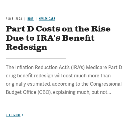
AUG 5, 2026
BLOG
HEALTH CARE
Part D Costs on the Rise
Due to IRA's Benefit
Redesign
The Inflation Reduction Act’s (IRA’s) Medicare Part D
drug benefit redesign will cost much more than
originally estimated, according to the Congressional
Budget Office (CBO), explaining much, but not...
READ MORE