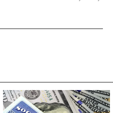
Image