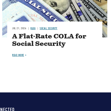
JUL 21, 2026
BLOG
SOCIAL SECURITY
A Flat-Rate COLA for
Social Security
READ MORE
NNECTED