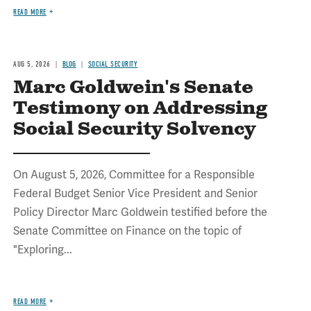
READ MORE
AUG 5, 2026
BLOG
SOCIAL SECURITY
Marc Goldwein's Senate
Testimony on Addressing
Social Security Solvency
On August 5, 2026, Committee for a Responsible
Federal Budget Senior Vice President and Senior
Policy Director Marc Goldwein testified before the
Senate Committee on Finance on the topic of
"Exploring...
READ MORE