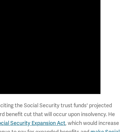
iting the Social Security trust funds' projected
d benefit cut that will occur upon insolvency. He
cial Security Expansion Act
, which would increase
enue to pay for expanded benefits and
make Social