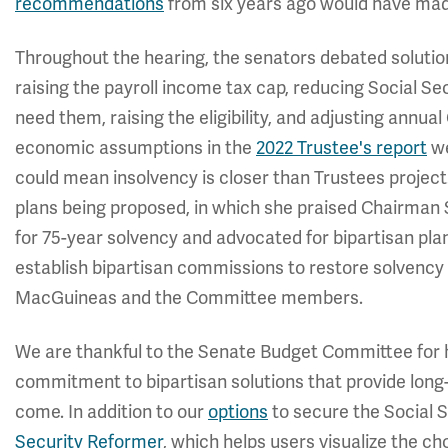
recommendations
from six years ago would have made
Throughout the hearing, the senators debated solutions
raising the payroll income tax cap, reducing Social Se
need them, raising the eligibility, and adjusting ann
economic assumptions in the
2022 Trustee's report
we
could mean insolvency is closer than Trustees projec
plans being proposed, in which she praised Chairman
for 75-year solvency and advocated for bipartisan pla
establish bipartisan commissions to restore solvency 
MacGuineas and the Committee members.
We are thankful to the Senate Budget Committee for 
commitment to bipartisan solutions that provide long-
come. In addition to our
options
to secure the Social S
Security Reformer
, which helps users visualize the c