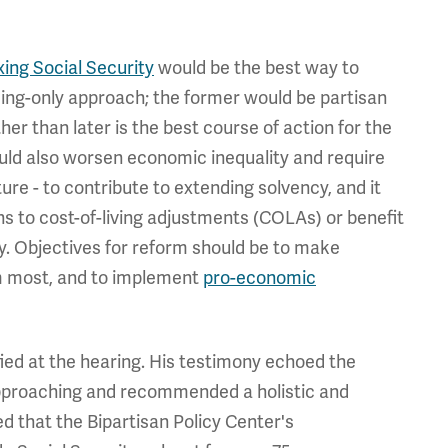
ixing Social Security
would be the best way to
ding-only approach; the former would be partisan
her than later is the best course of action for the
ould also worsen economic inequality and require
uture - to contribute to extending solvency, and it
ns to cost-of-living adjustments (COLAs) or benefit
ty. Objectives for reform should be to make
m most, and to implement
pro-economic
fied at the hearing. His testimony echoed the
 approaching and recommended a holistic and
d that the Bipartisan Policy Center's