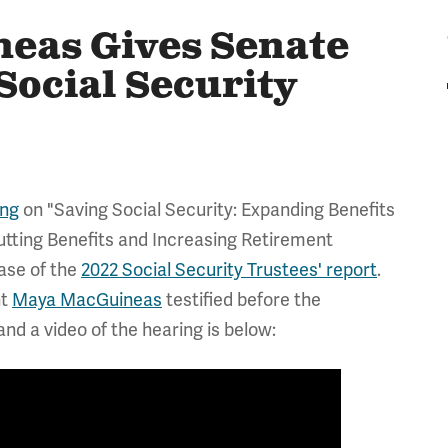
eas Gives Senate
Social Security
ing
on "Saving Social Security: Expanding Benefits
tting Benefits and Increasing Retirement
ease of the
2022 Social Security Trustees' report
.
nt
Maya MacGuineas
testified before the
nd a video of the hearing is below: