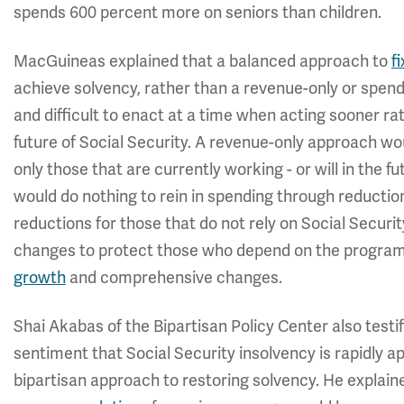
spends 600 percent more on seniors than children.
MacGuineas explained that a balanced approach to
f
achieve solvency, rather than a revenue-only or spen
and difficult to enact at a time when acting sooner rat
future of Social Security. A revenue-only approach w
only those that are currently working - or will in the f
would do nothing to rein in spending through reductio
reductions for those that do not rely on Social Securi
changes to protect those who depend on the progra
growth
and comprehensive changes.
Shai Akabas of the Bipartisan Policy Center also testi
sentiment that Social Security insolvency is rapidly
bipartisan approach to restoring solvency. He explaine