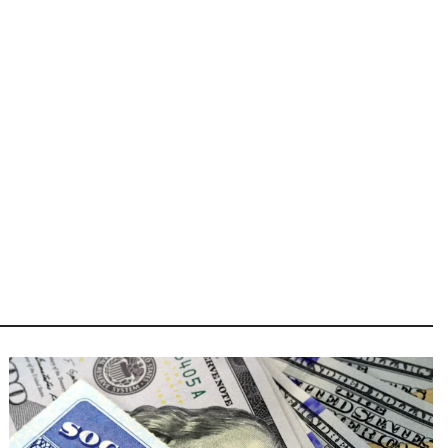
Image