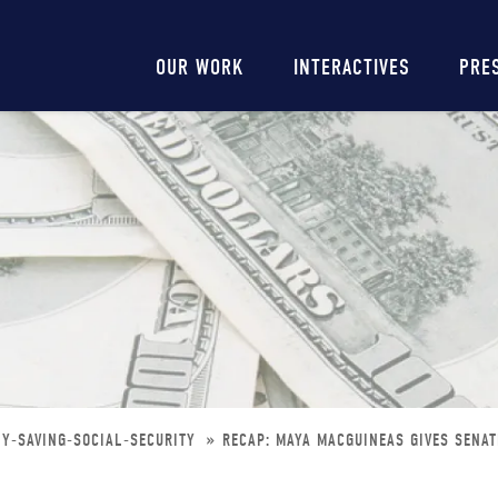
Main
OUR WORK
INTERACTIVES
PRE
navigation
NY-SAVING-SOCIAL-SECURITY
RECAP: MAYA MACGUINEAS GIVES SENAT