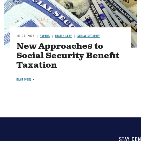
JUL 30, 2026
PAPERS
HEALTH CARE
SOCIAL SECURITY
New Approaches to
Social Security Benefit
Taxation
READ MORE
STAY CO