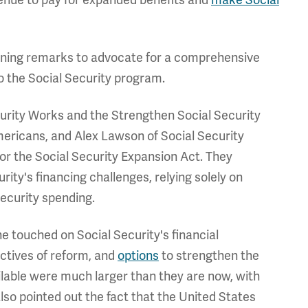
ning remarks to advocate for a comprehensive
to the Social Security program.
urity Works and the Strengthen Social Security
Americans, and Alex Lawson of Social Security
or the Social Security Expansion Act. They
ity's financing challenges, relying solely on
ecurity spending.
touched on Social Security's financial
ectives of reform, and
options
to strengthen the
ailable were much larger than they are now, with
lso pointed out the fact that the United States