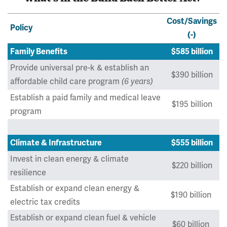
Cost/Savings
Policy
(-)
Family Benefits
$585 billion
Provide universal pre-k & establish an
$390 billion
affordable child care program
(6 years)
Establish a paid family and medical leave
$195 billion
program
Climate & Infrastructure
$555 billion
Invest in clean energy & climate
$220 billion
resilience
Establish or expand clean energy &
$190 billion
electric tax credits
Establish or expand clean fuel & vehicle
$60 billion