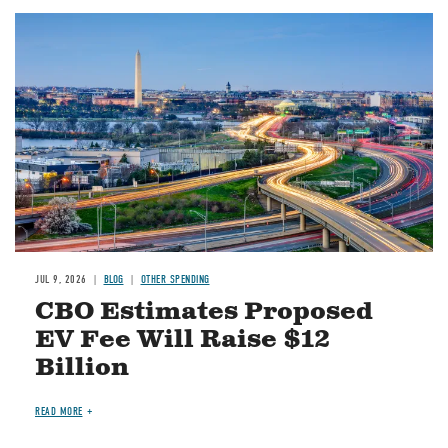
Image
JUL 9, 2026
BLOG
OTHER SPENDING
CBO Estimates Proposed
EV Fee Will Raise $12
Billion
READ MORE