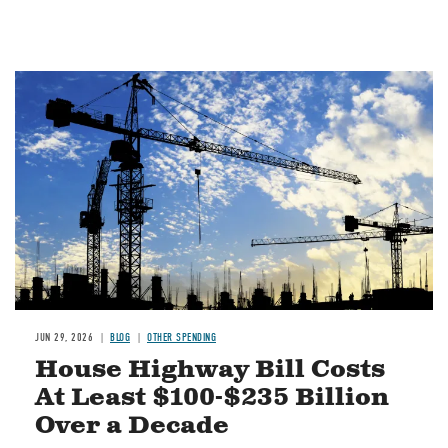
Image
JUN 29, 2026
BLOG
OTHER SPENDING
House Highway Bill Costs
At Least $100-$235 Billion
Over a Decade