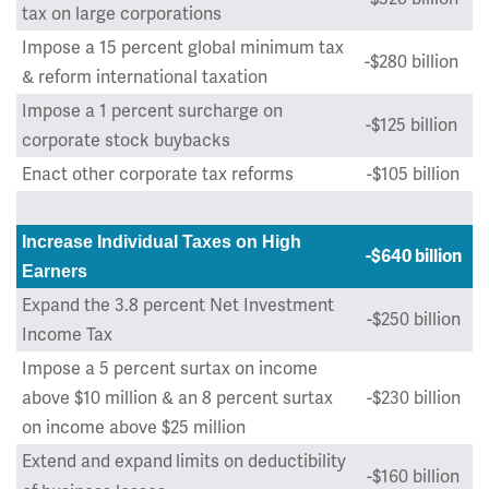
tax on large corporations
Impose a 15 percent global minimum tax
-$280 billion
& reform international taxation
Impose a 1 percent surcharge on
-$125 billion
corporate stock buybacks
Enact other corporate tax reforms
-$105 billion
Increase Individual Taxes on High
-$640 billion
Earners
Expand the 3.8 percent Net Investment
-$250 billion
Income Tax
Impose a 5 percent surtax on income
above $10 million & an 8 percent surtax
-$230 billion
on income above $25 million
Extend and expand
limits on deductibility
-$160 billion