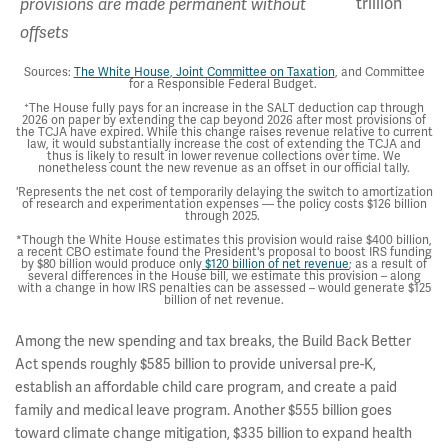
trillion
provisions are made permanent without
offsets
Sources:
The White House
,
Joint Committee on Taxation
, and Committee
for a Responsible Federal Budget.
+
The House fully pays for an increase in the SALT deduction cap through
2026 on paper by extending the cap beyond 2026 after most provisions of
the TCJA have expired. While this change raises revenue relative to current
law, it would substantially increase the cost of extending the TCJA and
thus is likely to result in lower revenue collections over time. We
nonetheless count the new revenue as an offset in our official tally.
'Represents the net cost of temporarily delaying the switch to amortization
of research and experimentation expenses — the policy costs $126 billion
through 2025.
*Though the White House estimates this provision would raise $400 billion,
a recent CBO estimate found the President's proposal to boost IRS funding
by $80 billion would produce only
$120 billion of net revenue
; as a result of
several differences in the House bill, we estimate this provision – along
with a change in how IRS penalties can be assessed – would generate $125
billion of net revenue.
Among the new spending and tax breaks, the Build Back Better
Act spends roughly $585 billion to provide universal pre-K,
establish an affordable child care program, and create a paid
family and medical leave program. Another $555 billion goes
toward climate change mitigation, $335 billion to expand health