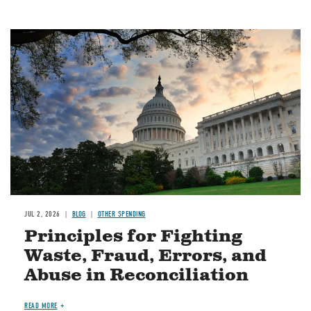
Image
JUL 2, 2026
BLOG
OTHER SPENDING
Principles for Fighting
Waste, Fraud, Errors, and
Abuse in Reconciliation
READ MORE