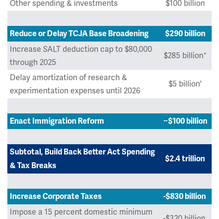
Other spending & investments
$100 billion
Reduce or Delay TCJA Base Broadening
$290 billion
Increase SALT deduction cap to $80,000
+
$285 billion
through 2025
Delay amortization of research &
$5 billion'
experimentation expenses until 2026
Enact Immigration Reform
~$100 billion
Subtotal, Build Back Better Act Spending
$2.4 trillion
& Tax Breaks
Increase Corporate Taxes
-$830 billion
Impose a 15 percent domestic minimum
-$320 billion