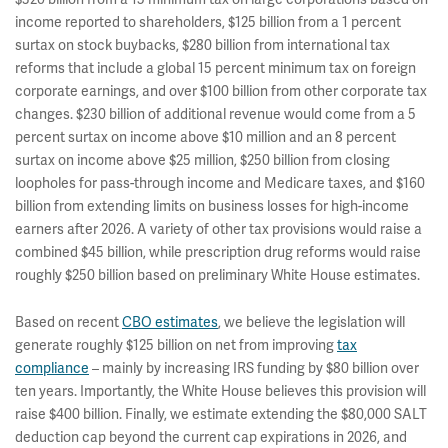
income reported to shareholders, $125 billion from a 1 percent
surtax on stock buybacks, $280 billion from international tax
reforms that include a global 15 percent minimum tax on foreign
corporate earnings, and over $100 billion from other corporate tax
changes. $230 billion of additional revenue would come from a 5
percent surtax on income above $10 million and an 8 percent
surtax on income above $25 million, $250 billion from closing
loopholes for pass-through income and Medicare taxes, and $160
billion from extending limits on business losses for high-income
earners after 2026. A variety of other tax provisions would raise a
combined $45 billion, while prescription drug reforms would raise
roughly $250 billion based on preliminary White House estimates.
Based on recent
CBO estimates
, we believe the legislation will
generate roughly $125 billion on net from improving
tax
compliance
– mainly by increasing IRS funding by $80 billion over
ten years. Importantly, the White House believes this provision will
raise $400 billion. Finally, we estimate extending the $80,000 SALT
deduction cap beyond the current cap expirations in 2026, and