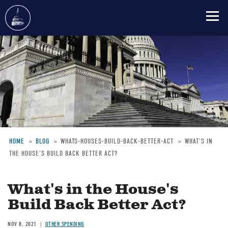
Skip
to
main
content
HOME
BLOG
WHATS-HOUSES-BUILD-BACK-BETTER-ACT
WHAT'S IN
THE HOUSE'S BUILD BACK BETTER ACT?
Breadcrumb
What's in the House's
Build Back Better Act?
NOV 8, 2021
OTHER SPENDING