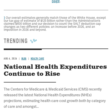
page
.
1
Our overall estimates generally match those of the White House, except
our tax gap of estimate of $125 billion rather than the Administration’s
claimed $400 billion and our decision to count the SALT deduction cap
changes as two different policies: an increase before 2026, and an
imposition in 2026 and beyond.
TRENDING
AUG 6, 2026
BLOG
HEALTH CARE
National Health Expenditures
Continue to Rise
The Centers for Medicare & Medicaid Services (CMS) recently
released the latest National Health Expenditures (NHEs)
projections, estimating health care cost growth both by category
of care and amongst...