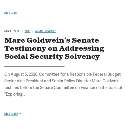
READ MORE
AUG 5, 2026
BLOG
SOCIAL SECURITY
Marc Goldwein's Senate
Testimony on Addressing
Social Security Solvency
On August 5, 2026, Committee for a Responsible Federal Budget
Senior Vice President and Senior Policy Director Marc Goldwein
testified before the Senate Committee on Finance on the topic of
"Exploring...
READ MORE