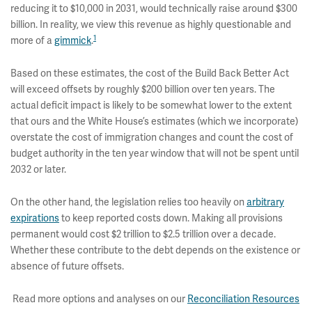
reducing it to $10,000 in 2031, would technically raise around $300
billion. In reality, we view this revenue as highly questionable and
1
more of a
gimmick
.
Based on these estimates, the cost of the Build Back Better Act
will exceed offsets by roughly $200 billion over ten years. The
actual deficit impact is likely to be somewhat lower to the extent
that ours and the White House’s estimates (which we incorporate)
overstate the cost of immigration changes and count the cost of
budget authority in the ten year window that will not be spent until
2032 or later.
On the other hand, the legislation relies too heavily on
arbitrary
expirations
to keep reported costs down. Making all provisions
permanent would cost $2 trillion to $2.5 trillion over a decade.
Whether these contribute to the debt depends on the existence or
absence of future offsets.
Read more options and analyses on our
Reconciliation Resources