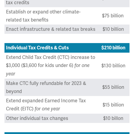
tax credits
Establish or expand other climate-
$75 billion
related tax benefits
Enact infrastructure & related tax breaks
$10 billion
Individual Tax Credits & Cuts
$210 billion
Extend Child Tax Credit (CTC) increase to
$3,000 ($3,600 for kids under 6)
for one
$130 billion
year
Make CTC fully refundable for 2023 &
$55 billion
beyond
Extend expanded Earned Income Tax
$15 billion
Credit (EITC)
for one year
Other individual tax changes
$10 billon