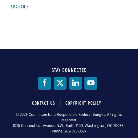
READ MORE
STAY CONNECTED
Social
Media
CONTACT US
COPYRIGHT POLICY
Footer
© 2026 Committee for a Responsible Federal Budget, All rights
reserved.
menu
1025 Connecticut Avenue N.W., Suite 1100, Washington, DC 20036 |
Phone: 202-596-3597