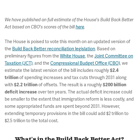
We have published an full estimate of the House's Build Back Better
Act based on CBO's scores of the bill
here
.
The House is poised to vote this month on an updated version of
the
Build Back Better reconciliation legislation
. Based on
preliminary figures from the
White House
, the
Joint Committee on
Taxation (JCT)
, and the
Congressional Budget Office (CBO)
, we
estimate the latest version of the bill includes roughly
$2.4
of spending increases and tax cuts through 2031 along
trillion
with
of offsets. The result is a roughly
$2.2 trillion
$200 billion
over ten years. The actual deficit increase could
deficit increase
be smaller to the extent that immigration reform is less costly, and
some appropriated funds are spent beyond 2031. However,
extending temporary provisions in the bill could add $2 trillion to
$2.5 trillion to the total cost.
What's in the Build Back Better Act?