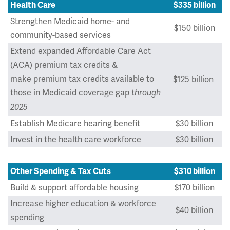
Health Care
$335 billion
Strengthen Medicaid home- and
$150 billion
community-based services
Extend expanded Affordable Care Act
(ACA) premium tax credits &
make premium tax credits available to
$125 billion
those in Medicaid coverage gap
through
2025
Establish Medicare hearing benefit
$30 billion
Invest in the health care workforce
$30 billion
Other Spending & Tax Cuts
$310 billion
Build & support affordable housing
$170 billion
Increase higher education & workforce
$40 billion
spending