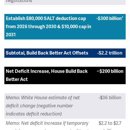
negotiations
+
Establish $80,000 SALT deduction cap
-$300 billion
from 2026 through 2030 & $10,000 cap in
2031
Subtotal, Build Back Better Act Offsets
-$2.2 trillion
Net Deficit Increase, House Build Back
~$200 billion
Better Act
-$36 billion
Memo: White House estimate of net
deficit change (negative number
indicates deficit reduction)
$2.2 to $2.7
Memo: Net deficit increase if temporary