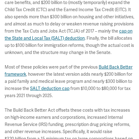
care benefits, and $200 billion to (mostly temporarily) expand the
Child Tax Credit (CTC) and the Earned Income Tax Credit (EITC). It
also spends more than $300 billion on housing and other initiatives,
and almost as much to delay or weaken revenue raising provisions
from the Tax Cuts and Jobs Act (TCJA) of 2017 – mainly the
cap on
the State and Local Tax (SALT) deduction
. Finally, the bill allocates
up to $100 billion for immigration reforms, though the actual cost is
unknown, and the structure may change in the Senate.
Most of these policies were part of the previous
Build Back Better
framework
, however the latest version adds nearly $200 billion for
a paid family and medical leave program and nearly $300 billion to
increase the
SALT deduction cap
from $10,000 to $80,000 for tax
years 2021 through 2025.
The Build Back Better Act offsets these costs with tax increases
on high-income earners and corporations, increased Internal
Revenue Service (IRS) funding, prescription drug pricing reforms,
and other revenue increases. Specifically, it would raise
$320 billion from a 15 minimum tax on large corporations based on