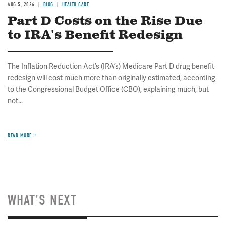
AUG 5, 2026
BLOG
HEALTH CARE
Part D Costs on the Rise Due
to IRA's Benefit Redesign
The Inflation Reduction Act’s (IRA’s) Medicare Part D drug benefit
redesign will cost much more than originally estimated, according
to the Congressional Budget Office (CBO), explaining much, but
not...
READ MORE
WHAT'S NEXT