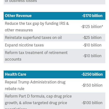
of business losses
Other Revenue
-$170 billion
Reduce the tax gap by funding IRS &
-$125 billion*
other measures
Reinstate superfund taxes on oil
-$25 billion
Expand nicotine taxes
-$10 billion
Reform tax treatment of retirement
-$10 billion
accounts
Health Care
-$250 billion
Repeal Trump Administration drug
-$150 billion
rebate rule
Reform Part D formula, cap drug price
growth, & allow targeted drug price
-$100 billion