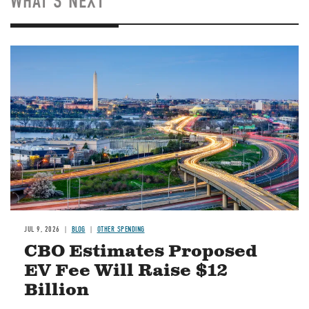
WHAT'S NEXT
Image
JUL 9, 2026
BLOG
OTHER SPENDING
CBO Estimates Proposed
EV Fee Will Raise $12
Billion