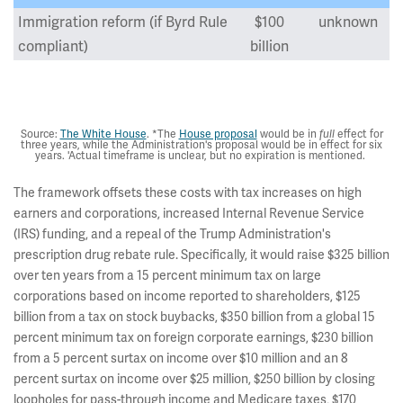
Immigration reform (if Byrd Rule
$100
unknown
compliant)
billion
Total
$1,850
billion
Source:
The White House
. *The
House proposal
would be in
effect for
full
three years, while the Administration's proposal would be in effect for six
years. 'Actual timeframe is unclear, but no expiration is mentioned.
The framework offsets these costs with tax increases on high
earners and corporations, increased Internal Revenue Service
(IRS) funding, and a repeal of the Trump Administration's
prescription drug rebate rule. Specifically, it would raise $325 billion
over ten years from a 15 percent minimum tax on large
corporations based on income reported to shareholders, $125
billion from a tax on stock buybacks, $350 billion from a global 15
percent minimum tax on foreign corporate earnings, $230 billion
from a 5 percent surtax on income over $10 million and an 8
percent surtax on income over $25 million, $250 billion by closing
loopholes for pass-through income and Medicare taxes, $170