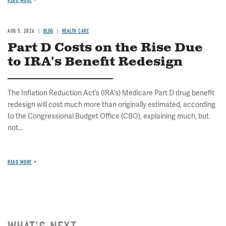
READ MORE
AUG 5, 2026
BLOG
HEALTH CARE
Part D Costs on the Rise Due
to IRA's Benefit Redesign
The Inflation Reduction Act’s (IRA’s) Medicare Part D drug benefit
redesign will cost much more than originally estimated, according
to the Congressional Budget Office (CBO), explaining much, but
not...
READ MORE