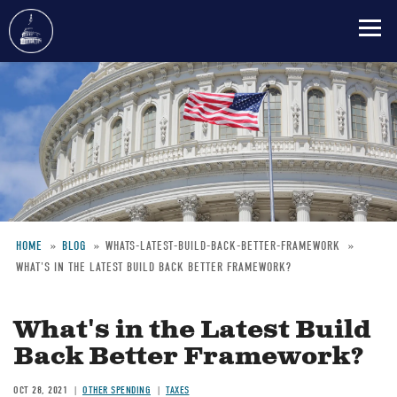
Skip
to
main
content
HOME
BLOG
WHATS-LATEST-BUILD-BACK-BETTER-FRAMEWORK
WHAT'S IN THE LATEST BUILD BACK BETTER FRAMEWORK?
Breadcrumb
What's in the Latest Build
Back Better Framework?
OCT 28, 2021
OTHER SPENDING
TAXES