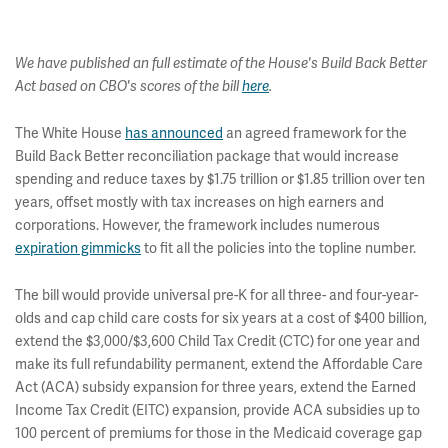
We have published an full estimate of the House's Build Back Better
Act based on CBO's scores of the bill
here
.
The White House
has announced
an agreed framework for the
Build Back Better reconciliation package that would increase
spending and reduce taxes by $1.75 trillion or $1.85 trillion over ten
years, offset mostly with tax increases on high earners and
corporations. However, the framework includes numerous
expiration gimmicks
to fit all the policies into the topline number.
The bill would provide universal pre-K for all three- and four-year-
olds and cap child care costs for six years at a cost of $400 billion,
extend the $3,000/$3,600 Child Tax Credit (CTC) for one year and
make its full refundability permanent, extend the Affordable Care
Act (ACA) subsidy expansion for three years, extend the Earned
Income Tax Credit (EITC) expansion, provide ACA subsidies up to
100 percent of premiums for those in the Medicaid coverage gap