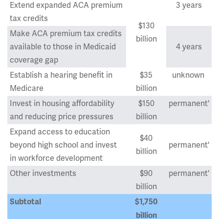
Extend expanded ACA premium
3 years
tax credits
$130
Make ACA premium tax credits
billion
available to those in Medicaid
4 years
coverage gap
Establish a hearing benefit in
$35
unknown
Medicare
billion
Invest in housing affordability
$150
permanent'
and reducing price pressures
billion
Expand access to education
$40
beyond high school and invest
permanent'
billion
in workforce development
Other investments
$90
permanent'
billion
Subtotal
$1,750
billion