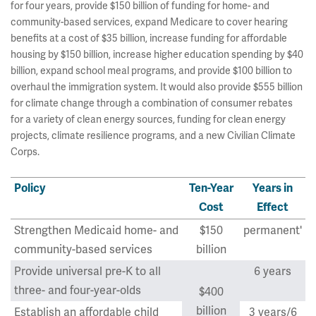
for four years, provide $150 billion of funding for home- and
community-based services, expand Medicare to cover hearing
benefits at a cost of $35 billion, increase funding for affordable
housing by $150 billion, increase higher education spending by $40
billion, expand school meal programs, and provide $100 billion to
overhaul the immigration system. It would also provide $555 billion
for climate change through a combination of consumer rebates
for a variety of clean energy sources, funding for clean energy
projects, climate resilience programs, and a new Civilian Climate
Corps.
Policy
Ten-Year
Years in
Cost
Effect
Strengthen Medicaid home- and
$150
permanent'
community-based services
billion
Provide universal pre-K to all
6 years
three- and four-year-olds
$400
billion
Establish an affordable child
3 years/6