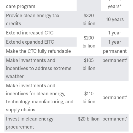
care program
years*
Provide clean energy tax
$320
10 years
credits
billion
Extend increased CTC
1 year
$200
Extend expanded EITC
1 year
billion
Make the CTC fully refundable
permanent
Make investments and
$105
permanent'
incentives to address extreme
billion
weather
Make investments and
incentives for clean energy,
$110
permanent'
technology, manufacturing, and
billion
supply chains
Invest in clean energy
$20 billion
permanent'
procurement