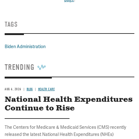
TAGS
Biden Administration
TRENDING
AUG 6, 2026
BLOG
HEALTH CARE
National Health Expenditures
Continue to Rise
The Centers for Medicare & Medicaid Services (CMS) recently
released the latest National Health Expenditures (NHEs)