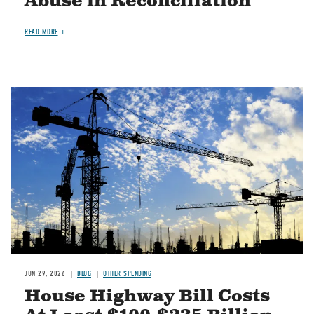
Abuse in Reconciliation
READ MORE
Image
JUN 29, 2026
BLOG
OTHER SPENDING
House Highway Bill Costs