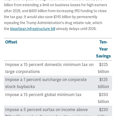
billion from extending a limit on business losses for high earners
after 2026, and $400 billion from increasing IRS funding to close
the tax gap. It would also save $145 billion by permanently
repealing the Trump Administration's drug rebate rule, which
the
bipartisan infrastructure bill
already delays until 2026.
Offset
Ten-
Year
Savings
Impose a 15 percent domestic minimum tax on
$325
large corporations
billion
Impose a 1 percent surcharge on corporate
$125
stock buybacks
billion
Impose a 15 percent global minimum tax
$350
billion
Impose a 5 percent surtax on income above
$230