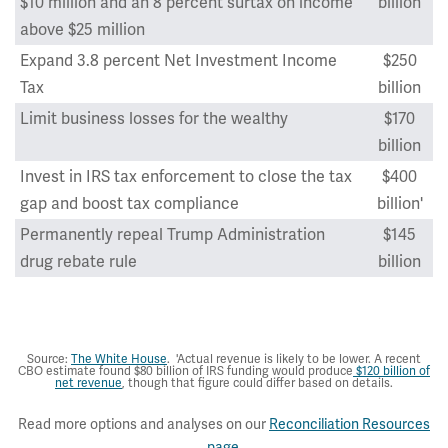
$10 million and an 8 percent surtax on income
billion
above $25 million
Expand 3.8 percent Net Investment Income
$250
Tax
billion
Limit business losses for the wealthy
$170
billion
Invest in IRS tax enforcement to close the tax
$400
gap and boost tax compliance
billion'
Permanently repeal Trump Administration
$145
drug rebate rule
billion
Total
$1,995
billion
Source:
The White House
. 'Actual revenue is likely to be lower. A recent
CBO estimate found $80 billion of IRS funding would produce
$120 billion of
net revenue
, though that figure could differ based on details.
Read more options and analyses on our
Reconciliation Resources
page
.