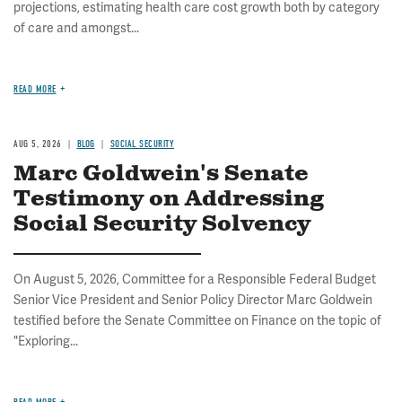
projections, estimating health care cost growth both by category
of care and amongst...
READ MORE
AUG 5, 2026
BLOG
SOCIAL SECURITY
Marc Goldwein's Senate
Testimony on Addressing
Social Security Solvency
On August 5, 2026, Committee for a Responsible Federal Budget
Senior Vice President and Senior Policy Director Marc Goldwein
testified before the Senate Committee on Finance on the topic of
"Exploring...