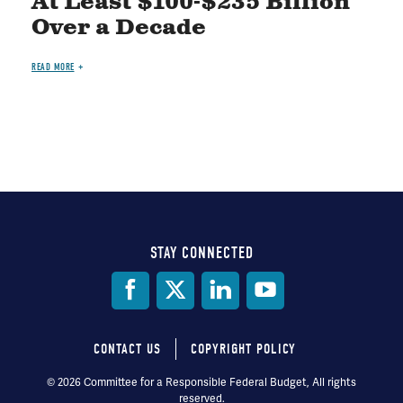
At Least $100-$235 Billion
Over a Decade
READ MORE
STAY CONNECTED
Social
Media
CONTACT US
COPYRIGHT POLICY
Footer
© 2026 Committee for a Responsible Federal Budget, All rights
reserved.