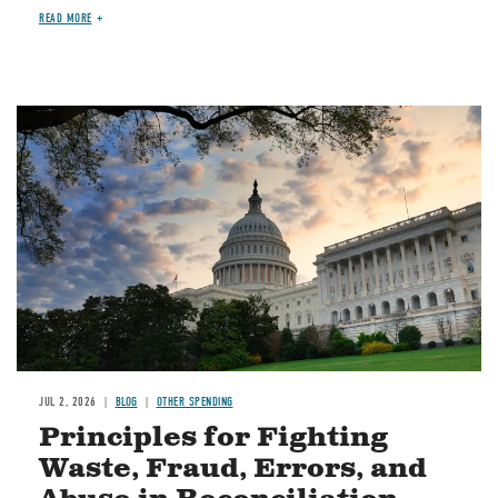
READ MORE
Image
JUL 2, 2026
BLOG
OTHER SPENDING
Principles for Fighting
Waste, Fraud, Errors, and