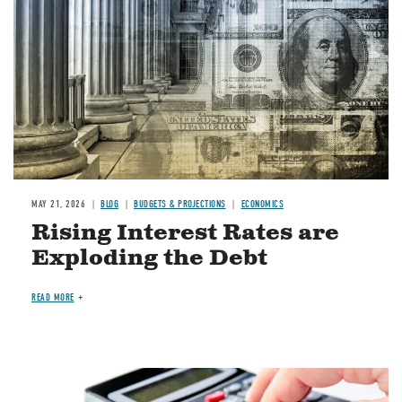
MAY 21, 2026
BLOG
BUDGETS & PROJECTIONS
ECONOMICS
Rising Interest Rates are
Exploding the Debt
READ MORE
Image