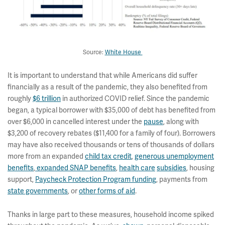
Source:
White House
It is important to understand that while Americans did suffer
financially as a result of the pandemic, they also benefited from
roughly
$6 trillion
in authorized COVID relief. Since the pandemic
began, a typical borrower with $35,000 of debt has benefited from
over $6,000 in cancelled interest under the
pause
, along with
$3,200 of recovery rebates ($11,400 for a family of four). Borrowers
may have also received thousands or tens of thousands of dollars
more from an expanded
child tax credit
,
generous unemployment
benefits
,
expanded SNAP benefits
,
health care
subsidies
, housing
support,
Paycheck Protection Program funding
, payments from
state governments
, or
other forms of aid
.
Thanks in large part to these measures, household income spiked