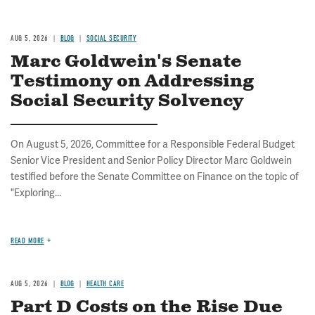
AUG 5, 2026
BLOG
SOCIAL SECURITY
Marc Goldwein's Senate
Testimony on Addressing
Social Security Solvency
On August 5, 2026, Committee for a Responsible Federal Budget
Senior Vice President and Senior Policy Director Marc Goldwein
testified before the Senate Committee on Finance on the topic of
"Exploring...
READ MORE
AUG 5, 2026
BLOG
HEALTH CARE
Part D Costs on the Rise Due