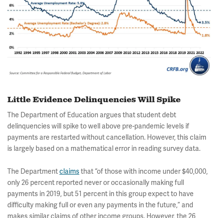
Little Evidence Delinquencies Will Spike
The Department of Education argues that student debt
delinquencies will spike to well above pre-pandemic levels if
payments are restarted without cancellation. However, this claim
is largely based on a mathematical error in reading survey data.
The Department
claims
that “of those with income under $40,000,
only 26 percent reported never or occasionally making full
payments in 2019, but 51 percent in this group expect to have
difficulty making full or even any payments in the future,” and
makes similar claims of other income groups. However, the 26