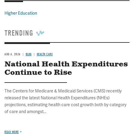
Higher Education
TRENDING
AUG 6, 2026
BLOG
HEALTH CARE
National Health Expenditures
Continue to Rise
The Centers for Medicare & Medicaid Services (CMS) recently
released the latest National Health Expenditures (NHEs)
projections, estimating health care cost growth both by category
of care and amongst...
READ MORE