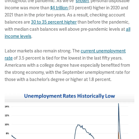
throughout the pandemic. As we’ve
shown
, personal disposable
income was more than
$4 trillion
(13 percent) higher in 2020 and
2021 than in the prior two years. As a result, checking account
balances are
30 to 35 percent higher
than before the pandemic,
with median cash balances well above pre-pandemic levels at
all
income levels
.
Labor markets also remain strong. The
current unemployment
rate
of 3.5 percent is tied for the lowest in the last fifty years.
Americans with a college degree have especially benefited from
the strong economy, with the September unemployment rate for
those with a bachelor’s degree or higher at 1.8 percent.