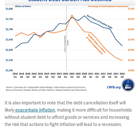
It is also important to note that the debt cancellation itself will
likely
exacerbate inflation
, making it more difficult for households
without student debt to afford goods or services and increasing
the risk that actions to fight inflation will lead to a recession.