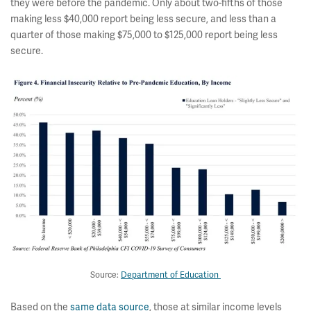
they were before the pandemic. Only about two-fifths of those
making less $40,000 report being less secure, and less than a
quarter of those making $75,000 to $125,000 report being less
secure.
Source:
Department of Education
Based on the
same data source
, those at similar income levels