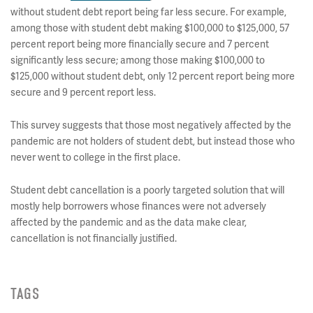
without student debt report being far less secure. For example,
among those with student debt making $100,000 to $125,000, 57
percent report being more financially secure and 7 percent
significantly less secure; among those making $100,000 to
$125,000 without student debt, only 12 percent report being more
secure and 9 percent report less.
This survey suggests that those most negatively affected by the
pandemic are not holders of student debt, but instead those who
never went to college in the first place.
Student debt cancellation is a poorly targeted solution that will
mostly help borrowers whose finances were not adversely
affected by the pandemic and as the data make clear,
cancellation is not financially justified.
TAGS