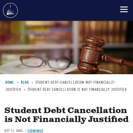
Skip
to
main
content
HOME
BLOG
STUDENT-DEBT-CANCELLATION-NOT-FINANCIALLY-
JUSTIFIED
STUDENT DEBT CANCELLATION IS NOT FINANCIALLY JUSTIFIED
Breadcrumb
Student Debt Cancellation
is Not Financially Justified
OCT 11, 2022
ECONOMICS