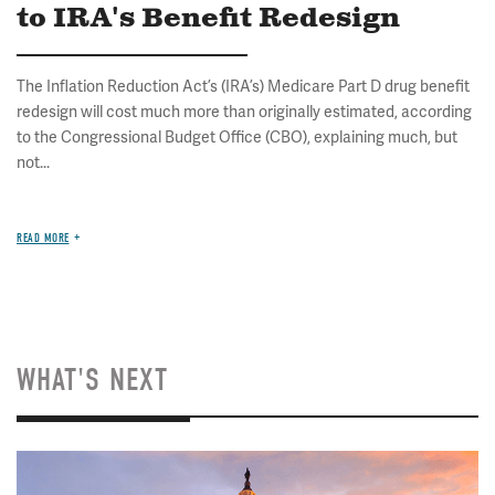
to IRA's Benefit Redesign
The Inflation Reduction Act’s (IRA’s) Medicare Part D drug benefit
redesign will cost much more than originally estimated, according
to the Congressional Budget Office (CBO), explaining much, but
not...
READ MORE
WHAT'S NEXT