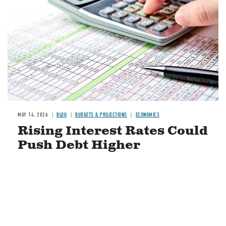
MAY 14, 2026
BLOG
BUDGETS & PROJECTIONS
ECONOMICS
Rising Interest Rates Could
Push Debt Higher
READ MORE