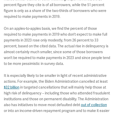
percent figure they cite is of all borrowers, while the 51 percent
figure is only as a share of the two-thirds of borrowers who were
required to make payments in 2019.
On an apples-to-apples basis, we find the percent of those
required to make payments in 2019 who don’t expect to make full
payments in 2023 rose only modestly, from 26 percent to 33
percent, based on the cited data. The actual rise in delinquency is
almost certainly much smaller, since some of those borrowers
won’t be required to make payments in 2023 and since people tend
to be more pessimistic in survey data.
It is especially likely to be smaller in light of recent administrative
actions. For example, the Biden Administration cancelled at least
$32 billion
in targeted cancellations that will mainly help those at
high risk of delinquency – including those who attended fraudulent
institutions and those on permanent disability. The Administration
also has initiatives to move most defaulted debt
out of collection
or into an income-driven repayment program and to make it easier