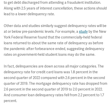
to get debt discharged from attending a fraudulent institution.
Along with 2.5 years of interest cancellation, these actions should
lead to a lower delinquency rate.
Other data and studies similarly suggest delinquency rates will be
at or below pre-pandemic levels. For example, a
study
by the New
York Federal Reserve found that the commercially-held federal
loans returned to about the same rate of delinquency as before
the pandemic after forbearance ended, suggesting delinquency
rates on government-held student loans may do the same.
In fact, delinquencies are down across all major categories. The
delinquency rate for credit card loans was 1.8 percent in the
second quarter of 2022 compared with 2.6 percent in the second
quarter of 2019. The mortgage delinquency rate has dropped from
2.6 percent in the second quarter of 2019 to 2.0 percent in 2022.
And consumer loan delinquency rates fell from 2.2 percent to 1.7
percent.