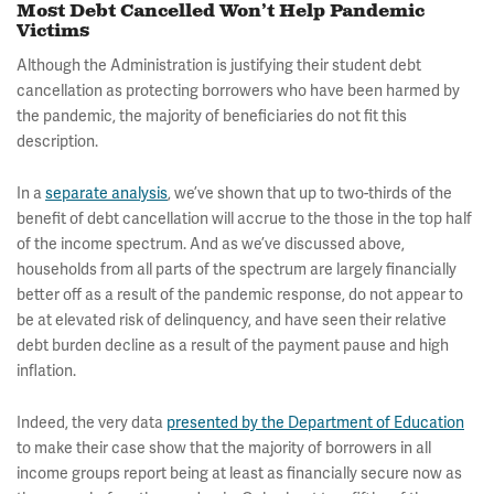
Most Debt Cancelled Won’t Help Pandemic
Victims
Although the Administration is justifying their student debt
cancellation as protecting borrowers who have been harmed by
the pandemic, the majority of beneficiaries do not fit this
description.
In a
separate analysis
, we’ve shown that up to two-thirds of the
benefit of debt cancellation will accrue to the those in the top half
of the income spectrum. And as we’ve discussed above,
households from all parts of the spectrum are largely financially
better off as a result of the pandemic response, do not appear to
be at elevated risk of delinquency, and have seen their relative
debt burden decline as a result of the payment pause and high
inflation.
Indeed, the very data
presented by the Department of Education
to make their case show that the majority of borrowers in all
income groups report being at least as financially secure now as