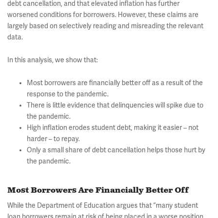
debt cancellation, and that elevated inflation has further
worsened conditions for borrowers. However, these claims are
largely based on selectively reading and misreading the relevant
data.
In this analysis, we show that:
Most borrowers are financially better off as a result of the
response to the pandemic.
There is little evidence that delinquencies will spike due to
the pandemic.
High inflation erodes student debt, making it easier – not
harder – to repay.
Only a small share of debt cancellation helps those hurt by
the pandemic.
Most Borrowers Are Financially Better Off
While the Department of Education argues that “many student
loan borrowers remain at risk of being placed in a worse position