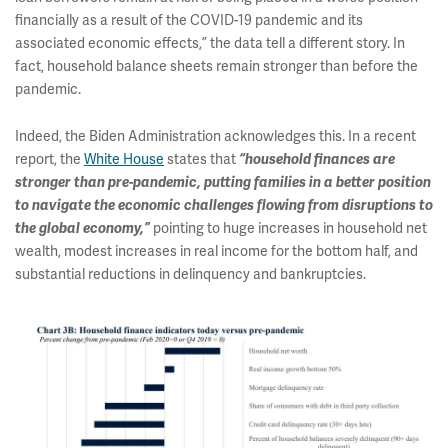
financially as a result of the COVID-19 pandemic and its
associated economic effects,” the data tell a different story. In
fact, household balance sheets remain stronger than before the
pandemic.
Indeed, the Biden Administration acknowledges this. In a recent
report, the
White House
states that
“household finances are
stronger than pre-pandemic, putting families in a better position
to navigate the economic challenges flowing from disruptions to
the global economy,”
pointing to huge increases in household net
wealth, modest increases in real income for the bottom half, and
substantial reductions in delinquency and bankruptcies.