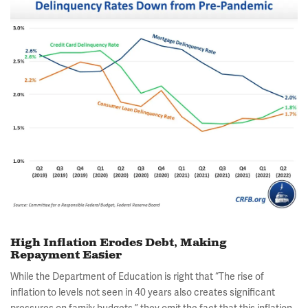
High Inflation Erodes Debt, Making
Repayment Easier
While the Department of Education is right that “The rise of
inflation to levels not seen in 40 years also creates significant