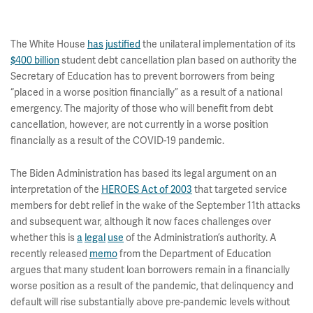
The White House
has
justified
the unilateral implementation of its
$400 billion
student debt cancellation plan based on authority the
Secretary of Education has to prevent borrowers from being
“placed in a worse position financially” as a result of a national
emergency. The majority of those who will benefit from debt
cancellation, however, are not currently in a worse position
financially as a result of the COVID-19 pandemic.
The Biden Administration has based its legal argument on an
interpretation of the
HEROES Act of 2003
that targeted service
members for debt relief in the wake of the September 11th attacks
and subsequent war, although it now faces challenges over
whether this is
a
legal
use
of the Administration’s authority. A
recently released
memo
from the Department of Education
argues that many student loan borrowers remain in a financially
worse position as a result of the pandemic, that delinquency and
default will rise substantially above pre-pandemic levels without