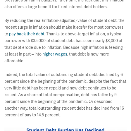
pressures on family budgets,” they omit the fact that this inflation
also offers a large benefit for fixed-interest debt holders.
By reducing the real (inflation-adjusted) value of student debt, the
recent surge in inflation should make it
easier
for most borrowers
to
pay back their debt
. Thanks to above-target inflation, a typical
borrower with $35,000 of student debt has seen nearly $3,000 of
that debt erode due to inflation. Because high inflation is feeding –
at least in part – into
higher wages
, that debt is now more
affordable.
Indeed, the total value of outstanding student debt declined by 6
percent since the beginning of the pandemic, despite the fact that
very little debt has been repaid and new debt continues to be
issued. As a share of total compensation, debt has fallen by 9
percent since the beginning of the pandemic. Or described
another way, total outstanding student debt has declined from 16
percent of pay to 14.5 percent.