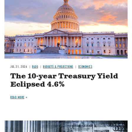
JUL 21, 2026
BLOG
BUDGETS & PROJECTIONS
ECONOMICS
The 10-year Treasury Yield
Eclipsed 4.6%
READ MORE
Image