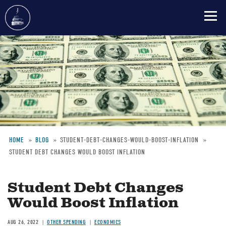
Skip
to
main
content
HOME
BLOG
STUDENT-DEBT-CHANGES-WOULD-BOOST-INFLATION
STUDENT DEBT CHANGES WOULD BOOST INFLATION
Breadcrumb
Student Debt Changes
Would Boost Inflation
AUG 26, 2022
OTHER SPENDING
ECONOMICS