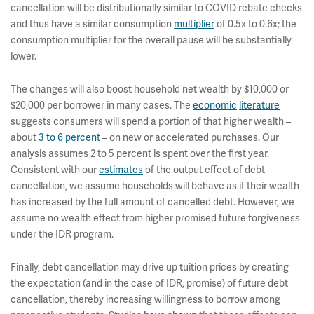
cancellation will be distributionally similar to COVID rebate checks
and thus have a similar consumption
multiplier
of 0.5x to 0.6x; the
consumption multiplier for the overall pause will be substantially
lower.
The changes will also boost household net wealth by $10,000 or
$20,000 per borrower in many cases. The
economic
literature
suggests consumers will spend a portion of that higher wealth –
about
3 to 6 percent
– on new or accelerated purchases. Our
analysis assumes 2 to 5 percent is spent over the first year.
Consistent with our
estimates
of the output effect of debt
cancellation, we assume households will behave as if their wealth
has increased by the full amount of cancelled debt. However, we
assume no wealth effect from higher promised future forgiveness
under the IDR program.
Finally, debt cancellation may drive up tuition prices by creating
the expectation (and in the case of IDR, promise) of future debt
cancellation, thereby increasing willingness to borrow among