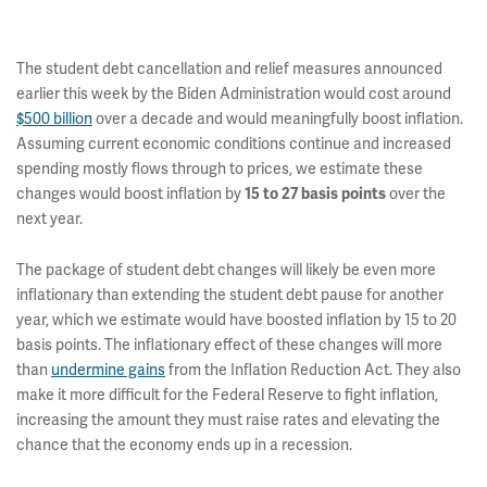
The student debt cancellation and relief measures announced
earlier this week by the Biden Administration would cost around
$500 billion
over a decade and would meaningfully boost inflation.
Assuming current economic conditions continue and increased
spending mostly flows through to prices, we estimate these
changes would boost inflation by
over the
15 to 27 basis points
next year.
The package of student debt changes will likely be even more
inflationary than extending the student debt pause for another
year, which we estimate would have boosted inflation by 15 to 20
basis points. The inflationary effect of these changes will more
than
undermine gains
from the Inflation Reduction Act. They also
make it more difficult for the Federal Reserve to fight inflation,
increasing the amount they must raise rates and elevating the
chance that the economy ends up in a recession.