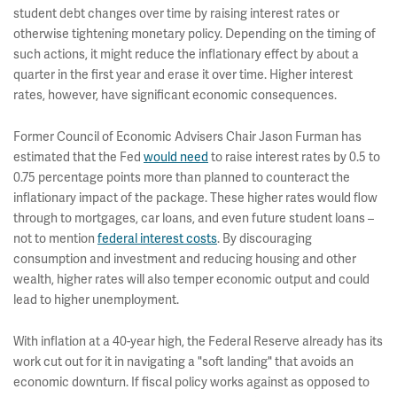
student debt changes over time by raising interest rates or
otherwise tightening monetary policy. Depending on the timing of
such actions, it might reduce the inflationary effect by about a
quarter in the first year and erase it over time. Higher interest
rates, however, have significant economic consequences.
Former Council of Economic Advisers Chair Jason Furman has
estimated that the Fed
would need
to raise interest rates by 0.5 to
0.75 percentage points more than planned to counteract the
inflationary impact of the package. These higher rates would flow
through to mortgages, car loans, and even future student loans –
not to mention
federal interest costs
.
By discouraging
consumption and investment and reducing housing and other
wealth, higher rates will also temper economic output and could
lead to higher unemployment.
With inflation at a 40-year high, the Federal Reserve already has its
work cut out for it in navigating a "soft landing" that avoids an
economic downturn. If fiscal policy works against as opposed to