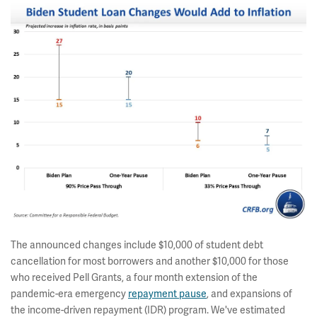
The announced changes include $10,000 of student debt
cancellation for most borrowers and another $10,000 for those
who received Pell Grants, a four month extension of the
pandemic-era emergency
repayment pause
, and expansions of
the income-driven repayment (IDR) program. We've estimated