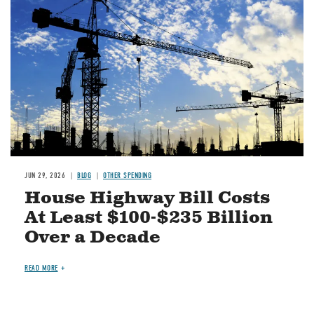
JUN 29, 2026
BLOG
OTHER SPENDING
House Highway Bill Costs
At Least $100-$235 Billion
Over a Decade
READ MORE