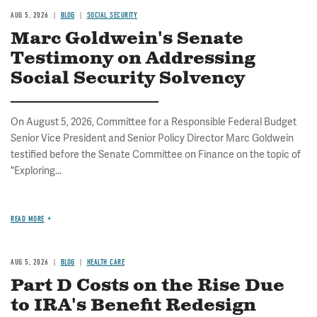
AUG 5, 2026
BLOG
SOCIAL SECURITY
Marc Goldwein's Senate
Testimony on Addressing
Social Security Solvency
On August 5, 2026, Committee for a Responsible Federal Budget
Senior Vice President and Senior Policy Director Marc Goldwein
testified before the Senate Committee on Finance on the topic of
"Exploring...
READ MORE
AUG 5, 2026
BLOG
HEALTH CARE
Part D Costs on the Rise Due
to IRA's Benefit Redesign