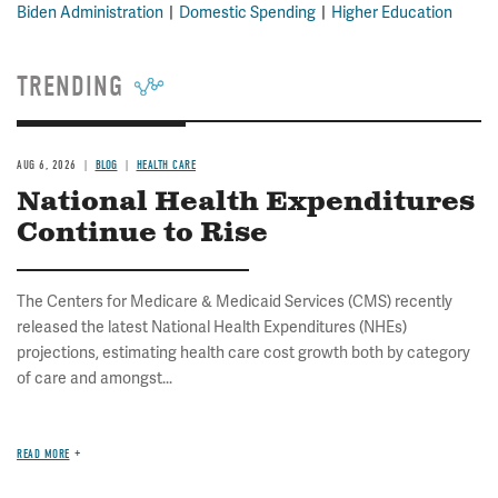
Biden Administration
Domestic Spending
Higher Education
TRENDING
AUG 6, 2026
BLOG
HEALTH CARE
National Health Expenditures
Continue to Rise
The Centers for Medicare & Medicaid Services (CMS) recently
released the latest National Health Expenditures (NHEs)
projections, estimating health care cost growth both by category
of care and amongst...
READ MORE