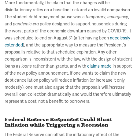
More fundamentally, the claim that the changes will be
disinflationary relies on a baseline trick and an invalid comparison.
The student debt repayment pause was a
,
,
temporary
emergency
and
policy designed to support households during
pandemic-era
the worst parts of the economic downturn caused by COVID-19. It
was scheduled to end on August 31 (after having been
needlessly
extended
), and the appropriate way to measure the President's
proposal is relative to that scheduled expiration. Any other
comparison is inconsistent with the law, with the design of student
loans as
rather than grants, and with
claims made
in support
loans
of the new policy announcement. If one wants to claim the new
debt cancellation policy will reduce inflation (or increase it only
modestly), one must also argue that the proposals will
increase
overall loan collection dramatically and would therefore ultimately
represent a cost, not a benefit, to borrowers.
Federal Reserve Responses Could Blunt
Inflation while Triggering a Recession
The Federal Reserve can offset the inflationary effect of the