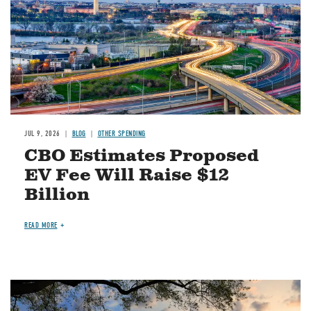
JUL 9, 2026
BLOG
OTHER SPENDING
CBO Estimates Proposed
EV Fee Will Raise $12
Billion
READ MORE
Image