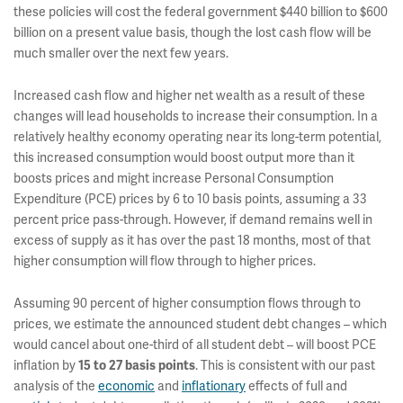
these policies will cost the federal government $440 billion to $600
billion on a present value basis, though the lost cash flow will be
much smaller over the next few years.
Increased cash flow and higher net wealth as a result of these
changes will lead households to increase their consumption. In a
relatively healthy economy operating near its long-term potential,
this increased consumption would boost output more than it
boosts prices and might increase Personal Consumption
Expenditure (PCE) prices by 6 to 10 basis points, assuming a 33
percent price pass-through. However, if demand remains well in
excess of supply as it has over the past 18 months, most of that
higher consumption will flow through to higher prices.
Assuming 90 percent of higher consumption flows through to
prices, we estimate the announced student debt changes – which
would cancel about one-third of all student debt – will boost PCE
inflation by
. This is consistent with our past
15 to 27 basis points
analysis of the
economic
and
inflationary
effects of full and