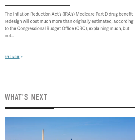
The Inflation Reduction Act’s (IRA’s) Medicare Part D drug benefit
redesign will cost much more than originally estimated, according
to the Congressional Budget Office (CBO), explaining much, but
not...
READ MORE
WHAT'S NEXT
Image