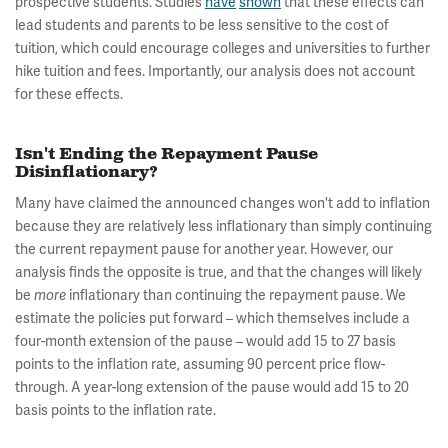
prospective students. Studies
have
shown
that these effects can
lead students and parents to be less sensitive to the cost of
tuition, which could encourage colleges and universities to further
hike tuition and fees. Importantly, our analysis does not account
for these effects.
Isn't Ending the Repayment Pause
Disinflationary?
Many have claimed the announced changes won't add to inflation
because they are relatively less inflationary than simply continuing
the current repayment pause for another year. However, our
analysis finds the opposite is true, and that the changes will likely
be
inflationary than continuing the repayment pause. We
more
estimate the policies put forward – which themselves include a
four-month extension of the pause – would add 15 to 27 basis
points to the inflation rate, assuming 90 percent price flow-
through. A year-long extension of the pause would add 15 to 20
basis points to the inflation rate.