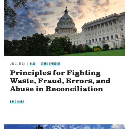
JUL 2, 2026
BLOG
OTHER SPENDING
Principles for Fighting
Waste, Fraud, Errors, and
Abuse in Reconciliation
READ MORE
Image