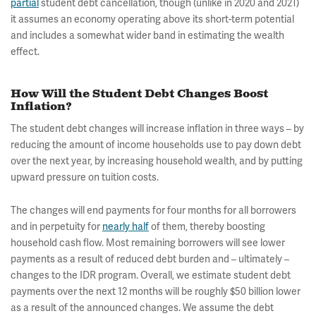
partial
student debt cancellation, though (unlike in 2020 and 2021)
it assumes an economy operating above its short-term potential
and includes a somewhat wider band in estimating the wealth
effect.
How Will the Student Debt Changes Boost
Inflation?
The student debt changes will increase inflation in three ways – by
reducing the amount of income households use to pay down debt
over the next year, by increasing household wealth, and by putting
upward pressure on tuition costs.
The changes will end payments for four months for all borrowers
and in perpetuity for
nearly half
of them, thereby boosting
household cash flow. Most remaining borrowers will see lower
payments as a result of reduced debt burden and – ultimately –
changes to the IDR program. Overall, we estimate student debt
payments over the next 12 months will be roughly $50 billion lower
as a result of the announced changes. We assume the debt