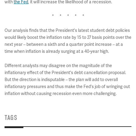
with
the Fed
, it will increase the likelihood of a recession.
* * * * *
Our analysis finds that the President's latest student debt policies
would likely boost the inflation rate by 15 to 27 basis points over the
next year – between a sixth and a quarter point increase – at a
time when inflation is already surging at a 40-year high.
Different analysts may disagree on the magnitude of the
inflationary effect of the President's debt cancellation proposal.
But the direction is indisputable – the plan will add to overall
inflationary pressures and thus make the Fed's job of wringing out
inflation without causing recession even more challenging.
TAGS