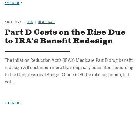
READ MORE
AUG 5, 2026
BLOG
HEALTH CARE
Part D Costs on the Rise Due
to IRA's Benefit Redesign
The Inflation Reduction Act’s (IRA’s) Medicare Part D drug benefit
redesign will cost much more than originally estimated, according
to the Congressional Budget Office (CBO), explaining much, but
not...
READ MORE