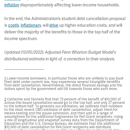
inflation
disproportionately affecting lower-income households.
In the end, the Administration’s student debt cancellation proposal
is
costly
,
inflationary
, will
drive
up higher education costs, and will
deliver the majority of the benefits to those in the top half of the
income spectrum.
Updated (10/05/2022): Adjusted Penn Wharton Budget Model's
distributional estimate in light of a correction to their analysis.
1
Lower-income borrowers, in particular those who are unlikely to pay back
their debt under current law, may experience several intangible benefits
from debt cancellation. Nevertheless, the direct financial savings and the
dollars spent by the government will tilt towards those who earn more.
2
Catherine and Yannelis find that 73 percent of the benefit of $10,000 of
across-the-board cancellation would go to the top half, and only 27 percent
to the bottom half. To generate our estimates, we calibrate their numbers
to the most recent CBO estimate of debt cancellation, adjust them for
means-testing and the pause extension, and then add in a range of
assumptions for the additional forgiveness for Pell Grant recipients. Using
a mix of longitudinal and snapshot survey data from the Department of
Education and the U.S. Census Bureau, we estimate that the additional
$10,000 of debt cancellation for Pell Grant recipients will distribute