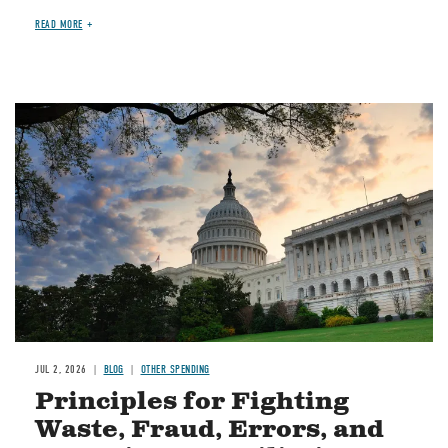
READ MORE
Image
JUL 2, 2026
BLOG
OTHER SPENDING
Principles for Fighting
Waste, Fraud, Errors, and