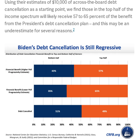
Using their estimates of $10,000 of across-the-board debt
cancellation as a starting point, we find those in the top half of the
income spectrum will likely receive 57 to 65 percent of the benefit
from the President’s debt cancellation plan – and this may be an
2
underestimate for several reasons.