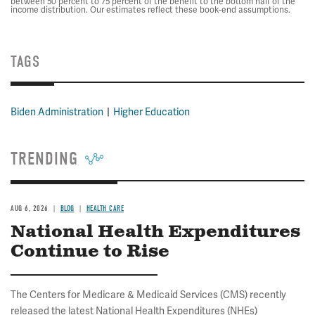
between 50 percent to 75 percent of the benefit to the bottom half of the
income distribution. Our estimates reflect these book-end assumptions.
TAGS
Biden Administration
Higher Education
TRENDING
AUG 6, 2026
BLOG
HEALTH CARE
National Health Expenditures
Continue to Rise
The Centers for Medicare & Medicaid Services (CMS) recently
released the latest National Health Expenditures (NHEs)