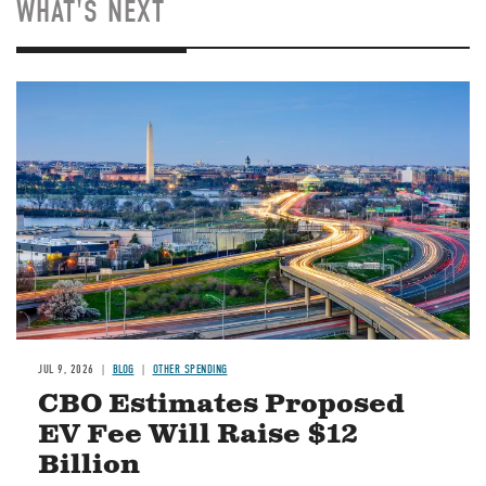
WHAT'S NEXT
Image
JUL 9, 2026
BLOG
OTHER SPENDING
CBO Estimates Proposed
EV Fee Will Raise $12
Billion