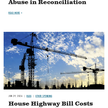
Abuse in Reconciliation
READ MORE
Image
JUN 29, 2026
BLOG
OTHER SPENDING
House Highway Bill Costs