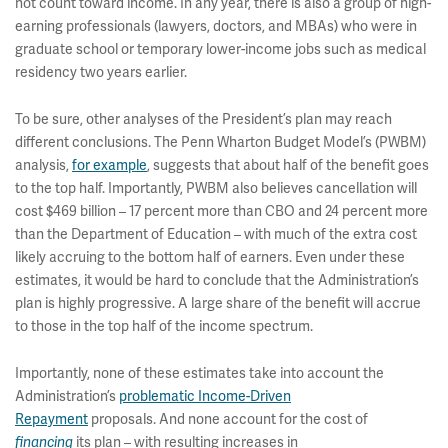
not count toward income. In any year, there is also a group of high-
earning professionals (lawyers, doctors, and MBAs) who were in
graduate school or temporary lower-income jobs such as medical
residency two years earlier.
To be sure, other analyses of the President’s plan may reach
different conclusions. The Penn Wharton Budget Model’s (PWBM)
analysis,
for example
, suggests that about half of the benefit goes
to the top half. Importantly, PWBM also believes cancellation will
cost $469 billion – 17 percent more than CBO and 24 percent more
than the Department of Education – with much of the extra cost
likely accruing to the bottom half of earners. Even under these
estimates, it would be hard to conclude that the Administration’s
plan is highly progressive. A large share of the benefit will accrue
to those in the top half of the income spectrum.
Importantly, none of these estimates take into account the
Administration’s
problematic Income-Driven
Repayment
proposals. And none account for the cost of
its plan – with resulting increases in
financing