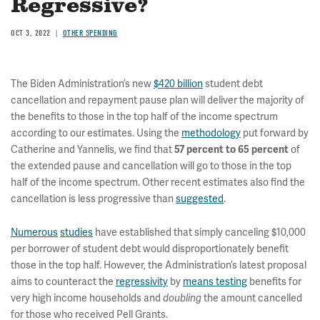
Regressive?
OCT 3, 2022
OTHER SPENDING
The Biden Administration’s new
$420 billion
student debt
cancellation and repayment pause plan will deliver the majority of
the benefits to those in the top half of the income spectrum
according to our estimates. Using the
methodology
put forward by
Catherine and Yannelis, we find that
of
57 percent to 65 percent
the extended pause and cancellation will go to those in the top
half of the income spectrum. Other recent estimates also find the
cancellation is less progressive than
suggested
.
Numerous
studies
have established that simply canceling $10,000
per borrower of student debt would disproportionately benefit
those in the top half. However, the Administration’s latest proposal
aims to counteract the
regressivity
by
means testing
benefits for
very high income households and
the amount cancelled
doubling
for those who received Pell Grants.