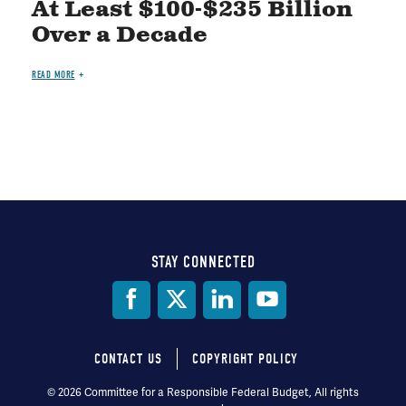
At Least $100-$235 Billion
Over a Decade
READ MORE
STAY CONNECTED
Social
Media
CONTACT US
COPYRIGHT POLICY
Footer
© 2026 Committee for a Responsible Federal Budget, All rights