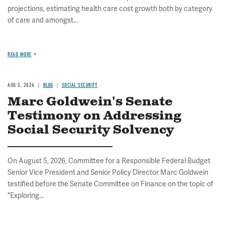
projections, estimating health care cost growth both by category
of care and amongst...
READ MORE
AUG 5, 2026
BLOG
SOCIAL SECURITY
Marc Goldwein's Senate
Testimony on Addressing
Social Security Solvency
On August 5, 2026, Committee for a Responsible Federal Budget
Senior Vice President and Senior Policy Director Marc Goldwein
testified before the Senate Committee on Finance on the topic of
"Exploring...