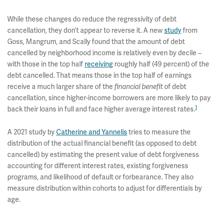
While these changes do reduce the regressivity of debt
cancellation, they don’t appear to reverse it. A new
study
from
Goss, Mangrum, and Scally found that the amount of debt
cancelled by neighborhood income is relatively even by decile –
with those in the top half
receiving
roughly half (49 percent) of the
debt cancelled. That means those in the top half of earnings
receive a much larger share of the
of debt
financial benefit
cancellation, since higher-income borrowers are more likely to pay
1
back their loans in full and face higher average interest rates.
A 2021 study by
Catherine and Yannelis
tries to measure the
distribution of the actual financial benefit (as opposed to debt
cancelled) by estimating the present value of debt forgiveness
accounting for different interest rates, existing forgiveness
programs, and likelihood of default or forbearance. They also
measure distribution within cohorts to adjust for differentials by
age.