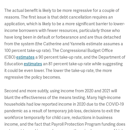
The actual benefit is likely to be more regressive for a couple of
reasons. The first issue is that debt cancellation requires an
application, which is likely to be a more significant barrier to lower-
income borrowers with fewer resources, particularly those who
have long been in default or forbearance and are thus detached
from the system (the Catherine and Yannelis estimate assumes a
100 percent take-up rate). The Congressional Budget Office
(CBO)
estimates
a 90 percent take-up rate, and the Department of
Education
estimates
an 81 percent take-up rate while suggesting
it could be even lower. The lower the take-up rate, the more
regressive the policy becomes.
Second and more subtly, using income from 2020 and 2021 will
blunt the effectiveness of the means testing. Many high-income
households had low reported income in 2020 due to the COVID-19
pandemic as a result of temporary job loss, decisions to exit the
workforce temporarily for child care, reductions in business
income, and the fact that Payroll Protection Program funding does