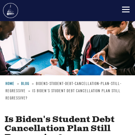
Skip
to
main
content
HOME
BLOG
BIDENS-STUDENT-DEBT-CANCELLATION-PLAN-STILL-
REGRESSIVE
IS BIDEN'S STUDENT DEBT CANCELLATION PLAN STILL
Breadcrumb
REGRESSIVE?
Is Biden's Student Debt
Cancellation Plan Still