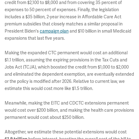
credit from $2,100 to $8,000 and from covering 35 percent of
expenses to 50 percent of expenses. Finally, the legislation
includes a $35 billion, 2-year increase in Affordable Care Act
premium subsidies that closely matches a similar proposal in
President Biden's
campaign plan
and $10 billion in small Medicaid
expansions that last five years.
Making the expanded CTC permanent would cost an additional
$1.1 trillion, assuming the expiring provisions in the Tax Cuts and
Jobs Act (TCJA), which boosted the credit from $1,000 to $2,000
and eliminated the dependent exemption, are eventually extended
or the policy is modified after 2026. Relative to current law, we
estimate this would cost more like $1.5 trillion.
Meanwhile, making the EITC and CDCTC extensions permanent
would cost over $200 billion, and making the health care provisions
permanent would cost about $250 billion.
Altogether, we estimate these potential extensions would cost