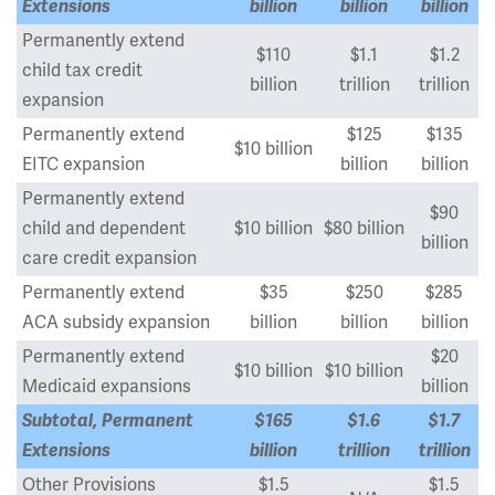
Extensions
billion
billion
billion
Permanently extend
$110
$1.1
$1.2
child tax credit
billion
trillion
trillion
expansion
Permanently extend
$125
$135
$10 billion
EITC expansion
billion
billion
Permanently extend
$90
child and dependent
$10 billion
$80 billion
billion
care credit expansion
Permanently extend
$35
$250
$285
ACA subsidy expansion
billion
billion
billion
Permanently extend
$20
$10 billion
$10 billion
Medicaid expansions
billion
Subtotal, Permanent
$165
$1.6
$1.7
Extensions
billion
trillion
trillion
Other Provisions
$1.5
$1.5