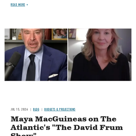
READ MORE
Image
JUL 15, 2026
BLOG
BUDGETS & PROJECTIONS
Maya MacGuineas on The
Atlantic's "The David Frum