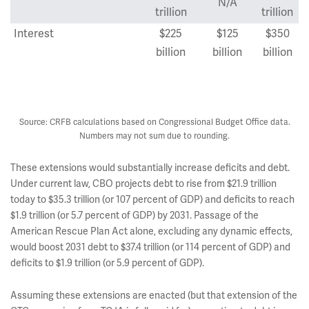
N/A
trillion
trillion
Interest
$225
$125
$350
billion
billion
billion
Total
$2.1
$2.0
$4.1
trillion
trillion
trillion
Source: CRFB calculations based on Congressional Budget Office data.
Numbers may not sum due to rounding.
These extensions would substantially increase deficits and debt.
Under current law, CBO projects debt to rise from $21.9 trillion
today to $35.3 trillion (or 107 percent of GDP) and deficits to reach
$1.9 trillion (or 5.7 percent of GDP) by 2031. Passage of the
American Rescue Plan Act alone, excluding any dynamic effects,
would boost 2031 debt to $37.4 trillion (or 114 percent of GDP) and
deficits to $1.9 trillion (or 5.9 percent of GDP).
Assuming these extensions are enacted (but that extension of the