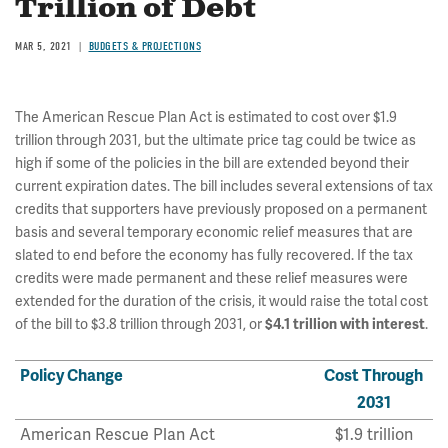
Trillion of Debt
MAR 5, 2021
BUDGETS & PROJECTIONS
The American Rescue Plan Act is estimated to cost over $1.9
trillion through 2031, but the ultimate price tag could be twice as
high if some of the policies in the bill are extended beyond their
current expiration dates. The bill includes several extensions of tax
credits that supporters have previously proposed on a permanent
basis and several temporary economic relief measures that are
slated to end before the economy has fully recovered. If the tax
credits were made permanent and these relief measures were
extended for the duration of the crisis, it would raise the total cost
of the bill to $3.8 trillion
through 2031, or
$4.1 trillion with interest
.
Policy Change
Cost Through
2031
American Rescue Plan Act
$1.9 trillion