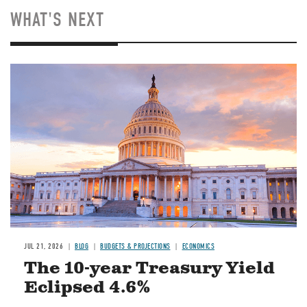
WHAT'S NEXT
JUL 21, 2026
BLOG
BUDGETS & PROJECTIONS
ECONOMICS
The 10-year Treasury Yield
Eclipsed 4.6%