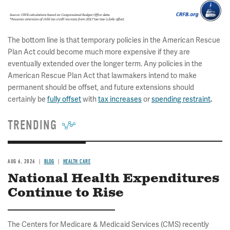
The bottom line is that temporary policies in the American Rescue
Plan Act could become much more expensive if they are
eventually extended over the longer term. Any policies in the
American Rescue Plan Act that lawmakers intend to make
permanent should be offset, and future extensions should
certainly be
fully offset
with
tax increases
or
spending restraint
.
TRENDING
AUG 6, 2026
BLOG
HEALTH CARE
National Health Expenditures
Continue to Rise
The Centers for Medicare & Medicaid Services (CMS) recently