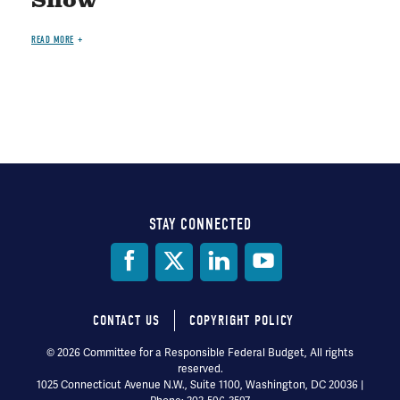
Show"
READ MORE
STAY CONNECTED
Social
Media
CONTACT US
COPYRIGHT POLICY
Footer
© 2026 Committee for a Responsible Federal Budget, All rights
reserved.
menu
1025 Connecticut Avenue N.W., Suite 1100, Washington, DC 20036 |