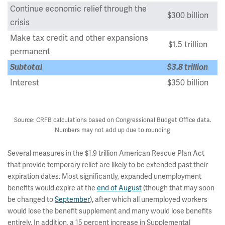
Continue economic relief through the
$300 billion
crisis
Make tax credit and other expansions
$1.5 trillion
permanent
Subtotal
$3.8 trillion
Interest
$350 billion
Total Potential Cost
$4.1 trillion
Source: CRFB calculations based on Congressional Budget Office data.
Numbers may not add up due to rounding
Several measures in the $1.9 trillion American Rescue Plan Act
that provide temporary relief are likely to be extended past their
expiration dates. Most significantly, expanded unemployment
benefits would expire at the
end of August
(though that may soon
be changed to
September
)
,
after which all unemployed workers
would lose the benefit supplement and many would lose benefits
entirely. In addition, a 15 percent increase in Supplemental