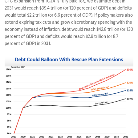
CTC expansion from TCJA is fully paid for), we estimate debt in
2031 would reach $39.4 trillion (or 120 percent of GDP) and deficits
would total $2.2 trillion (or 6.6 percent of GDP). If policymakers also
extend expiring tax cuts and grow discretionary spending with the
economy instead of inflation, debt would reach $42.8 trillion (or 130
percent of GDP) and deficits would reach $2.9 trillion (or 8.7
percent of GDP) in 2031.