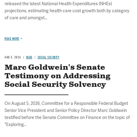
released the latest National Health Expenditures (NHEs)
projections, estimating health care cost growth both by category
of care and amongst...
READ MORE
AUG 5, 2026
BLOG
SOCIAL SECURITY
Marc Goldwein's Senate
Testimony on Addressing
Social Security Solvency
On August 5, 2026, Committee for a Responsible Federal Budget
Senior Vice President and Senior Policy Director Marc Goldwein
testified before the Senate Committee on Finance on the topic of
"Exploring...