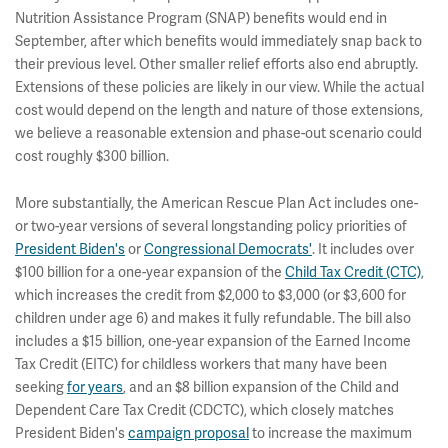
Nutrition Assistance Program (SNAP) benefits would end in
September, after which benefits would immediately snap back to
their previous level. Other smaller relief efforts also end abruptly.
Extensions of these policies are likely in our view. While the actual
cost would depend on the length and nature of those extensions,
we believe a reasonable extension and phase-out scenario could
cost roughly $300 billion.
More substantially, the American Rescue Plan Act includes one-
or two-year versions of several longstanding policy priorities of
President Biden's
or
Congressional Democrats'
. It includes over
$100 billion for a one-year expansion of the
Child Tax Credit (CTC)
,
which increases the credit from $2,000 to $3,000 (or $3,600 for
children under age 6) and makes it fully refundable. The bill also
includes a $15 billion, one-year expansion of the Earned Income
Tax Credit (EITC) for childless workers that many have been
seeking
for years
, and an $8 billion expansion of the Child and
Dependent Care Tax Credit (CDCTC), which closely matches
President Biden's
campaign proposal
to increase the maximum