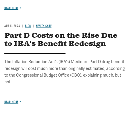
READ MORE
AUG 5, 2026
BLOG
HEALTH CARE
Part D Costs on the Rise Due
to IRA's Benefit Redesign
The Inflation Reduction Act’s (IRA’s) Medicare Part D drug benefit
redesign will cost much more than originally estimated, according
to the Congressional Budget Office (CBO), explaining much, but
not...
READ MORE