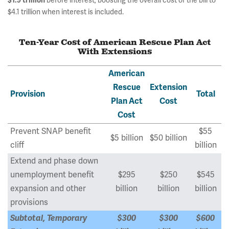
$1.9 trillion
before interest, boosting the overall cost of the bill to
$4.1 trillion when interest is included.
Ten-Year Cost of American Rescue Plan Act
With Extensions
American
Rescue
Extension
Provision
Total
Plan Act
Cost
Cost
Prevent SNAP benefit
$55
$5 billion
$50 billion
cliff
billion
Extend and phase down
unemployment benefit
$295
$250
$545
expansion and other
billion
billion
billion
provisions
Subtotal, Temporary
$300
$300
$600