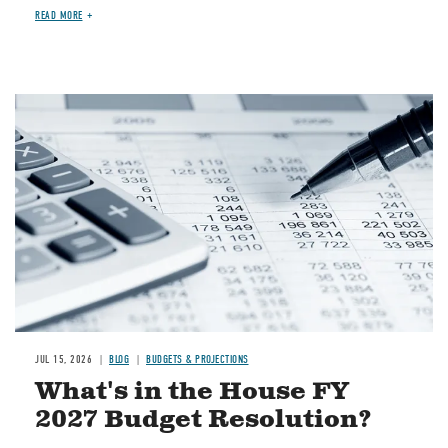
READ MORE
Image
JUL 15, 2026
BLOG
BUDGETS & PROJECTIONS
What's in the House FY
2027 Budget Resolution?