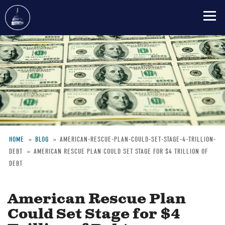
Skip
to
main
content
HOME
BLOG
AMERICAN-RESCUE-PLAN-COULD-SET-STAGE-4-TRILLION-
DEBT
AMERICAN RESCUE PLAN COULD SET STAGE FOR $4 TRILLION OF
Breadcrumb
DEBT
American Rescue Plan
Could Set Stage for $4