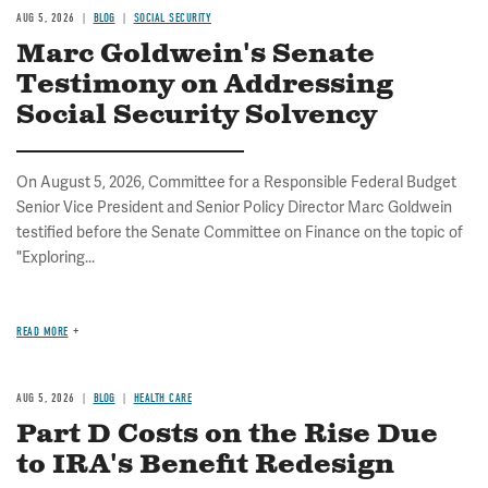
AUG 5, 2026
BLOG
SOCIAL SECURITY
Marc Goldwein's Senate
Testimony on Addressing
Social Security Solvency
On August 5, 2026, Committee for a Responsible Federal Budget
Senior Vice President and Senior Policy Director Marc Goldwein
testified before the Senate Committee on Finance on the topic of
"Exploring...
READ MORE
AUG 5, 2026
BLOG
HEALTH CARE
Part D Costs on the Rise Due
to IRA's Benefit Redesign