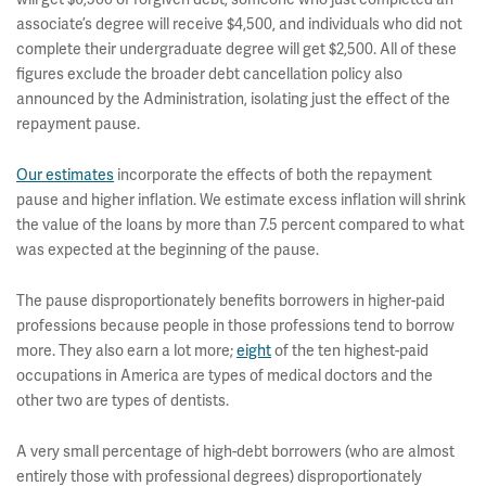
associate’s degree will receive $4,500, and individuals who did not
complete their undergraduate degree will get $2,500. All of these
figures exclude the broader debt cancellation policy also
announced by the Administration, isolating just the effect of the
repayment pause.
Our estimates
incorporate the effects of both the repayment
pause and higher inflation. We estimate excess inflation will shrink
the value of the loans by more than 7.5 percent compared to what
was expected at the beginning of the pause.
The pause disproportionately benefits borrowers in higher-paid
professions because people in those professions tend to borrow
more. They also earn a lot more;
eight
of the ten highest-paid
occupations in America are types of medical doctors and the
other two are types of dentists.
A very small percentage of high-debt borrowers (who are almost
entirely those with professional degrees) disproportionately