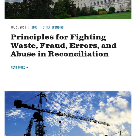
JUL 2, 2026
BLOG
OTHER SPENDING
Principles for Fighting
Waste, Fraud, Errors, and
Abuse in Reconciliation
READ MORE
Image