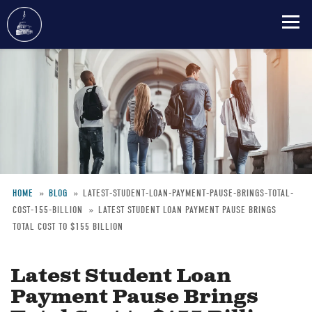
Skip
to
main
content
HOME
BLOG
LATEST-STUDENT-LOAN-PAYMENT-PAUSE-BRINGS-TOTAL-
COST-155-BILLION
LATEST STUDENT LOAN PAYMENT PAUSE BRINGS
Breadcrumb
TOTAL COST TO $155 BILLION
Latest Student Loan
Payment Pause Brings