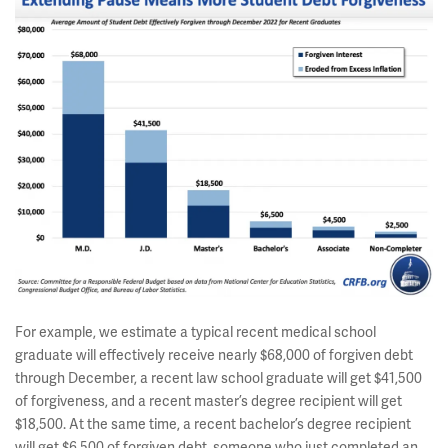
For example, we estimate a typical recent medical school
graduate will effectively receive nearly $68,000 of forgiven debt
through December, a recent law school graduate will get $41,500
of forgiveness, and a recent master’s degree recipient will get
$18,500. At the same time, a recent bachelor’s degree recipient
will get $6,500 of forgiven debt, someone who just completed an