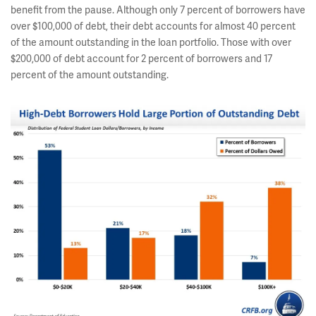
benefit from the pause. Although only 7 percent of borrowers have
over $100,000 of debt, their debt accounts for almost 40 percent
of the amount outstanding in the loan portfolio. Those with over
$200,000 of debt account for 2 percent of borrowers and 17
percent of the amount outstanding.