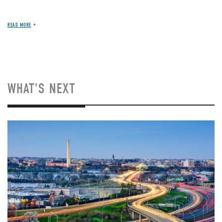
READ MORE
WHAT'S NEXT
Image