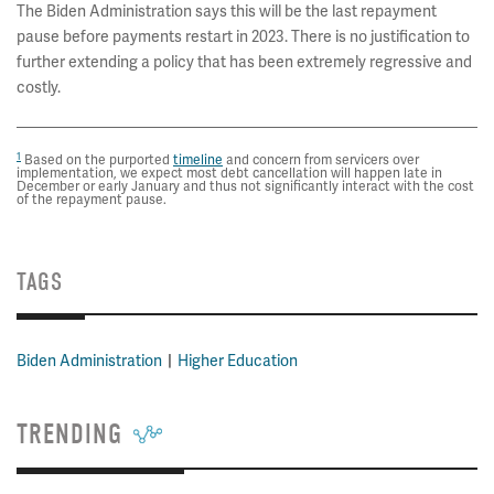
The Biden Administration says this will be the last repayment
pause before payments restart in 2023. There is no justification to
further extending a policy that has been extremely regressive and
costly.
1
Based on the purported
timeline
and concern from servicers over
implementation, we expect most debt cancellation will happen late in
December or early January and thus not significantly interact with the cost
of the repayment pause.
TAGS
Biden Administration
Higher Education
TRENDING