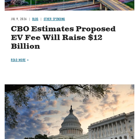
JUL 9, 2026
BLOG
OTHER SPENDING
CBO Estimates Proposed
EV Fee Will Raise $12
Billion
READ MORE
Image