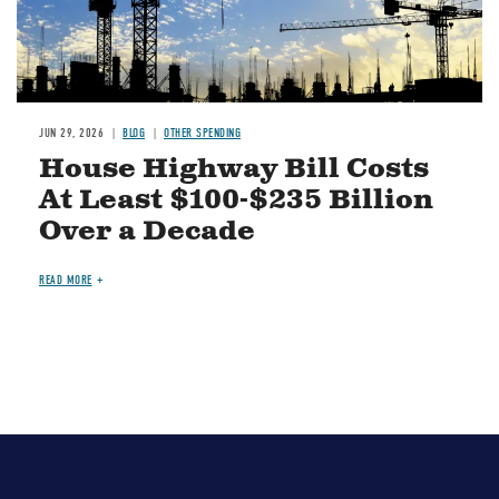
JUN 29, 2026
BLOG
OTHER SPENDING
House Highway Bill Costs
At Least $100-$235 Billion
Over a Decade
READ MORE