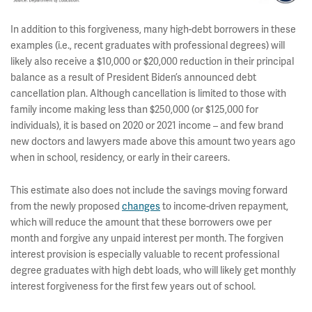
In addition to this forgiveness, many high-debt borrowers in these
examples (i.e., recent graduates with professional degrees) will
likely also receive a $10,000 or $20,000 reduction in their principal
balance as a result of President Biden’s announced debt
cancellation plan. Although cancellation is limited to those with
family income making less than $250,000 (or $125,000 for
individuals), it is based on 2020 or 2021 income – and few brand
new doctors and lawyers made above this amount two years ago
when in school, residency, or early in their careers.
This estimate also does not include the savings moving forward
from the newly proposed
changes
to income-driven repayment,
which will reduce the amount that these borrowers owe per
month and forgive any unpaid interest per month. The forgiven
interest provision is especially valuable to recent professional
degree graduates with high debt loads, who will likely get monthly
interest forgiveness for the first few years out of school.