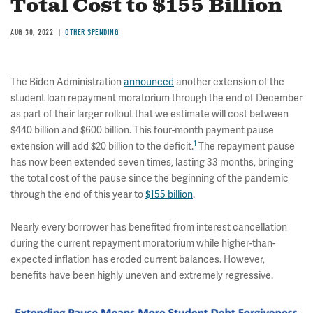
Total Cost to $155 Billion
AUG 30, 2022
OTHER SPENDING
The Biden Administration
announced
another extension of the
student loan repayment moratorium through the end of December
as part of their larger rollout that we estimate will cost between
$440 billion and $600 billion. This four-month payment pause
1
extension will add $20 billion to the deficit.
The repayment pause
has now been extended seven times, lasting 33 months, bringing
the total cost of the pause since the beginning of the pandemic
through the end of this year to
$155 billion
.
Nearly every borrower has benefited from interest cancellation
during the current repayment moratorium while higher-than-
expected inflation has eroded current balances. However,
benefits have been highly uneven and extremely regressive.