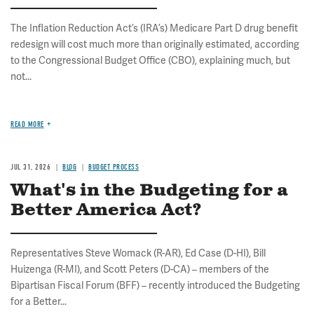
The Inflation Reduction Act’s (IRA’s) Medicare Part D drug benefit
redesign will cost much more than originally estimated, according
to the Congressional Budget Office (CBO), explaining much, but
not...
READ MORE
JUL 31, 2026
BLOG
BUDGET PROCESS
What's in the Budgeting for a
Better America Act?
Representatives Steve Womack (R-AR), Ed Case (D-HI), Bill
Huizenga (R-MI), and Scott Peters (D-CA) – members of the
Bipartisan Fiscal Forum (BFF) – recently introduced the Budgeting
for a Better...