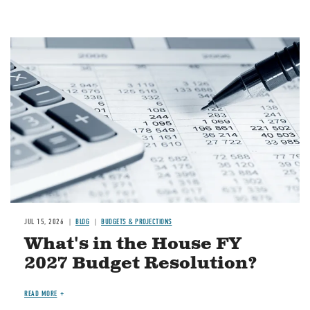
Image
JUL 15, 2026
BLOG
BUDGETS & PROJECTIONS
What's in the House FY
2027 Budget Resolution?
READ MORE