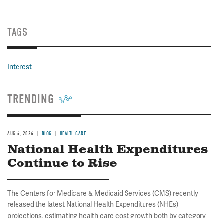
TAGS
Interest
TRENDING
AUG 6, 2026
BLOG
HEALTH CARE
National Health Expenditures
Continue to Rise
The Centers for Medicare & Medicaid Services (CMS) recently
released the latest National Health Expenditures (NHEs)
projections, estimating health care cost growth both by category