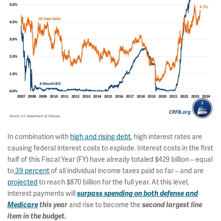
In combination with
high and rising debt
, high interest rates are
causing federal interest costs to explode. Interest costs in the first
half of this Fiscal Year (FY) have already totaled $429 billion – equal
to
39 percent
of all individual income taxes paid so far – and are
projected
to reach $870 billion for the full year. At this level,
interest payments will
surpass spending on both defense and
Medicare
this year
and rise to become the
second largest line
item in the budget.