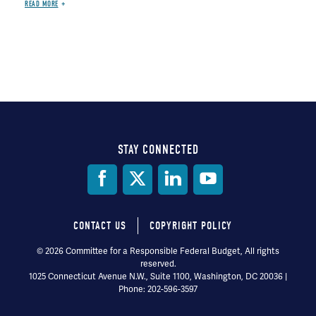
READ MORE
STAY CONNECTED
Social
Media
CONTACT US
COPYRIGHT POLICY
Footer
© 2026 Committee for a Responsible Federal Budget, All rights
reserved.
menu
1025 Connecticut Avenue N.W., Suite 1100, Washington, DC 20036 |
Phone: 202-596-3597