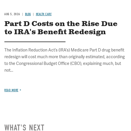
AUG 5, 2026
BLOG
HEALTH CARE
Part D Costs on the Rise Due
to IRA's Benefit Redesign
The Inflation Reduction Act’s (IRA’s) Medicare Part D drug benefit
redesign will cost much more than originally estimated, according
to the Congressional Budget Office (CBO), explaining much, but
not...
READ MORE
WHAT'S NEXT