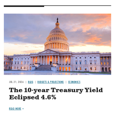
JUL 21, 2026
BLOG
BUDGETS & PROJECTIONS
ECONOMICS
The 10-year Treasury Yield
Eclipsed 4.6%
READ MORE