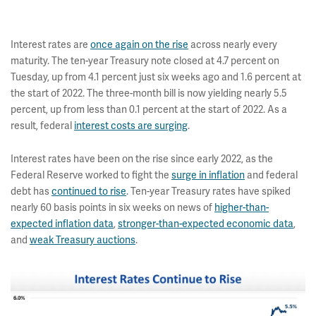
Interest rates are
once again on the rise
across nearly every
maturity. The ten-year Treasury note closed at 4.7 percent on
Tuesday, up from 4.1 percent just six weeks ago and 1.6 percent at
the start of 2022. The three-month bill is now yielding nearly 5.5
percent, up from less than 0.1 percent at the start of 2022. As a
result, federal
interest costs are surging
.
Interest rates have been on the rise since early 2022, as the
Federal Reserve worked to fight the
surge in inflation
and federal
debt has
continued to rise
. Ten-year Treasury rates have spiked
nearly 60 basis points in six weeks on news of
higher-than-
expected inflation data
,
stronger-than-expected economic data
,
and
weak Treasury auctions
.