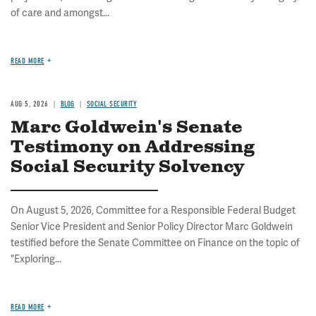
of care and amongst...
READ MORE
AUG 5, 2026
BLOG
SOCIAL SECURITY
Marc Goldwein's Senate
Testimony on Addressing
Social Security Solvency
On August 5, 2026, Committee for a Responsible Federal Budget
Senior Vice President and Senior Policy Director Marc Goldwein
testified before the Senate Committee on Finance on the topic of
"Exploring...
READ MORE