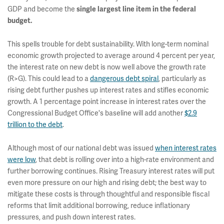
GDP and become the
single largest line item in the federal
budget.
This spells trouble for debt sustainability. With long-term nominal
economic growth projected to average around 4 percent per year,
the interest rate on new debt is now well above the growth rate
(R>G). This could lead to a
dangerous debt spiral
, particularly as
rising debt further pushes up interest rates and stifles economic
growth. A 1 percentage point increase in interest rates over the
Congressional Budget Office's baseline will add another
$2.9
trillion to the debt
.
Although most of our national debt was issued
when interest rates
were low
, that debt is rolling over into a high-rate environment and
further borrowing continues. Rising Treasury interest rates will put
even more pressure on our high and rising debt; the best way to
mitigate these costs is through thoughtful and responsible fiscal
reforms that limit additional borrowing, reduce inflationary
pressures, and push down interest rates.