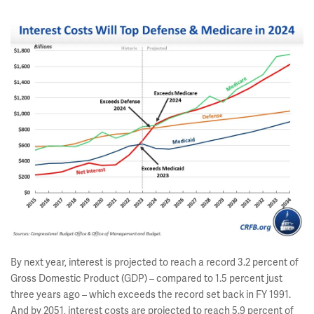
By next year, interest is projected to reach a record 3.2 percent of
Gross Domestic Product (GDP) – compared to 1.5 percent just
three years ago – which exceeds the record set back in FY 1991.
And by 2051, interest costs are projected to reach 5.9 percent of