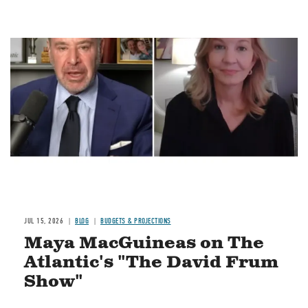
Image
JUL 15, 2026
BLOG
BUDGETS & PROJECTIONS
Maya MacGuineas on The
Atlantic's "The David Frum
Show"