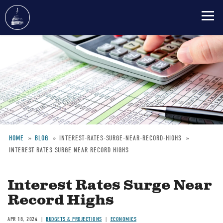
Skip
to
main
content
HOME
BLOG
INTEREST-RATES-SURGE-NEAR-RECORD-HIGHS
INTEREST RATES SURGE NEAR RECORD HIGHS
Breadcrumb
Interest Rates Surge Near
Record Highs
APR 18, 2024
BUDGETS & PROJECTIONS
ECONOMICS