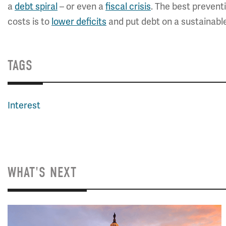
a
debt spiral
– or even a
fiscal crisis
. The best preventi
costs is to
lower deficits
and put debt on a sustainable
TAGS
Interest
WHAT'S NEXT