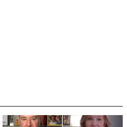
Image