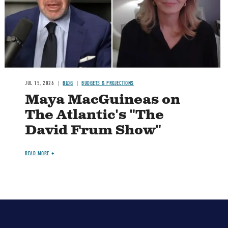
JUL 15, 2026
BLOG
BUDGETS & PROJECTIONS
Maya MacGuineas on
The Atlantic's "The
David Frum Show"
READ MORE