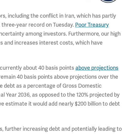
s, including the conflict in Iran, which has partly
a three-year record on Tuesday.
Poor Treasury
ncertainty among investors. Furthermore, our high
es and increases interest costs, which have
 currently about 40 basis points
above projections
remain 40 basis points above projections over the
ause debt as a percentage of Gross Domestic
al Year 2036, as opposed to the 120% projected by
e estimate it would add nearly $200 billion to debt
, further increasing debt and potentially leading to