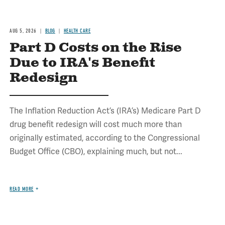
AUG 5, 2026
BLOG
HEALTH CARE
Part D Costs on the Rise
Due to IRA's Benefit
Redesign
The Inflation Reduction Act’s (IRA’s) Medicare Part D
drug benefit redesign will cost much more than
originally estimated, according to the Congressional
Budget Office (CBO), explaining much, but not...
READ MORE