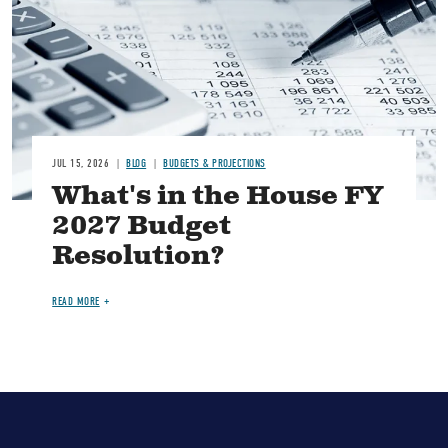
JUL 15, 2026
BLOG
BUDGETS & PROJECTIONS
What's in the House FY
2027 Budget
Resolution?
READ MORE