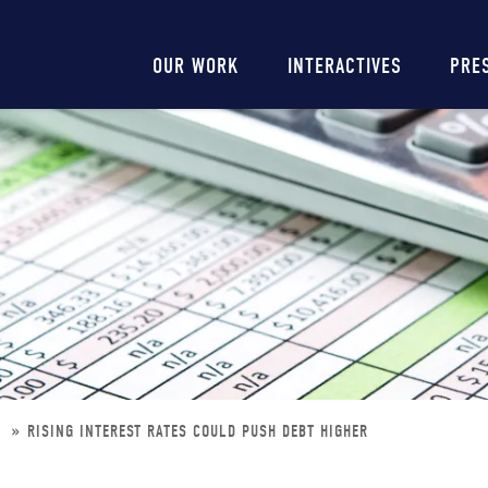
Main
OUR WORK
INTERACTIVES
PRE
navigation
R
RISING INTEREST RATES COULD PUSH DEBT HIGHER