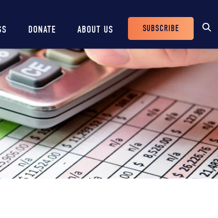
SUBSCRIBE
SS
DONATE
ABOUT US
Header
Buttons