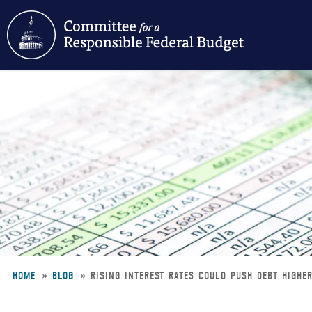
Skip
to
main
content
HOME
BLOG
RISING-INTEREST-RATES-COULD-PUSH-DEBT-HIGHE
Breadcrumb