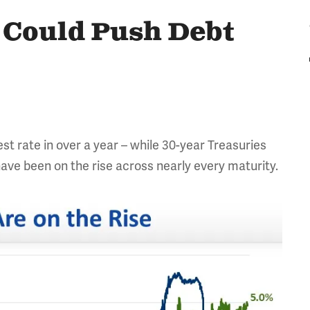
s Could Push Debt
st rate in over a year – while 30-year Treasuries
 have been on the rise across nearly every maturity.