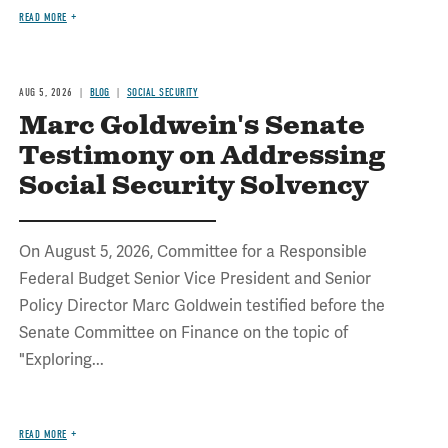
READ MORE
AUG 5, 2026
BLOG
SOCIAL SECURITY
Marc Goldwein's Senate
Testimony on Addressing
Social Security Solvency
On August 5, 2026, Committee for a Responsible
Federal Budget Senior Vice President and Senior
Policy Director Marc Goldwein testified before the
Senate Committee on Finance on the topic of
"Exploring...
READ MORE