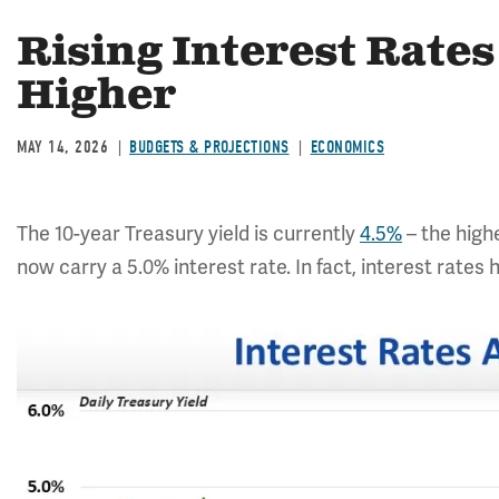
Rising Interest Rate
Higher
MAY 14, 2026
BUDGETS & PROJECTIONS
ECONOMICS
The 10-year Treasury yield is currently
4.5%
– the highe
now carry a 5.0% interest rate. In fact, interest rates