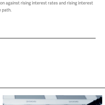
on against rising interest rates and rising interest
 path.
Image