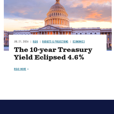
JUL 21, 2026
BLOG
BUDGETS & PROJECTIONS
ECONOMICS
The 10-year Treasury
Yield Eclipsed 4.6%
READ MORE