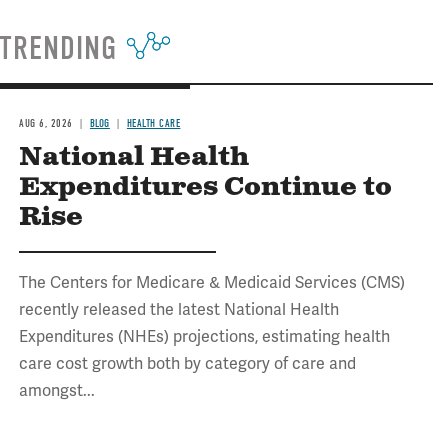
TRENDING
AUG 6, 2026
BLOG
HEALTH CARE
National Health
Expenditures Continue to
Rise
The Centers for Medicare & Medicaid Services (CMS)
recently released the latest National Health
Expenditures (NHEs) projections, estimating health
care cost growth both by category of care and
amongst...