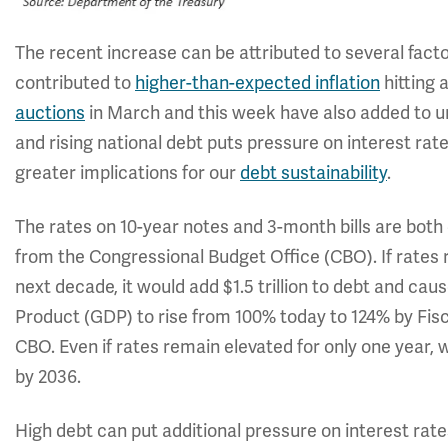
The recent increase can be attributed to several factor
contributed to
higher-than-expected inflation
hitting 
auctions
in March and this week have also added to u
and rising national debt puts pressure on interest rat
greater implications for our
debt sustainability
.
The rates on 10-year notes and 3-month bills are both
from the Congressional Budget Office (CBO). If rates 
next decade, it would add $1.5 trillion to debt and c
Product (GDP) to rise from 100% today to 124% by Fisc
CBO. Even if rates remain elevated for only one year, w
by 2036.
High debt can put additional pressure on interest rates