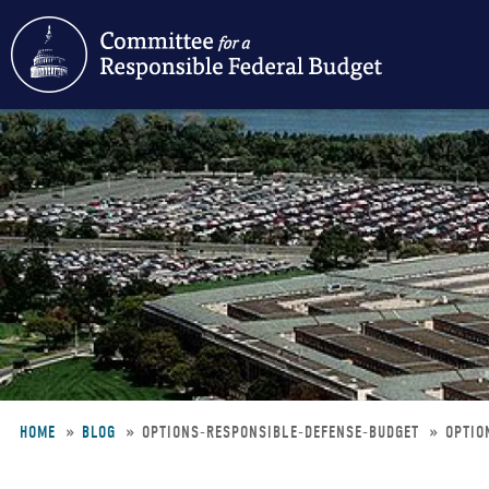
Skip
to
main
content
HOME
BLOG
OPTIONS-RESPONSIBLE-DEFENSE-BUDGET
OPTIO
Breadcrumb