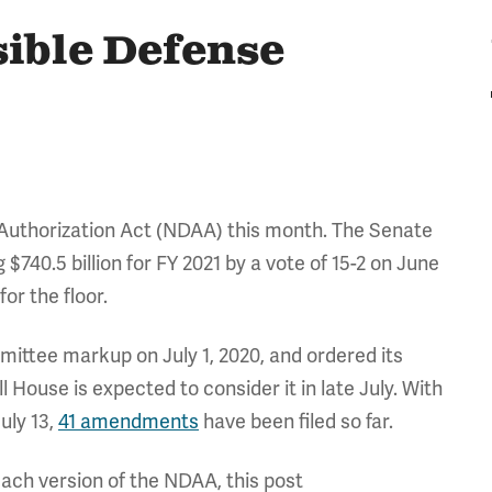
sible Defense
 Authorization Act (NDAA) this month. The Senate
g $740.5 billion for FY 2021 by a vote of 15-2 on June
or the floor.
mittee markup on July 1, 2020, and ordered its
ull House is expected to consider it in late July. With
uly 13,
41 amendments
have been filed so far.
ach version of the NDAA, this post