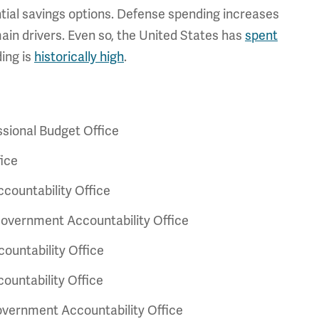
tial savings options. Defense spending increases
main drivers. Even so, the United States has
spent
ing is
historically high
.
sional Budget Office
ice
ountability Office
overnment Accountability Office
untability Office
untability Office
vernment Accountability Office