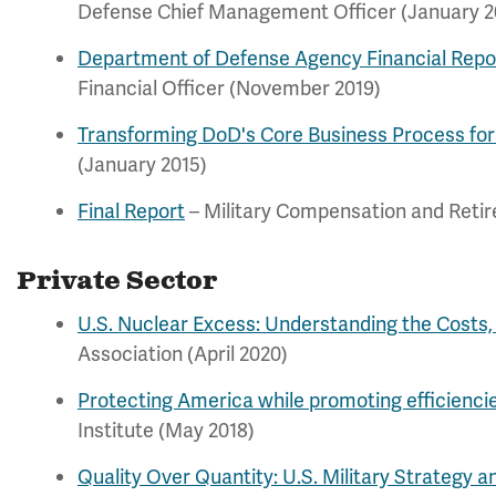
Defense Chief Management Officer (January 2
Department of Defense Agency Financial Repo
Financial Officer (November 2019)
Transforming DoD's Core Business Process for
(January 2015)
Final Report
– Military Compensation and Reti
Private Sector
U.S. Nuclear Excess: Understanding the Costs, 
Association (April 2020)
Protecting America while promoting efficienci
Institute (May 2018)
Quality Over Quantity: U.S. Military Strategy 