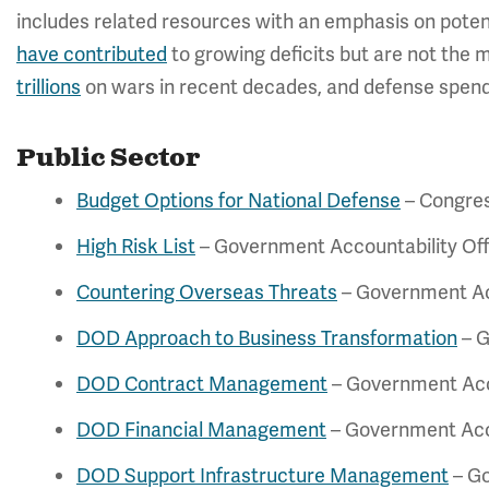
includes related resources with an emphasis on poten
have contributed
to growing deficits but are not the 
trillions
on wars in recent decades, and defense spend
Public Sector
Budget Options for National Defense
– Congres
High Risk List
– Government Accountability Off
Countering Overseas Threats
– Government Acc
DOD Approach to Business Transformation
– G
DOD Contract Management
– Government Acco
DOD Financial Management
– Government Acco
DOD Support Infrastructure Management
– Go