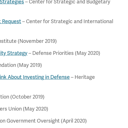
 Strategies
– Center for Strategic and Budgetary
t Request
– Center for Strategic and International
nstitute (November 2019)
ity Strategy
– Defense Priorities (May 2020)
ndation (May 2019)
nk About Investing in Defense
– Heritage
tion (October 2019)
ers Union (May 2020)
 on Government Oversight (April 2020)