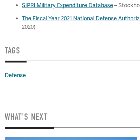
SIPRI Military Expenditure Database
– Stockhol
The Fiscal Year 2021 National Defense Authoriz
2020)
TAGS
Defense
WHAT'S NEXT