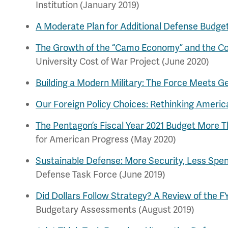
Institution (January 2019)
A Moderate Plan for Additional Defense Budge
The Growth of the “Camo Economy” and the Com
University Cost of War Project (June 2020)
Building a Modern Military: The Force Meets Geo
Our Foreign Policy Choices: Rethinking America
The Pentagon’s Fiscal Year 2021 Budget More T
for American Progress (May 2020)
Sustainable Defense: More Security, Less Spe
Defense Task Force (June 2019)
Did Dollars Follow Strategy? A Review of the 
Budgetary Assessments (August 2019)