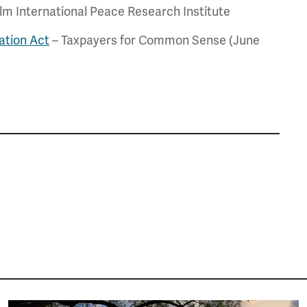
m International Peace Research Institute
ation Act
– Taxpayers for Common Sense (June