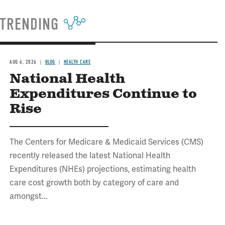
TRENDING
AUG 6, 2026
BLOG
HEALTH CARE
National Health
Expenditures Continue to
Rise
The Centers for Medicare & Medicaid Services (CMS)
recently released the latest National Health
Expenditures (NHEs) projections, estimating health
care cost growth both by category of care and
amongst...