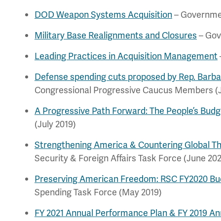
DOD Weapon Systems Acquisition
– Governmen
Military Base Realignments and Closures
– Gov
Leading Practices in Acquisition Management
Defense spending cuts proposed by Rep. Barb
Congressional Progressive Caucus Members (
A Progressive Path Forward: The People’s Budg
(July 2019)
Strengthening America & Countering Global T
Security & Foreign Affairs Task Force (June 20
Preserving American Freedom: RSC FY2020 Bu
Spending Task Force (May 2019)
FY 2021 Annual Performance Plan & FY 2019 A