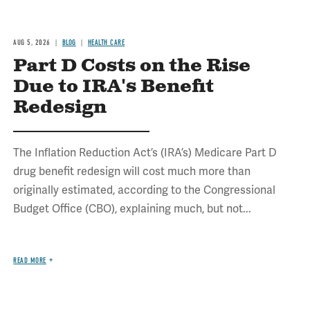
AUG 5, 2026
BLOG
HEALTH CARE
Part D Costs on the Rise
Due to IRA's Benefit
Redesign
The Inflation Reduction Act’s (IRA’s) Medicare Part D
drug benefit redesign will cost much more than
originally estimated, according to the Congressional
Budget Office (CBO), explaining much, but not...
READ MORE