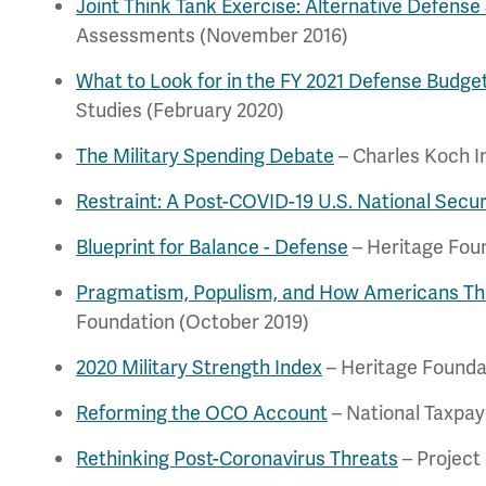
Joint Think Tank Exercise: Alternative Defense
Assessments (November 2016)
What to Look for in the FY 2021 Defense Budge
Studies (February 2020)
The Military Spending Debate
– Charles Koch I
Restraint: A Post-COVID-19 U.S. National Secur
Blueprint for Balance - Defense
– Heritage Fou
Pragmatism, Populism, and How Americans Thi
Foundation (October 2019)
2020 Military Strength Index
– Heritage Founda
Reforming the OCO Account
– National Taxpay
Rethinking Post-Coronavirus Threats
– Project