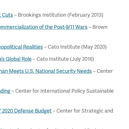
t Cuts
– Brookings Institution (February 2013)
mercialization of the Post-9/11 Wars
– Brown
political Realities
– Cato Institute (May 2020)
’s Global Role
– Cato Institute (July 2016)
han Meets U.S. National Security Needs
– Center
nding
– Center for International Policy Sustainable
FY 2020 Defense Budget
– Center for Strategic and