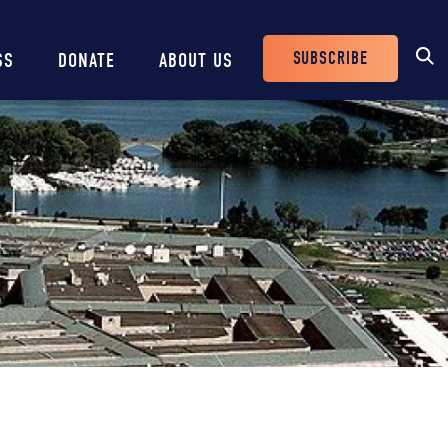
SUBSCRIBE
SS
DONATE
ABOUT US
Header
Buttons