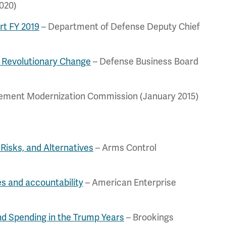
020)
rt FY 2019
– Department of Defense Deputy Chief
 Revolutionary Change
– Defense Business Board
rement Modernization Commission (January 2015)
Risks, and Alternatives
– Arms Control
es and accountability
– American Enterprise
and Spending in the Trump Years
– Brookings