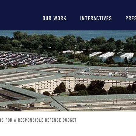
Main
OUR WORK
INTERACTIVES
PRE
navigation
NS FOR A RESPONSIBLE DEFENSE BUDGET