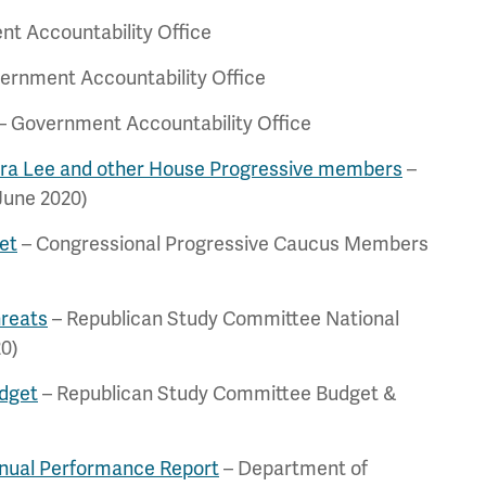
t Accountability Office
ernment Accountability Office
– Government Accountability Office
ara Lee and other House Progressive members
–
June 2020)
et
– Congressional Progressive Caucus Members
hreats
– Republican Study Committee National
20)
dget
– Republican Study Committee Budget &
nnual Performance Report
– Department of