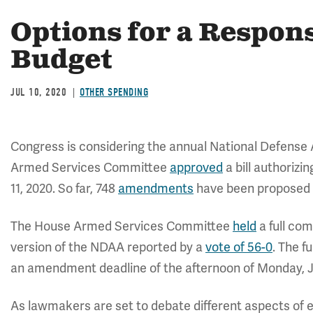
Options for a Respon
Budget
JUL 10, 2020
OTHER SPENDING
Congress is considering the annual National Defense
Armed Services Committee
approved
a bill authorizin
11, 2020. So far, 748
amendments
have been proposed f
The House Armed Services Committee
held
a full com
version of the NDAA reported by a
vote of 56-0
. The f
an amendment deadline of the afternoon of Monday, J
As lawmakers are set to debate different aspects of e