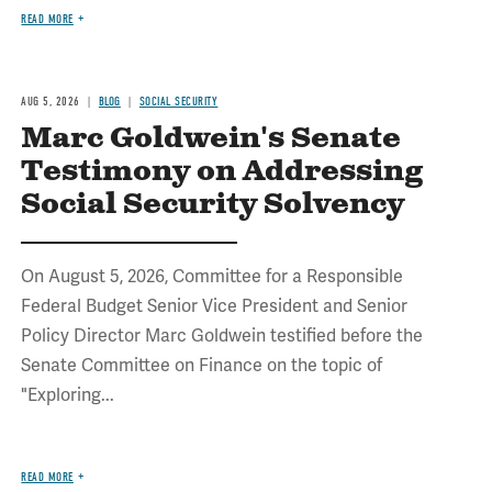
READ MORE
AUG 5, 2026
BLOG
SOCIAL SECURITY
Marc Goldwein's Senate
Testimony on Addressing
Social Security Solvency
On August 5, 2026, Committee for a Responsible
Federal Budget Senior Vice President and Senior
Policy Director Marc Goldwein testified before the
Senate Committee on Finance on the topic of
"Exploring...
READ MORE