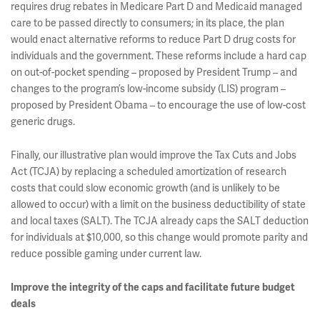
requires drug rebates in Medicare Part D and Medicaid managed
care to be passed directly to consumers; in its place, the plan
would enact alternative reforms to reduce Part D drug costs for
individuals and the government. These reforms include a hard cap
on out-of-pocket spending – proposed by President Trump – and
changes to the program’s low-income subsidy (LIS) program –
proposed by President Obama – to encourage the use of low-cost
generic drugs.
Finally, our illustrative plan would improve the Tax Cuts and Jobs
Act (TCJA) by replacing a scheduled amortization of research
costs that could slow economic growth (and is unlikely to be
allowed to occur) with a limit on the business deductibility of state
and local taxes (SALT). The TCJA already caps the SALT deduction
for individuals at $10,000, so this change would promote parity and
reduce possible gaming under current law.
Improve the integrity of the caps and facilitate future budget
deals