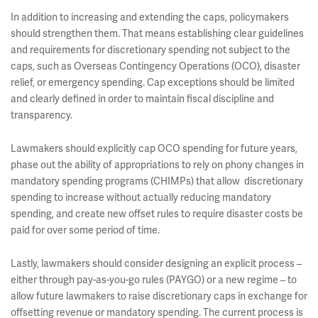
In addition to increasing and extending the caps, policymakers
should strengthen them. That means establishing clear guidelines
and requirements for discretionary spending not subject to the
caps, such as Overseas Contingency Operations (OCO), disaster
relief, or emergency spending. Cap exceptions should be limited
and clearly defined in order to maintain fiscal discipline and
transparency.
Lawmakers should explicitly cap OCO spending for future years,
phase out the ability of appropriations to rely on phony changes in
mandatory spending programs (CHIMPs) that allow discretionary
spending to increase without actually reducing mandatory
spending, and create new offset rules to require disaster costs be
paid for over some period of time.
Lastly, lawmakers should consider designing an explicit process –
either through pay-as-you-go rules (PAYGO) or a new regime – to
allow future lawmakers to raise discretionary caps in exchange for
offsetting revenue or mandatory spending. The current process is