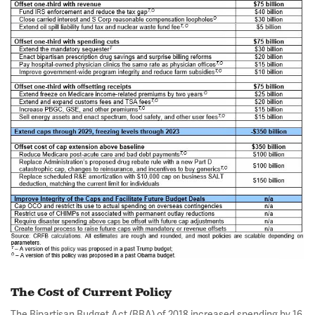
The Cost of Current Policy
The Bipartisan Budget Act (BBA) of 2018 increased spending by 16