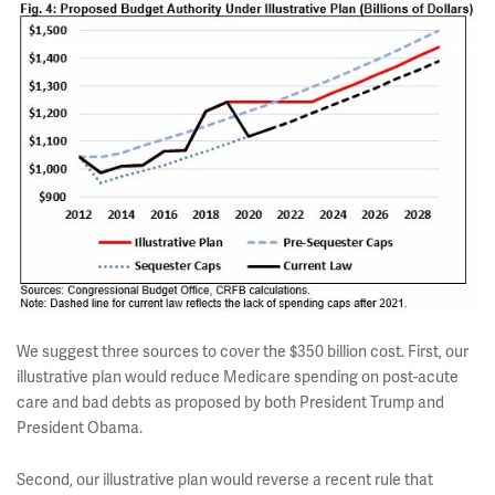
We suggest three sources to cover the $350 billion cost. First, our
illustrative plan would reduce Medicare spending on post-acute
care and bad debts as proposed by both President Trump and
President Obama.
Second, our illustrative plan would reverse a recent rule that