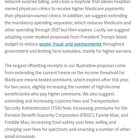
network surprise billing, and close a loophole that allows hospital-
owned physician clinics to receive higher Medicare payments
than physician-owned clinics. In addition, we suggest extending
the mandatory spending sequester, which reduces Medicare and
other spending through 2027 but then expires. Lastly, we suggest
adopting some modest proposals from President Trump’s latest
budget to reduce
waste, fraud, and overpayments
throughout
government and limiting farm subsidies, mainly for higher earners.
The largest offsetting receipts in our illustrative proposal come
from extending the current freeze on the income threshold for
Medicare means-tested premiums, which expires after this year,
for two years, slightly increasing the number of high-income
beneficiaries who pay higher premiums. We also suggest
extending and increasing customs fees and Transportation
Security Administration (TSA) fees; increasing premiums for the
Pension Benefit Guaranty Corporation (PBGC), Fannie Mae, and
Freddie Mac; increasing food safety user fees; selling and
charging user fees for spectrum; and enacting a number of other
small proposals.