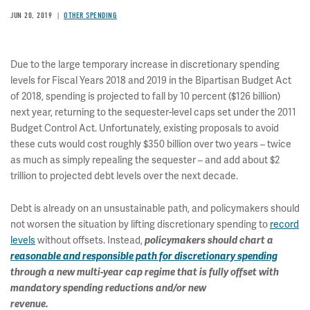
JUN 20, 2019
OTHER SPENDING
Due to the large temporary increase in discretionary spending
levels for Fiscal Years 2018 and 2019 in the Bipartisan Budget Act
of 2018, spending is projected to fall by 10 percent ($126 billion)
next year, returning to the sequester-level caps set under the 2011
Budget Control Act. Unfortunately, existing proposals to avoid
these cuts would cost roughly $350 billion over two years – twice
as much as simply repealing the sequester – and add about $2
trillion to projected debt levels over the next decade.
Debt is already on an unsustainable path, and policymakers should
not worsen the situation by lifting discretionary spending to
record
levels
without offsets. Instead,
policymakers should chart a
reasonable and responsible path for discretionary spending
through a new multi-year cap regime that is fully offset with
mandatory spending reductions and/or new
revenue