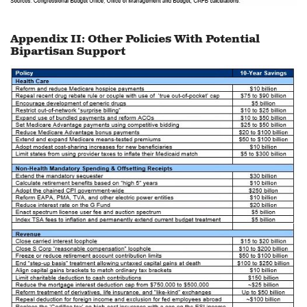
Appendix II: Other Policies With Potential
Bipartisan Support