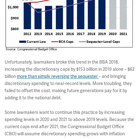
Unfortunately, lawmakers broke this trend in the BBA 2018,
increasing the discretionary caps by $153 billion in 2019 alone – $62
billion
more than simply reversing the sequester
– and bringing
discretionary spending to near-record levels. More troubling, they
failed to offset the cost, making future generations pay for it by
adding it to the national debt.
Some lawmakers want to continue this practice by increasing
spending levels in 2020 and 2021 to above 2019 levels. Because the
current caps end after 2021, the Congressional Budget Office
(CBO) will assume discretionary spending grows with inflation