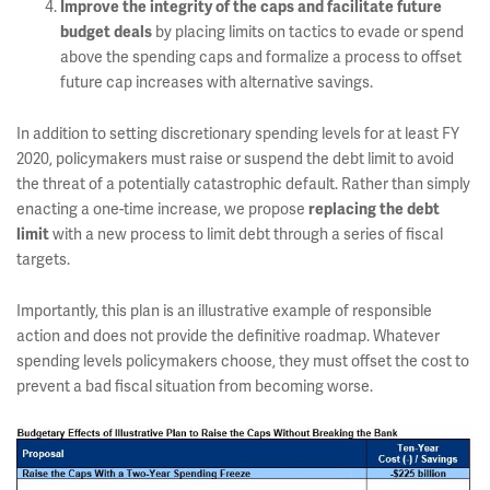
Improve the integrity of the caps and facilitate future
by placing limits on tactics to evade or spend
budget deals
above the spending caps and formalize a process to offset
future cap increases with alternative savings.
In addition to setting discretionary spending levels for at least FY
2020, policymakers must raise or suspend the debt limit to avoid
the threat of a potentially catastrophic default. Rather than simply
enacting a one-time increase, we propose
replacing the debt
with a new process to limit debt through a series of fiscal
limit
targets.
Importantly, this plan is an illustrative example of responsible
action and does not provide the definitive roadmap. Whatever
spending levels policymakers choose, they must offset the cost to
prevent a bad fiscal situation from becoming worse.