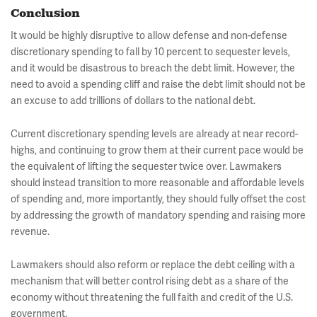
Conclusion
It would be highly disruptive to allow defense and non-defense
discretionary spending to fall by 10 percent to sequester levels,
and it would be disastrous to breach the debt limit. However, the
need to avoid a spending cliff and raise the debt limit should not be
an excuse to add trillions of dollars to the national debt.
Current discretionary spending levels are already at near record-
highs, and continuing to grow them at their current pace would be
the equivalent of lifting the sequester twice over. Lawmakers
should instead transition to more reasonable and affordable levels
of spending and, more importantly, they should fully offset the cost
by addressing the growth of mandatory spending and raising more
revenue.
Lawmakers should also reform or replace the debt ceiling with a
mechanism that will better control rising debt as a share of the
economy without threatening the full faith and credit of the U.S.
government.