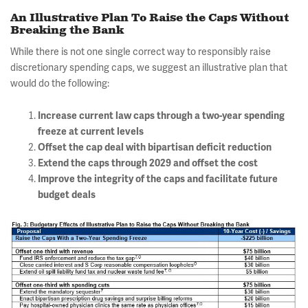
An Illustrative Plan To Raise the Caps Without
Breaking the Bank
While there is not one single correct way to responsibly raise
discretionary spending caps, we suggest an illustrative plan that
would do the following:
Increase current law caps through a two-year spending
freeze at current levels
Offset the cap deal with bipartisan deficit reduction
Extend the caps through 2029 and offset the cost
Improve the integrity of the caps and facilitate future
budget deals