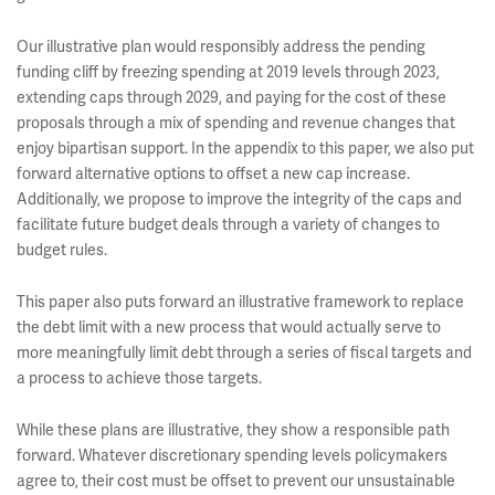
Our illustrative plan would responsibly address the pending
funding cliff by freezing spending at 2019 levels through 2023,
extending caps through 2029, and paying for the cost of these
proposals through a mix of spending and revenue changes that
enjoy bipartisan support. In the appendix to this paper, we also put
forward alternative options to offset a new cap increase.
Additionally, we propose to improve the integrity of the caps and
facilitate future budget deals through a variety of changes to
budget rules.
This paper also puts forward an illustrative framework to replace
the debt limit with a new process that would actually serve to
more meaningfully limit debt through a series of fiscal targets and
a process to achieve those targets.
While these plans are illustrative, they show a responsible path
forward. Whatever discretionary spending levels policymakers
agree to, their cost must be offset to prevent our unsustainable