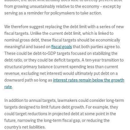
from growing unsustainably relative to the economy – except by
serving as a reminder for policymakers to take action.
We therefore suggest replacing the debt limit with a series of new
fiscal targets. Unlike the current debt limit, which is linked to
nominal gross debt, these fiscal targets should be economically
meaningful and based on
fiscal goals
that both parties agree to.
These could be debt-to-GDP targets focused on stabilizing the
debt ratio, or they could be deficit targets. A ten-year transition to
structural primary balance (current spending less than current
revenue, excluding net interest) would ultimately put debt on a
downward path so long as
interest rates remain below the growth
rate
.
In addition to annual targets, lawmakers could consider long-term
targets designed to limit future debt growth. For example, they
could target reductions in projected debt at some point in the
future, narrowing the long-term fiscal gap, or reducing the
country’s net liabilities.