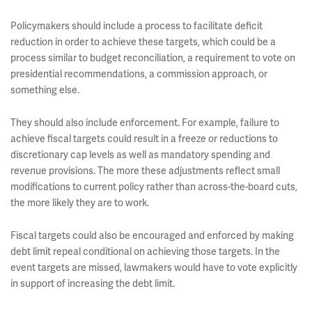
Policymakers should include a process to facilitate deficit
reduction in order to achieve these targets, which could be a
process similar to budget reconciliation, a requirement to vote on
presidential recommendations, a commission approach, or
something else.
They should also include enforcement. For example, failure to
achieve fiscal targets could result in a freeze or reductions to
discretionary cap levels as well as mandatory spending and
revenue provisions. The more these adjustments reflect small
modifications to current policy rather than across-the-board cuts,
the more likely they are to work.
Fiscal targets could also be encouraged and enforced by making
debt limit repeal conditional on achieving those targets. In the
event targets are missed, lawmakers would have to vote explicitly
in support of increasing the debt limit.