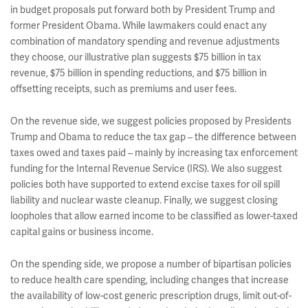
in budget proposals put forward both by President Trump and
former President Obama. While lawmakers could enact any
combination of mandatory spending and revenue adjustments
they choose, our illustrative plan suggests $75 billion in tax
revenue, $75 billion in spending reductions, and $75 billion in
offsetting receipts, such as premiums and user fees.
On the revenue side, we suggest policies proposed by Presidents
Trump and Obama to reduce the tax gap – the difference between
taxes owed and taxes paid – mainly by increasing tax enforcement
funding for the Internal Revenue Service (IRS). We also suggest
policies both have supported to extend excise taxes for oil spill
liability and nuclear waste cleanup. Finally, we suggest closing
loopholes that allow earned income to be classified as lower-taxed
capital gains or business income.
On the spending side, we propose a number of bipartisan policies
to reduce health care spending, including changes that increase
the availability of low-cost generic prescription drugs, limit out-of-