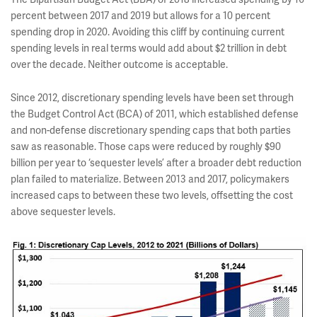
percent between 2017 and 2019 but allows for a 10 percent
spending drop in 2020. Avoiding this cliff by continuing current
spending levels in real terms would add about $2 trillion in debt
over the decade. Neither outcome is acceptable.
Since 2012, discretionary spending levels have been set through
the Budget Control Act (BCA) of 2011, which established defense
and non-defense discretionary spending caps that both parties
saw as reasonable. Those caps were reduced by roughly $90
billion per year to ‘sequester levels’ after a broader debt reduction
plan failed to materialize. Between 2013 and 2017, policymakers
increased caps to between these two levels, offsetting the cost
above sequester levels.