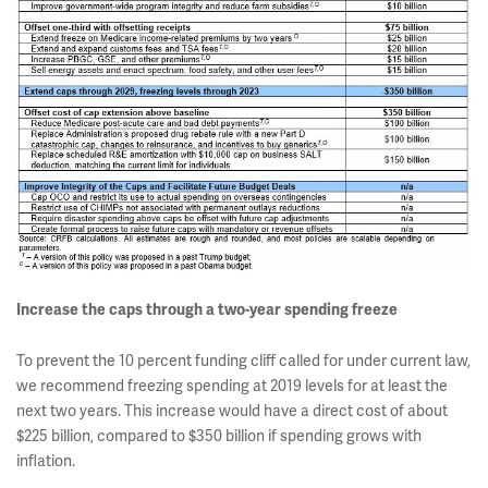
Increase the caps through a two-year spending freeze
To prevent the 10 percent funding cliff called for under current law,
we recommend freezing spending at 2019 levels for at least the
next two years. This increase would have a direct cost of about
$225 billion, compared to $350 billion if spending grows with
inflation.