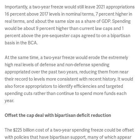
Importantly, a two-year freeze would still leave 2021 appropriations
16 percent above 2017 levels in nominal terms, 7 percent higher in
real terms, and about the same size as a share of GDP. Spending
would be about 9 percent higher than current law caps and 1
percent above the pre-sequester caps agreed to on a bipartisan
basis in the BCA.
At the same time, a two-year freeze would erode the extremely
high real levels of defense and non-defense spending
appropriated over the past two years, reducing them from near
their record to levels more consistent with recent history. It would
also force appropriators to identify efficiencies and targeted
spending cuts rather than continue to spend more funds each
year.
Offset the cap deal with bipartisan deficit reduction
The $225 billion cost of a two-year spending freeze could be offset
with policies that have bipartisan support, many of which appear