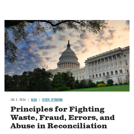
Image
JUL 2, 2026
BLOG
OTHER SPENDING
Principles for Fighting
Waste, Fraud, Errors, and
Abuse in Reconciliation