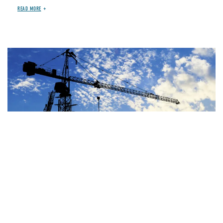
READ MORE
Image
JUN 29, 2026
BLOG
OTHER SPENDING
House Highway Bill Costs
At Least $100-$235 Billion