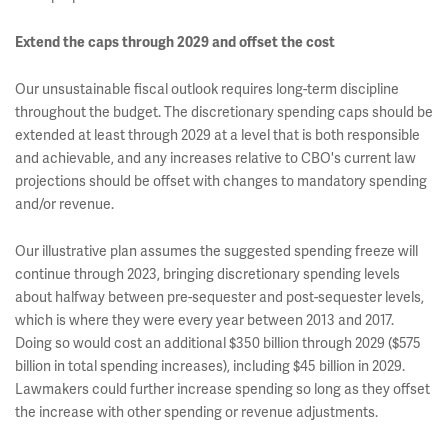
Extend the caps through 2029 and offset the cost
Our unsustainable fiscal outlook requires long-term discipline
throughout the budget. The discretionary spending caps should be
extended at least through 2029 at a level that is both responsible
and achievable, and any increases relative to CBO's current law
projections should be offset with changes to mandatory spending
and/or revenue.
Our illustrative plan assumes the suggested spending freeze will
continue through 2023, bringing discretionary spending levels
about halfway between pre-sequester and post-sequester levels,
which is where they were every year between 2013 and 2017.
Doing so would cost an additional $350 billion through 2029 ($575
billion in total spending increases), including $45 billion in 2029.
Lawmakers could further increase spending so long as they offset
the increase with other spending or revenue adjustments.