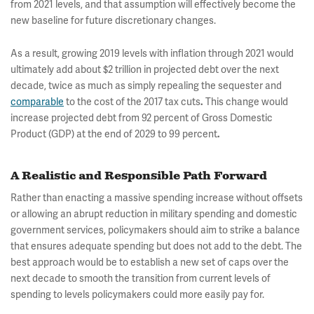
from 2021 levels, and that assumption will effectively become the
new baseline for future discretionary changes.
As a result, growing 2019 levels with inflation through 2021 would
ultimately add about $2 trillion in projected debt over the next
decade, twice as much as simply repealing the sequester and
comparable
to the cost of the 2017 tax cuts
This change would
.
increase projected debt from 92 percent of Gross Domestic
Product (GDP) at the end of 2029 to 99 percent
.
A Realistic and Responsible Path Forward
Rather than enacting a massive spending increase without offsets
or allowing an abrupt reduction in military spending and domestic
government services, policymakers should aim to strike a balance
that ensures adequate spending but does not add to the debt. The
best approach would be to establish a new set of caps over the
next decade to smooth the transition from current levels of
spending to levels policymakers could more easily pay for.