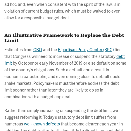
ad hoc and, even when consistent with the spirit of the law, is in
violation of current budget rules, which must be waived to even
allow for a responsible budget deal.
An Illustrative Framework to Replace the Debt
Limit
Estimates from
CBO
and the
Bipartisan Policy Center (BPC)
find
that Congress will need to increase or suspend the statutory
debt
limit
by October or early November of 2019 or else default on some
of the country’s obligations. Such a default could result in
economic catastrophe, and even coming close to default could
shake markets. Policymakers must therefore address the debt
limit sooner rather than later; they are likely to do so in
combination with a budget cap deal.
Rather than simply increasing or suspending the debt limit, we
suggest reforming it. Today’s statutory debt limit suffers from
numerous
well-known defects
that become clearer each year. In
addition, the debt limit actually does little to directly prevent debt