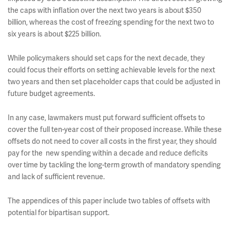
the caps with inflation over the next two years is about $350
billion, whereas the cost of freezing spending for the next two to
six years is about $225 billion.
While policymakers should set caps for the next decade, they
could focus their efforts on setting achievable levels for the next
two years and then set placeholder caps that could be adjusted in
future budget agreements.
In any case, lawmakers must put forward sufficient offsets to
cover the full ten-year cost of their proposed increase. While these
offsets do not need to cover all costs in the first year, they should
pay for the new spending within a decade and reduce deficits
over time by tackling the long-term growth of mandatory spending
and lack of sufficient revenue.
The appendices of this paper include two tables of offsets with
potential for bipartisan support.