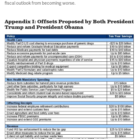
fiscal outlook from becoming worse.
Appendix I: Offsets Proposed by Both President
Trump and President Obama