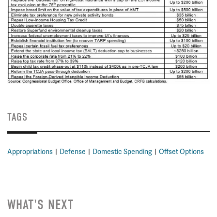
TAGS
Appropriations
Defense
Domestic Spending
Offset Options
WHAT'S NEXT