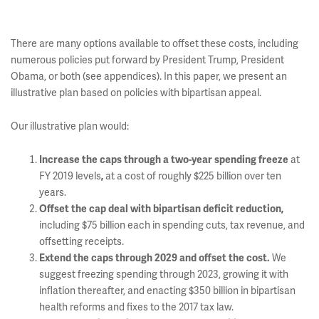
There are many options available to offset these costs, including
numerous policies put forward by President Trump, President
Obama, or both (see appendices). In this paper, we present an
illustrative plan based on policies with bipartisan appeal.
Our illustrative plan would:
at
Increase the caps through a two-year spending freeze
FY 2019 levels
at a cost of roughly $225 billion over ten
,
years.
Offset the cap deal with bipartisan deficit reduction,
including $75 billion each in spending cuts, tax revenue, and
offsetting receipts.
We
Extend the caps through 2029 and offset the cost.
suggest freezing spending through 2023, growing it with
inflation thereafter, and enacting $350 billion in bipartisan
health reforms and fixes to the 2017 tax law.