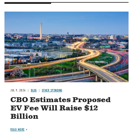
Image
JUL 9, 2026
BLOG
OTHER SPENDING
CBO Estimates Proposed
EV Fee Will Raise $12
Billion
READ MORE