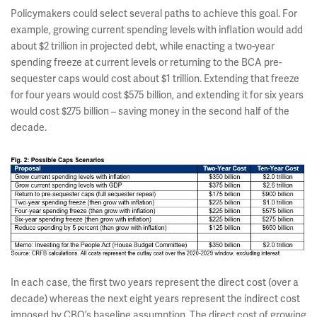
Policymakers could select several paths to achieve this goal. For
example, growing current spending levels with inflation would add
about $2 trillion in projected debt, while enacting a two-year
spending freeze at current levels or returning to the BCA pre-
sequester caps would cost about $1 trillion. Extending that freeze
for four years would cost $575 billion, and extending it for six years
would cost $275 billion – saving money in the second half of the
decade.
In each case, the first two years represent the direct cost (over a
decade) whereas the next eight years represent the indirect cost
imposed by CBO’s baseline assumption. The direct cost of growing