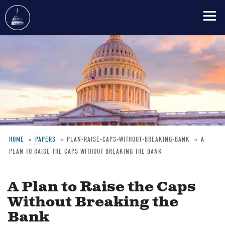
Skip
to
main
content
HOME
PAPERS
PLAN-RAISE-CAPS-WITHOUT-BREAKING-BANK
A
PLAN TO RAISE THE CAPS WITHOUT BREAKING THE BANK
Breadcrumb
A Plan to Raise the Caps
Without Breaking the
Bank