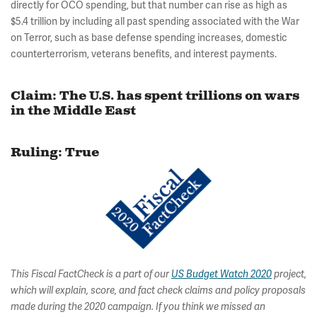
directly for OCO spending, but that number can rise as high as
$5.4 trillion by including all past spending associated with the War
on Terror, such as base defense spending increases, domestic
counterterrorism, veterans benefits, and interest payments.
Claim: The U.S. has spent trillions on wars
in the Middle East
Ruling: True
This Fiscal FactCheck is a part of our
US Budget Watch 2020
project,
which will explain, score, and fact check claims and policy proposals
made during the 2020 campaign. If you think we missed an