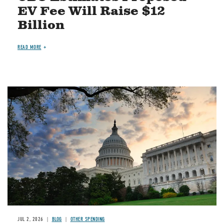
EV Fee Will Raise $12
Billion
READ MORE
Image
JUL 2, 2026
BLOG
OTHER SPENDING