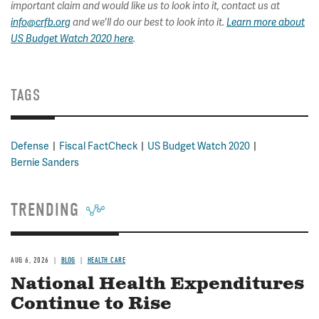
important claim and would like us to look into it, contact us at
info@crfb.org
and we'll do our best to look into it.
Learn more about
US Budget Watch 2020 here
.
TAGS
Defense
Fiscal FactCheck
US Budget Watch 2020
Bernie Sanders
TRENDING
AUG 6, 2026
BLOG
HEALTH CARE
National Health Expenditures
Continue to Rise