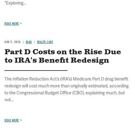
"Exploring...
READ MORE
AUG 5, 2026
BLOG
HEALTH CARE
Part D Costs on the Rise Due
to IRA's Benefit Redesign
The Inflation Reduction Act’s (IRA’s) Medicare Part D drug benefit
redesign will cost much more than originally estimated, according
to the Congressional Budget Office (CBO), explaining much, but
not...
READ MORE