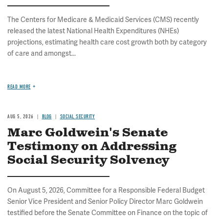
The Centers for Medicare & Medicaid Services (CMS) recently
released the latest National Health Expenditures (NHEs)
projections, estimating health care cost growth both by category
of care and amongst...
READ MORE
AUG 5, 2026
BLOG
SOCIAL SECURITY
Marc Goldwein's Senate
Testimony on Addressing
Social Security Solvency
On August 5, 2026, Committee for a Responsible Federal Budget
Senior Vice President and Senior Policy Director Marc Goldwein
testified before the Senate Committee on Finance on the topic of