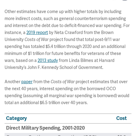
Other estimates have come up with higher totals by including
more indirect costs, such as general counterterrorism spending
and interest on the debt due to deficit-financed war spending. For
instance, a
2019 report
by Neta Crawford from the Brown
University
Costs of War
project found that total post-9/11 war
spending has totaled $5.4 trillion through 2020 and an additional
minimum of $1 trillion for future benefits for veterans of these
wars, based on a
2013 study
from Linda Bilmes at Harvard
University’s John F. Kennedy School of Government.
Another
paper
from the
Costs of War
project estimates that over
the next 40 years, interest spending on the borrowed OCO
spending (assuming all marginal war spending is borrowed) would
total an additional $6.5 trillion over 40 years.
Category
Cost
Direct Military Spending, 2001-2020