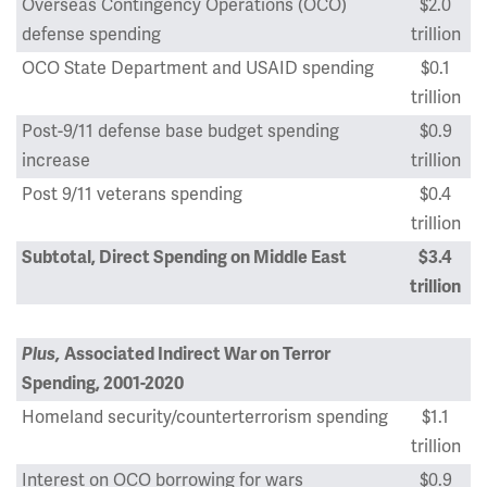
Overseas Contingency Operations (OCO)
$2.0
defense spending
trillion
OCO State Department and USAID spending
$0.1
trillion
Post-9/11 defense base budget spending
$0.9
increase
trillion
Post 9/11 veterans spending
$0.4
trillion
Subtotal, Direct Spending on Middle East
$3.4
trillion
Plus,
Associated Indirect War on Terror
Spending, 2001-2020
Homeland security/counterterrorism spending
$1.1
trillion
Interest on OCO borrowing for wars
$0.9