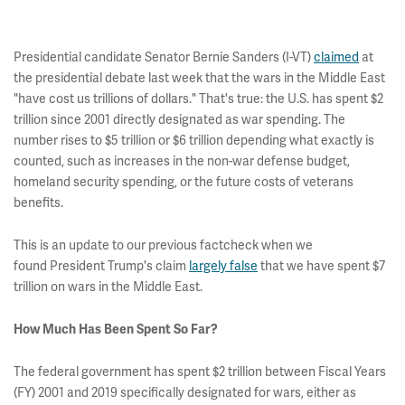
Presidential candidate Senator Bernie Sanders (I-VT)
claimed
at
the presidential debate last week that the wars in the Middle East
"have cost us trillions of dollars." That's true: the U.S. has spent $2
trillion since 2001 directly designated as war spending. The
number rises to $5 trillion or $6 trillion depending what exactly is
counted, such as increases in the non-war defense budget,
homeland security spending, or the future costs of veterans
benefits.
This is an update to our previous factcheck when we
found President Trump's claim
largely false
that we have spent $7
trillion on wars in the Middle East.
How Much Has Been Spent So Far?
The federal government has spent $2 trillion between Fiscal Years
(FY) 2001 and 2019 specifically designated for wars, either as