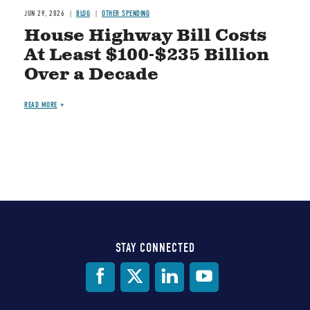
JUN 29, 2026
BLOG
OTHER SPENDING
House Highway Bill Costs
At Least $100-$235 Billion
Over a Decade
READ MORE
STAY CONNECTED
Social
Media