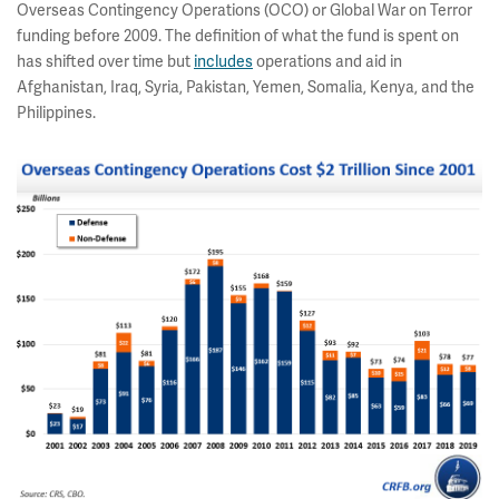
Overseas Contingency Operations (OCO) or Global War on Terror
funding before 2009. The definition of what the fund is spent on
has shifted over time but
includes
operations and aid in
Afghanistan, Iraq, Syria, Pakistan, Yemen, Somalia, Kenya, and the
Philippines.