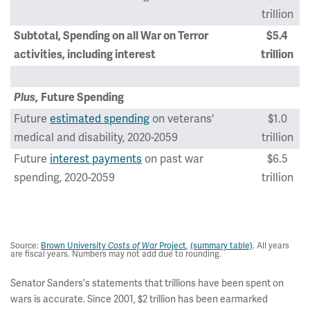
trillion
Subtotal, Spending on all War on Terror
$5.4
activities, including interest
trillion
Plus,
Future Spending
Future
estimated spending
on veterans'
$1.0
medical and disability, 2020-2059
trillion
Future
interest payments
on past war
$6.5
spending, 2020-2059
trillion
Total Present and Future Cost of War on Terror,
$12.9
2001-2059
trillion
Source:
Brown University
Costs of War
Project
,
(summary table)
. All years
are fiscal years. Numbers may not add due to rounding.
Senator Sanders's statements that trillions have been spent on
wars is accurate. Since 2001, $2 trillion has been earmarked