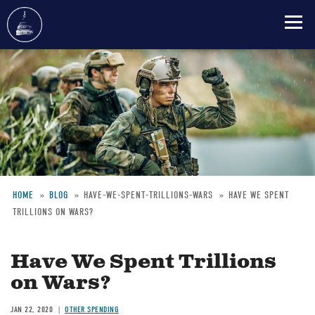
Skip
to
main
content
HOME
BLOG
HAVE-WE-SPENT-TRILLIONS-WARS
HAVE WE SPENT
TRILLIONS ON WARS?
Breadcrumb
Have We Spent Trillions
on Wars?
JAN 22, 2020
OTHER SPENDING