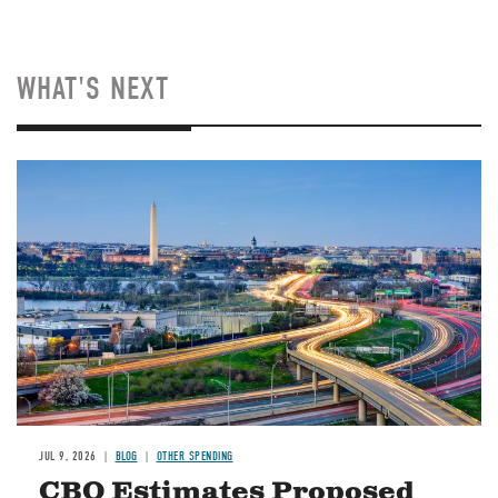
WHAT'S NEXT
Image
JUL 9, 2026
BLOG
OTHER SPENDING
CBO Estimates Proposed