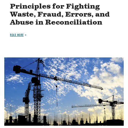
Principles for Fighting
Waste, Fraud, Errors, and
Abuse in Reconciliation
READ MORE
Image