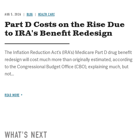
AUG 5, 2026
BLOG
HEALTH CARE
Part D Costs on the Rise Due
to IRA's Benefit Redesign
The Inflation Reduction Act’s (IRA’s) Medicare Part D drug benefit
redesign will cost much more than originally estimated, according
to the Congressional Budget Office (CBO), explaining much, but
not...
READ MORE
WHAT'S NEXT