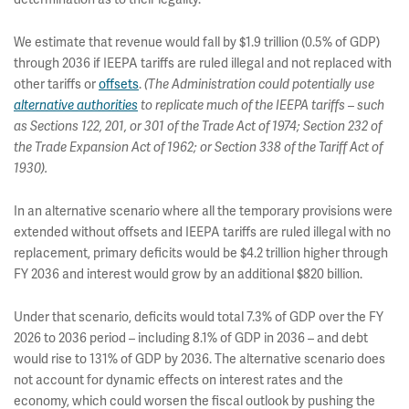
We estimate that revenue would fall by $1.9 trillion (0.5% of GDP)
through 2036 if IEEPA tariffs are ruled illegal and not replaced with
other tariffs or
offsets
.
(The Administration could potentially use
alternative authorities
to replicate much of the IEEPA tariffs – such
as Sections 122, 201, or 301 of the Trade Act of 1974; Section 232 of
the Trade Expansion Act of 1962; or Section 338 of the Tariff Act of
1930).
In an alternative scenario where all the temporary provisions were
extended without offsets and IEEPA tariffs are ruled illegal with no
replacement, primary deficits would be $4.2 trillion higher through
FY 2036 and interest would grow by an additional $820 billion.
Under that scenario, deficits would total 7.3% of GDP over the FY
2026 to 2036 period – including 8.1% of GDP in 2036 – and debt
would rise to 131% of GDP by 2036. The alternative scenario does
not account for dynamic effects on interest rates and the
economy, which could worsen the fiscal outlook by pushing the