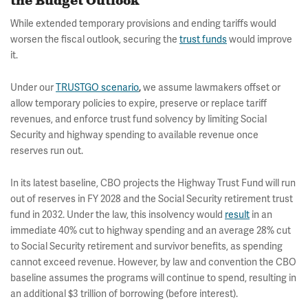
the Budget Outlook
While extended temporary provisions and ending tariffs would
worsen the fiscal outlook, securing the
trust funds
would improve
it.
Under our
TRUSTGO scenario
,
we assume lawmakers offset or
allow temporary policies to expire, preserve or replace tariff
revenues, and enforce trust fund solvency by limiting Social
Security and highway spending to available revenue once
reserves run out.
In its latest baseline, CBO projects the Highway Trust Fund will run
out of reserves in FY 2028 and the Social Security retirement trust
fund in 2032. Under the law, this insolvency would
result
in an
immediate 40% cut to highway spending and an average 28% cut
to Social Security retirement and survivor benefits, as spending
cannot exceed revenue. However, by law and convention the CBO
baseline assumes the programs will continue to spend, resulting in
an additional $3 trillion of borrowing (before interest).