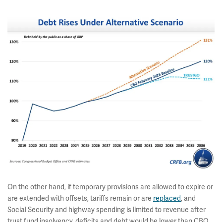
On the other hand, if temporary provisions are allowed to expire or
are extended with offsets, tariffs remain or are
replaced
, and
Social Security and highway spending is limited to revenue after
trust fund insolvency, deficits and debt would be lower than CBO