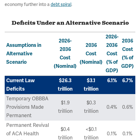
economy further into a
debt spiral
.
Deficits Under an Alternative Scenario
2026-
2026-
2036
Assumptions in
2036
2036
2036
Cost
Alternative
Cost
Cost
Cost
(% of
Scenario
(Nominal)
(% of
(Nominal)
GDP)
GDP)
Current Law
$26.3
$3.1
6.1%
6.7%
Deficits
trillion
trillion
Temporary OBBBA
$1.9
$0.3
Provisions Made
0.4%
0.6%
trillion
trillion
Permanent
Permanent Revival
$0.4
<$0.1
of ACA Health
0.1%
0.1%
trillion
trillion