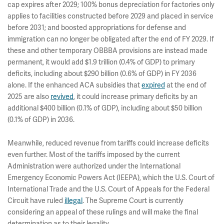
cap expires after 2029; 100% bonus depreciation for factories only
applies to facilities constructed before 2029 and placed in service
before 2031; and boosted appropriations for defense and
immigration can no longer be obligated after the end of FY 2029. If
these and other temporary OBBBA provisions are instead made
permanent, it would add $1.9 trillion (0.4% of GDP) to primary
deficits, including about $290 billion (0.6% of GDP) in FY 2036
alone. If the enhanced ACA subsidies that
expired
at the end of
2025 are also
revived
, it could increase primary deficits by an
additional $400 billion (0.1% of GDP), including about $50 billion
(0.1% of GDP) in 2036.
Meanwhile, reduced revenue from tariffs could increase deficits
even further. Most of the tariffs imposed by the current
Administration were authorized under the International
Emergency Economic Powers Act (IEEPA), which the U.S. Court of
International Trade and the U.S. Court of Appeals for the Federal
Circuit have ruled
illegal
. The Supreme Court is currently
considering an appeal of these rulings and will make the final
determination as to their legality.