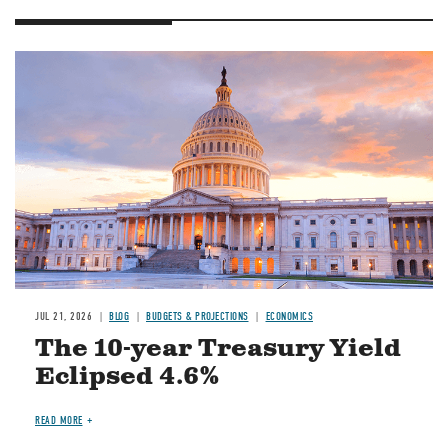
JUL 21, 2026
BLOG
BUDGETS & PROJECTIONS
ECONOMICS
The 10-year Treasury Yield
Eclipsed 4.6%
READ MORE