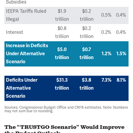
Subsidies
IEEPA Tariffs Ruled
$1.9
$0.2
0.5%
0.4%
Illegal
trillion
trillion
$0.8
$0.2
Interest
0.2%
0.4%
trillion
trillion
Increase in Deficits
$5.0
$0.7
Under Alternative
1.2%
1.5%
trillion
trillion
Scenario
Deficits Under
$31.3
$3.8
7.3%
8.1%
Alternative
trillion
trillion
Scenario
Sources: Congressional Budget Office and CRFB estimates. Note: Numbers
may not sum due to rounding.
The “TRUSTGO Scenario” Would Improve