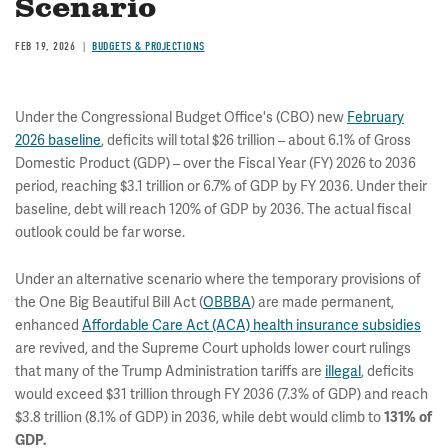
Scenario
FEB 19, 2026
BUDGETS & PROJECTIONS
Under the Congressional Budget Office's (CBO) new
February
2026 baseline
, deficits will total $26 trillion – about 6.1% of Gross
Domestic Product (GDP) – over the Fiscal Year (FY) 2026 to 2036
period, reaching $3.1 trillion or 6.7% of GDP by FY 2036. Under their
baseline, debt will reach 120% of GDP by 2036. The actual fiscal
outlook could be far worse.
Under an alternative scenario where the temporary provisions of
the One Big Beautiful Bill Act (
OBBBA
) are made permanent,
enhanced
Affordable Care Act (ACA) health insurance subsidies
are revived, and the Supreme Court upholds lower court rulings
that many of the Trump Administration tariffs are
illegal
, deficits
would exceed $31 trillion through FY 2036 (7.3% of GDP) and reach
$3.8 trillion (8.1% of GDP) in 2036, while debt would climb to
131% of
GDP.