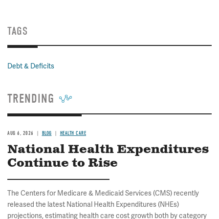
TAGS
Debt & Deficits
TRENDING
AUG 6, 2026
BLOG
HEALTH CARE
National Health Expenditures
Continue to Rise
The Centers for Medicare & Medicaid Services (CMS) recently
released the latest National Health Expenditures (NHEs)
projections, estimating health care cost growth both by category