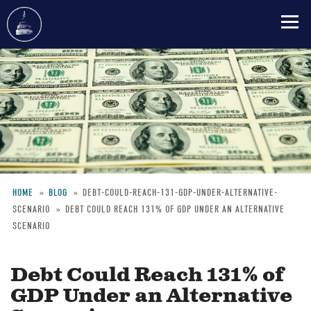
Skip
to
main
content
HOME
BLOG
DEBT-COULD-REACH-131-GDP-UNDER-ALTERNATIVE-
SCENARIO
DEBT COULD REACH 131% OF GDP UNDER AN ALTERNATIVE
Breadcrumb
SCENARIO
Debt Could Reach 131% of
GDP Under an Alternative