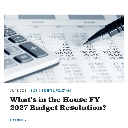
Image
JUL 15, 2026
BLOG
BUDGETS & PROJECTIONS
What's in the House FY
2027 Budget Resolution?
READ MORE