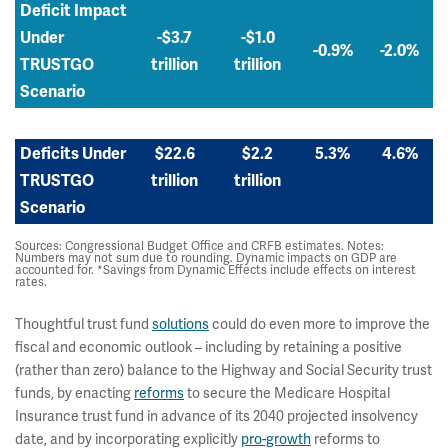
Deficit Impact
Under
-$3.7
-$1.0
-0.9%
-2.0%
TRUSTGO
trillion
trillion
Scenario
Deficits Under
$22.6
$2.2
5.3%
4.6%
TRUSTGO
trillion
trillion
Scenario
Sources: Congressional Budget Office and CRFB estimates. Notes:
Numbers may not sum due to rounding. Dynamic impacts on GDP are
accounted for. *Savings from Dynamic Effects include effects on interest
rates.
Thoughtful trust fund
solutions
could do even more to improve the
fiscal and economic outlook – including by retaining a positive
(rather than zero) balance to the Highway and Social Security trust
funds, by enacting
reforms
to secure the Medicare Hospital
Insurance trust fund in advance of its 2040 projected insolvency
date, and by incorporating explicitly
pro-growth
reforms to