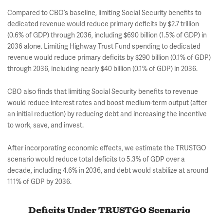
Compared to CBO’s baseline, limiting Social Security benefits to
dedicated revenue would reduce primary deficits by $2.7 trillion
(0.6% of GDP) through 2036, including $690 billion (1.5% of GDP) in
2036 alone. Limiting Highway Trust Fund spending to dedicated
revenue would reduce primary deficits by $290 billion (0.1% of GDP)
through 2036, including nearly $40 billion (0.1% of GDP) in 2036.
CBO also finds that limiting Social Security benefits to revenue
would reduce interest rates and boost medium-term output (after
an initial reduction) by reducing debt and increasing the incentive
to work, save, and invest.
After incorporating economic effects, we estimate the TRUSTGO
scenario would reduce total deficits to 5.3% of GDP over a
decade, including 4.6% in 2036, and debt would stabilize at around
111% of GDP by 2036.
Deficits Under TRUSTGO Scenario