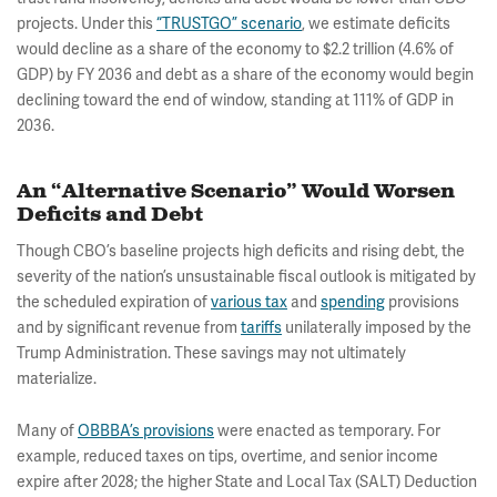
projects. Under this
“TRUSTGO” scenario
, we estimate deficits
would decline as a share of the economy to $2.2 trillion (4.6% of
GDP) by FY 2036 and debt as a share of the economy would begin
declining toward the end of window, standing at 111% of GDP in
2036.
An “Alternative Scenario” Would Worsen
Deficits and Debt
Though CBO’s baseline projects high deficits and rising debt, the
severity of the nation’s unsustainable fiscal outlook is mitigated by
the scheduled expiration of
various tax
and
spending
provisions
and by significant revenue from
tariffs
unilaterally imposed by the
Trump Administration. These savings may not ultimately
materialize.
Many of
OBBBA’s provisions
were enacted as temporary. For
example, reduced taxes on tips, overtime, and senior income
expire after 2028; the higher State and Local Tax (SALT) Deduction