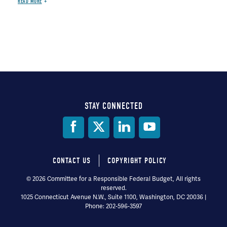
READ MORE
STAY CONNECTED
Social
Media
CONTACT US
COPYRIGHT POLICY
Footer
© 2026 Committee for a Responsible Federal Budget, All rights
reserved.
menu
1025 Connecticut Avenue N.W., Suite 1100, Washington, DC 20036 |
Phone: 202-596-3597