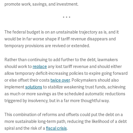
promote work, savings, and investment.
* * *
The federal budget is on an unstainable trajectory as is, and it
would be in far worse shape if tariff revenue disappears and
temporary provisions are revived or extended.
Rather than continuing to add further to the debt, lawmakers
should work to
replace
any lost tariff revenue and should either
allow temporary deficit-increasing policies to expire going forward
or else offset their costs
twice over
. Policymakers should also
implement
solutions
to stabilize weakening trust funds, achieving
as much or more savings as the scheduled automatic reductions
triggered by insolvency, but in a far more thoughtful way.
This combination of reforms and offsets could put the debt on a
more sustainable long-term path, reducing the likelihood of a debt
spiral and the risk of a
fiscal crisis
.