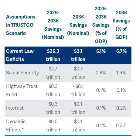
2026-
2026-
2036
Assumptions
2036
2036
2036
Savings
in TRUSTGO
Savings
Savings
Savings
(% of
Scenario
(Nominal)
(% of
(Nominal)
GDP)
GDP)
Current Law
$26.3
$3.1
6.1%
6.7%
Deficits
trillion
trillion
$2.7
$0.7
Social Security
0.6%
1.5%
trillion
trillion
Highway Trust
$0.3
<$0.1
0.1%
0.1%
Fund
trillion
trillion
$0.3
$0.1
Interest
0.1%
0.2%
trillion
trillion
Dynamic
$0.5
$0.1
0.1%
0.3%
Effects*
trillion
trillion