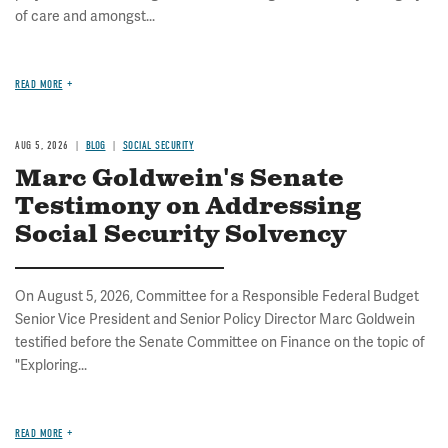
of care and amongst...
READ MORE
AUG 5, 2026
BLOG
SOCIAL SECURITY
Marc Goldwein's Senate
Testimony on Addressing
Social Security Solvency
On August 5, 2026, Committee for a Responsible Federal Budget
Senior Vice President and Senior Policy Director Marc Goldwein
testified before the Senate Committee on Finance on the topic of
"Exploring...
READ MORE