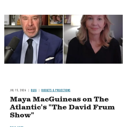
Image
JUL 15, 2026
BLOG
BUDGETS & PROJECTIONS
Maya MacGuineas on The
Atlantic's "The David Frum
Show"