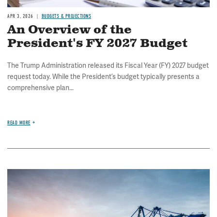
APR 3, 2026
BUDGETS & PROJECTIONS
An Overview of the
President's FY 2027 Budget
The Trump Administration released its Fiscal Year (FY) 2027 budget
request today. While the President’s budget typically presents a
comprehensive plan...
READ MORE
Image