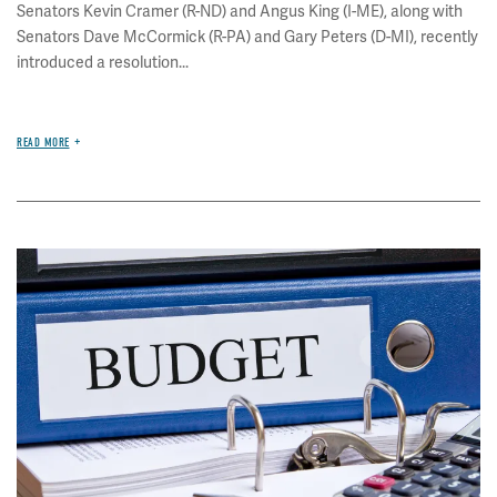
Senators Kevin Cramer (R-ND) and Angus King (I-ME), along with
Senators Dave McCormick (R-PA) and Gary Peters (D-MI), recently
introduced a resolution...
READ MORE
Image