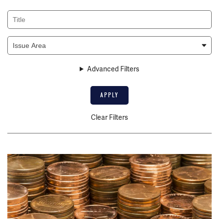
Title
Issue
Area
Advanced Filters
Clear Filters
Image