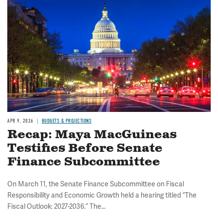
Image
APR 9, 2026
BUDGETS & PROJECTIONS
Recap: Maya MacGuineas
Testifies Before Senate
Finance Subcommittee
On March 11, the Senate Finance Subcommittee on Fiscal
Responsibility and Economic Growth held a hearing titled “The
Fiscal Outlook: 2027-2036.” The...