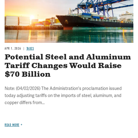
APR 1, 2026
TAXES
Potential Steel and Aluminum
Tariff Changes Would Raise
$70 Billion
Note: (04/02/2026) The Administration's proclamation issued
today adjusting tariffs on the imports of steel, aluminum, and
copper differs from...
READ MORE