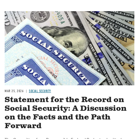
Image
MAR 25, 2026
SOCIAL SECURITY
Statement for the Record on
Social Security: A Discussion
on the Facts and the Path
Forward