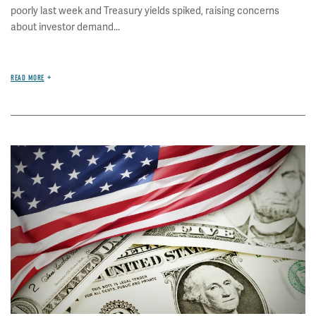
poorly last week and Treasury yields spiked, raising concerns
about investor demand...
READ MORE
Image