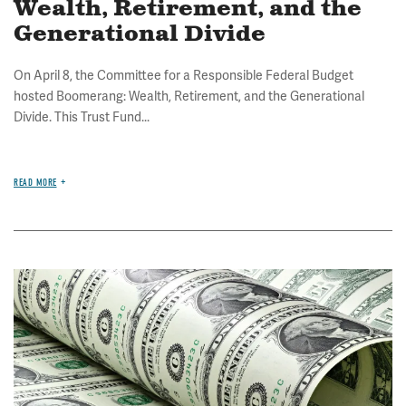
Wealth, Retirement, and the
Generational Divide
On April 8, the Committee for a Responsible Federal Budget
hosted Boomerang: Wealth, Retirement, and the Generational
Divide. This Trust Fund...
READ MORE
Image