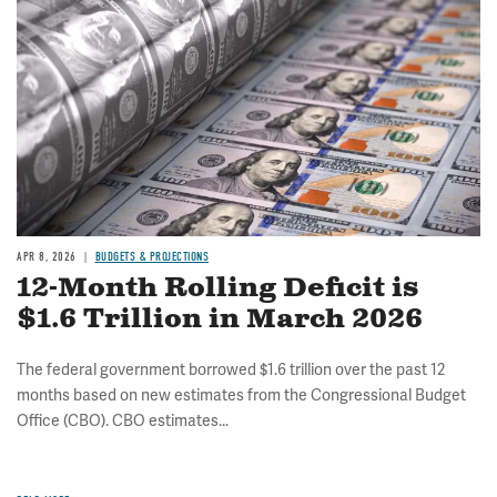
APR 8, 2026
BUDGETS & PROJECTIONS
12-Month Rolling Deficit is
$1.6 Trillion in March 2026
The federal government borrowed $1.6 trillion over the past 12
months based on new estimates from the Congressional Budget
Office (CBO). CBO estimates...