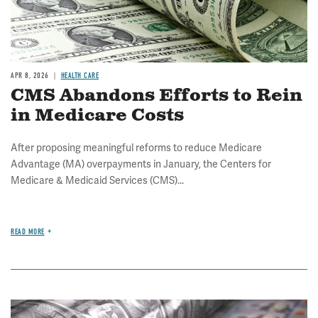
APR 8, 2026
HEALTH CARE
CMS Abandons Efforts to Rein
in Medicare Costs
After proposing meaningful reforms to reduce Medicare
Advantage (MA) overpayments in January, the Centers for
Medicare & Medicaid Services (CMS)...
READ MORE
Image