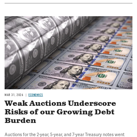
Image
MAR 31, 2026
ECONOMICS
Weak Auctions Underscore
Risks of our Growing Debt
Burden
Auctions for the 2-year, 5-year, and 7-year Treasury notes went