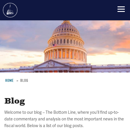
Skip
to
main
content
HOME
BLOG
Breadcrumb
Blog
Welcome to our blog – The Bottom Line, where you’ll find up-to-
date commentary and analysis on the most important news in the
fiscal world. Below is a list of our blog posts.