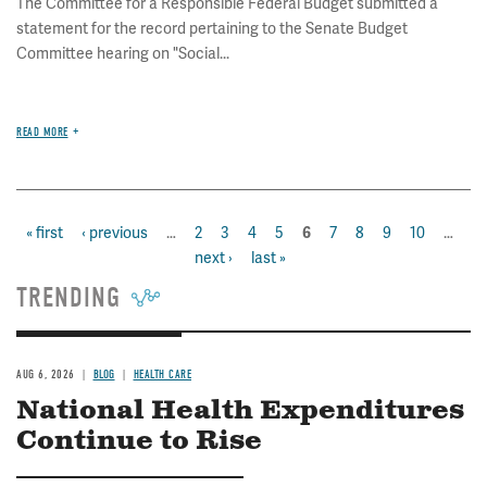
The Committee for a Responsible Federal Budget submitted a
statement for the record pertaining to the Senate Budget
Committee hearing on "Social...
READ MORE
first
« first
previous
‹ previous
…
page
2
page
3
page
4
page
5
page
7
page
8
page
9
page
10
…
ne
current
6
Pagination
page
page
next ›
last
last »
pa
page
page
TRENDING
AUG 6, 2026
BLOG
HEALTH CARE
National Health Expenditures
Continue to Rise