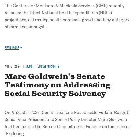
The Centers for Medicare & Medicaid Services (CMS) recently
released the latest National Health Expenditures (NHEs)
projections, estimating health care cost growth both by category
of care and amongst...
READ MORE
AUG 5, 2026
BLOG
SOCIAL SECURITY
Marc Goldwein's Senate
Testimony on Addressing
Social Security Solvency
On August 5, 2026, Committee for a Responsible Federal Budget
Senior Vice President and Senior Policy Director Marc Goldwein
testified before the Senate Committee on Finance on the topic of
"Exploring...