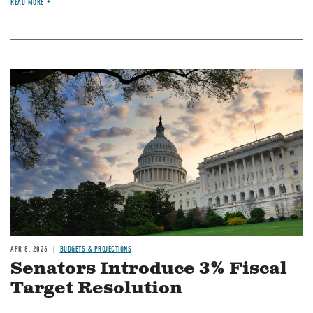
READ MORE
Image
APR 8, 2026
BUDGETS & PROJECTIONS
Senators Introduce 3% Fiscal
Target Resolution