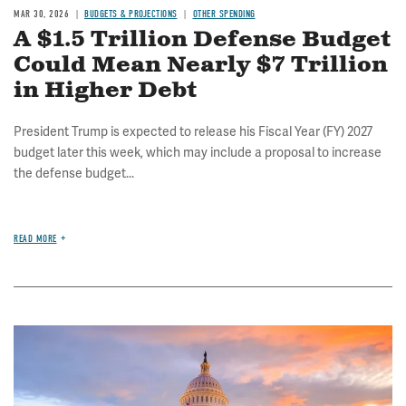
MAR 30, 2026
BUDGETS & PROJECTIONS
OTHER SPENDING
A $1.5 Trillion Defense Budget
Could Mean Nearly $7 Trillion
in Higher Debt
President Trump is expected to release his Fiscal Year (FY) 2027
budget later this week, which may include a proposal to increase
the defense budget...
READ MORE
Image