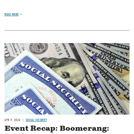
READ MORE
Image
APR 9, 2026
SOCIAL SECURITY
Event Recap: Boomerang: