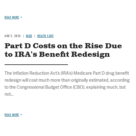
READ MORE
AUG 5, 2026
BLOG
HEALTH CARE
Part D Costs on the Rise Due
to IRA's Benefit Redesign
The Inflation Reduction Act’s (IRA’s) Medicare Part D drug benefit
redesign will cost much more than originally estimated, according
to the Congressional Budget Office (CBO), explaining much, but
not...
READ MORE