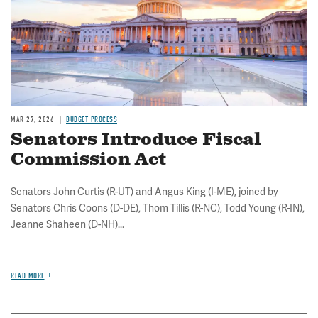
MAR 27, 2026
BUDGET PROCESS
Senators Introduce Fiscal
Commission Act
Senators John Curtis (R-UT) and Angus King (I-ME), joined by
Senators Chris Coons (D-DE), Thom Tillis (R-NC), Todd Young (R-IN),
Jeanne Shaheen (D-NH)...
READ MORE