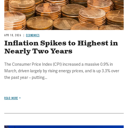
APR 10, 2026
ECONOMICS
Inflation Spikes to Highest in
Nearly Two Years
The Consumer Price Index (CPI) increased a massive 0.9% in
March, driven largely by rising energy prices, and is up 3.3% over
the past year – putting...
READ MORE