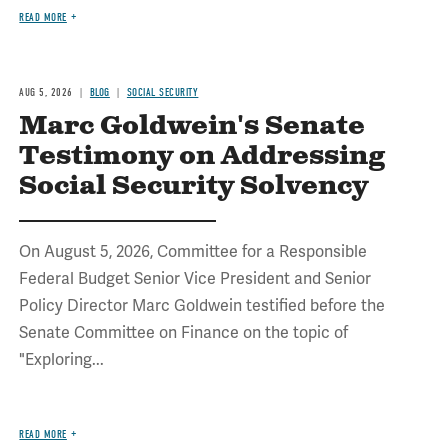
READ MORE
AUG 5, 2026
BLOG
SOCIAL SECURITY
Marc Goldwein's Senate
Testimony on Addressing
Social Security Solvency
On August 5, 2026, Committee for a Responsible
Federal Budget Senior Vice President and Senior
Policy Director Marc Goldwein testified before the
Senate Committee on Finance on the topic of
"Exploring...
READ MORE