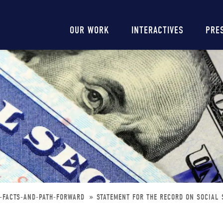
Main
OUR WORK
INTERACTIVES
PRE
navigation
N-FACTS-AND-PATH-FORWARD
STATEMENT FOR THE RECORD ON SOCIAL 