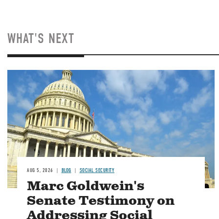
WHAT'S NEXT
Image
AUG 5, 2026
BLOG
SOCIAL SECURITY
Marc Goldwein's
Senate Testimony on
Addressing Social