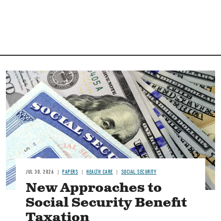
Image
JUL 30, 2026
PAPERS
HEALTH CARE
SOCIAL SECURITY
New Approaches to
Social Security Benefit
Taxation