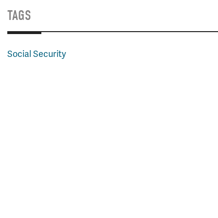
TAGS
Social Security