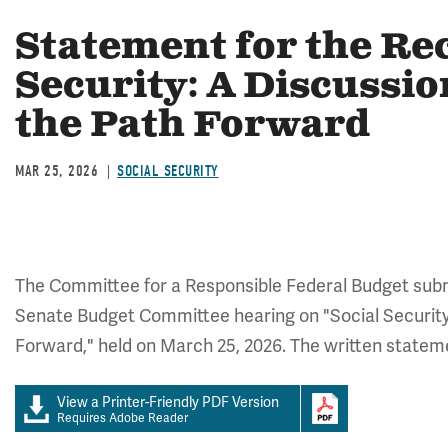
Statement for the Re
Security: A Discussio
the Path Forward
MAR 25, 2026
SOCIAL SECURITY
The Committee for a Responsible Federal Budget submi
Senate Budget Committee hearing on "Social Security
Forward," held on March 25, 2026. The written stateme
View a Printer-Friendly PDF Version
Requires Adobe Reader