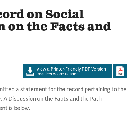
cord on Social
n on the Facts and
View a Printer-Friendly PDF Version
Requires Adobe Reader
tted a statement for the record pertaining to the
: A Discussion on the Facts and the Path
nt is below.