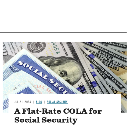
Image
JUL 21, 2026
BLOG
SOCIAL SECURITY
A Flat-Rate COLA for
Social Security