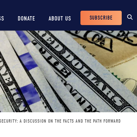
SUBSCRIBE
SS
DONATE
ABOUT US
Header
Buttons
SECURITY: A DISCUSSION ON THE FACTS AND THE PATH FORWARD