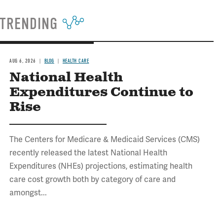
TRENDING
AUG 6, 2026
BLOG
HEALTH CARE
National Health
Expenditures Continue to
Rise
The Centers for Medicare & Medicaid Services (CMS)
recently released the latest National Health
Expenditures (NHEs) projections, estimating health
care cost growth both by category of care and
amongst...