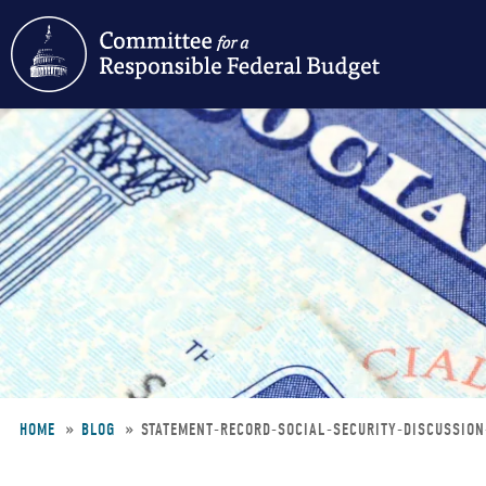
Skip
to
main
content
HOME
BLOG
STATEMENT-RECORD-SOCIAL-SECURITY-DISCUSSIO
Breadcrumb