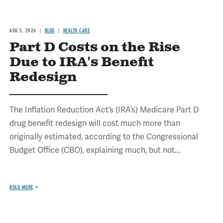
AUG 5, 2026
BLOG
HEALTH CARE
Part D Costs on the Rise
Due to IRA's Benefit
Redesign
The Inflation Reduction Act’s (IRA’s) Medicare Part D
drug benefit redesign will cost much more than
originally estimated, according to the Congressional
Budget Office (CBO), explaining much, but not...
READ MORE