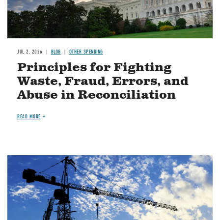
JUL 2, 2026
BLOG
OTHER SPENDING
Principles for Fighting
Waste, Fraud, Errors, and
Abuse in Reconciliation
READ MORE
Image