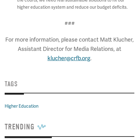
the courts, we need real sustainable solutions to fix our
higher education system and reduce our budget deficits.
###
For more information, please contact Matt Klucher,
Assistant Director for Media Relations, at
klucher@crfb.org
.
TAGS
Higher Education
TRENDING