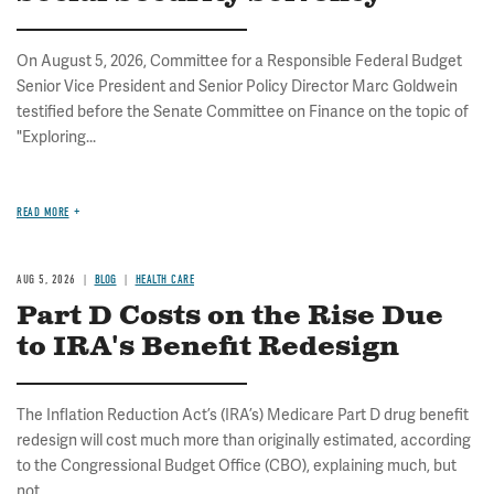
On August 5, 2026, Committee for a Responsible Federal Budget
Senior Vice President and Senior Policy Director Marc Goldwein
testified before the Senate Committee on Finance on the topic of
"Exploring...
READ MORE
AUG 5, 2026
BLOG
HEALTH CARE
Part D Costs on the Rise Due
to IRA's Benefit Redesign
The Inflation Reduction Act’s (IRA’s) Medicare Part D drug benefit
redesign will cost much more than originally estimated, according
to the Congressional Budget Office (CBO), explaining much, but
not...