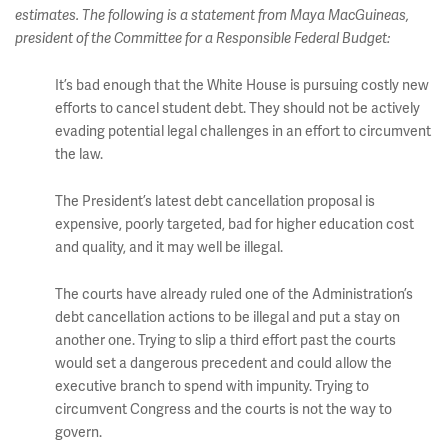
estimates. The following is a statement from Maya MacGuineas,
president of the Committee for a Responsible Federal Budget:
It’s bad enough that the White House is pursuing costly new
efforts to cancel student debt. They should not be actively
evading potential legal challenges in an effort to circumvent
the law.
The President’s latest debt cancellation proposal is
expensive, poorly targeted, bad for higher education cost
and quality, and it may well be illegal.
The courts have already ruled one of the Administration’s
debt cancellation actions to be illegal and put a stay on
another one. Trying to slip a third effort past the courts
would set a dangerous precedent and could allow the
executive branch to spend with impunity. Trying to
circumvent Congress and the courts is not the way to
govern.