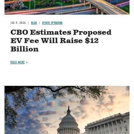
JUL 9, 2026
BLOG
OTHER SPENDING
CBO Estimates Proposed
EV Fee Will Raise $12
Billion
READ MORE
Image