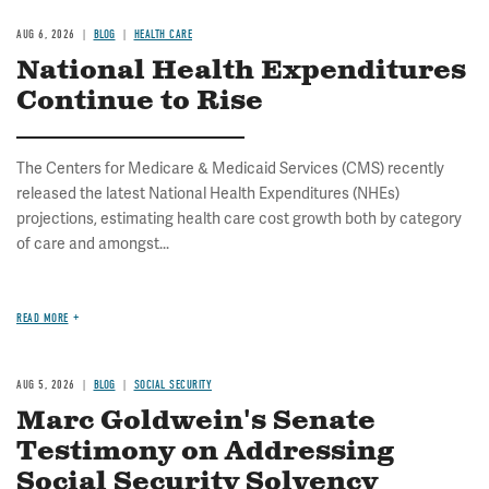
AUG 6, 2026
BLOG
HEALTH CARE
National Health Expenditures
Continue to Rise
The Centers for Medicare & Medicaid Services (CMS) recently
released the latest National Health Expenditures (NHEs)
projections, estimating health care cost growth both by category
of care and amongst...
READ MORE
AUG 5, 2026
BLOG
SOCIAL SECURITY
Marc Goldwein's Senate
Testimony on Addressing
Social Security Solvency