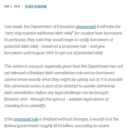
AUG 6, 2024
OTHER SPENDING
Last week, the Department of Education
announced
it will take the
“next step toward additional debt relief” for student loan borrowers.
In particular, they said they would begin to notify borrowers of
potential debt relief – based on a proposed rule – and give
borrowers until August 30th to opt out of potential relief.
This action is unusual, especially given that the Department has not
yet released a finalized debt cancellation rule and so borrowers
cannot know exactly what they might be opting out of. It is possible
this advanced action is part of an attempt to quickly administer
debt cancellation before any legal challenge can be brought
forward, and – through the opt-out – weaken legal claims of
standing from plaintiffs.
If the
proposed rule
is finalized without changes, it would cost the
federal government roughly $150 billion, according to recent