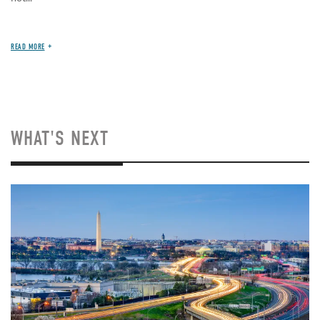
READ MORE
WHAT'S NEXT
Image