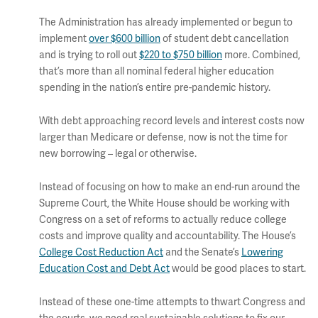
The Administration has already implemented or begun to
implement
over $600 billion
of student debt cancellation
and is trying to roll out
$220 to $750 billion
more. Combined,
that’s more than all nominal federal higher education
spending in the nation’s entire pre-pandemic history.
With debt approaching record levels and interest costs now
larger than Medicare or defense, now is not the time for
new borrowing – legal or otherwise.
Instead of focusing on how to make an end-run around the
Supreme Court, the White House should be working with
Congress on a set of reforms to actually reduce college
costs and improve quality and accountability. The House’s
College Cost Reduction Act
and the Senate’s
Lowering
Education Cost and Debt Act
would be good places to start.
Instead of these one-time attempts to thwart Congress and