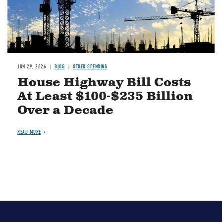
JUN 29, 2026
BLOG
OTHER SPENDING
House Highway Bill Costs
At Least $100-$235 Billion
Over a Decade
READ MORE