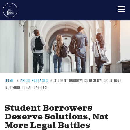
Skip
to
main
content
HOME
PRESS RELEASES
STUDENT BORROWERS DESERVE SOLUTIONS,
NOT MORE LEGAL BATTLES
Breadcrumb
Student Borrowers
Deserve Solutions, Not
More Legal Battles