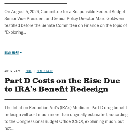
On August 5, 2026, Committee for a Responsible Federal Budget
Senior Vice President and Senior Policy Director Marc Goldwein
testified before the Senate Committee on Finance on the topic of
"Exploring...
READ MORE
AUG 5, 2026
BLOG
HEALTH CARE
Part D Costs on the Rise Due
to IRA's Benefit Redesign
The Inflation Reduction Act’s (IRA’s) Medicare Part D drug benefit
redesign will cost much more than originally estimated, according
to the Congressional Budget Office (CBO), explaining much, but
not...