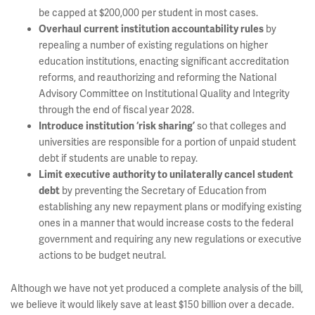
be capped at $200,000 per student in most cases.
by
Overhaul current institution accountability rules
repealing a number of existing regulations on higher
education institutions, enacting significant accreditation
reforms, and reauthorizing and reforming the National
Advisory Committee on Institutional Quality and Integrity
through the end of fiscal year 2028.
so that colleges and
Introduce institution ‘risk sharing’
universities are responsible for a portion of unpaid student
debt if students are unable to repay.
Limit executive authority to unilaterally cancel student
by preventing the Secretary of Education from
debt
establishing any new repayment plans or modifying existing
ones in a manner that would increase costs to the federal
government and requiring any new regulations or executive
actions to be budget neutral.
Although we have not yet produced a complete analysis of the bill,
we believe it would likely save at least $150 billion over a decade.