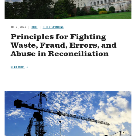
JUL 2, 2026
BLOG
OTHER SPENDING
Principles for Fighting
Waste, Fraud, Errors, and
Abuse in Reconciliation
READ MORE
Image