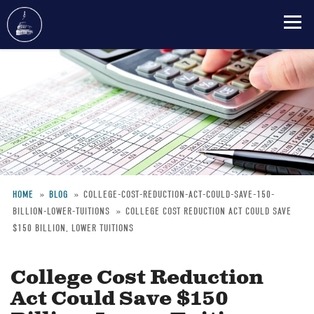
Skip
to
main
content
HOME
BLOG
COLLEGE-COST-REDUCTION-ACT-COULD-SAVE-150-
BILLION-LOWER-TUITIONS
COLLEGE COST REDUCTION ACT COULD SAVE
Breadcrumb
$150 BILLION, LOWER TUITIONS
College Cost Reduction
Act Could Save $150