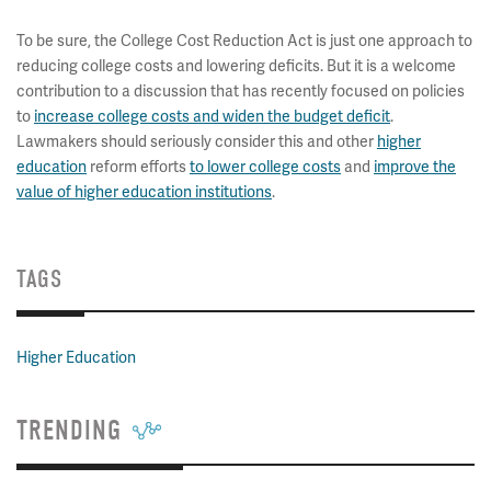
To be sure, the College Cost Reduction Act is just one approach to
reducing college costs and lowering deficits. But it is a welcome
contribution to a discussion that has recently focused on policies
to
increase college costs and widen the budget deficit
.
Lawmakers should seriously consider this and other
higher
education
reform efforts
to lower college costs
and
improve the
value of higher education institutions
.
TAGS
Higher Education
TRENDING