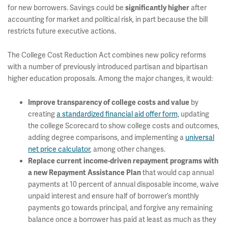
for new borrowers. Savings could be
after
significantly higher
accounting for market and political risk, in part because the bill
restricts future executive actions.
The College Cost Reduction Act combines new policy reforms
with a number of previously introduced partisan and bipartisan
higher education proposals. Among the major changes, it would:
by
Improve transparency of college costs and value
creating
a standardized financial aid offer form,
updating
the college Scorecard to show college costs and outcomes,
adding degree comparisons, and implementing a
universal
net price calculator
, among other changes.
Replace current income-driven repayment programs with
that would cap annual
a new Repayment Assistance Plan
payments at 10 percent of annual disposable income, waive
unpaid interest and ensure half of borrower’s monthly
payments go towards principal, and forgive any remaining
balance once a borrower has paid at least as much as they