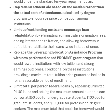
would under the standard ten-year repayment plan.
Cap federal student aid based on the median rather than
calculated by degree
the actual cost of attendance,
program to encourage price competition among
institutions.
Limit upfront lending costs and encourage loan
by eliminating administrative origination fees,
rehabilitation
ending interest capitalization, and allowing borrowers in
default to rehabilitate their loans twice instead of once.
Replace the Leveraging Education Assistance Program
that
with new performed-based PROMISE grant program
would reward institutions with low tuition and strong
earnings outcomes, conditional on these institutions
providing a maximum total tuition price guarantee locked in
for a reasonable period of enrollment.
by repealing unlimited
Limit total per person federal loans
PLUS loans and setting the maximum amount students can
borrow at $50,000 for undergraduate students, $100,000 for
graduate students, and $150,000 for professional degree
seekers. The maximum total that could be borrowed would