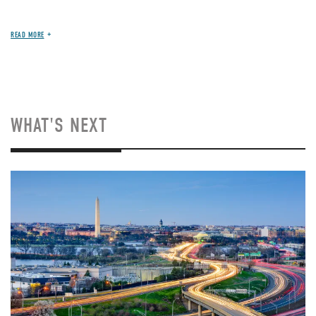
READ MORE
WHAT'S NEXT
Image