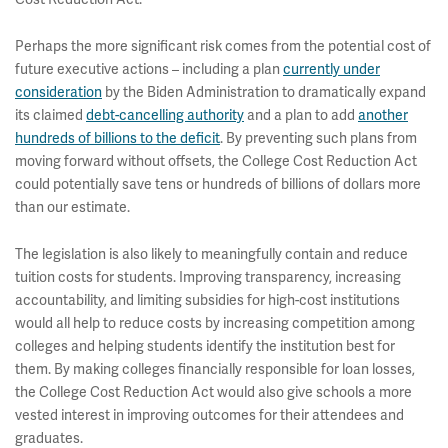
Perhaps the more significant risk comes from the potential cost of
future executive actions – including a plan
currently under
consideration
by the Biden Administration to dramatically expand
its claimed
debt-cancelling authority
and a plan to add
another
hundreds of billions to the deficit
. By preventing such plans from
moving forward without offsets, the College Cost Reduction Act
could potentially save tens or hundreds of billions of dollars more
than our estimate.
The legislation is also likely to meaningfully contain and reduce
tuition costs for students. Improving transparency, increasing
accountability, and limiting subsidies for high-cost institutions
would all help to reduce costs by increasing competition among
colleges and helping students identify the institution best for
them. By making colleges financially responsible for loan losses,
the College Cost Reduction Act would also give schools a more
vested interest in improving outcomes for their attendees and
graduates.