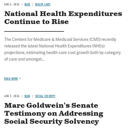
AUG 6, 2026
BLOG
HEALTH CARE
National Health Expenditures
Continue to Rise
The Centers for Medicare & Medicaid Services (CMS) recently
released the latest National Health Expenditures (NHEs)
projections, estimating health care cost growth both by category
of care and amongst...
READ MORE
AUG 5, 2026
BLOG
SOCIAL SECURITY
Marc Goldwein's Senate
Testimony on Addressing
Social Security Solvency