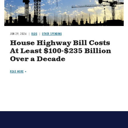
JUN 29, 2026
BLOG
OTHER SPENDING
House Highway Bill Costs
At Least $100-$235 Billion
Over a Decade
READ MORE