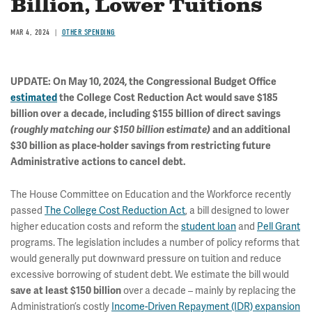
Billion, Lower Tuitions
MAR 4, 2024
OTHER SPENDING
UPDATE: On May 10, 2024, the Congressional Budget Office
estimated
the College Cost Reduction Act would save $185
billion over a decade, including $155 billion of direct savings
(roughly matching our $150 billion estimate)
and an additional
$30 billion as place-holder savings from restricting future
Administrative actions to cancel debt.
The House Committee on Education and the Workforce recently
passed
The College Cost Reduction Act
, a bill designed to lower
higher education costs and reform the
student loan
and
Pell Grant
programs. The legislation includes a number of policy reforms that
would generally put downward pressure on tuition and reduce
excessive borrowing of student debt. We estimate the bill would
over a decade – mainly by replacing the
save at least $150 billion
Administration’s costly
Income-Driven Repayment (IDR) expansion