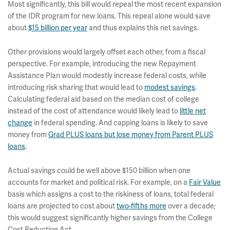
Most significantly, this bill would repeal the most recent expansion
of the IDR program for new loans. This repeal alone would save
about
$15 billion per year
and thus explains this net savings.
Other provisions would largely offset each other, from a fiscal
perspective. For example, introducing the new Repayment
Assistance Plan would modestly increase federal costs, while
introducing risk sharing that would lead to
modest savings
.
Calculating federal aid based on the median cost of college
instead of the cost of attendance would likely lead to
little net
change
in federal spending. And capping loans is likely to save
money from
Grad PLUS loans but lose money from Parent PLUS
loans
.
Actual savings could be well above $150 billion when one
accounts for market and political risk. For example, on a
Fair Value
basis which assigns a cost to the riskiness of loans, total federal
loans are projected to cost about
two-fifths more
over a decade;
this would suggest significantly higher savings from the College
Cost Reduction Act.