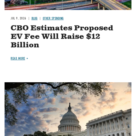
JUL 9, 2026
BLOG
OTHER SPENDING
CBO Estimates Proposed
EV Fee Will Raise $12
Billion
READ MORE
Image