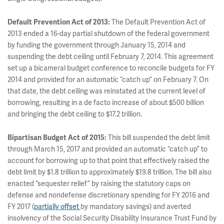
Default Prevention Act of 2013:
The Default Prevention Act of
2013 ended a 16-day partial shutdown of the federal government
by funding the government through January 15, 2014 and
suspending the debt ceiling until February 7, 2014. This agreement
set up a bicameral budget conference to reconcile budgets for FY
2014 and provided for an automatic “catch up” on February 7. On
that date, the debt ceiling was reinstated at the current level of
borrowing, resulting in a de facto increase of about $500 billion
and bringing the debt ceiling to $17.2 trillion.
Bipartisan Budget Act of 2015:
This bill suspended the debt limit
through March 15, 2017 and provided an automatic “catch up” to
account for borrowing up to that point that effectively raised the
debt limit by $1.8 trillion to approximately $19.8 trillion. The bill also
enacted “sequester relief” by raising the statutory caps on
defense and nondefense discretionary spending for FY 2016 and
FY 2017 (
partially offset
by mandatory savings) and averted
insolvency of the Social Security Disability Insurance Trust Fund by