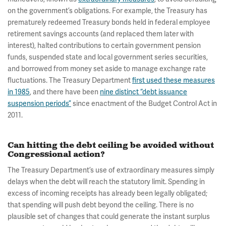
on the government’s obligations. For example, the Treasury has
prematurely redeemed Treasury bonds held in federal employee
retirement savings accounts (and replaced them later with
interest), halted contributions to certain government pension
funds, suspended state and local government series securities,
and borrowed from money set aside to manage exchange rate
fluctuations. The Treasury Department
first used these measures
in 1985
, and there have been
nine distinct “debt issuance
suspension periods”
since enactment of the Budget Control Act in
2011.
Can hitting the debt ceiling be avoided without
Congressional action?
The Treasury Department’s use of extraordinary measures simply
delays when the debt will reach the statutory limit. Spending in
excess of incoming receipts has already been legally obligated;
that spending will push debt beyond the ceiling. There is no
plausible set of changes that could generate the instant surplus