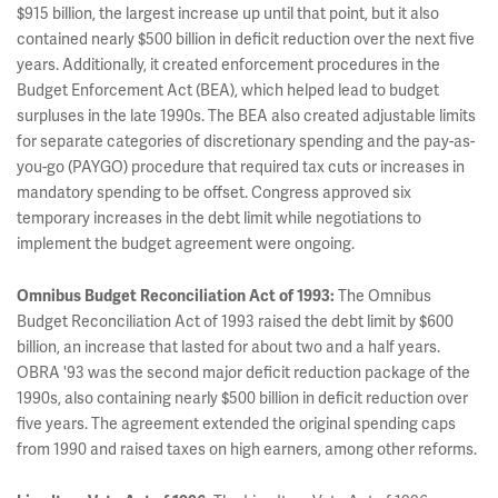
$915 billion, the largest increase up until that point, but it also
contained nearly $500 billion in deficit reduction over the next five
years. Additionally, it created enforcement procedures in the
Budget Enforcement Act (BEA), which helped lead to budget
surpluses in the late 1990s. The BEA also created adjustable limits
for separate categories of discretionary spending and the pay-as-
you-go (PAYGO) procedure that required tax cuts or increases in
mandatory spending to be offset. Congress approved six
temporary increases in the debt limit while negotiations to
implement the budget agreement were ongoing.
Omnibus Budget Reconciliation Act of 1993:
The Omnibus
Budget Reconciliation Act of 1993 raised the debt limit by $600
billion, an increase that lasted for about two and a half years.
OBRA '93 was the second major deficit reduction package of the
1990s, also containing nearly $500 billion in deficit reduction over
five years. The agreement extended the original spending caps
from 1990 and raised taxes on high earners, among other reforms.