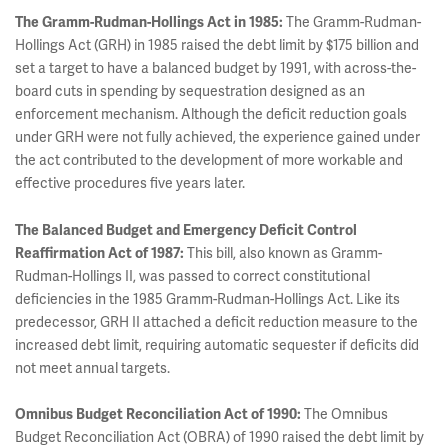
The Gramm-Rudman-Hollings Act in 1985:
The Gramm-Rudman-
Hollings Act (GRH) in 1985 raised the debt limit by $175 billion and
set a target to have a balanced budget by 1991, with across-the-
board cuts in spending by sequestration designed as an
enforcement mechanism. Although the deficit reduction goals
under GRH were not fully achieved, the experience gained under
the act contributed to the development of more workable and
effective procedures five years later.
The Balanced Budget and Emergency Deficit Control
Reaffirmation Act of 1987:
This bill, also known as Gramm-
Rudman-Hollings II, was passed to correct constitutional
deficiencies in the 1985 Gramm-Rudman-Hollings Act. Like its
predecessor, GRH II attached a deficit reduction measure to the
increased debt limit, requiring automatic sequester if deficits did
not meet annual targets.
Omnibus Budget Reconciliation Act of 1990:
The Omnibus
Budget Reconciliation Act (OBRA) of 1990 raised the debt limit by