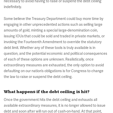
necessary to avoid having to raise or suspend the debt ceiling
indefinitely.
Some believe the Treasury Department could buy more time by
engaging in other unprecedented actions such as selling large
amounts of gold, minting a special large-denomination coin,
issuing IOUs that could be sold and traded in private markets, or
invoking the Fourteenth Amendment to override the statutory
debt limit. Whether any of these tools is truly available is in
question, and the potential economic and political consequences
of each of these options are unknown. Realistically, once
extraordinary measures are exhausted, the only option to avoid
defaulting on our nation’s obligations is for Congress to change
the law to raise or suspend the debt ceiling.
What happens if the debt ceiling is hit?
Once the government hits the debt ceiling and exhausts all
available extraordinary measures, it is no longer allowed to issue
debt and soon after will run out of cash-on-hand. At that point,