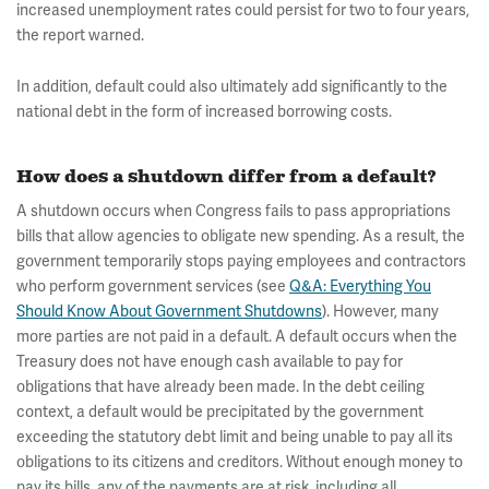
increased unemployment rates could persist for two to four years,
the report warned.
In addition, default could also ultimately add significantly to the
national debt in the form of increased borrowing costs.
How does a shutdown differ from a default?
A shutdown occurs when Congress fails to pass appropriations
bills that allow agencies to obligate new spending. As a result, the
government temporarily stops paying employees and contractors
who perform government services (see
Q&A: Everything You
Should Know About Government Shutdowns
). However, many
more parties are not paid in a default. A default occurs when the
Treasury does not have enough cash available to pay for
obligations that have already been made. In the debt ceiling
context, a default would be precipitated by the government
exceeding the statutory debt limit and being unable to pay all its
obligations to its citizens and creditors. Without enough money to
pay its bills, any of the payments are at risk, including all