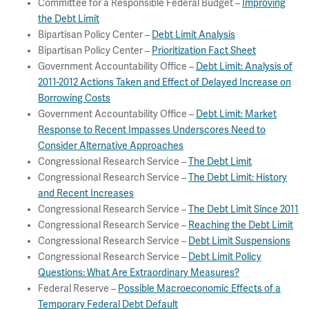
Committee for a Responsible Federal Budget –
Improving
the Debt Limit
Bipartisan Policy Center –
Debt Limit Analysis
Bipartisan Policy Center –
Prioritization Fact Sheet
Government Accountability Office –
Debt Limit: Analysis of
2011-2012 Actions Taken and Effect of Delayed Increase on
Borrowing Costs
Government Accountability Office –
Debt Limit: Market
Response to Recent Impasses Underscores Need to
Consider Alternative Approaches
Congressional Research Service –
The Debt Limit
Congressional Research Service –
The Debt Limit: History
and Recent Increases
Congressional Research Service –
The Debt Limit Since 2011
Congressional Research Service –
Reaching the Debt Limit
Congressional Research Service –
Debt Limit Suspensions
Congressional Research Service –
Debt Limit Policy
Questions: What Are Extraordinary Measures?
Federal Reserve –
Possible Macroeconomic Effects of a
Temporary Federal Debt Default