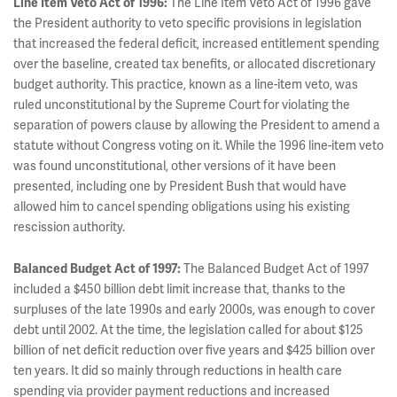
Line Item Veto Act of 1996:
The Line Item Veto Act of 1996 gave
the President authority to veto specific provisions in legislation
that increased the federal deficit, increased entitlement spending
over the baseline, created tax benefits, or allocated discretionary
budget authority. This practice, known as a line-item veto, was
ruled unconstitutional by the Supreme Court for violating the
separation of powers clause by allowing the President to amend a
statute without Congress voting on it. While the 1996 line-item veto
was found unconstitutional, other versions of it have been
presented, including one by President Bush that would have
allowed him to cancel spending obligations using his existing
rescission authority.
Balanced Budget Act of 1997:
The Balanced Budget Act of 1997
included a $450 billion debt limit increase that, thanks to the
surpluses of the late 1990s and early 2000s, was enough to cover
debt until 2002. At the time, the legislation called for about $125
billion of net deficit reduction over five years and $425 billion over
ten years. It did so mainly through reductions in health care
spending via provider payment reductions and increased