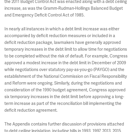
the 2011 Budget Control Act was enacted along with a debt ceiling
increase, as was the Gramm-Rudman-Hollings Balanced Budget
and Emergency Deficit Control Act of 1985.
In nearly all instances in which a debt limit increase was either
accompanied by deficit reduction measures or included in a
deficit reduction package, lawmakers have generally approved
temporary increases in the debt limit to allow time for negotiations
to be completed without the risk of default. For example, Congress
approved a modest increase in the debt limit in December of 2009
while negotiations over statutory pay-as-you-go (PAYGO) and the
establishment of the National Commission on Fiscal Responsibility
and Reform were ongoing. Similarly, during the negotiations and
consideration of the 1990 budget agreement, Congress approved
six temporary increases in the debt limit before approving a long-
term increase as part of the reconciliation bill implementing the
deficit reduction agreement.
The Appendix contains further discussion of provisions attached
to debt ceiling legislation, including bills in 1993, 1997, 2013, 2015,