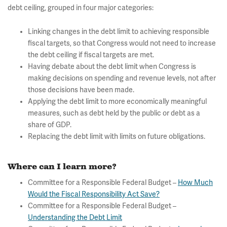
debt ceiling, grouped in four major categories:
Linking changes in the debt limit to achieving responsible
fiscal targets, so that Congress would not need to increase
the debt ceiling if fiscal targets are met.
Having debate about the debt limit when Congress is
making decisions on spending and revenue levels, not after
those decisions have been made.
Applying the debt limit to more economically meaningful
measures, such as debt held by the public or debt as a
share of GDP.
Replacing the debt limit with limits on future obligations.
Where can I learn more?
Committee for a Responsible Federal Budget –
How Much
Would the Fiscal Responsibility Act Save?
Committee for a Responsible Federal Budget –
Understanding the Debt Limit