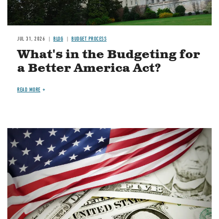
JUL 31, 2026
BLOG
BUDGET PROCESS
What's in the Budgeting for
a Better America Act?
READ MORE
Image