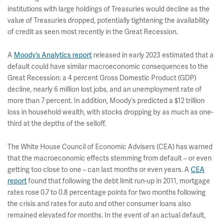
institutions with large holdings of Treasuries would decline as the
value of Treasuries dropped, potentially tightening the availability
of credit as seen most recently in the Great Recession.
A
Moody’s Analytics report
released in early 2023 estimated that a
default could have similar macroeconomic consequences to the
Great Recession: a 4 percent Gross Domestic Product (GDP)
decline, nearly 6 million lost jobs, and an unemployment rate of
more than 7 percent. In addition, Moody’s predicted a $12 trillion
loss in household wealth, with stocks dropping by as much as one-
third at the depths of the selloff.
The White House Council of Economic Advisers (CEA) has warned
that the macroeconomic effects stemming from default – or even
getting too close to one – can last months or even years. A
CEA
report
found that following the debt limit run-up in 2011, mortgage
rates rose 0.7 to 0.8 percentage points for two months following
the crisis and rates for auto and other consumer loans also
remained elevated for months. In the event of an actual default,