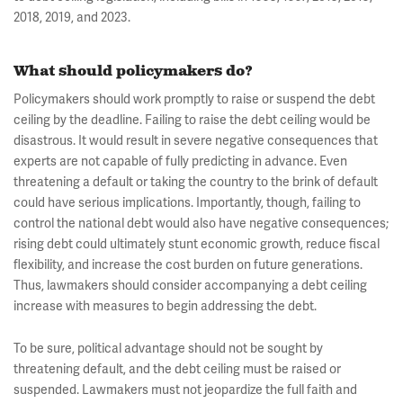
2018, 2019, and 2023.
What should policymakers do?
Policymakers should work promptly to raise or suspend the debt
ceiling by the deadline. Failing to raise the debt ceiling would be
disastrous. It would result in severe negative consequences that
experts are not capable of fully predicting in advance. Even
threatening a default or taking the country to the brink of default
could have serious implications. Importantly, though, failing to
control the national debt would also have negative consequences;
rising debt could ultimately stunt economic growth, reduce fiscal
flexibility, and increase the cost burden on future generations.
Thus, lawmakers should consider accompanying a debt ceiling
increase with measures to begin addressing the debt.
To be sure, political advantage should not be sought by
threatening default, and the debt ceiling must be raised or
suspended. Lawmakers must not jeopardize the full faith and