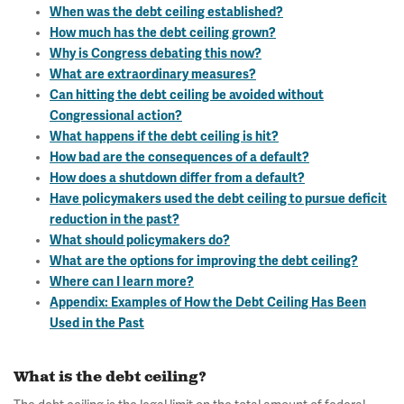
When was the debt ceiling established?
How much has the debt ceiling grown?
Why is Congress debating this now?
What are extraordinary measures?
Can hitting the debt ceiling be avoided without
Congressional action?
What happens if the debt ceiling is hit?
How bad are the consequences of a default?
How does a shutdown differ from a default?
Have policymakers used the debt ceiling to pursue deficit
reduction in the past?
What should policymakers do?
What are the options for improving the debt ceiling?
Where can I learn more?
Appendix: Examples of How the Debt Ceiling Has Been
Used in the Past
What is the debt ceiling?