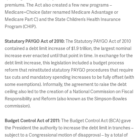
premiums. The Act also created a few new programs –
Medicare+Choice (later renamed Medicare Advantage or
Medicare Part C) and the State Children’s Health Insurance
Program (CHIP).
Statutory PAYGO Act of 2010:
The Statutory PAYGO Act of 2010
contained a debt limit increase of $1.9 trillion, the largest nominal
increase ever enacted until that point in time. In exchange for the
debt limit increase, this legislation included a budget process
reform that reinstituted statutory PAYGO procedures that require
tax cuts and mandatory spending increases to be fully offset (with
some exemptions). Informally, the agreement to raise the debt
ceiling also led to the creation of a National Commission on Fiscal
Responsibility and Reform (also known as the Simpson-Bowles
commission).
Budget Control Act of 2011:
The Budget Control Act (BCA) gave
the President the authority to increase the debt limit in tranches –
subject to a Congressional motion of disapproval – by a total of