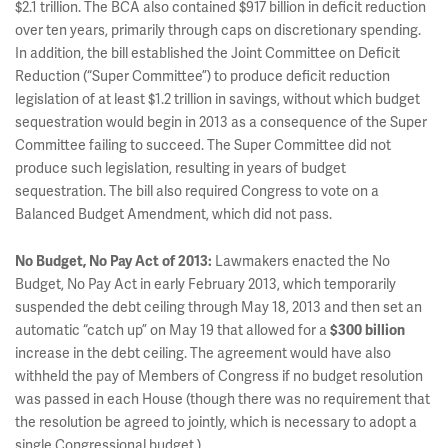
$2.1 trillion. The BCA also contained $917 billion in deficit reduction
over ten years, primarily through caps on discretionary spending.
In addition, the bill established the Joint Committee on Deficit
Reduction (“Super Committee”) to produce deficit reduction
legislation of at least $1.2 trillion in savings, without which budget
sequestration would begin in 2013 as a consequence of the Super
Committee failing to succeed. The Super Committee did not
produce such legislation, resulting in years of budget
sequestration. The bill also required Congress to vote on a
Balanced Budget Amendment, which did not pass.
No Budget, No Pay Act of 2013:
Lawmakers enacted the No
Budget, No Pay Act in early February 2013, which temporarily
suspended the debt ceiling through May 18, 2013 and then set an
automatic “catch up” on May 19 that allowed for a
$300 billion
increase in the debt ceiling. The agreement would have also
withheld the pay of Members of Congress if no budget resolution
was passed in each House (though there was no requirement that
the resolution be agreed to jointly, which is necessary to adopt a
single Congressional budget.).