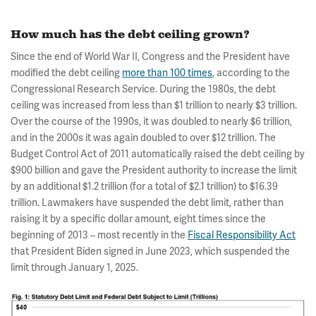
How much has the debt ceiling grown?
Since the end of World War II, Congress and the President have
modified the debt ceiling
more than 100 times
, according to the
Congressional Research Service. During the 1980s, the debt
ceiling was increased from less than $1 trillion to nearly $3 trillion.
Over the course of the 1990s, it was doubled to nearly $6 trillion,
and in the 2000s it was again doubled to over $12 trillion. The
Budget Control Act of 2011 automatically raised the debt ceiling by
$900 billion and gave the President authority to increase the limit
by an additional $1.2 trillion (for a total of $2.1 trillion) to $16.39
trillion. Lawmakers have suspended the debt limit, rather than
raising it by a specific dollar amount, eight times since the
beginning of 2013 – most recently in the
Fiscal Responsibility Act
that President Biden signed in June 2023, which suspended the
limit through January 1, 2025.