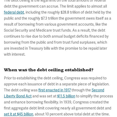
The debt ceiling is the legal limit on the total amount of federal
debt the government can accrue. The limit applies to almost all
federal debt
, including the roughly $28.8 trillion of debt held by the
public and the roughly $7.3 trillion the government owes itself as a
result of borrowing from various government accounts, like the
Social Security and Medicare trust funds. As a result, the debt
continues to rise due to both annual budget deficits financed by
borrowing from the public and from trust fund surpluses, which
are invested in Treasury bills with the promise to be repaid later
with interest.
When was the debt ceiling established?
Prior to establishing the debt ceiling, Congress was required to
approve each issuance of debt in a separate piece of legislation.
The debt ceiling was
first enacted in 1917
through the
Second
Liberty Bond Act
and was set at
$11.5 billion
to simplify the process
and enhance borrowing flexibility. In 1939, Congress created the
first aggregate debt limit covering nearly all government debt and
set it at $45 billion
, about 10 percent above total debt at the time.