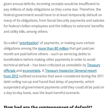
given annual deficits, incoming receipts would be insufficient to
pay millions of daily obligations as they come due. Therefore, the
federal government would have to at least temporarily default on
many of its obligations, from Social Security payments and salaries
for federal civilian employees and the military to veterans’ benefits
and utility bills, among others.
So-called “
prioritization
” of payments, or making sure certain
obligations among the
more than 80 million
that get paid per
month are paid before others – such as servicing debts to
bondholders before making other payments in order to avoid
technical default – has been criticized as unrealistic by
Treasury
officials
and
economists
. A
Treasury Inspector General report
from 2012
outlined scenarios that were considered during the 2011
debt ceiling run-up and found that delay of payments, which
suspended all government payments until they could all be paid on
a day-to-day basis, was the least harmful scenario.
How bad are the consequences of default?