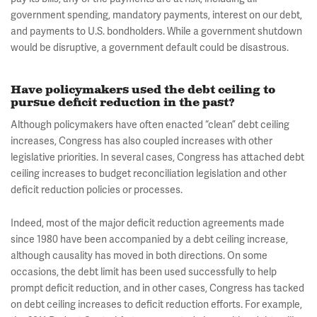
government spending, mandatory payments, interest on our debt,
and payments to U.S. bondholders. While a government shutdown
would be disruptive, a government default could be disastrous.
Have policymakers used the debt ceiling to
pursue deficit reduction in the past?
Although policymakers have often enacted “clean” debt ceiling
increases, Congress has also coupled increases with other
legislative priorities. In several cases, Congress has attached debt
ceiling increases to budget reconciliation legislation and other
deficit reduction policies or processes.
Indeed, most of the major deficit reduction agreements made
since 1980 have been accompanied by a debt ceiling increase,
although causality has moved in both directions. On some
occasions, the debt limit has been used successfully to help
prompt deficit reduction, and in other cases, Congress has tacked
on debt ceiling increases to deficit reduction efforts. For example,