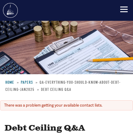
Skip
to
main
content
HOME
PAPERS
QA-EVERYTHING-YOU-SHOULD-KNOW-ABOUT-DEBT-
CEILING-JAN2025
DEBT CEILING Q&A
Breadcrumb
There was a problem getting your available contact lists.
Error
message
Debt Ceiling Q&A