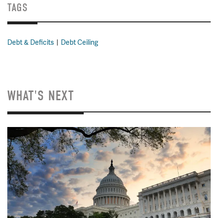
TAGS
Debt & Deficits
Debt Ceiling
WHAT'S NEXT
Image