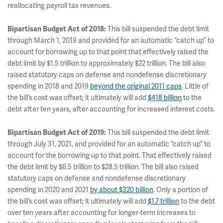
reallocating payroll tax revenues.
Bipartisan Budget Act of 2018:
This bill suspended the debt limit
through March 1, 2019 and provided for an automatic “catch up” to
account for borrowing up to that point that effectively raised the
debt limit by $1.5 trillion to approximately $22 trillion. The bill also
raised statutory caps on defense and nondefense discretionary
spending in 2018 and 2019
beyond the original 2011 caps
. Little of
the bill’s cost was offset; it ultimately will add
$418 billion
to the
debt after ten years, after accounting for increased interest costs.
Bipartisan Budget Act of 2019:
This bill suspended the debt limit
through July 31, 2021, and provided for an automatic “catch up” to
account for the borrowing up to that point. That effectively raised
the debt limit by $6.5 trillion to $28.5 trillion. The bill also raised
statutory caps on defense and nondefense discretionary
spending in 2020 and 2021
by about $320 billion
. Only a portion of
the bill’s cost was offset; it ultimately will add
$1.7 trillion
to the debt
over ten years after accounting for longer-term increases to