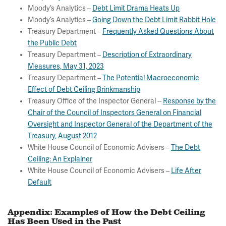
Moody’s Analytics –
Debt Limit Drama Heats Up
Moody’s Analytics –
Going Down the Debt Limit Rabbit Hole
Treasury Department –
Frequently Asked Questions About
the Public Debt
Treasury Department –
Description of Extraordinary
Measures, May 31, 2023
Treasury Department –
The Potential Macroeconomic
Effect of Debt Ceiling Brinkmanship
Treasury Office of the Inspector General --
Response by the
Chair of the Council of Inspectors General on Financial
Oversight and Inspector General of the Department of the
Treasury, August 2012
White House Council of Economic Advisers –
The Debt
Ceiling: An Explainer
White House Council of Economic Advisers –
Life After
Default
Appendix: Examples of How the Debt Ceiling
Has Been Used in the Past