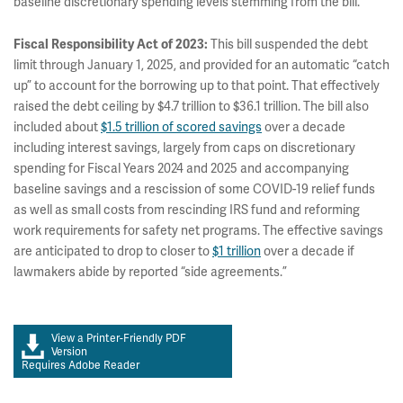
baseline discretionary spending levels stemming from the bill.
Fiscal Responsibility Act of 2023:
This bill suspended the debt
limit through January 1, 2025, and provided for an automatic “catch
up” to account for the borrowing up to that point. That effectively
raised the debt ceiling by $4.7 trillion to $36.1 trillion. The bill also
included about
$1.5 trillion of scored savings
over a decade
including interest savings, largely from caps on discretionary
spending for Fiscal Years 2024 and 2025 and accompanying
baseline savings and a rescission of some COVID-19 relief funds
as well as small costs from rescinding IRS fund and reforming
work requirements for safety net programs. The effective savings
are anticipated to drop to closer to
$1 trillion
over a decade if
lawmakers abide by reported “side agreements.”
View a Printer-Friendly PDF
Version
Requires Adobe Reader