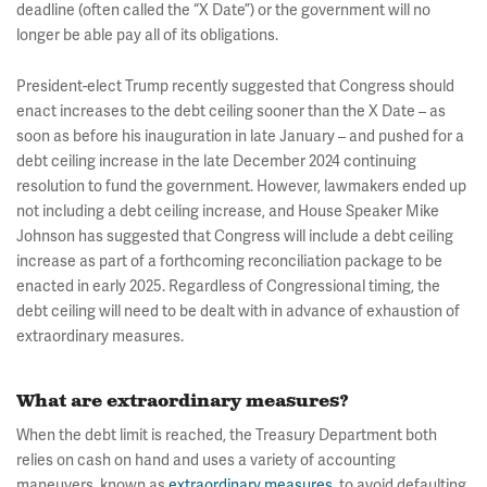
deadline (often called the “X Date”) or the government will no
longer be able pay all of its obligations.
President-elect Trump recently suggested that Congress should
enact increases to the debt ceiling sooner than the X Date – as
soon as before his inauguration in late January – and pushed for a
debt ceiling increase in the late December 2024 continuing
resolution to fund the government. However, lawmakers ended up
not including a debt ceiling increase, and House Speaker Mike
Johnson has suggested that Congress will include a debt ceiling
increase as part of a forthcoming reconciliation package to be
enacted in early 2025. Regardless of Congressional timing, the
debt ceiling will need to be dealt with in advance of exhaustion of
extraordinary measures.
What are extraordinary measures?
When the debt limit is reached, the Treasury Department both
relies on cash on hand and uses a variety of accounting
maneuvers, known as
extraordinary measures
, to avoid defaulting