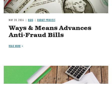
MAY 28, 2026
BLOG
BUDGET PROCESS
Ways & Means Advances
Anti-Fraud Bills
READ MORE
Image