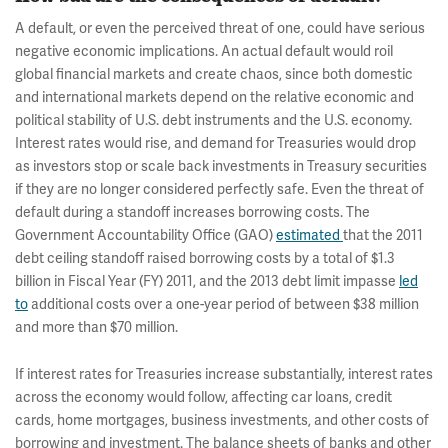
A default, or even the perceived threat of one, could have serious
negative economic implications. An actual default would roil
global financial markets and create chaos, since both domestic
and international markets depend on the relative economic and
political stability of U.S. debt instruments and the U.S. economy.
Interest rates would rise, and demand for Treasuries would drop
as investors stop or scale back investments in Treasury securities
if they are no longer considered perfectly safe. Even the threat of
default during a standoff increases borrowing costs. The
Government Accountability Office (GAO)
estimated
that the 2011
debt ceiling standoff raised borrowing costs by a total of $1.3
billion in Fiscal Year (FY) 2011, and the 2013 debt limit impasse
led
to
additional costs over a one-year period of between $38 million
and more than $70 million.
If interest rates for Treasuries increase substantially, interest rates
across the economy would follow, affecting car loans, credit
cards, home mortgages, business investments, and other costs of
borrowing and investment. The balance sheets of banks and other