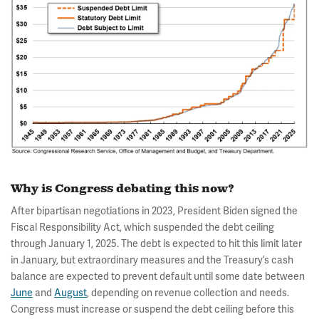
Why is Congress debating this now?
After bipartisan negotiations in 2023, President Biden signed the
Fiscal Responsibility Act, which suspended the debt ceiling
through January 1, 2025. The debt is expected to hit this limit later
in January, but extraordinary measures and the Treasury’s cash
balance are expected to prevent default until some date between
June
and
August
, depending on revenue collection and needs.
Congress must increase or suspend the debt ceiling before this