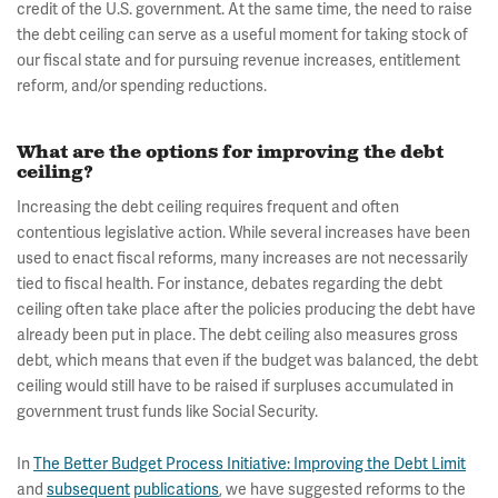
credit of the U.S. government. At the same time, the need to raise
the debt ceiling can serve as a useful moment for taking stock of
our fiscal state and for pursuing revenue increases, entitlement
reform, and/or spending reductions.
What are the options for improving the debt
ceiling?
Increasing the debt ceiling requires frequent and often
contentious legislative action. While several increases have been
used to enact fiscal reforms, many increases are not necessarily
tied to fiscal health. For instance, debates regarding the debt
ceiling often take place after the policies producing the debt have
already been put in place. The debt ceiling also measures gross
debt, which means that even if the budget was balanced, the debt
ceiling would still have to be raised if surpluses accumulated in
government trust funds like Social Security.
In
The Better Budget Process Initiative: Improving the Debt Limit
and
subsequent
publications
, we have suggested reforms to the