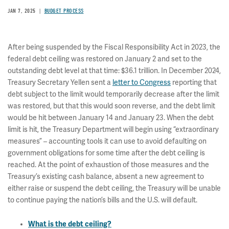
JAN 7, 2025
BUDGET PROCESS
After being suspended by the Fiscal Responsibility Act in 2023, the
federal debt ceiling was restored on January 2 and set to the
outstanding debt level at that time: $36.1 trillion. In December 2024,
Treasury Secretary Yellen sent a
letter to Congress
reporting that
debt subject to the limit would temporarily decrease after the limit
was restored, but that this would soon reverse, and the debt limit
would be hit between January 14 and January 23. When the debt
limit is hit, the Treasury Department will begin using “extraordinary
measures” – accounting tools it can use to avoid defaulting on
government obligations for some time after the debt ceiling is
reached. At the point of exhaustion of those measures and the
Treasury’s existing cash balance, absent a new agreement to
either raise or suspend the debt ceiling, the Treasury will be unable
to continue paying the nation’s bills and the U.S. will default.
What is the debt ceiling?