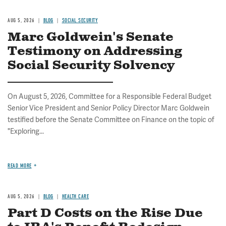
AUG 5, 2026
BLOG
SOCIAL SECURITY
Marc Goldwein's Senate
Testimony on Addressing
Social Security Solvency
On August 5, 2026, Committee for a Responsible Federal Budget
Senior Vice President and Senior Policy Director Marc Goldwein
testified before the Senate Committee on Finance on the topic of
"Exploring...
READ MORE
AUG 5, 2026
BLOG
HEALTH CARE
Part D Costs on the Rise Due