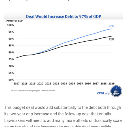
This budget deal would add substantially to the debt both through
its two-year cap increase and the follow-up cost that entails.
Lawmakers will need to add many more offsets or drastically scale