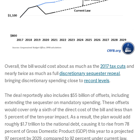
Overall, the bill would cost about as much as the
2017 tax cuts
and
nearly
as much as full
discretionary sequester repeal
,
twice
bringing discretionary spending close to
record levels
.
The deal reportedly also includes $55 billion of offsets, including
extending the sequester on mandatory spending. These offsets
would cover only a sixth of the direct cost of the bill and less than
5 percent of the ten-year impact. As a result, the plan would add
roughly $1.7 trillion to the national debt, causing it to rise from 78
percent of Gross Domestic Product (GDP) this year to a projected
97 percent by 2029, compared to 92 percent under current law.