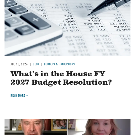
JUL 15, 2026
BLOG
BUDGETS & PROJECTIONS
What's in the House FY
2027 Budget Resolution?
READ MORE
Image