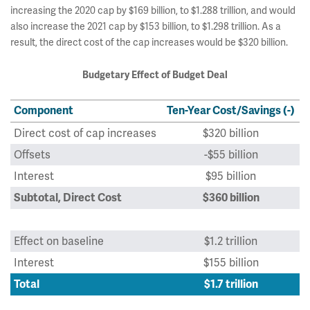
increasing the 2020 cap by $169 billion, to $1.288 trillion, and would
also increase the 2021 cap by $153 billion, to $1.298 trillion. As a
result, the direct cost of the cap increases would be $320 billion.
Budgetary Effect of Budget Deal
Component
Ten-Year Cost/Savings (-)
Direct cost of cap increases
$320 billion
Offsets
-$55 billion
Interest
$95 billion
Subtotal, Direct Cost
$360 billion
Effect on baseline
$1.2 trillion
Interest
$155 billion
Total
$1.7 trillion