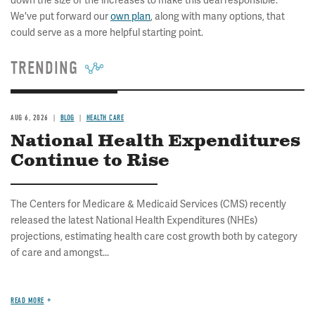
down the size of the increases to make this deal responsible.
We've put forward our
own plan
, along with many options, that
could serve as a more helpful starting point.
TRENDING
AUG 6, 2026
BLOG
HEALTH CARE
National Health Expenditures
Continue to Rise
The Centers for Medicare & Medicaid Services (CMS) recently
released the latest National Health Expenditures (NHEs)
projections, estimating health care cost growth both by category
of care and amongst...
READ MORE