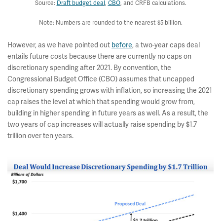
Source:
Draft budget deal
,
CBO
, and CRFB calculations.
Note: Numbers are rounded to the nearest $5 billion.
However, as we have pointed out
before
, a two-year caps deal
entails future costs because there are currently no caps on
discretionary spending after 2021. By convention, the
Congressional Budget Office (CBO) assumes that uncapped
discretionary spending grows with inflation, so increasing the 2021
cap raises the level at which that spending would grow from,
building in higher spending in future years as well. As a result, the
two years of cap increases will actually raise spending by $1.7
trillion over ten years.