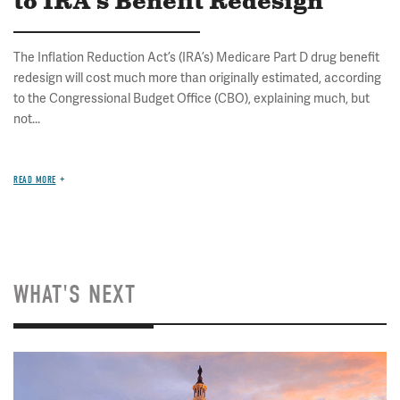
to IRA's Benefit Redesign
The Inflation Reduction Act’s (IRA’s) Medicare Part D drug benefit
redesign will cost much more than originally estimated, according
to the Congressional Budget Office (CBO), explaining much, but
not...
READ MORE
WHAT'S NEXT