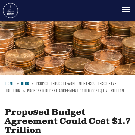
Skip
to
main
content
HOME
BLOG
PROPOSED-BUDGET-AGREEMENT-COULD-COST-17-
TRILLION
PROPOSED BUDGET AGREEMENT COULD COST $1.7 TRILLION
Breadcrumb
Proposed Budget
Agreement Could Cost $1.7
Trillion