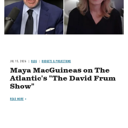
JUL 15, 2026
BLOG
BUDGETS & PROJECTIONS
Maya MacGuineas on The
Atlantic's "The David Frum
Show"
READ MORE