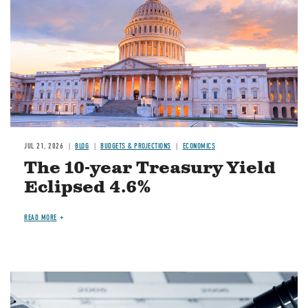
JUL 21, 2026
BLOG
BUDGETS & PROJECTIONS
ECONOMICS
The 10-year Treasury Yield
Eclipsed 4.6%
READ MORE
Image