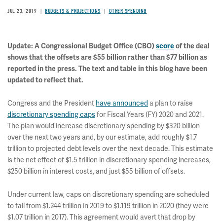
JUL 23, 2019
BUDGETS & PROJECTIONS
OTHER SPENDING
Update: A Congressional Budget Office (CBO)
score
of the deal
shows that the offsets are $55 billion rather than $77 billion as
reported in the press. The text and table in this blog have been
updated to reflect that.
Congress and the President
have announced
a plan to raise
discretionary spending caps
for Fiscal Years (FY) 2020 and 2021.
The plan would increase discretionary spending by $320 billion
over the next two years and, by our estimate, add roughly $1.7
trillion to projected debt levels over the next decade. This estimate
is the net effect of $1.5 trillion in discretionary spending increases,
$250 billion in interest costs, and just $55 billion of offsets.
Under current law, caps on discretionary spending are scheduled
to fall from $1.244 trillion in 2019 to $1.119 trillion in 2020 (they were
$1.07 trillion in 2017). This agreement would avert that drop by