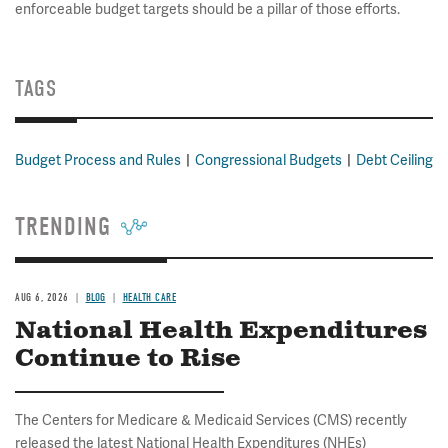
enforceable budget targets should be a pillar of those efforts.
TAGS
Budget Process and Rules
Congressional Budgets
Debt Ceiling
TRENDING
AUG 6, 2026
BLOG
HEALTH CARE
National Health Expenditures
Continue to Rise
The Centers for Medicare & Medicaid Services (CMS) recently
released the latest National Health Expenditures (NHEs)