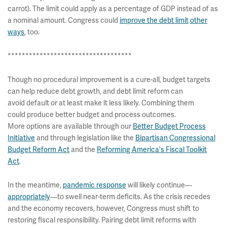
carrot). The limit could apply as a percentage of GDP instead of as
a nominal amount. Congress could
improve the debt limit
other
ways
, too.
***********************************
Though no procedural improvement is a cure-all, budget targets
can help reduce debt growth, and debt limit reform can
avoid default or at least make it less likely. Combining them
could produce better budget and process outcomes.
More options are available through our
Better Budget Process
Initiative
and through legislation like the
Bipartisan Congressional
Budget Reform Act
and the
Reforming America's Fiscal Toolkit
Act
.
In the meantime,
pandemic response
will likely continue—
appropriately
—to swell near-term deficits. As the crisis recedes
and the economy recovers, however, Congress must shift to
restoring fiscal responsibility. Pairing debt limit reforms with