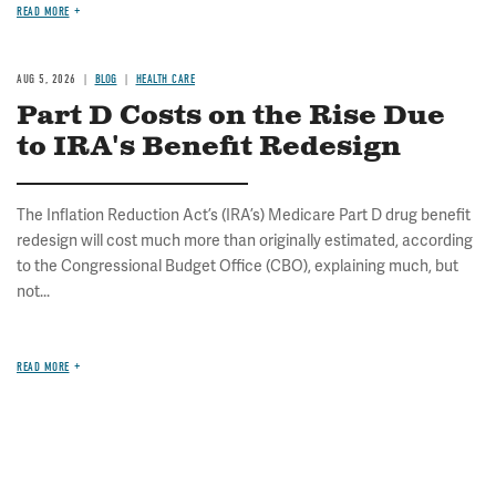
READ MORE
AUG 5, 2026
BLOG
HEALTH CARE
Part D Costs on the Rise Due
to IRA's Benefit Redesign
The Inflation Reduction Act’s (IRA’s) Medicare Part D drug benefit
redesign will cost much more than originally estimated, according
to the Congressional Budget Office (CBO), explaining much, but
not...
READ MORE