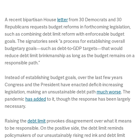
A recent bipartisan House
letter
from 30 Democrats and 30
Republicans requests budget reforms in forthcoming legislation,
such as combining debt limit reform with enforceable budget
goals. The signatories seek “a process for establishing overall
budgetary goals—such as debt-to-GDP targets—that would
reduce debt limit brinkmanship as long as the budget remains on a
responsible path.”
Instead of establishing budget goals, over the last few years
Congress and the President have enacted deficit-increasing
legislation, making an unsustainable debt path
much worse
. The
pandemic
has added
to it, though the response has been largely
necessary.
Raising the
debt limit
provokes disagreement over what it means
to be responsible. On the positive side, the debt limit reminds
policymakers of our unsustainably rising red ink and debt limit