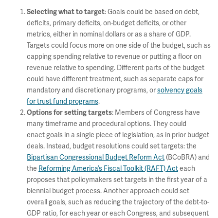
: Goals could be based on debt,
Selecting what to target
deficits, primary deficits, on-budget deficits, or other
metrics, either in nominal dollars or as a share of GDP.
Targets could focus more on one side of the budget, such as
capping spending relative to revenue or putting a floor on
revenue relative to spending. Different parts of the budget
could have different treatment, such as separate caps for
mandatory and discretionary programs, or
solvency goals
for trust fund programs
.
: Members of Congress have
Options for setting targets
many timeframe and procedural options. They could
enact goals in a single piece of legislation, as in prior budget
deals. Instead, budget resolutions could set targets: the
Bipartisan Congressional Budget Reform Act
(BCoBRA) and
the
Reforming America’s Fiscal Toolkit (RAFT) Act
each
proposes that policymakers set targets in the first year of a
biennial budget process. Another approach could set
overall goals, such as reducing the trajectory of the debt-to-
GDP ratio, for each year or each Congress, and subsequent