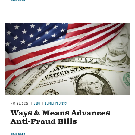
Image
MAY 28, 2026
BLOG
BUDGET PROCESS
Ways & Means Advances
Anti-Fraud Bills
READ MORE