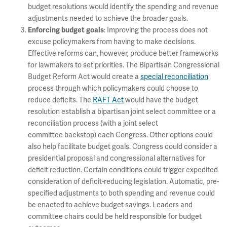
budget resolutions would identify the spending and revenue
adjustments needed to achieve the broader goals.
: Improving the process does not
Enforcing budget goals
excuse policymakers from having to make decisions.
Effective reforms can, however, produce better frameworks
for lawmakers to set priorities. The Bipartisan Congressional
Budget Reform Act would create a
special reconciliation
process through which policymakers could choose to
reduce deficits. The
RAFT Act
would have the budget
resolution establish a bipartisan joint select committee or a
reconciliation process (with a joint select
committee backstop) each Congress. Other options could
also help facilitate budget goals. Congress could consider a
presidential proposal and congressional alternatives for
deficit reduction. Certain conditions could trigger expedited
consideration of deficit-reducing legislation. Automatic, pre-
specified adjustments to both spending and revenue could
be enacted to achieve budget savings. Leaders and
committee chairs could be held responsible for budget