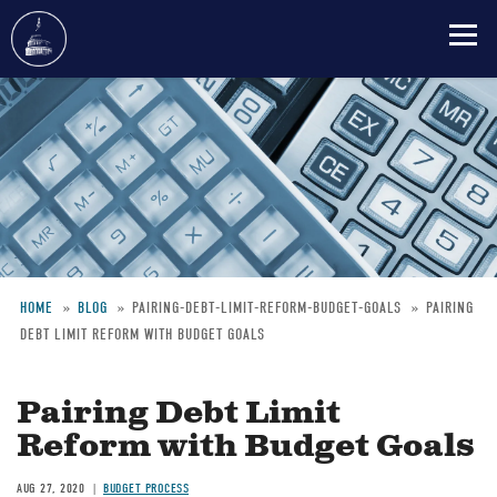
Skip
to
main
content
HOME
BLOG
PAIRING-DEBT-LIMIT-REFORM-BUDGET-GOALS
PAIRING
DEBT LIMIT REFORM WITH BUDGET GOALS
Breadcrumb
Pairing Debt Limit
Reform with Budget Goals
AUG 27, 2020
BUDGET PROCESS