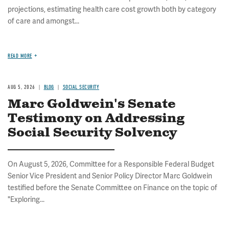
projections, estimating health care cost growth both by category
of care and amongst...
READ MORE
AUG 5, 2026
BLOG
SOCIAL SECURITY
Marc Goldwein's Senate
Testimony on Addressing
Social Security Solvency
On August 5, 2026, Committee for a Responsible Federal Budget
Senior Vice President and Senior Policy Director Marc Goldwein
testified before the Senate Committee on Finance on the topic of
"Exploring...