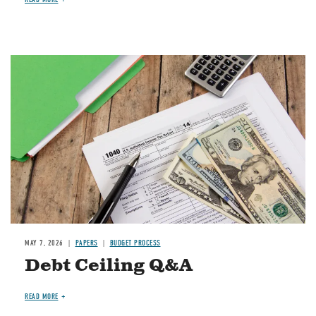
Image
MAY 7, 2026
PAPERS
BUDGET PROCESS
Debt Ceiling Q&A
READ MORE