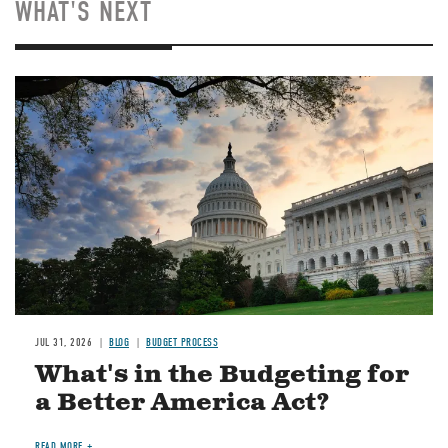
WHAT'S NEXT
Image
JUL 31, 2026
BLOG
BUDGET PROCESS
What's in the Budgeting for
a Better America Act?
READ MORE