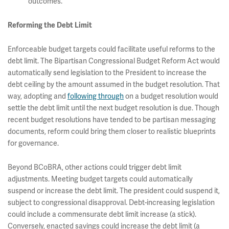
outcomes.
Reforming the Debt Limit
Enforceable budget targets could facilitate useful reforms to the
debt limit. The Bipartisan Congressional Budget Reform Act would
automatically send legislation to the President to increase the
debt ceiling by the amount assumed in the budget resolution. That
way, adopting and
following through
on a budget resolution would
settle the debt limit until the next budget resolution is due. Though
recent budget resolutions have tended to be partisan messaging
documents, reform could bring them closer to realistic blueprints
for governance.
Beyond BCoBRA, other actions could trigger debt limit
adjustments. Meeting budget targets could automatically
suspend or increase the debt limit. The president could suspend it,
subject to congressional disapproval. Debt-increasing legislation
could include a commensurate debt limit increase (a stick).
Conversely, enacted savings could increase the debt limit (a