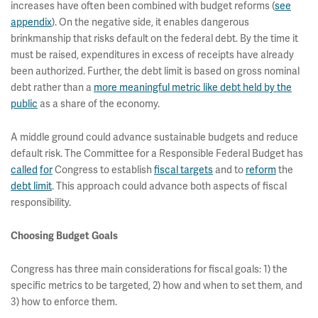
increases have often been combined with budget reforms (
see
appendix
). On the negative side, it enables dangerous
brinkmanship that risks default on the federal debt. By the time it
must be raised, expenditures in excess of receipts have already
been authorized. Further, the debt limit is based on gross nominal
debt rather than a
more meaningful metric like debt held by the
public
as a share of the economy.
A middle ground could advance sustainable budgets and reduce
default risk. The Committee for a Responsible Federal Budget has
called
for
Congress to establish
fiscal targets
and to
reform
the
debt limit
. This approach could advance both aspects of fiscal
responsibility.
Choosing Budget Goals
Congress has three main considerations for fiscal goals: 1) the
specific metrics to be targeted, 2) how and when to set them, and
3) how to enforce them.