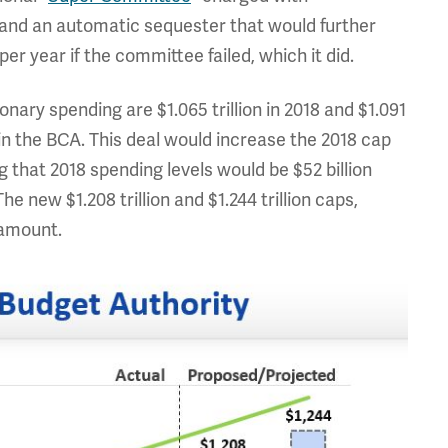
s and an automatic sequester that would further
per year if the committee failed, which it did.
nary spending are $1.065 trillion in 2018 and $1.091
ps in the BCA. This deal would increase the 2018 cap
ng that 2018 spending levels would be $52 billion
he new $1.208 trillion and $1.244 trillion caps,
 amount.