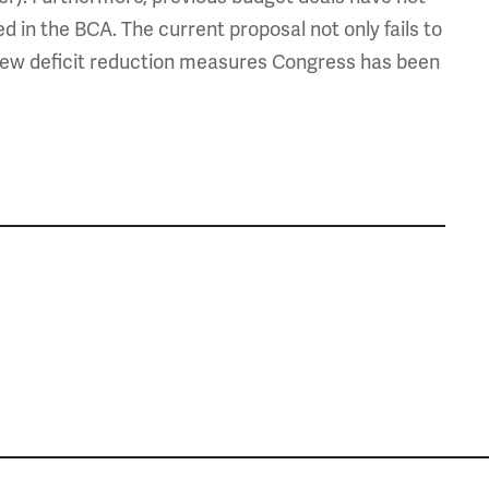
d in the BCA. The current proposal not only fails to
he few deficit reduction measures Congress has been