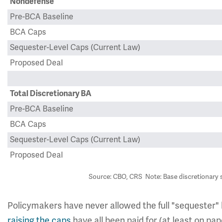
Nondefense
Pre-BCA Baseline
BCA Caps
Sequester-Level Caps (Current Law)
Proposed Deal
Total Discretionary BA
Pre-BCA Baseline
BCA Caps
Sequester-Level Caps (Current Law)
Proposed Deal
Source: CBO, CRS Note: Base discretionary 
Policymakers have never allowed the full "sequester" 
raising
the
caps
have all been paid for (at least on pa