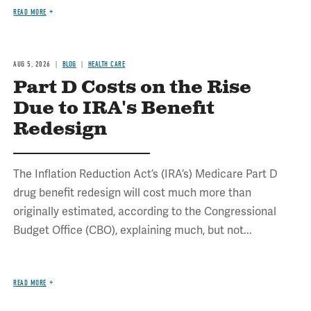
READ MORE
AUG 5, 2026
BLOG
HEALTH CARE
Part D Costs on the Rise
Due to IRA's Benefit
Redesign
The Inflation Reduction Act’s (IRA’s) Medicare Part D
drug benefit redesign will cost much more than
originally estimated, according to the Congressional
Budget Office (CBO), explaining much, but not...
READ MORE