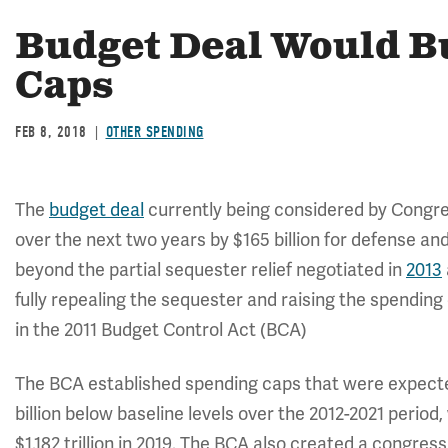
Budget Deal Would B
Caps
FEB 8, 2018
OTHER SPENDING
The
budget deal
currently being considered by Congre
over the next two years by $165 billion for defense and 
beyond the partial sequester relief negotiated in
2013
fully repealing the sequester and raising the spending 
in the 2011 Budget Control Act (BCA)
The BCA established spending caps that were expecte
billion below baseline levels over the 2012-2021 period, w
$1.182 trillion in 2019. The BCA also created a congress