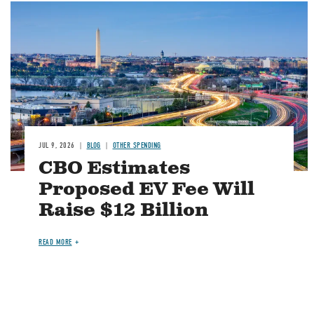
Image
JUL 9, 2026
BLOG
OTHER SPENDING
CBO Estimates
Proposed EV Fee Will
Raise $12 Billion
READ MORE