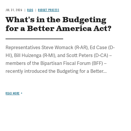
JUL 31, 2026
BLOG
BUDGET PROCESS
What's in the Budgeting
for a Better America Act?
Representatives Steve Womack (R-AR), Ed Case (D-
HI), Bill Huizenga (R-MI), and Scott Peters (D-CA) –
members of the Bipartisan Fiscal Forum (BFF) –
recently introduced the Budgeting for a Better...
READ MORE