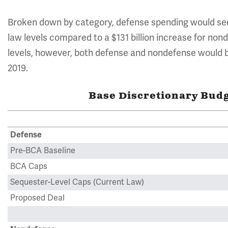
Broken down by category, defense spending would see 
law levels compared to a $131 billion increase for no
levels, however, both defense and nondefense would be $
2019.
Base Discretionary Budge
Defense
Pre-BCA Baseline
BCA Caps
Sequester-Level Caps (Current Law)
Proposed Deal