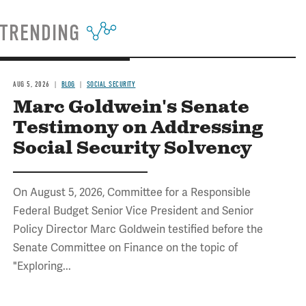
TRENDING
AUG 5, 2026
BLOG
SOCIAL SECURITY
Marc Goldwein's Senate
Testimony on Addressing
Social Security Solvency
On August 5, 2026, Committee for a Responsible
Federal Budget Senior Vice President and Senior
Policy Director Marc Goldwein testified before the
Senate Committee on Finance on the topic of
"Exploring...