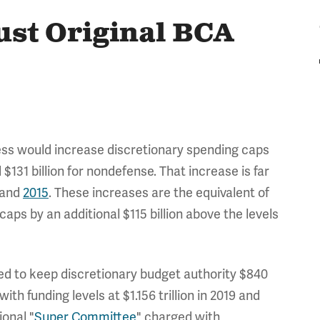
ust Original BCA
ss would increase discretionary spending caps
$131 billion for nondefense. That increase is far
and
2015
. These increases are the equivalent of
caps by an additional $115 billion above the levels
d to keep discretionary budget authority $840
ith funding levels at $1.156 trillion in 2019 and
ional "
Super Committee
" charged with