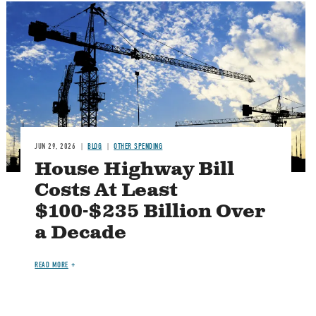
Image
JUN 29, 2026
BLOG
OTHER SPENDING
House Highway Bill
Costs At Least
$100-$235 Billion Over
a Decade
READ MORE