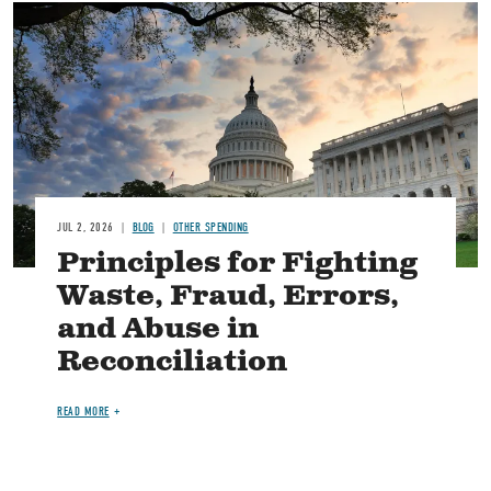
Image
JUL 2, 2026
BLOG
OTHER SPENDING
Principles for Fighting
Waste, Fraud, Errors,
and Abuse in
Reconciliation
READ MORE