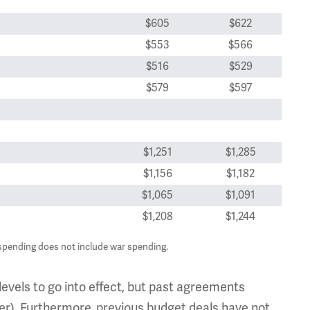
$605
$622
$553
$566
$516
$529
$579
$597
$1,251
$1,285
$1,156
$1,182
$1,065
$1,091
$1,208
$1,244
spending does not include war spending.
levels to go into effect, but past agreements
per). Furthermore, previous budget deals have not