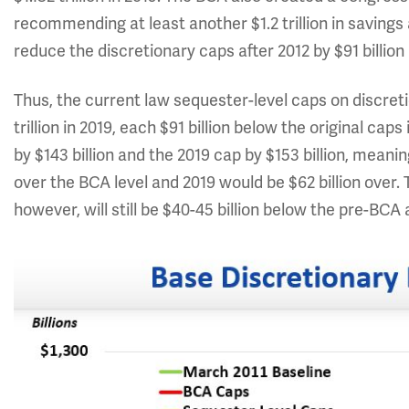
recommending at least another $1.2 trillion in saving
reduce the discretionary caps after 2012 by $91 billion 
Thus, the current law sequester-level caps on discretio
trillion in 2019, each $91 billion below the original ca
by $143 billion and the 2019 cap by $153 billion, meani
over the BCA level and 2019 would be $62 billion over. T
however, will still be $40-45 billion below the pre-BCA