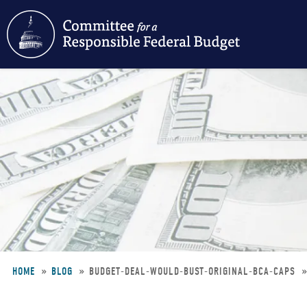
Skip
to
main
content
HOME
BLOG
BUDGET-DEAL-WOULD-BUST-ORIGINAL-BCA-CAPS
Breadcrumb