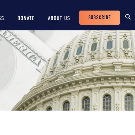
SUBSCRIBE
SS
DONATE
ABOUT US
Header
Buttons