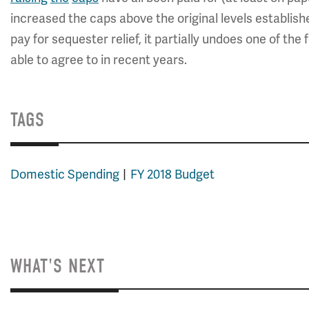
increased the caps above the original levels establishe
pay for sequester relief, it partially undoes one of t
able to agree to in recent years.
TAGS
Domestic Spending
FY 2018 Budget
WHAT'S NEXT