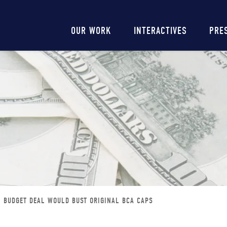
Main
OUR WORK
INTERACTIVES
PRE
navigation
BUDGET DEAL WOULD BUST ORIGINAL BCA CAPS