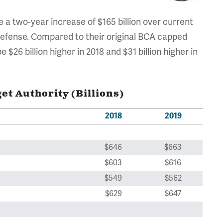
a two-year increase of $165 billion over current
ndefense. Compared to their original BCA capped
26 billion higher in 2018 and $31 billion higher in
t Authority (Billions)
2018
2019
$646
$663
$603
$616
$549
$562
$629
$647