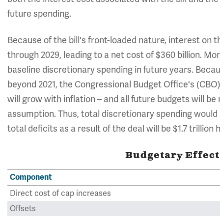
future spending.
Because of the bill's front-loaded nature, interest on th
through 2029, leading to a net cost of $360 billion. Mor
baseline discretionary spending in future years. Bec
beyond 2021, the Congressional Budget Office's (CBO)
will grow with inflation – and all future budgets will b
assumption. Thus, total discretionary spending would b
total deficits as a result of the deal will be $1.7 trillion 
Budgetary Effect
Component
Direct cost of cap increases
Offsets