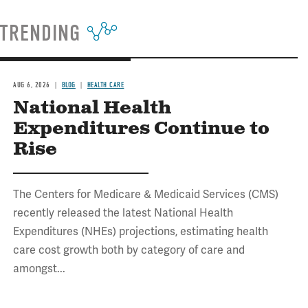
TRENDING
AUG 6, 2026
BLOG
HEALTH CARE
National Health
Expenditures Continue to
Rise
The Centers for Medicare & Medicaid Services (CMS)
recently released the latest National Health
Expenditures (NHEs) projections, estimating health
care cost growth both by category of care and
amongst...