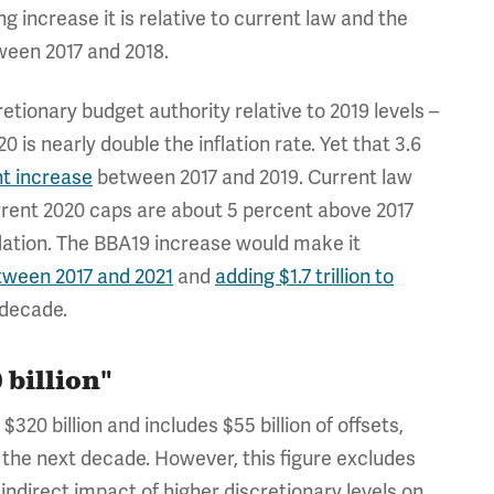
ng increase it is relative to current law and the
ween 2017 and 2018.
etionary budget authority relative to 2019 levels –
is nearly double the inflation rate. Yet that 3.6
nt increase
between 2017 and 2019. Current law
urrent 2020 caps are about 5 percent above 2017
flation. The BBA19 increase would make it
tween 2017 and 2021
and
adding $1.7 trillion to
 decade.
 billion"
0 billion and includes $55 billion of offsets,
r the next decade. However, this figure excludes
 indirect impact of higher discretionary levels on