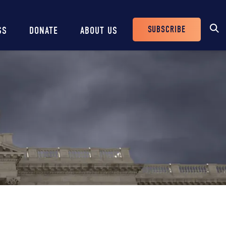
SUBSCRIBE
SS
DONATE
ABOUT US
Header
Buttons