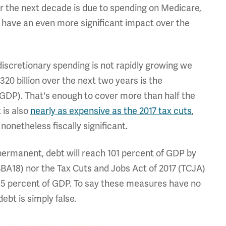
r the next decade is due to spending on Medicare,
s have an even more significant impact over the
 discretionary spending is not rapidly growing we
20 billion over the next two years is the
(GDP). That's enough to cover more than half the
 is also
nearly as expensive as the 2017 tax cuts
,
onetheless fiscally significant.
 permanent, debt will reach 101 percent of GDP by
BBA18) nor the Tax Cuts and Jobs Act of 2017 (TCJA)
y 85 percent of GDP. To say these measures have no
ebt is simply false.