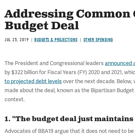
Addressing Common C
Budget Deal
JUL 25, 2019
BUDGETS & PROJECTIONS
OTHER SPENDING
The President and Congressional leaders
announced a
by $322 billion for Fiscal Years (FY) 2020 and 2021, whi
to projected debt levels
over the next decade. Below
made about the deal, known as the Bipartisan Budget A
context.
1. "The budget deal just maintains
Advocates of BBA19 argue that it does not need to be 