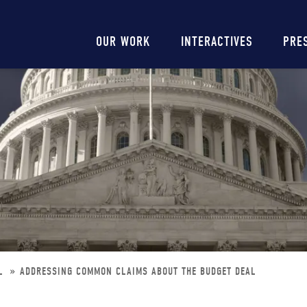
Main
OUR WORK
INTERACTIVES
PRE
navigation
AL
ADDRESSING COMMON CLAIMS ABOUT THE BUDGET DEAL