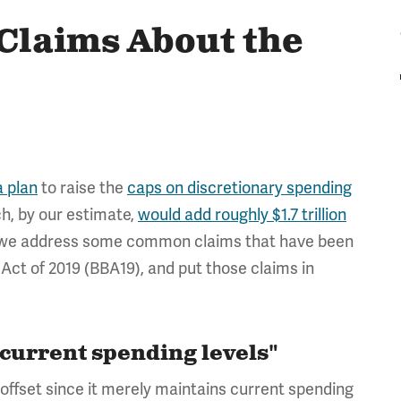
laims About the
 plan
to raise the
caps on discretionary spending
ch, by our estimate,
would add roughly $1.7 trillion
, we address some common claims that have been
ct of 2019 (BBA19), and put those claims in
 current spending levels"
offset since it merely maintains current spending