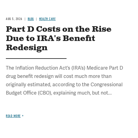
AUG 5, 2026
BLOG
HEALTH CARE
Part D Costs on the Rise
Due to IRA's Benefit
Redesign
The Inflation Reduction Act’s (IRA’s) Medicare Part D
drug benefit redesign will cost much more than
originally estimated, according to the Congressional
Budget Office (CBO), explaining much, but not...
READ MORE