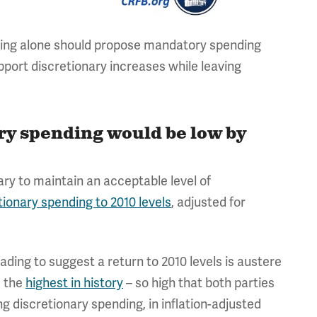
ing alone should propose mandatory spending
pport discretionary increases while leaving
.
ary spending would be low by
ry to maintain an acceptable level of
tionary spending to 2010 levels
, adjusted for
leading to suggest a return to 2010 levels is austere
e the
highest in history
– so high that both parties
g discretionary spending, in inflation-adjusted