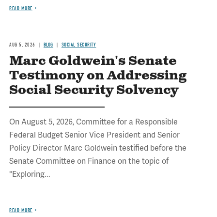
READ MORE
AUG 5, 2026
BLOG
SOCIAL SECURITY
Marc Goldwein's Senate
Testimony on Addressing
Social Security Solvency
On August 5, 2026, Committee for a Responsible
Federal Budget Senior Vice President and Senior
Policy Director Marc Goldwein testified before the
Senate Committee on Finance on the topic of
"Exploring...
READ MORE