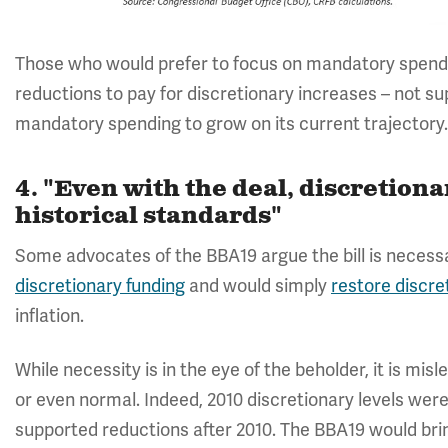
Those who would prefer to focus on mandatory spend
reductions to pay for discretionary increases – not su
mandatory spending to grow on its current trajectory
4. "Even with the deal, discretion
historical standards"
Some advocates of the BBA19 argue the bill is necessa
discretionary funding
and would simply
restore discre
inflation.
While necessity is in the eye of the beholder, it is mis
or even normal. Indeed, 2010 discretionary levels wer
supported reductions after 2010. The BBA19 would brin