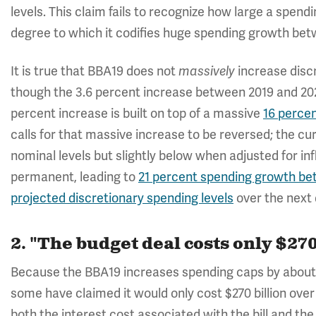
levels. This claim fails to recognize how large a spendi
degree to which it codifies huge spending growth bet
It is true that BBA19 does not
increase discr
massively
though the 3.6 percent increase between 2019 and 2020 
percent increase is built on top of a massive
16 perce
calls for that massive increase to be reversed; the c
nominal levels but slightly below when adjusted for in
permanent, leading to
21 percent spending growth be
projected discretionary spending levels
over the next
2. "The budget deal costs only $270
Because the BBA19 increases spending caps by about $32
some have claimed it would only cost $270 billion ove
both the interest cost associated with the bill and the