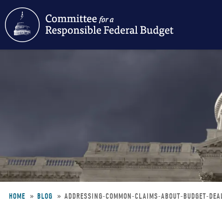
Skip
to
main
content
HOME
BLOG
ADDRESSING-COMMON-CLAIMS-ABOUT-BUDGET-DE
Breadcrumb