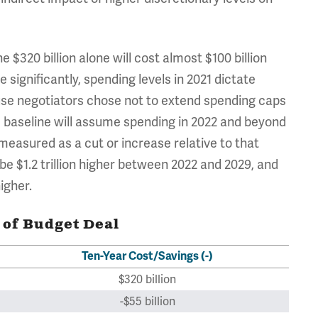
e $320 billion alone will cost almost $100 billion
e significantly, spending levels in 2021 dictate
ause negotiators chose not to extend spending caps
 baseline will assume spending in 2022 and beyond
e measured as a cut or increase relative to that
e $1.2 trillion higher between 2022 and 2029, and
higher.
 of Budget Deal
Ten-Year Cost/Savings (-)
$320 billion
-$55 billion