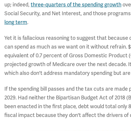
up; indeed,
three-quarters of the spending growth
ove
Social Security, and Net Interest, and those program
long term
.
Yet it is fallacious reasoning to suggest that because
can spend as much as we want on it without refrain. $3
equivalent of 0.7 percent of Gross Domestic Product 
projected growth of Medicare over the next decade. It
which also don't address mandatory spending but are n
If the spending bill passes and the tax cuts are made
2029. Had neither the Bipartisan Budget Act of 2018 (
been enacted in the first place, debt would total onl
fiscal impact because they don't affect the drivers of d