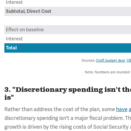
Interest
Subtotal, Direct Cost
Effect on baseline
Interest
Total
Sources:
Draft budget deal
,
C
Note: Numbers are rounded to
3. "Discretionary spending isn't 
is"
Rather than address the cost of the plan, some
have
discretionary spending isn't a major fiscal problem. T
growth is driven by the rising costs of Social Security