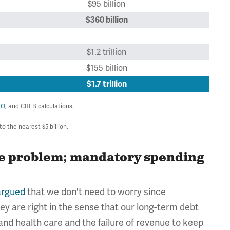
$95 billion
$360 billion
$1.2 trillion
$155 billion
$1.7 trillion
BO
, and CRFB calculations.
 the nearest $5 billion.
the problem; mandatory spending
argued
that we don't need to worry since
hey are right in the sense that our long-term debt
 and health care and the failure of revenue to keep