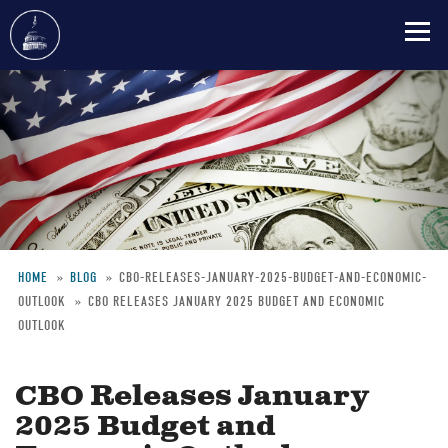
Skip
to
main
content
HOME
BLOG
CBO-RELEASES-JANUARY-2025-BUDGET-AND-ECONOMIC-
OUTLOOK
CBO RELEASES JANUARY 2025 BUDGET AND ECONOMIC
Breadcrumb
OUTLOOK
CBO Releases January
2025 Budget and