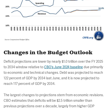
Changes in the Budget Outlook
Deficit projections are lower by nearly $1.0 trillion over the FY 2025
to 2034 window relative to
CBO’s June 2024 baseline
due primarily
to economic and technical changes. Debt was projected to reach
122 percent of GDP by 2034 last June, and it is now projected to
reach 117 percent of GDP by 2034.
The largest changes to projections stem from economic revisions.
CBO estimates that deficits will be $2.5 trillion smaller than
previous projections over a decade, largely from higher GDP