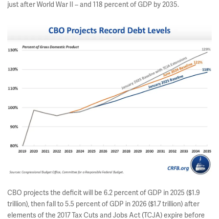
just after World War II – and 118 percent of GDP by 2035.
CBO projects the deficit will be 6.2 percent of GDP in 2025 ($1.9
trillion), then fall to 5.5 percent of GDP in 2026 ($1.7 trillion) after
elements of the 2017 Tax Cuts and Jobs Act (TCJA) expire before