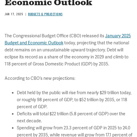
Economic Outlook
JAN 17, 2025
BUDGETS & PROJECTIONS
The Congressional Budget Office (CBO) released its
January 2025
Budget and Economic Outlook
today, projecting that the national
debt remains on an unsustainable upward trajectory. Debt will
eclipse its record as a share of the economy in 2029 and climb to
118 percent of Gross Domestic Product (GDP) by 2035.
According to CBO’s new projections:
Debt held by the public will rise from nearly $29 trillion today,
or roughly 98 percent of GDP, to $52 trillion by 2035, or 118
percent of GDP.
Deficits will total $22 trillion (5.8 percent of GDP) over the
next decade.
Spending will grow from 23.3 percent of GDP in 2025 to 24.0
percent by 2035, while revenue will grow from 17.1 percent of