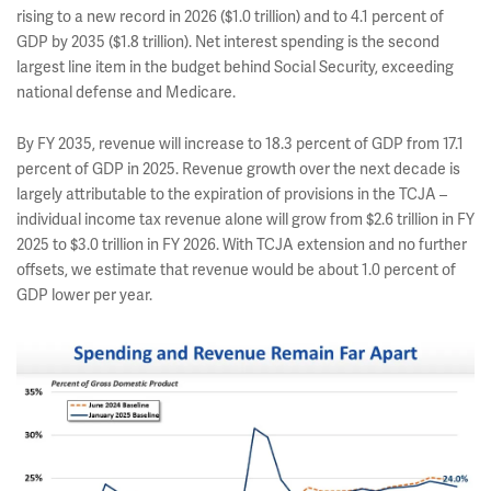
rising to a new record in 2026 ($1.0 trillion) and to 4.1 percent of
GDP by 2035 ($1.8 trillion). Net interest spending is the second
largest line item in the budget behind Social Security, exceeding
national defense and Medicare.
By FY 2035, revenue will increase to 18.3 percent of GDP from 17.1
percent of GDP in 2025. Revenue growth over the next decade is
largely attributable to the expiration of provisions in the TCJA –
individual income tax revenue alone will grow from $2.6 trillion in FY
2025 to $3.0 trillion in FY 2026. With TCJA extension and no further
offsets, we estimate that revenue would be about 1.0 percent of
GDP lower per year.