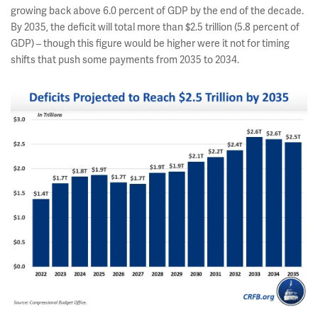
growing back above 6.0 percent of GDP by the end of the decade.
By 2035, the deficit will total more than $2.5 trillion (5.8 percent of
GDP) – though this figure would be higher were it not for timing
shifts that push some payments from 2035 to 2034.