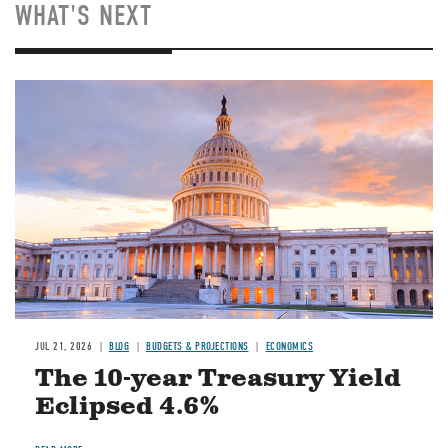
WHAT'S NEXT
JUL 21, 2026
BLOG
BUDGETS & PROJECTIONS
ECONOMICS
The 10-year Treasury Yield
Eclipsed 4.6%