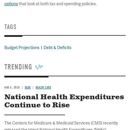
options
that look at both tax and spending policies.
TAGS
Budget Projections
Debt & Deficits
TRENDING
AUG 6, 2026
BLOG
HEALTH CARE
National Health Expenditures
Continue to Rise
The Centers for Medicare & Medicaid Services (CMS) recently
released the latest National Health Expenditures (NHEs)