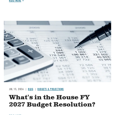
READ MORE
Image
JUL 15, 2026
BLOG
BUDGETS & PROJECTIONS
What's in the House FY
2027 Budget Resolution?