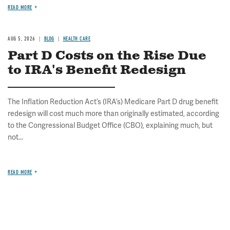
READ MORE
AUG 5, 2026
BLOG
HEALTH CARE
Part D Costs on the Rise Due
to IRA's Benefit Redesign
The Inflation Reduction Act’s (IRA’s) Medicare Part D drug benefit
redesign will cost much more than originally estimated, according
to the Congressional Budget Office (CBO), explaining much, but
not...
READ MORE