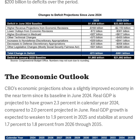
$200 billion to deficits over the period.
The Economic Outlook
CBO’s economic projections show a slightly improved economy in
the near term since its baseline in June 2024. Real GDP is
projected to have grown 2.3 percent in calendar year 2024,
compared to 2.0 percent projected in June. Real GDP growth is
expected to weaken to 1.9 percent in 2025 and stabilize at around
1.7 percent to 1.8 percent from 2026 through 2035.