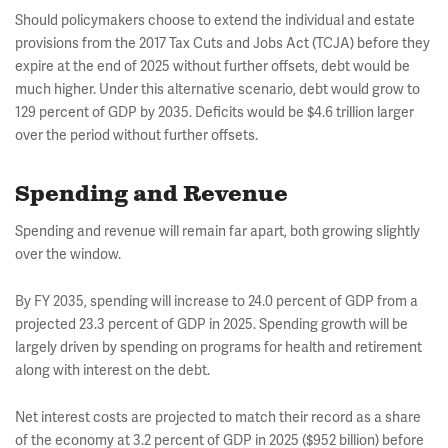
Should policymakers choose to extend the individual and estate
provisions from the 2017 Tax Cuts and Jobs Act (TCJA) before they
expire at the end of 2025 without further offsets, debt would be
much higher. Under this alternative scenario, debt would grow to
129 percent of GDP by 2035. Deficits would be $4.6 trillion larger
over the period without further offsets.
Spending and Revenue
Spending and revenue will remain far apart, both growing slightly
over the window.
By FY 2035, spending will increase to 24.0 percent of GDP from a
projected 23.3 percent of GDP in 2025. Spending growth will be
largely driven by spending on programs for health and retirement
along with interest on the debt.
Net interest costs are projected to match their record as a share
of the economy at 3.2 percent of GDP in 2025 ($952 billion) before