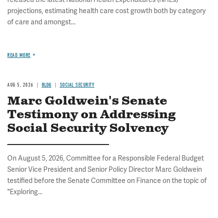
projections, estimating health care cost growth both by category
of care and amongst...
READ MORE
AUG 5, 2026
BLOG
SOCIAL SECURITY
Marc Goldwein's Senate
Testimony on Addressing
Social Security Solvency
On August 5, 2026, Committee for a Responsible Federal Budget
Senior Vice President and Senior Policy Director Marc Goldwein
testified before the Senate Committee on Finance on the topic of
"Exploring...