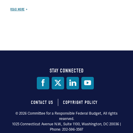
READ MORE
STAY CONNECTED
Social
Media
CONTACT US
COPYRIGHT POLICY
Footer
© 2026 Committee for a Responsible Federal Budget, All rights
reserved.
menu
1025 Connecticut Avenue N.W., Suite 1100, Washington, DC 20036 |
Phone: 202-596-3597