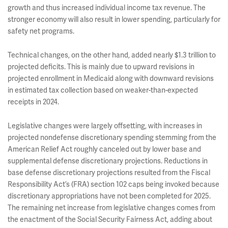
growth and thus increased individual income tax revenue. The
stronger economy will also result in lower spending, particularly for
safety net programs.
Technical changes, on the other hand, added nearly $1.3 trillion to
projected deficits. This is mainly due to upward revisions in
projected enrollment in Medicaid along with downward revisions
in estimated tax collection based on weaker-than-expected
receipts in 2024.
Legislative changes were largely offsetting, with increases in
projected nondefense discretionary spending stemming from the
American Relief Act roughly canceled out by lower base and
supplemental defense discretionary projections. Reductions in
base defense discretionary projections resulted from the Fiscal
Responsibility Act’s (FRA) section 102 caps being invoked because
discretionary appropriations have not been completed for 2025.
The remaining net increase from legislative changes comes from
the enactment of the Social Security Fairness Act, adding about