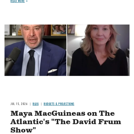
READ MORE
Image
JUL 15, 2026
BLOG
BUDGETS & PROJECTIONS
Maya MacGuineas on The
Atlantic's "The David Frum
Show"