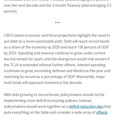
over the next decade and the 3-month Treasury yield averaging 3.2
percent.
***
CBO’s latest economic and fiscal projections highlight the need to
put debt on a more sustainable path. Debt will reach record levels
as a share of the economy by 2029 and reach 118 percent of GDP
by 2035. Spending and revenue continue to grow under current
law but remain far apart, and this divergence would only worsen if
the TCJA is extended without further offsets. Interest spending
continues to grow, exceeding defense and Medicare this year and
matching its record as a percentage of GDP. Meanwhile, major
trust funds will approach insolvency this decade.
With debt growing to record levels, policymakers should not be
implementing more deficit-increasing policies. Instead,
policymakers should work together on a
deficit reduction plan
that
puts everything on the table and consider a wide array of
offsets