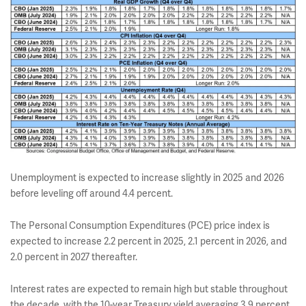
Unemployment is expected to increase slightly in 2025 and 2026
before leveling off around 4.4 percent.
The Personal Consumption Expenditures (PCE) price index is
expected to increase 2.2 percent in 2025, 2.1 percent in 2026, and
2.0 percent in 2027 thereafter.
Interest rates are expected to remain high but stable throughout
the decade, with the 10-year Treasury yield averaging 3.9 percent