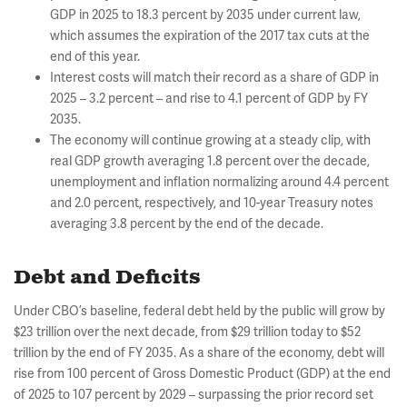
GDP in 2025 to 18.3 percent by 2035 under current law,
which assumes the expiration of the 2017 tax cuts at the
end of this year.
Interest costs will match their record as a share of GDP in
2025 – 3.2 percent – and rise to 4.1 percent of GDP by FY
2035.
The economy will continue growing at a steady clip, with
real GDP growth averaging 1.8 percent over the decade,
unemployment and inflation normalizing around 4.4 percent
and 2.0 percent, respectively, and 10-year Treasury notes
averaging 3.8 percent by the end of the decade.
Debt and Deficits
Under CBO’s baseline, federal debt held by the public will grow by
$23 trillion over the next decade, from $29 trillion today to $52
trillion by the end of FY 2035. As a share of the economy, debt will
rise from 100 percent of Gross Domestic Product (GDP) at the end
of 2025 to 107 percent by 2029 – surpassing the prior record set