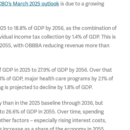
CBO’s March 2025 outlook
is due to a growing
025 to 18.8% of GDP by 2056, as the combination of
idual income tax collection by 1.4% of GDP. This is
y 2055, with OBBBA reducing revenue more than
of GDP in 2025 to 27.9% of GDP by 2056. Over that
.8% of GDP, major health care programs by 2.1% of
 is projected to decline by 1.8% of GDP.
 than in the 2025 baseline through 2036, but
to 26.6% of GDP in 2055. Over time, spending
r factors – especially rising interest costs,
g increase as a share of the economy in 2055.