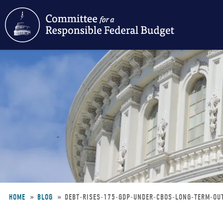
Skip
to
main
content
HOME
BLOG
DEBT-RISES-175-GDP-UNDER-CBOS-LONG-TERM-O
Breadcrumb