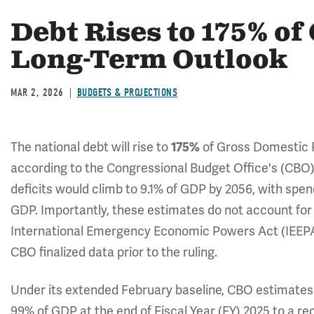
Debt Rises to 175% o
Long-Term Outlook
MAR 2, 2026
BUDGETS & PROJECTIONS
The national debt will rise to
of Gross Domestic 
175%
according to the Congressional Budget Office's (CBO
deficits would climb to 9.1% of GDP by 2056, with spen
GDP. Importantly, these estimates do not account fo
International Emergency Economic Powers Act (IEEPA) 
CBO finalized data prior to the ruling.
Under its extended February baseline, CBO estimates t
99% of GDP at the end of Fiscal Year (FY) 2025 to a r