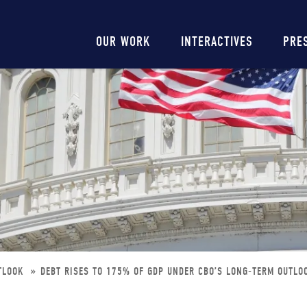
Main
OUR WORK
INTERACTIVES
PRE
navigation
UTLOOK
DEBT RISES TO 175% OF GDP UNDER CBO’S LONG-TERM OUTLO