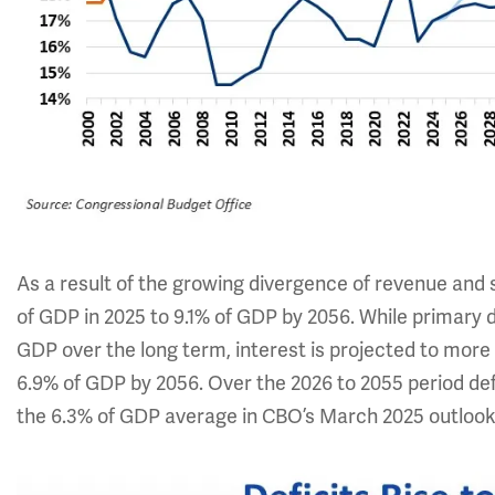
As a result of the growing divergence of revenue and 
of GDP in 2025 to 9.1% of GDP by 2056. While primary de
GDP over the long term, interest is projected to more
6.9% of GDP by 2056. Over the 2026 to 2055 period defi
the 6.3% of GDP average in CBO’s March 2025 outlook