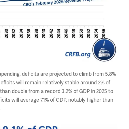
spending, deficits are projected to climb from 5.8%
ficits will remain relatively stable around 2% of
 than double from a record 3.2% of GDP in 2025 to
cits will average 7.1% of GDP, notably higher than
.