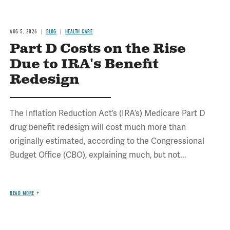
AUG 5, 2026
BLOG
HEALTH CARE
Part D Costs on the Rise
Due to IRA's Benefit
Redesign
The Inflation Reduction Act’s (IRA’s) Medicare Part D
drug benefit redesign will cost much more than
originally estimated, according to the Congressional
Budget Office (CBO), explaining much, but not...
READ MORE