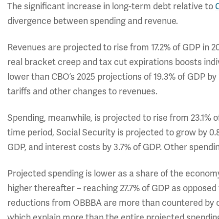
The significant increase in long-term debt relative to
divergence between spending and revenue.
Revenues are projected to rise from 17.2% of GDP in 2
real bracket creep and tax cut expirations boosts indiv
lower than CBO’s 2025 projections of 19.3% of GDP b
tariffs and other changes to revenues.
Spending, meanwhile, is projected to rise from 23.1% 
time period, Social Security is projected to grow by 0
GDP, and interest costs by 3.7% of GDP. Other spending
Projected spending is lower as a share of the economy
higher thereafter – reaching 27.7% of GDP as opposed 
reductions from OBBBA are more than countered by othe
which explain more than the entire projected spendin