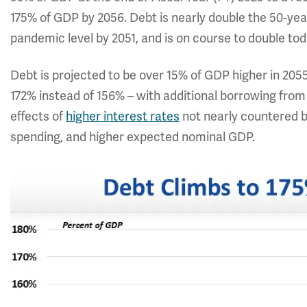
175% of GDP by 2056. Debt is nearly double the 50-year
pandemic level by 2051, and is on course to double toda
Debt is projected to be over 15% of GDP higher in 205
172% instead of 156% – with additional borrowing fro
effects of
higher interest rates
not nearly countered by
spending, and higher expected nominal GDP.