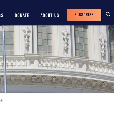
SUBSCRIBE
SS
DONATE
ABOUT US
Header
Buttons
OK