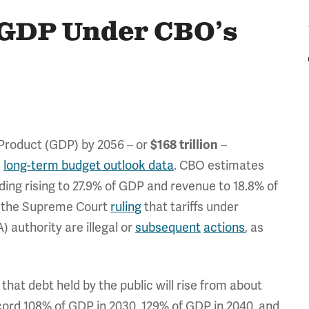
f GDP Under CBO’s
Product (GDP) by 2056 – or
–
$168 trillion
)
long-term budget outlook data
. CBO estimates
ding rising to 27.9% of GDP and revenue to 18.8% of
r the Supreme Court
ruling
that tariffs under
authority are illegal or
subsequent
actions
, as
hat debt held by the public will rise from about
ecord 108% of GDP in 2030, 129% of GDP in 2040, and