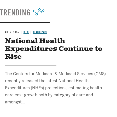
TRENDING
AUG 6, 2026
BLOG
HEALTH CARE
National Health
Expenditures Continue to
Rise
The Centers for Medicare & Medicaid Services (CMS)
recently released the latest National Health
Expenditures (NHEs) projections, estimating health
care cost growth both by category of care and
amongst...