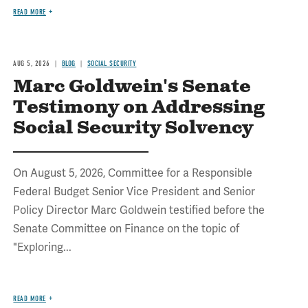
READ MORE
AUG 5, 2026
BLOG
SOCIAL SECURITY
Marc Goldwein's Senate
Testimony on Addressing
Social Security Solvency
On August 5, 2026, Committee for a Responsible
Federal Budget Senior Vice President and Senior
Policy Director Marc Goldwein testified before the
Senate Committee on Finance on the topic of
"Exploring...
READ MORE