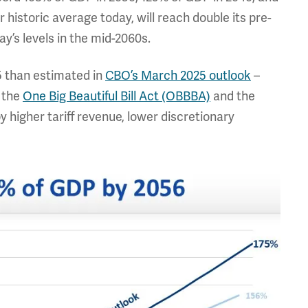
 historic average today, will reach double its pre-
y’s levels in the mid-2060s.
5 than estimated in
CBO’s March 2025 outlook
–
m the
One Big Beautiful Bill Act (OBBBA)
and the
 higher tariff revenue, lower discretionary