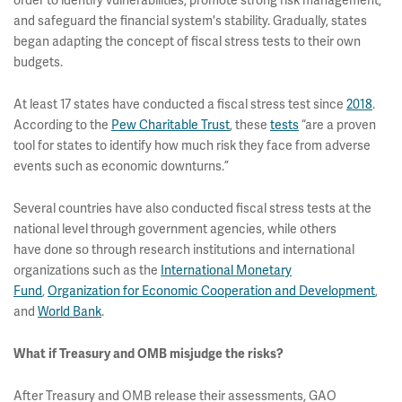
order to identify vulnerabilities, promote strong risk management,
and safeguard the financial system's stability. Gradually, states
began adapting the concept of fiscal stress tests to their own
budgets.
At least 17 states have conducted a fiscal stress test since
2018
.
According to the
Pew Charitable Trust
, these
tests
“are a proven
tool for states to identify how much risk they face from adverse
events such as economic downturns.”
Several countries have also conducted fiscal stress tests at the
national level through government agencies, while others
have done so through research institutions and international
organizations such as the
International Monetary
Fund
,
Organization for Economic Cooperation and Development
,
and
World Bank
.
What if Treasury and OMB misjudge the risks?
After Treasury and OMB release their assessments, GAO