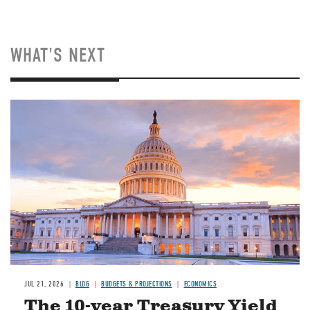
WHAT'S NEXT
JUL 21, 2026
BLOG
BUDGETS & PROJECTIONS
ECONOMICS
The 10-year Treasury Yield