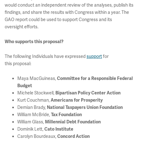
would conduct an independent review of the analyses, publish its
findings, and share the results with Congress within a year. The
GAO report could be used to support Congress and its
oversight efforts.
Who supports this proposal?
The following Individuals have expressed
support
for
this proposal:
Maya MacGuineas,
Committee for a Responsible Federal
Budget
Michele Stockwell,
Bipartisan Policy Center Action
Kurt Couchman,
Americans for Prosperity
Demian Brady,
National Taxpayers Union Foundation
William McBride,
Tax Foundation
William Glass,
Millennial Debt Foundation
Dominik Lett,
Cato Institute
Carolyn Bourdeaux,
Concord Action