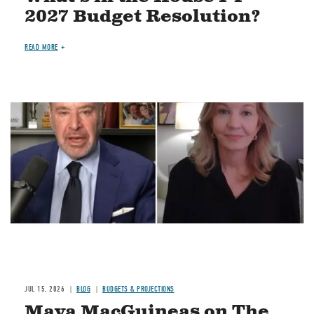
2027 Budget Resolution?
READ MORE
Image
JUL 15, 2026
BLOG
BUDGETS & PROJECTIONS
Maya MacGuineas on The