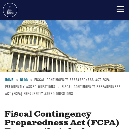
Skip
to
main
content
HOME
BLOG
FISCAL-CONTINGENCY-PREPAREDNESS-ACT-FCPA-
FREQUENTLY-ASKED-QUESTIONS
FISCAL CONTINGENCY PREPAREDNESS
Breadcrumb
ACT (FCPA) FREQUENTLY ASKED QUESTIONS
Fiscal Contingency
Preparedness Act (FCPA)