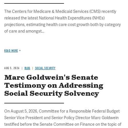
The Centers for Medicare & Medicaid Services (CMS) recently
released the latest National Health Expenditures (NHEs)
projections, estimating health care cost growth both by category
of care and amongst...
READ MORE
AUG 5, 2026
BLOG
SOCIAL SECURITY
Marc Goldwein's Senate
Testimony on Addressing
Social Security Solvency
On August 5, 2026, Committee for a Responsible Federal Budget
Senior Vice President and Senior Policy Director Marc Goldwein
testified before the Senate Committee on Finance on the topic of