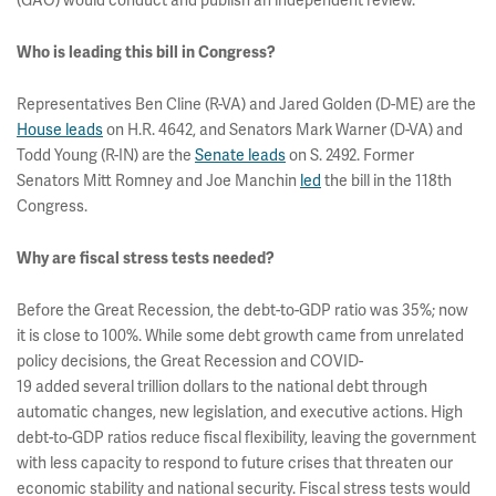
(GAO) would conduct and publish an independent review.
Who is leading this bill in Congress?
Representatives Ben Cline (R-VA) and Jared Golden (D-ME) are the
House leads
on H.R. 4642, and Senators Mark Warner (D-VA) and
Todd Young (R-IN) are the
Senate leads
on S. 2492. Former
Senators Mitt Romney and Joe Manchin
led
the bill in the 118th
Congress.
Why are fiscal stress tests needed?
Before the Great Recession, the debt-to-GDP ratio was 35%; now
it is close to 100%. While some debt growth came from unrelated
policy decisions, the Great Recession and COVID-
19 added several trillion dollars to the national debt through
automatic changes, new legislation, and executive actions. High
debt-to-GDP ratios reduce fiscal flexibility, leaving the government
with less capacity to respond to future crises that threaten our
economic stability and national security. Fiscal stress tests would