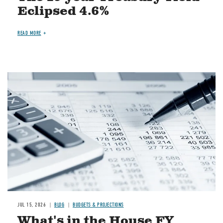
Eclipsed 4.6%
READ MORE
Image
JUL 15, 2026
BLOG
BUDGETS & PROJECTIONS
What's in the House FY