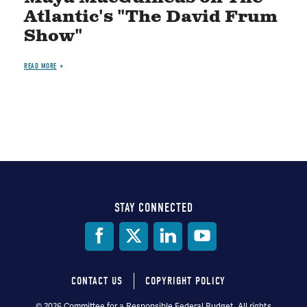
Atlantic's "The David Frum
Show"
READ MORE
STAY CONNECTED
Social
Media
CONTACT US
COPYRIGHT POLICY
Footer
© 2026 Committee for a Responsible Federal Budget, All rights