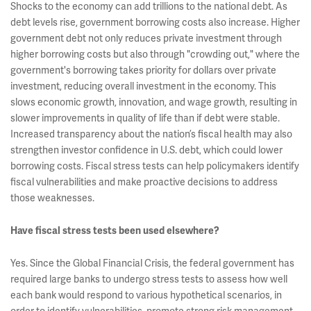
Shocks to the economy can add trillions to the national debt. As
debt levels rise, government borrowing costs also increase. Higher
government debt not only reduces private investment through
higher borrowing costs but also through "crowding out," where the
government's borrowing takes priority for dollars over private
investment, reducing overall investment in the economy. This
slows economic growth, innovation, and wage growth, resulting in
slower improvements in quality of life than if debt were stable.
Increased transparency about the nation’s fiscal health may also
strengthen investor confidence in U.S. debt, which could lower
borrowing costs. Fiscal stress tests can help policymakers identify
fiscal vulnerabilities and make proactive decisions to address
those weaknesses.
Have fiscal stress tests been used elsewhere?
Yes. Since the Global Financial Crisis, the federal government has
required large banks to undergo stress tests to assess how well
each bank would respond to various hypothetical scenarios, in