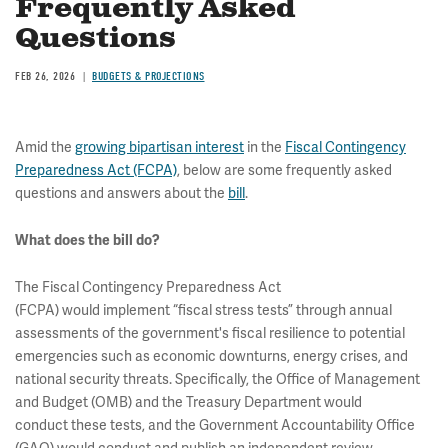
Frequently Asked
Questions
FEB 26, 2026
BUDGETS & PROJECTIONS
Amid the
growing bipartisan interest
in the
Fiscal Contingency
Preparedness Act (FCPA)
, below are some frequently asked
questions and answers about the
bill
.
What does the bill do?
The Fiscal Contingency Preparedness Act
(FCPA) would implement “fiscal stress tests” through annual
assessments of the government's fiscal resilience to potential
emergencies such as economic downturns, energy crises, and
national security threats. Specifically, the Office of Management
and Budget (OMB) and the Treasury Department would
conduct these tests, and the Government Accountability Office