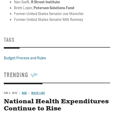
Nan Swift,
R Street Institute
Brett Loper,
Peterson Solutions Fund
Former United States Senator Joe Manchin
Former United States Senator Mitt Romney
TAGS
Budget Process and Rules
TRENDING
AUG 6, 2026
BLOG
HEALTH CARE
National Health Expenditures
Continue to Rise