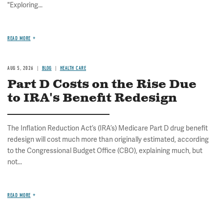
"Exploring...
READ MORE
AUG 5, 2026
BLOG
HEALTH CARE
Part D Costs on the Rise Due
to IRA's Benefit Redesign
The Inflation Reduction Act’s (IRA’s) Medicare Part D drug benefit
redesign will cost much more than originally estimated, according
to the Congressional Budget Office (CBO), explaining much, but
not...
READ MORE