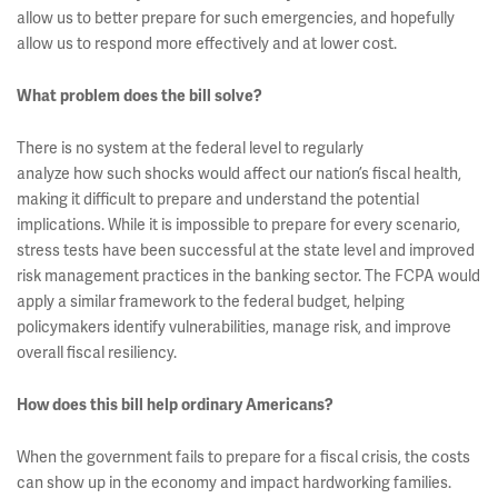
allow us to better prepare for such emergencies, and hopefully
allow us to respond more effectively and at lower cost.
What problem does the bill solve?
There is no system at the federal level to regularly
analyze how such shocks would affect our nation’s fiscal health,
making it difficult to prepare and understand the potential
implications. While it is impossible to prepare for every scenario,
stress tests have been successful at the state level and improved
risk management practices in the banking sector. The FCPA would
apply a similar framework to the federal budget, helping
policymakers identify vulnerabilities, manage risk, and improve
overall fiscal resiliency.
How does this bill help ordinary Americans?
When the government fails to prepare for a fiscal crisis, the costs
can show up in the economy and impact hardworking families.