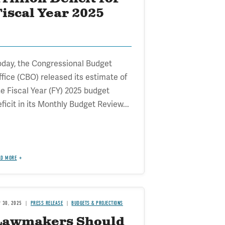
iscal Year 2025
oday, the Congressional Budget
ffice (CBO) released its estimate of
he Fiscal Year (FY) 2025 budget
ficit in its Monthly Budget Review...
AD MORE
P 30, 2025
PRESS RELEASE
BUDGETS & PROJECTIONS
Lawmakers Should