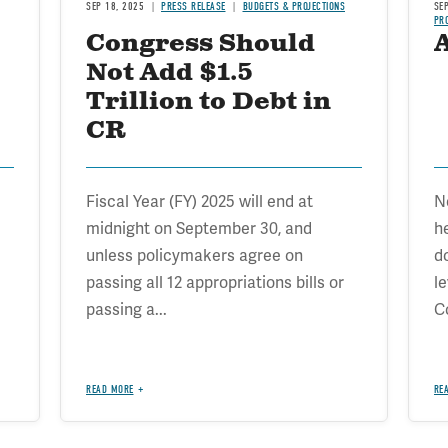
SEP 18, 2025
PRESS RELEASE
BUDGETS & PROJECTIONS
SE
PR
Congress Should
Not Add $1.5
Trillion to Debt in
CR
Fiscal Year (FY) 2025 will end at
N
midnight on September 30, and
h
unless policymakers agree on
d
passing all 12 appropriations bills or
l
passing a...
C
READ MORE
RE