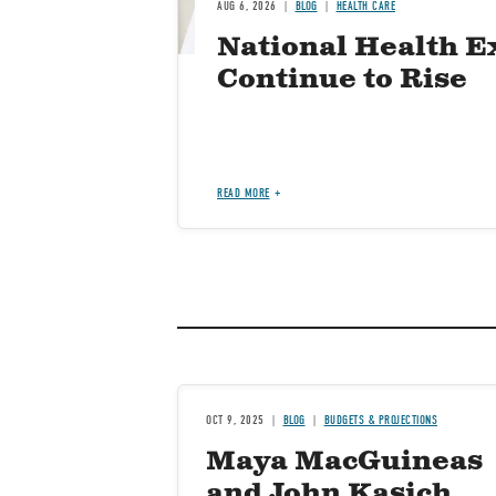
AUG 6, 2026
BLOG
HEALTH CARE
National Health E
Continue to Rise
READ MORE
OCT 9, 2025
BLOG
BUDGETS & PROJECTIONS
Maya MacGuineas
and John Kasich