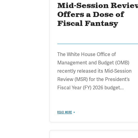
Mid-Session Revie
Offers a Dose of
Fiscal Fantasy
The White House Office of
Management and Budget (OMB)
recently released its Mid-Session
Review (MSR) for the President’s
Fiscal Year (FY) 2026 budget...
READ MORE