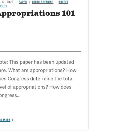
P 17, 2025
PAPER
OTHER SPENDING
BUDGET
OCESS
Appropriations 101
ote: This paper has been updated
ere. What are appropriations? How
oes Congress determine the total
evel of appropriations? How does
ongress...
AD MORE