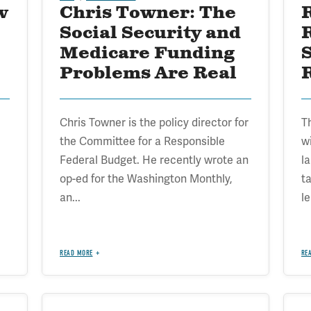
w
Chris Towner: The
Social Security and
Medicare Funding
Problems Are Real
R
Chris Towner is the policy director for
T
the Committee for a Responsible
w
Federal Budget. He recently wrote an
l
op-ed for the Washington Monthly,
ta
an...
le
READ MORE
RE