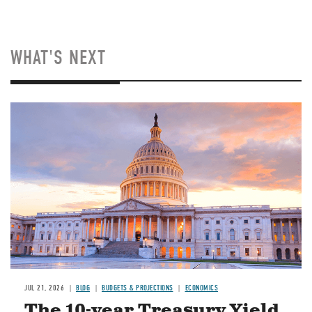
WHAT'S NEXT
JUL 21, 2026
BLOG
BUDGETS & PROJECTIONS
ECONOMICS
The 10-year Treasury Yield