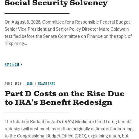
Social Security Solvency
On August 5, 2026, Committee for a Responsible Federal Budget
Senior Vice President and Senior Policy Director Marc Goldwein
testified before the Senate Committee on Finance on the topic of
"Exploring...
READ MORE
AUG 5, 2026
BLOG
HEALTH CARE
Part D Costs on the Rise Due
to IRA's Benefit Redesign
The Inflation Reduction Act’s (IRA’s) Medicare Part D drug benefit
redesign will cost much more than originally estimated, according
to the Congressional Budget Office (CBO), explaining much, but