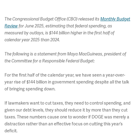
The Congressional Budget Office (CBO) released its
Monthly Budget
Review
for June 2025, estimating that federal spending, as
measured by outlays, is $144 billion higher in the first half of
calendar year 2025 than 2024.
The following is a statement from Maya MacGuineas, president of
the Committee for a Responsible Federal Budget:
For the first half of the calendar year, we have seen a year-over-
year rise of $144 billion in government spending despite all the talk
of bringing spending down.
If lawmakers want to cut taxes, they need to control spending, and
given our debt levels, they should reduce it by more than they cut
taxes. These numbers cause one to wonder if DOGE was merely a
distraction rather than an effective focus on cutting this year’s
deficit.