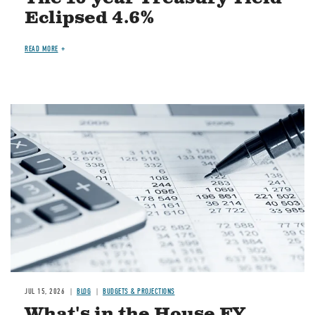
Eclipsed 4.6%
READ MORE
Image
JUL 15, 2026
BLOG
BUDGETS & PROJECTIONS
What's in the House FY