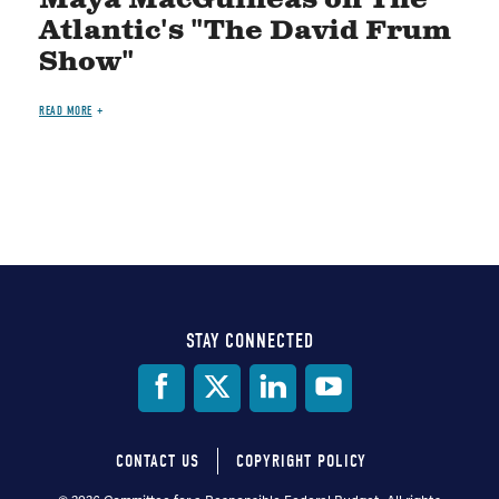
Atlantic's "The David Frum
Show"
READ MORE
STAY CONNECTED
Social
Media
CONTACT US
COPYRIGHT POLICY