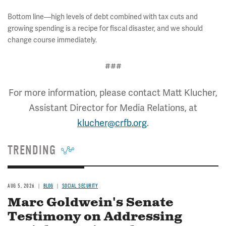
Bottom line—high levels of debt combined with tax cuts and
growing spending is a recipe for fiscal disaster, and we should
change course immediately.
###
For more information, please contact Matt Klucher,
Assistant Director for Media Relations, at
klucher@crfb.org
.
TRENDING
AUG 5, 2026
BLOG
SOCIAL SECURITY
Marc Goldwein's Senate
Testimony on Addressing