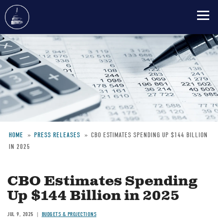
Skip
to
main
content
HOME
PRESS RELEASES
CBO ESTIMATES SPENDING UP $144 BILLION
IN 2025
Breadcrumb
CBO Estimates Spending
Up $144 Billion in 2025
JUL 9, 2025
BUDGETS & PROJECTIONS