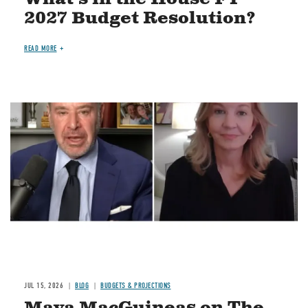
2027 Budget Resolution?
READ MORE
Image
JUL 15, 2026
BLOG
BUDGETS & PROJECTIONS
Maya MacGuineas on The