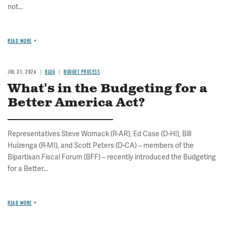
not...
READ MORE
JUL 31, 2026
BLOG
BUDGET PROCESS
What's in the Budgeting for a
Better America Act?
Representatives Steve Womack (R-AR), Ed Case (D-HI), Bill
Huizenga (R-MI), and Scott Peters (D-CA) – members of the
Bipartisan Fiscal Forum (BFF) – recently introduced the Budgeting
for a Better...
READ MORE