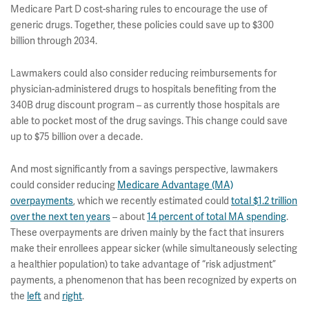
Medicare Part D cost-sharing rules to encourage the use of
generic drugs. Together, these policies could save up to $300
billion through 2034.
Lawmakers could also consider reducing reimbursements for
physician-administered drugs to hospitals benefiting from the
340B drug discount program – as currently those hospitals are
able to pocket most of the drug savings. This change could save
up to $75 billion over a decade.
And most significantly from a savings perspective, lawmakers
could consider reducing
Medicare Advantage (MA)
overpayments
, which we recently estimated could
total $1.2 trillion
over the next ten years
– about
14 percent of total MA spending
.
These overpayments are driven mainly by the fact that insurers
make their enrollees appear sicker (while simultaneously selecting
a healthier population) to take advantage of “risk adjustment”
payments, a phenomenon that has been recognized by experts on
the
left
and
right
.