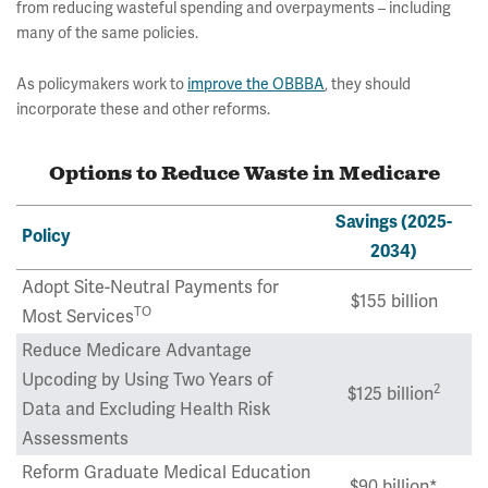
from reducing wasteful spending and overpayments – including
many of the same policies.
As policymakers work to
improve the OBBBA
, they should
incorporate these and other reforms.
Options to Reduce Waste in Medicare
Savings (2025-
Policy
2034)
Adopt Site-Neutral Payments for
$155 billion
TO
Most Services
Reduce Medicare Advantage
Upcoding by Using Two Years of
2
$125 billion
Data and Excluding Health Risk
Assessments
Reform Graduate Medical Education
$90 billion*