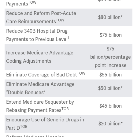
TOW
Payments
Reduce and Reform Post-Acute
$80 billion*
TOW
Care Reimbursements
Reduce 340B Hospital Drug
$75 billion
1
Payments to Previous Level
$75
Increase Medicare Advantage
billion/percentage
Coding Adjustments
point increase
TOW
Eliminate Coverage of Bad Debt
$55 billion
Eliminate Medicare Advantage
$50 billion*
“Double Bonuses”
Extend Medicare Sequester by
$45 billion
TOB
Rebasing Payment Rates
Encourage Use of Generic Drugs in
$20 billion*
TOB
Part D