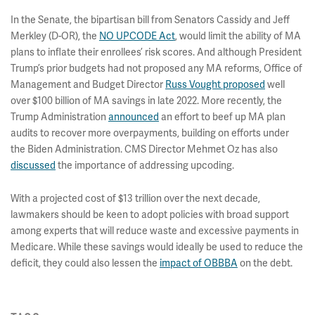
In the Senate, the bipartisan bill from Senators Cassidy and Jeff
Merkley (D-OR), the
NO UPCODE Act
, would limit the ability of MA
plans to inflate their enrollees’ risk scores. And although President
Trump’s prior budgets had not proposed any MA reforms, Office of
Management and Budget Director
Russ Vought proposed
well
over $100 billion of MA savings in late 2022. More recently, the
Trump Administration
announced
an effort to beef up MA plan
audits to recover more overpayments, building on efforts under
the Biden Administration. CMS Director Mehmet Oz has also
discussed
the importance of addressing upcoding.
With a projected cost of $13 trillion over the next decade,
lawmakers should be keen to adopt policies with broad support
among experts that will reduce waste and excessive payments in
Medicare. While these savings would ideally be used to reduce the
deficit, they could also lessen the
impact of OBBBA
on the debt.