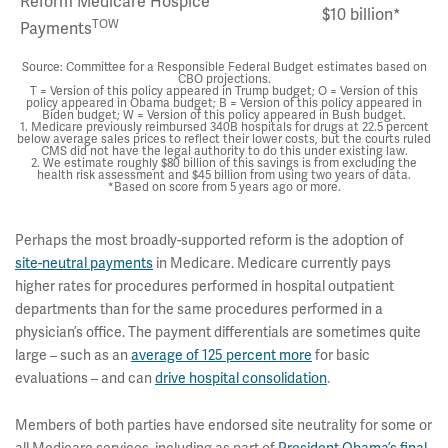
Reform Medicare Hospice
$10 billion*
TOW
Payments
Source: Committee for a Responsible Federal Budget estimates based on
CBO projections.
T = Version of this policy appeared in Trump budget; O = Version of this
policy appeared in Obama budget; B = Version of this policy appeared in
Biden budget; W = Version of this policy appeared in Bush budget.
1. Medicare previously reimbursed 340B hospitals for drugs at 22.5 percent
below average sales prices to reflect their lower costs, but the courts ruled
CMS did not have the legal authority to do this under existing law.
2. We estimate roughly $80 billion of this savings is from excluding the
health risk assessment and $45 billion from using two years of data.
*Based on score from 5 years ago or more.
Perhaps the most broadly-supported reform is the adoption of
site-neutral payments
in Medicare. Medicare currently pays
higher rates for procedures performed in hospital outpatient
departments than for the same procedures performed in a
physician’s office. The payment differentials are sometimes quite
large – such as an
average of 125 percent more
for basic
evaluations – and can
drive hospital consolidation
.
Members of both parties have endorsed site neutrality for some or