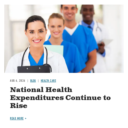
Image
AUG 6, 2026
BLOG
HEALTH CARE
National Health
Expenditures Continue to
Rise
READ MORE