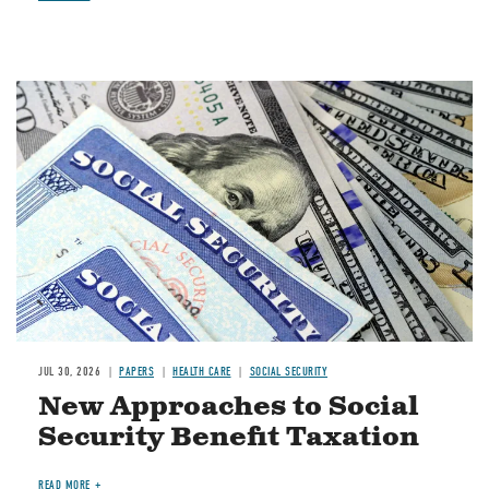
Image
JUL 30, 2026
PAPERS
HEALTH CARE
SOCIAL SECURITY
New Approaches to Social
Security Benefit Taxation
READ MORE