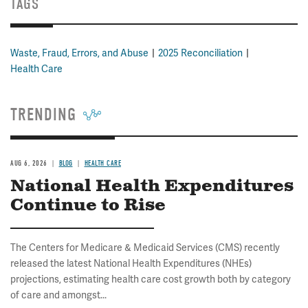
TAGS
Waste, Fraud, Errors, and Abuse
2025 Reconciliation
Health Care
TRENDING
AUG 6, 2026
BLOG
HEALTH CARE
National Health Expenditures
Continue to Rise
The Centers for Medicare & Medicaid Services (CMS) recently
released the latest National Health Expenditures (NHEs)
projections, estimating health care cost growth both by category
of care and amongst...