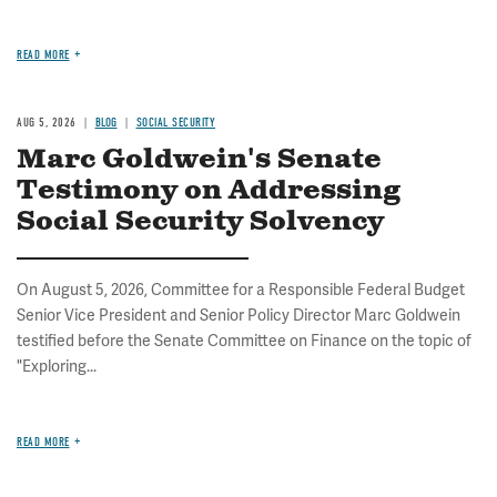
READ MORE
AUG 5, 2026
BLOG
SOCIAL SECURITY
Marc Goldwein's Senate
Testimony on Addressing
Social Security Solvency
On August 5, 2026, Committee for a Responsible Federal Budget
Senior Vice President and Senior Policy Director Marc Goldwein
testified before the Senate Committee on Finance on the topic of
"Exploring...
READ MORE