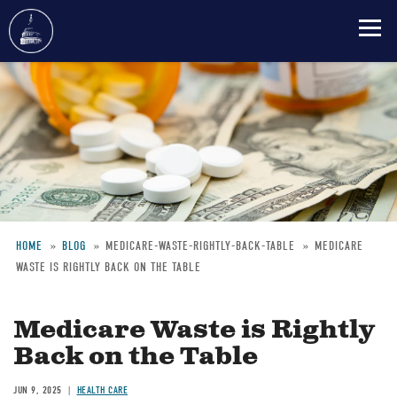
Skip
to
main
content
HOME
BLOG
MEDICARE-WASTE-RIGHTLY-BACK-TABLE
MEDICARE
WASTE IS RIGHTLY BACK ON THE TABLE
Breadcrumb
Medicare Waste is Rightly
Back on the Table
JUN 9, 2025
HEALTH CARE