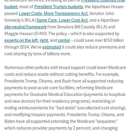
all Medicare services, including as part of
President Obama’s final
budget
, most of
President Trump’s budgets
, the bipartisan House-
passed
Lower Costs, More Transparency Act
, Senator John
Kennedy's (R-LA)
Same Care, Lower Cost Act
, and a bipartisan
site-neutral framework
from Senators Bill Cassidy (R-LA) and
Maggie Hassan (D-NH). The policy – which is also supported by
experts on the left
,
right
, and
center
– could save over $150 billion
through 2034. We’ve
estimated
it could also reduce premiums and
cost sharing by tens of billions more.
Numerous other policies with broad support could lower Medicare
costs and reduce waste without cutting benefits. For example,
Presidents Trump, Obama, and Bush have all supported reducing
payments to post-acute care facilities, reforming Medicare
payments for Graduate Medical Education (payments to hospitals
and new doctors for their residency programs), restricting or
ending reimbursements for “bad debts” (uncollected cost sharing),
and modifying hospice payments. Presidents Trump, Obama, and
Biden have all supported extending the Medicare ”sequester,”
which reduces provider payments by 2 percent, and changing