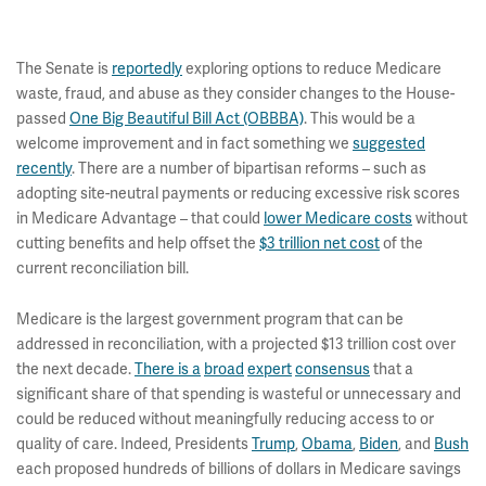
The Senate is
reportedly
exploring options to reduce Medicare
waste, fraud, and abuse as they consider changes to the House-
passed
One Big Beautiful Bill Act (OBBBA)
. This would be a
welcome improvement and in fact something we
suggested
recently
. There are a number of bipartisan reforms – such as
adopting site-neutral payments or reducing excessive risk scores
in Medicare Advantage – that could
lower Medicare costs
without
cutting benefits and help offset the
$3 trillion net cost
of the
current reconciliation bill.
Medicare is the largest government program that can be
addressed in reconciliation, with a projected $13 trillion cost over
the next decade.
There is a
broad
expert
consensus
that a
significant share of that spending is wasteful or unnecessary and
could be reduced without meaningfully reducing access to or
quality of care. Indeed, Presidents
Trump
,
Obama
,
Biden
, and
Bush
each proposed hundreds of billions of dollars in Medicare savings