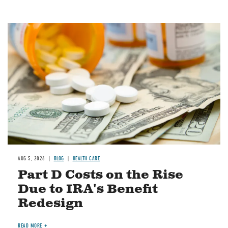
Image
AUG 5, 2026
BLOG
HEALTH CARE
Part D Costs on the Rise
Due to IRA's Benefit
Redesign
READ MORE