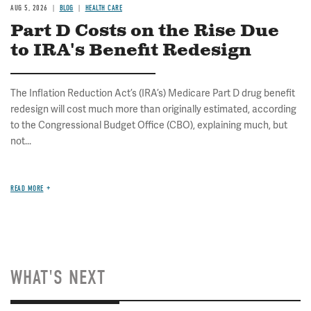
AUG 5, 2026
BLOG
HEALTH CARE
Part D Costs on the Rise Due
to IRA's Benefit Redesign
The Inflation Reduction Act’s (IRA’s) Medicare Part D drug benefit
redesign will cost much more than originally estimated, according
to the Congressional Budget Office (CBO), explaining much, but
not...
READ MORE
WHAT'S NEXT