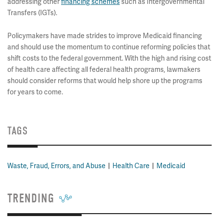
addressing other
financing schemes
such as Intergovernmental
Transfers (IGTs).
Policymakers have made strides to improve Medicaid financing
and should use the momentum to continue reforming policies that
shift costs to the federal government. With the high and rising cost
of health care affecting all federal health programs, lawmakers
should consider reforms that would help shore up the programs
for years to come.
TAGS
Waste, Fraud, Errors, and Abuse
Health Care
Medicaid
TRENDING