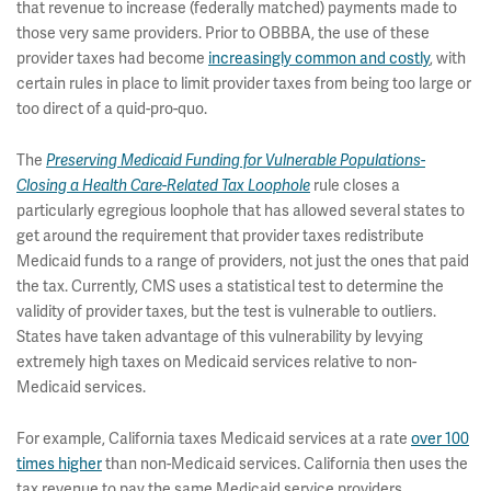
that revenue to increase (federally matched) payments made to
those very same providers. Prior to OBBBA, the use of these
provider taxes had become
increasingly common and costly
, with
certain rules in place to limit provider taxes from being too large or
too direct of a quid-pro-quo.
The
Preserving Medicaid Funding for Vulnerable Populations-
Closing a Health Care-Related Tax Loophole
rule closes a
particularly egregious loophole that has allowed several states to
get around the requirement that provider taxes redistribute
Medicaid funds to a range of providers, not just the ones that paid
the tax. Currently, CMS uses a statistical test to determine the
validity of provider taxes, but the test is vulnerable to outliers.
States have taken advantage of this vulnerability by levying
extremely high taxes on Medicaid services relative to non-
Medicaid services.
For example, California taxes Medicaid services at a rate
over 100
times higher
than non-Medicaid services. California then uses the
tax revenue to pay the same Medicaid service providers,