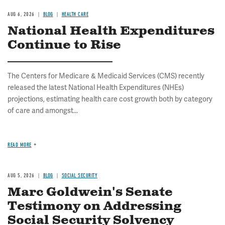
AUG 6, 2026
BLOG
HEALTH CARE
National Health Expenditures
Continue to Rise
The Centers for Medicare & Medicaid Services (CMS) recently
released the latest National Health Expenditures (NHEs)
projections, estimating health care cost growth both by category
of care and amongst...
READ MORE
AUG 5, 2026
BLOG
SOCIAL SECURITY
Marc Goldwein's Senate
Testimony on Addressing
Social Security Solvency