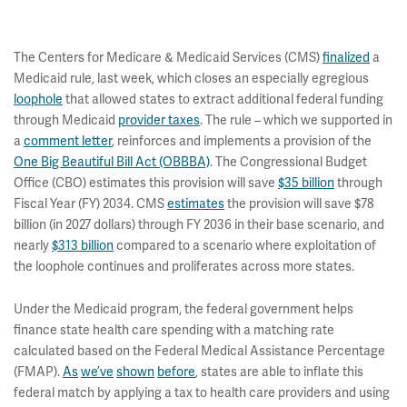
The Centers for Medicare & Medicaid Services (CMS)
finalized
a
Medicaid rule, last week, which closes an especially egregious
loophole
that allowed states to extract additional federal funding
through Medicaid
provider taxes
. The rule – which we supported in
a
comment letter
, reinforces and implements a provision of the
One Big Beautiful Bill Act (OBBBA)
. The Congressional Budget
Office (CBO) estimates this provision will save
$35 billion
through
Fiscal Year (FY) 2034. CMS
estimates
the provision will save $78
billion (in 2027 dollars) through FY 2036 in their base scenario, and
nearly
$313 billion
compared to a scenario where exploitation of
the loophole continues and proliferates across more states.
Under the Medicaid program, the federal government helps
finance state health care spending with a matching rate
calculated based on the Federal Medical Assistance Percentage
(FMAP).
As
we’ve
shown
before
, states are able to inflate this
federal match by applying a tax to health care providers and using