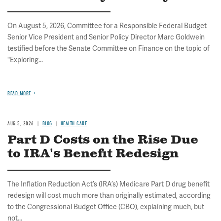
On August 5, 2026, Committee for a Responsible Federal Budget
Senior Vice President and Senior Policy Director Marc Goldwein
testified before the Senate Committee on Finance on the topic of
"Exploring...
READ MORE
AUG 5, 2026
BLOG
HEALTH CARE
Part D Costs on the Rise Due
to IRA's Benefit Redesign
The Inflation Reduction Act’s (IRA’s) Medicare Part D drug benefit
redesign will cost much more than originally estimated, according
to the Congressional Budget Office (CBO), explaining much, but
not...