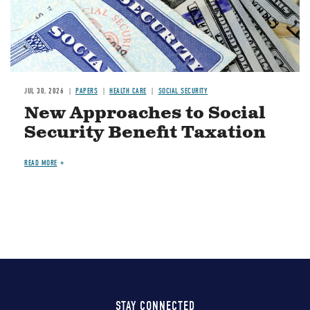
JUL 30, 2026
PAPERS
HEALTH CARE
SOCIAL SECURITY
New Approaches to Social
Security Benefit Taxation
READ MORE
STAY CONNECTED