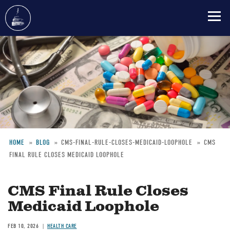
Skip
to
main
content
HOME
BLOG
CMS-FINAL-RULE-CLOSES-MEDICAID-LOOPHOLE
CMS
FINAL RULE CLOSES MEDICAID LOOPHOLE
Breadcrumb
CMS Final Rule Closes
Medicaid Loophole
FEB 10, 2026
HEALTH CARE