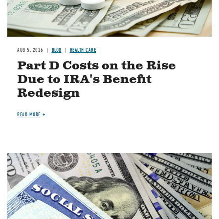
AUG 5, 2026
BLOG
HEALTH CARE
Part D Costs on the Rise
Due to IRA's Benefit
Redesign
READ MORE
Image