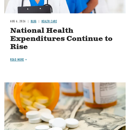
AUG 6, 2026
BLOG
HEALTH CARE
National Health
Expenditures Continue to
Rise
READ MORE
Image