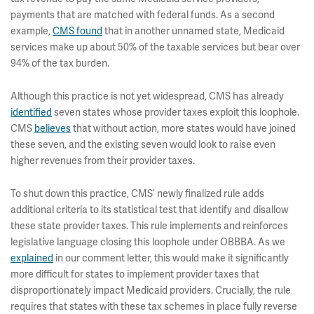
payments that are matched with federal funds. As a second
example,
CMS found
that in another unnamed state, Medicaid
services make up about 50% of the taxable services but bear over
94% of the tax burden.
Although this practice is not yet widespread, CMS has already
identified
seven states whose provider taxes exploit this loophole.
CMS
believes
that without action, more states would have joined
these seven, and the existing seven would look to raise even
higher revenues from their provider taxes.
To shut down this practice, CMS’ newly finalized rule adds
additional criteria to its statistical test that identify and disallow
these state provider taxes. This rule implements and reinforces
legislative language closing this loophole under OBBBA. As we
explained
in our comment letter, this would make it significantly
more difficult for states to implement provider taxes that
disproportionately impact Medicaid providers. Crucially, the rule
requires that states with these tax schemes in place fully reverse