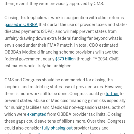
them, even if they were previously approved by CMS.
Closing this loophole will work in conjunction with other reforms
passed in OBBBA
that curtail the use of provider taxes and state-
directed payments (SDPs), and will help prevent states from
unfairly drawing down extra federal funding far beyond what is
envisioned under their FMAP match. In total, CBO estimated
OBBBA’s Medicaid financing scheme provisions will save the
federal government nearly
$370 billion
through FY 2034. CMS’
estimates would likely be far higher.
CMS and Congress should be commended for closing this
loophole and restricting states’ use of provider taxes. However,
there is more work still to be done. Congress could go
further
to
prevent states’ abuse of Medicaid financing gimmicks especially
for nursing facilities and Medicaid non-expansion states, both of
which were
exempted
from OBBBA provider tax limits. Closing
these gaps could save tens of billions more. Over time, Congress
could also consider
fully phasing out
provider taxes and