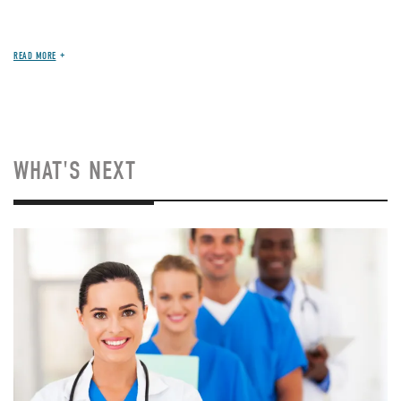
READ MORE
WHAT'S NEXT
Image