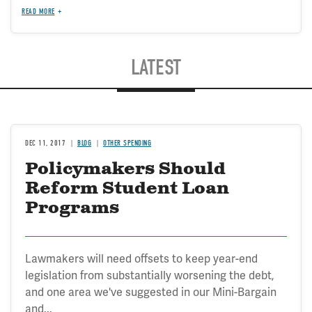
READ MORE
LATEST
DEC 11, 2017
BLOG
OTHER SPENDING
Policymakers Should
Reform Student Loan
Programs
Lawmakers will need offsets to keep year-end
legislation from substantially worsening the debt,
and one area we've suggested in our Mini-Bargain
and...