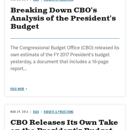
Breaking Down CBO's
Analysis of the President's
Budget
The Congressional Budget Office (CBO) released its
own estimate of the FY 2017 President's budget
yesterday, a document that includes a 16-page
report...
READ MORE
MAR 29, 2016
BLOG
BUDGETS & PROJECTIONS
CBO Releases Its Own Take