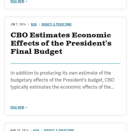
READ MORE
JUN 7, 2016
BLOG
BUDGETS & PROJECTIONS
CBO Estimates Economic
Effects of the President's
Final Budget
In addition to producing its own estimate of the
budgetary effects of the President's budget, CBO
typically estimates the economic effects of the...
READ MORE
MAR 30, 2016
BLOG
BUDGETS & PROJECTIONS