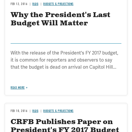
FEB 12, 2016
BLOG
BUDGETS & PROJECTIONS
Why the President's Last
Budget Will Matter
With the release of the President's FY 2017 budget,
it is common for reporters and observers to say
that the budget is dead on arrival on Capitol Hill...
READ MORE
FEB 10, 2016
BLOG
BUDGETS & PROJECTIONS
CRFB Publishes Paper on
President's FY 2017 Budget