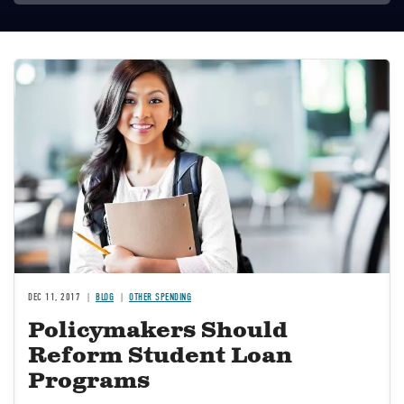
Image
DEC 11, 2017
BLOG
OTHER SPENDING
Policymakers Should
Reform Student Loan
Programs