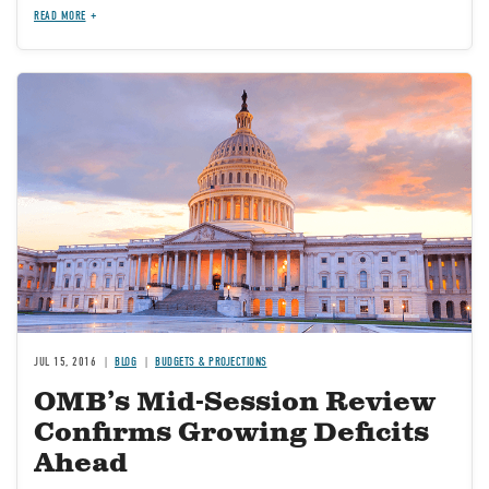
READ MORE
JUL 15, 2016
BLOG
BUDGETS & PROJECTIONS
OMB’s Mid-Session Review
Confirms Growing Deficits
Ahead