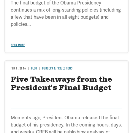
The final budget of the Obama Presidency
continues a mix of long-standing policies (including
a few that have been in all eight budgets) and
policies...
READ MORE
FEB 9, 2016
BLOG
BUDGETS & PROJECTIONS
Five Takeaways from the
President's Final Budget
Moments ago, President Obama released the final
budget of his presidency. In the coming hours, days,
and weeks, CRFB will be publishing analysis of...