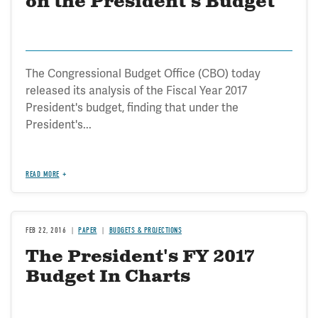
on the President's Budget
The Congressional Budget Office (CBO) today
released its analysis of the Fiscal Year 2017
President's budget, finding that under the
President's...
READ MORE
FEB 22, 2016
PAPER
BUDGETS & PROJECTIONS
The President's FY 2017
Budget In Charts