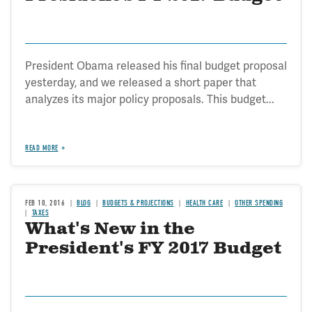
President Obama released his final budget proposal
yesterday, and we released a short paper that
analyzes its major policy proposals. This budget...
READ MORE
FEB 10, 2016
BLOG
BUDGETS & PROJECTIONS
HEALTH CARE
OTHER SPENDING
TAXES
What's New in the
President's FY 2017 Budget