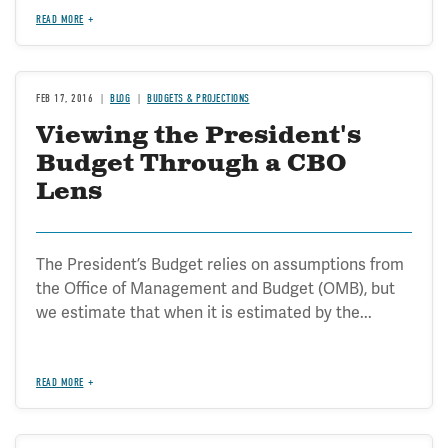
READ MORE
FEB 17, 2016
BLOG
BUDGETS & PROJECTIONS
Viewing the President's
Budget Through a CBO
Lens
The President’s Budget relies on assumptions from
the Office of Management and Budget (OMB), but
we estimate that when it is estimated by the...
READ MORE