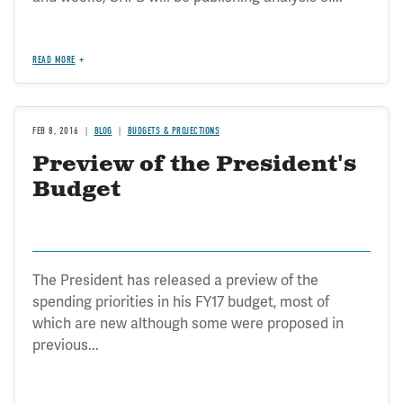
READ MORE
FEB 8, 2016
BLOG
BUDGETS & PROJECTIONS
Preview of the President's
Budget
The President has released a preview of the
spending priorities in his FY17 budget, most of
which are new although some were proposed in
previous...