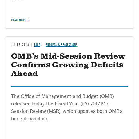
READ MORE
JUL 15, 2016
BLOG
BUDGETS & PROJECTIONS
OMB’s Mid-Session Review
Confirms Growing Deficits
Ahead
The Office of Management and Budget (OMB)
released today the Fiscal Year (FY) 2017 Mid-
Session Review (MSR), which updates both OMB’s
budget baseline...