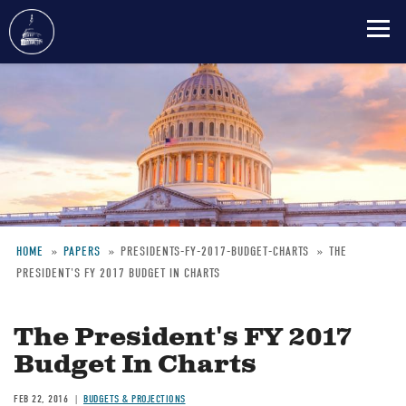
Skip
to
main
content
HOME
PAPERS
PRESIDENTS-FY-2017-BUDGET-CHARTS
THE
PRESIDENT'S FY 2017 BUDGET IN CHARTS
Breadcrumb
The President's FY 2017
Budget In Charts
FEB 22, 2016
BUDGETS & PROJECTIONS