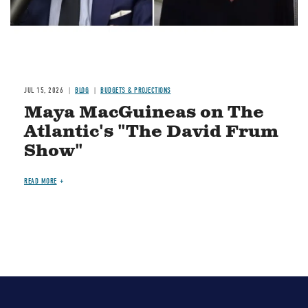
JUL 15, 2026
BLOG
BUDGETS & PROJECTIONS
Maya MacGuineas on The
Atlantic's "The David Frum
Show"
READ MORE