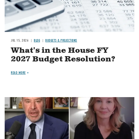
JUL 15, 2026
BLOG
BUDGETS & PROJECTIONS
What's in the House FY
2027 Budget Resolution?
READ MORE
Image