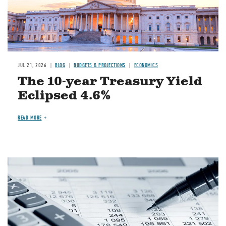
JUL 21, 2026
BLOG
BUDGETS & PROJECTIONS
ECONOMICS
The 10-year Treasury Yield
Eclipsed 4.6%
READ MORE
Image