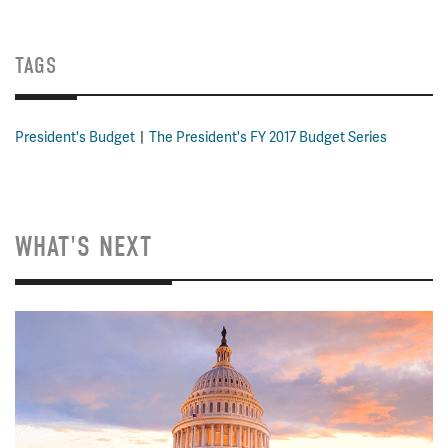
TAGS
President's Budget
The President's FY 2017 Budget Series
WHAT'S NEXT