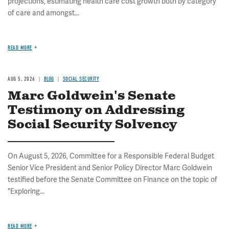
projections, estimating health care cost growth both by category
of care and amongst...
READ MORE
AUG 5, 2026
BLOG
SOCIAL SECURITY
Marc Goldwein's Senate
Testimony on Addressing
Social Security Solvency
On August 5, 2026, Committee for a Responsible Federal Budget
Senior Vice President and Senior Policy Director Marc Goldwein
testified before the Senate Committee on Finance on the topic of
"Exploring...
READ MORE