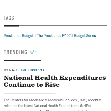
TAGS
President's Budget
The President's FY 2017 Budget Series
TRENDING
AUG 6, 2026
BLOG
HEALTH CARE
National Health Expenditures
Continue to Rise
The Centers for Medicare & Medicaid Services (CMS) recently
released the latest National Health Expenditures (NHEs)