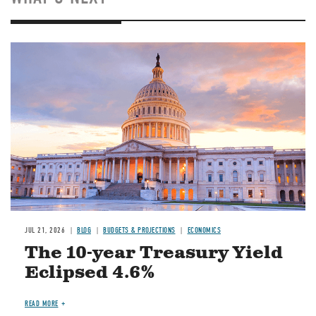
JUL 21, 2026
BLOG
BUDGETS & PROJECTIONS
ECONOMICS
The 10-year Treasury Yield
Eclipsed 4.6%
READ MORE