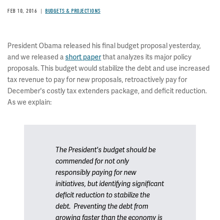
FEB 10, 2016
BUDGETS & PROJECTIONS
President Obama released his final budget proposal yesterday,
and we released a
short paper
that analyzes its major policy
proposals. This budget would stabilize the debt and use increased
tax revenue to pay for new proposals, retroactively pay for
December's costly tax extenders package, and deficit reduction.
As we explain:
The President's budget should be
commended for not only
responsibly paying for new
initiatives, but identifying significant
deficit reduction to stabilize the
debt. Preventing the debt from
growing faster than the economy is