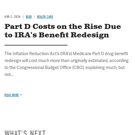
AUG 5, 2026
BLOG
HEALTH CARE
Part D Costs on the Rise Due
to IRA's Benefit Redesign
The Inflation Reduction Act’s (IRA’s) Medicare Part D drug benefit
redesign will cost much more than originally estimated, according
to the Congressional Budget Office (CBO), explaining much, but
not...
READ MORE
WHAT'S NEXT