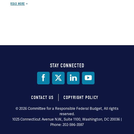
READ MORE
STAY CONNECTED
Social
Media
CONTACT US
COPYRIGHT POLICY
Footer
© 2026 Committee for a Responsible Federal Budget, All rights
reserved.
menu
1025 Connecticut Avenue N.W., Suite 1100, Washington, DC 20036 |
Phone: 202-596-3597