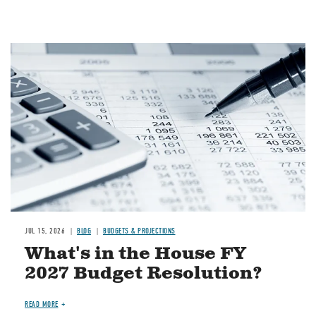
Image
JUL 15, 2026
BLOG
BUDGETS & PROJECTIONS
What's in the House FY
2027 Budget Resolution?
READ MORE