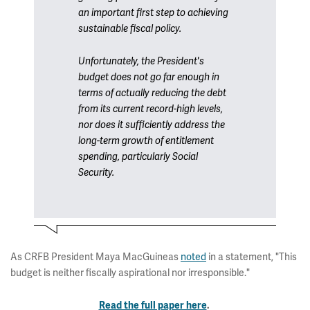
an important first step to achieving
sustainable fiscal policy.
Unfortunately, the President's
budget does not go far enough in
terms of actually reducing the debt
from its current record-high levels,
nor does it sufficiently address the
long-term growth of entitlement
spending, particularly Social
Security.
As CRFB President Maya MacGuineas
noted
in a statement, "This
budget is neither fiscally aspirational nor irresponsible."
Read the full paper here
.