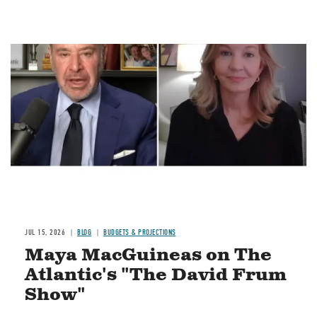
Image
JUL 15, 2026
BLOG
BUDGETS & PROJECTIONS
Maya MacGuineas on The
Atlantic's "The David Frum
Show"