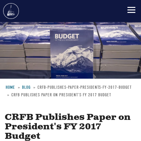
Skip
to
main
content
HOME
BLOG
CRFB-PUBLISHES-PAPER-PRESIDENTS-FY-2017-BUDGET
CRFB PUBLISHES PAPER ON PRESIDENT'S FY 2017 BUDGET
Breadcrumb
CRFB Publishes Paper on
President's FY 2017
Budget