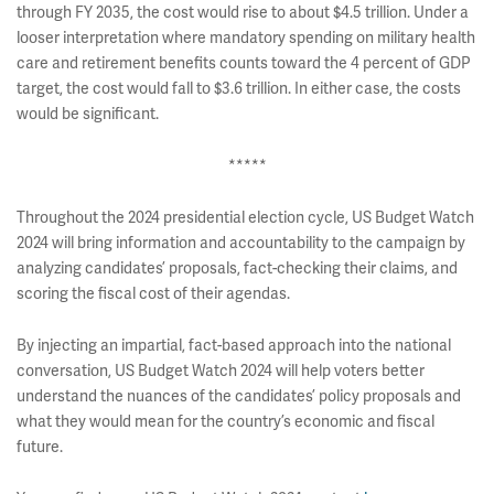
through FY 2035, the cost would rise to about $4.5 trillion. Under a
looser interpretation where mandatory spending on military health
care and retirement benefits counts toward the 4 percent of GDP
target, the cost would fall to $3.6 trillion. In either case, the costs
would be significant.
*****
Throughout the 2024 presidential election cycle, US Budget Watch
2024 will bring information and accountability to the campaign by
analyzing candidates’ proposals, fact-checking their claims, and
scoring the fiscal cost of their agendas.
By injecting an impartial, fact-based approach into the national
conversation, US Budget Watch 2024 will help voters better
understand the nuances of the candidates’ policy proposals and
what they would mean for the country’s economic and fiscal
future.