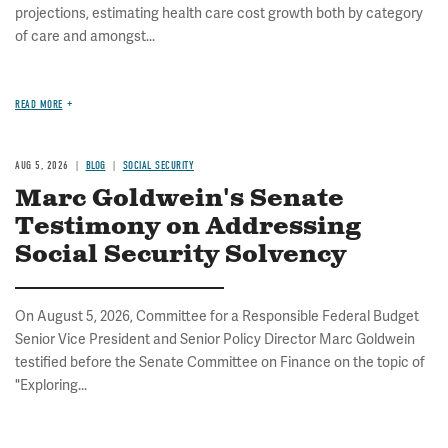
projections, estimating health care cost growth both by category
of care and amongst...
READ MORE
AUG 5, 2026
BLOG
SOCIAL SECURITY
Marc Goldwein's Senate
Testimony on Addressing
Social Security Solvency
On August 5, 2026, Committee for a Responsible Federal Budget
Senior Vice President and Senior Policy Director Marc Goldwein
testified before the Senate Committee on Finance on the topic of
"Exploring...