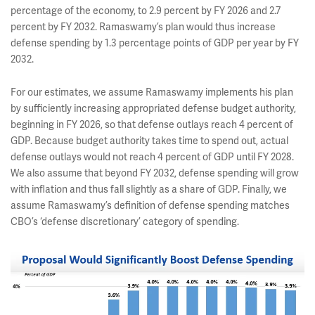
percentage of the economy, to 2.9 percent by FY 2026 and 2.7
percent by FY 2032. Ramaswamy’s plan would thus increase
defense spending by 1.3 percentage points of GDP per year by FY
2032.
For our estimates, we assume Ramaswamy implements his plan
by sufficiently increasing appropriated defense budget authority,
beginning in FY 2026, so that defense outlays reach 4 percent of
GDP. Because budget authority takes time to spend out, actual
defense outlays would not reach 4 percent of GDP until FY 2028.
We also assume that beyond FY 2032, defense spending will grow
with inflation and thus fall slightly as a share of GDP. Finally, we
assume Ramaswamy’s definition of defense spending matches
CBO’s ‘defense discretionary’ category of spending.