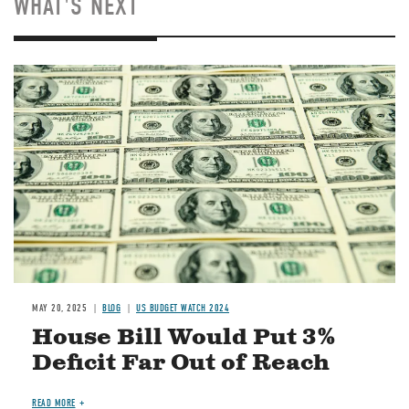
WHAT'S NEXT
Image
MAY 20, 2025
BLOG
US BUDGET WATCH 2024
House Bill Would Put 3%
Deficit Far Out of Reach
READ MORE