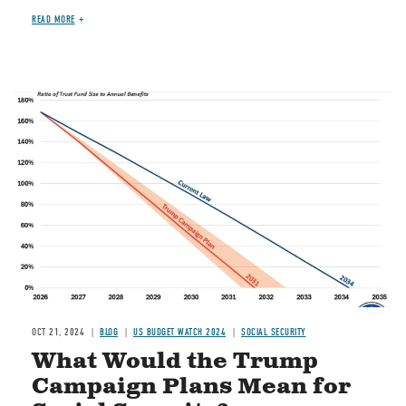
READ MORE
Image
OCT 21, 2024
BLOG
US BUDGET WATCH 2024
SOCIAL SECURITY
What Would the Trump
Campaign Plans Mean for