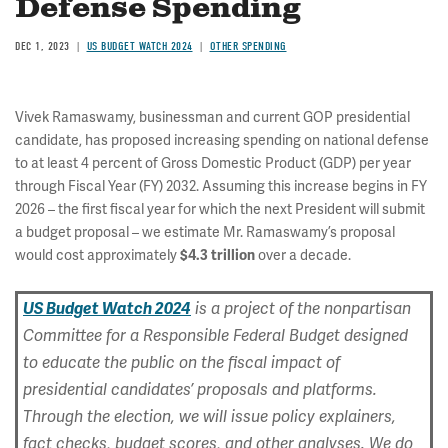
Defense Spending
DEC 1, 2023
US BUDGET WATCH 2024
OTHER SPENDING
Vivek Ramaswamy, businessman and current GOP presidential
candidate, has proposed increasing spending on national defense
to at least 4 percent of Gross Domestic Product (GDP) per year
through Fiscal Year (FY) 2032. Assuming this increase begins in FY
2026 – the first fiscal year for which the next President will submit
a budget proposal – we estimate Mr. Ramaswamy’s proposal
would cost approximately
$4.3 trillion
over a decade.
US Budget Watch 2024
is a project of the nonpartisan
Committee for a Responsible Federal Budget designed
to educate the public on the fiscal impact of
presidential candidates’ proposals and platforms.
Through the election, we will issue policy explainers,
fact checks, budget scores, and other analyses. We do