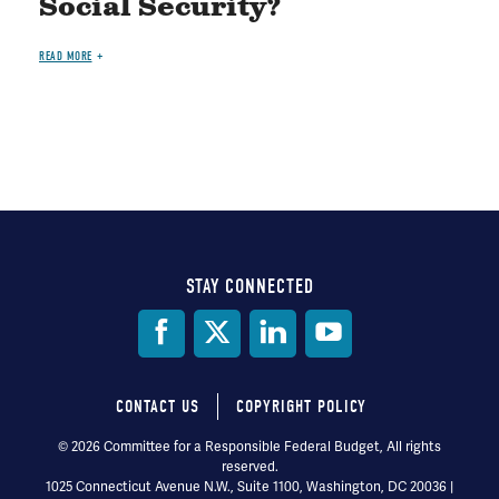
Social Security?
READ MORE
STAY CONNECTED
Social
Media
CONTACT US
COPYRIGHT POLICY
Footer
© 2026 Committee for a Responsible Federal Budget, All rights
reserved.
menu
1025 Connecticut Avenue N.W., Suite 1100, Washington, DC 20036 |