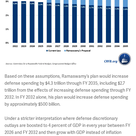
Based on these assumptions, Ramaswamy’s plan would increase
defense spending by $4.3 trillion through FY 2035, including $2.7
trillion from the effects of increasing defense spending through FY
2032. In FY 2032 alone, his plan would increase defense spending
by approximately $500 billion.
Under a stricter interpretation where defense discretionary
outlays are boosted to 4 percent of GDP in every year between FY
2026 and FY 2032 and then grow with GDP instead of inflation