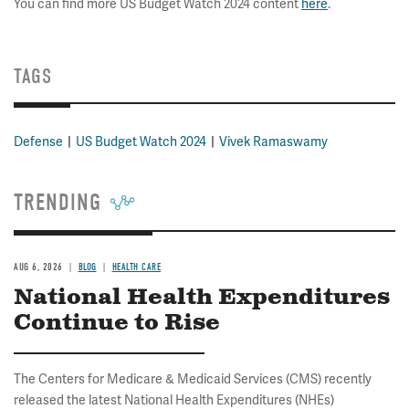
You can find more US Budget Watch 2024 content
here
.
TAGS
Defense
US Budget Watch 2024
Vivek Ramaswamy
TRENDING
AUG 6, 2026
BLOG
HEALTH CARE
National Health Expenditures
Continue to Rise
The Centers for Medicare & Medicaid Services (CMS) recently
released the latest National Health Expenditures (NHEs)