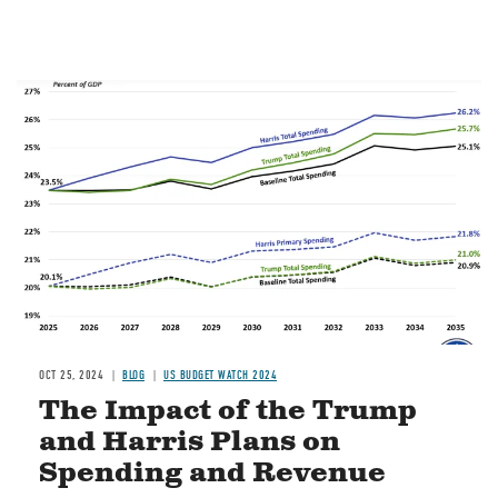
Image
OCT 25, 2024
BLOG
US BUDGET WATCH 2024
The Impact of the Trump
and Harris Plans on
Spending and Revenue