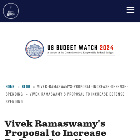
Skip
to
main
content
HOME
BLOG
VIVEK-RAMASWAMYS-PROPOSAL-INCREASE-DEFENSE-
SPENDING
VIVEK RAMASWAMY'S PROPOSAL TO INCREASE DEFENSE
Breadcrumb
SPENDING
Vivek Ramaswamy's
Proposal to Increase