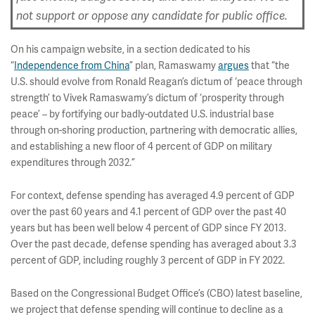
not support or oppose any candidate for public office.
On his campaign website, in a section dedicated to his
“
Independence from China
” plan, Ramaswamy
argues
that “the
U.S. should evolve from Ronald Reagan’s dictum of ‘peace through
strength’ to Vivek Ramaswamy’s dictum of ‘prosperity through
peace’ – by fortifying our badly-outdated U.S. industrial base
through on-shoring production, partnering with democratic allies,
and establishing a new floor of 4 percent of GDP on military
expenditures through 2032.”
For context, defense spending has averaged 4.9 percent of GDP
over the past 60 years and 4.1 percent of GDP over the past 40
years but has been well below 4 percent of GDP since FY 2013.
Over the past decade, defense spending has averaged about 3.3
percent of GDP, including roughly 3 percent of GDP in FY 2022.
Based on the Congressional Budget Office’s (CBO) latest baseline,
we project that defense spending will continue to decline as a