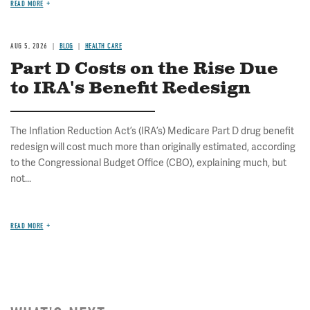
READ MORE
AUG 5, 2026
BLOG
HEALTH CARE
Part D Costs on the Rise Due
to IRA's Benefit Redesign
The Inflation Reduction Act’s (IRA’s) Medicare Part D drug benefit
redesign will cost much more than originally estimated, according
to the Congressional Budget Office (CBO), explaining much, but
not...
READ MORE