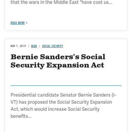
that the wars in the Middle East "have cost us...
READ MORE
NOV 7, 2019
BLOG
SOCIAL SECURITY
Bernie Sanders's Social
Security Expansion Act
Presidential candidate Senator Bernie Sanders (I-
VT) has proposed the Social Security Expansion
Act, which would increase Social Security
benefits...