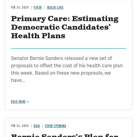
FEB 26, 2020
PAPER
HEALTH CARE
Primary Care: Estimating
Democratic Candidates’
Health Plans
Senator Bernie Sanders released a new set of
proposals to offset the cost of his health care plan
this week. Based on these new proposals, we
have...
READ MORE
FEB 24, 2020
BLOG
OTHER SPENDING