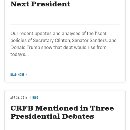
Next President
Our recent updates and analyses of the fiscal
policies of Secretary Clinton, Senator Sanders, and
Donald Trump show that debt would rise from
today’s...
READ MORE
APR 26, 2016
BLOG
CRFB Mentioned in Three
Presidential Debates