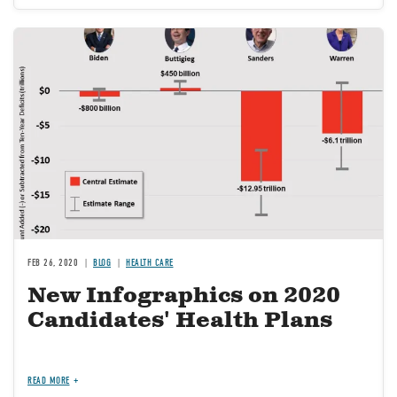
Image
FEB 26, 2020
BLOG
HEALTH CARE
New Infographics on 2020
Candidates' Health Plans
READ MORE