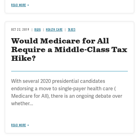
READ MORE
OCT 22, 2019
BLOG
HEALTH CARE
TAXES
Would Medicare for All
Require a Middle-Class Tax
Hike?
With several 2020 presidential candidates
endorsing a move to single-payer health care (
Medicare for All), there is an ongoing debate over
whether...
READ MORE