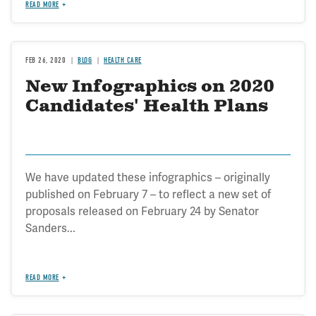
READ MORE
FEB 26, 2020
BLOG
HEALTH CARE
New Infographics on 2020
Candidates' Health Plans
We have updated these infographics – originally
published on February 7 – to reflect a new set of
proposals released on February 24 by Senator
Sanders...
READ MORE