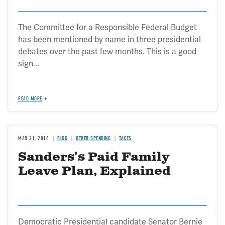
The Committee for a Responsible Federal Budget
has been mentioned by name in three presidential
debates over the past few months. This is a good
sign...
READ MORE
MAR 31, 2016
BLOG
OTHER SPENDING
TAXES
Sanders's Paid Family
Leave Plan, Explained
Democratic Presidential candidate Senator Bernie