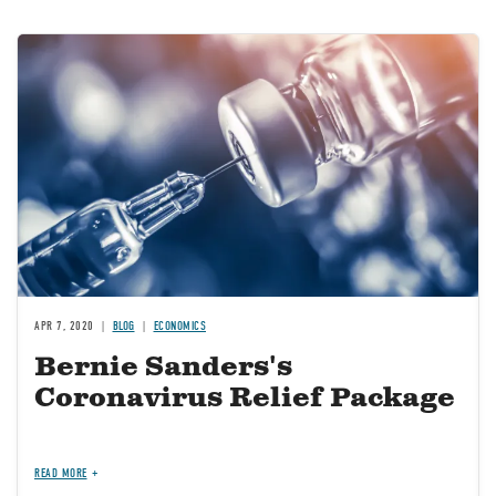
Image
APR 7, 2020
BLOG
ECONOMICS
Bernie Sanders's
Coronavirus Relief Package
READ MORE