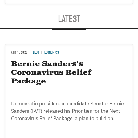
LATEST
APR 7, 2020
BLOG
ECONOMICS
Bernie Sanders's
Coronavirus Relief
Package
Democratic presidential candidate Senator Bernie
Sanders (I-VT) released his Priorities for the Next
Coronavirus Relief Package, a plan to build on...