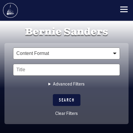
Skip
Bernie Sanders
to
main
content
Type
Title
Advanced Filters
Clear Filters