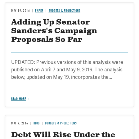
MAY 19, 2016
PAPER
BUDGETS & PROJECTIONS
Adding Up Senator
Sanders's Campaign
Proposals So Far
UPDATED: Previous versions of this analysis were
published on April 7 and May 9, 2016. The analysis
below, updated on May 19, incorporates the...
READ MORE
MAY 9, 2016
BLOG
BUDGETS & PROJECTIONS
Debt Will Rise Under the