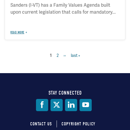
Sanders (I-VT) has a Family Values Agenda built
upon current legislation that calls for mandatory...
READ MORE
page
2
next
››
last
last »
current
1
Pagination
page
page
page
STAY CONNECTED
Social
Media
CONTACT US
COPYRIGHT POLICY