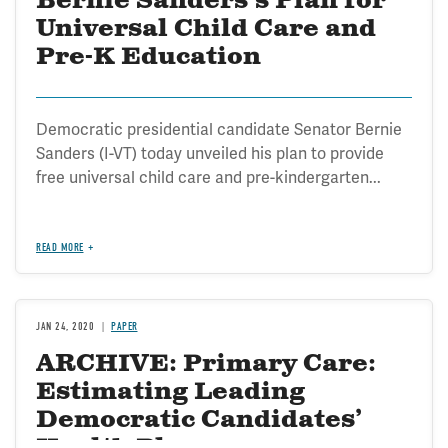
Bernie Sanders's Plan for
Universal Child Care and
Pre-K Education
Democratic presidential candidate Senator Bernie
Sanders (I-VT) today unveiled his plan to provide
free universal child care and pre-kindergarten...
READ MORE
JAN 24, 2020
PAPER
ARCHIVE: Primary Care:
Estimating Leading
Democratic Candidates’