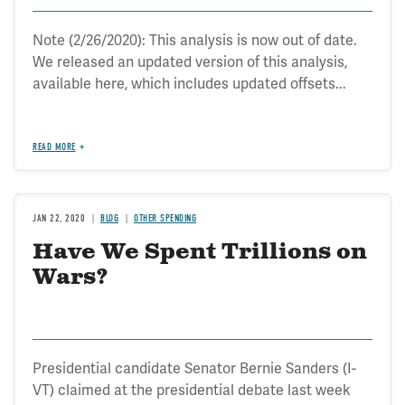
Health Plans
Note (2/26/2020): This analysis is now out of date.
We released an updated version of this analysis,
available here, which includes updated offsets...
READ MORE
JAN 22, 2020
BLOG
OTHER SPENDING
Have We Spent Trillions on
Wars?
Presidential candidate Senator Bernie Sanders (I-
VT) claimed at the presidential debate last week