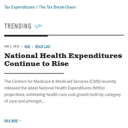
Tax Expenditures
The Tax Break-Down
TRENDING
AUG 6, 2026
BLOG
HEALTH CARE
National Health Expenditures
Continue to Rise
The Centers for Medicare & Medicaid Services (CMS) recently
released the latest National Health Expenditures (NHEs)
projections, estimating health care cost growth both by category
of care and amongst...
READ MORE