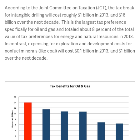
According to the Joint Committee on Taxation (JCT), the tax break
for intangible drilling will cost roughly $1 billion in 2013, and $16
billion over the next decade. This is the largest tax preference
specifically for oil and gas and totaled about 8 percent of the total
value of tax preferences for energy and natural resources in 2013.
In contrast, expensing for exploration and development costs for
nonfuel minerals (like coal) will cost $0.1 billion in 2013, and $1 billion
over the next decade.