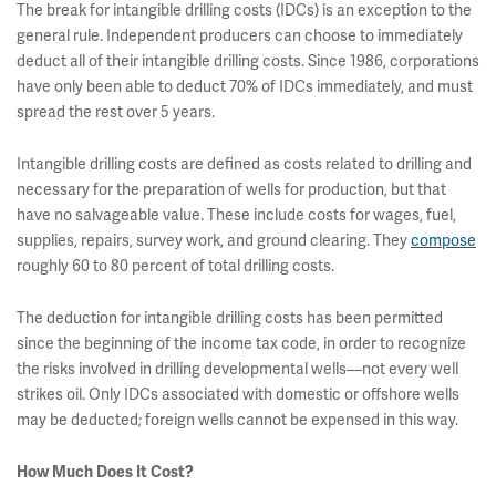
The break for intangible drilling costs (IDCs) is an exception to the
general rule. Independent producers can choose to immediately
deduct all of their intangible drilling costs. Since 1986, corporations
have only been able to deduct 70% of IDCs immediately, and must
spread the rest over 5 years.
Intangible drilling costs are defined as costs related to drilling and
necessary for the preparation of wells for production, but that
have no salvageable value. These include costs for wages, fuel,
supplies, repairs, survey work, and ground clearing. They
compose
roughly 60 to 80 percent of total drilling costs.
The deduction for intangible drilling costs has been permitted
since the beginning of the income tax code, in order to recognize
the risks involved in drilling developmental wells—not every well
strikes oil. Only IDCs associated with domestic or offshore wells
may be deducted; foreign wells cannot be expensed in this way.
How Much Does It Cost?