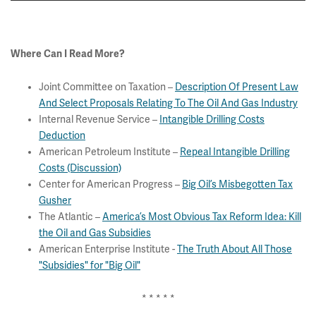
Where Can I Read More?
Joint Committee on Taxation
–
Description Of Present Law
And Select Proposals Relating To The Oil And Gas Industry
Internal Revenue Service –
Intangible Drilling Costs
Deduction
American Petroleum Institute –
Repeal Intangible Drilling
Costs (Discussion)
Center for American Progress –
Big Oil’s Misbegotten Tax
Gusher
The Atlantic –
America’s Most Obvious Tax Reform Idea: Kill
the Oil and Gas Subsidies
American Enterprise Institute -
The Truth About All Those
"Subsidies" for "Big Oil"
* * * * *