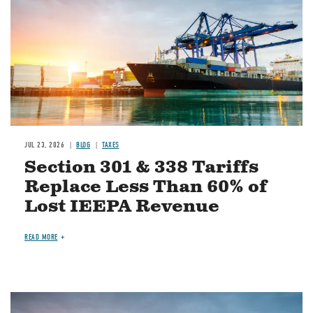
JUL 23, 2026
BLOG
TAXES
Section 301 & 338 Tariffs
Replace Less Than 60% of
Lost IEEPA Revenue
READ MORE
Image