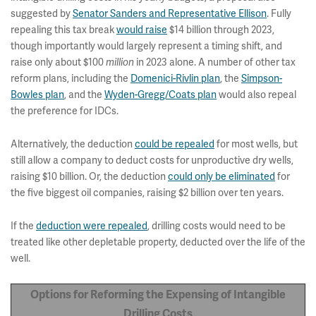
suggested by
Senator Sanders and Representative Ellison
. Fully
repealing this tax break
would raise
$14 billion through 2023,
though importantly would largely represent a timing shift, and
raise only about $100
million
in 2023 alone. A number of other tax
reform plans, including the
Domenici-Rivlin plan
, the
Simpson-
Bowles plan
, and the
Wyden-Gregg/Coats plan
would also repeal
the preference for IDCs.
Alternatively, the deduction
could be repealed
for most wells, but
still allow a company to deduct costs for unproductive dry wells,
raising $10 billion. Or, the deduction
could only be eliminated
for
the five biggest oil companies, raising $2 billion over ten years.
If the
deduction were repealed
, drilling costs would need to be
treated like other depletable property, deducted over the life of the
well.
Options for Reforming the Expensing of Intangible
Drilling Costs