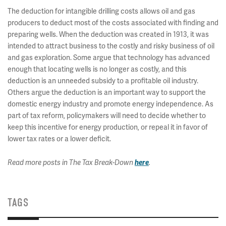
The deduction for intangible drilling costs allows oil and gas
producers to deduct most of the costs associated with finding and
preparing wells. When the deduction was created in 1913, it was
intended to attract business to the costly and risky business of oil
and gas exploration. Some argue that technology has advanced
enough that locating wells is no longer as costly, and this
deduction is an unneeded subsidy to a profitable oil industry.
Others argue the deduction is an important way to support the
domestic energy industry and promote energy independence. As
part of tax reform, policymakers will need to decide whether to
keep this incentive for energy production, or repeal it in favor of
lower tax rates or a lower deficit.
Read more posts in The Tax Break-Down
here
.
TAGS