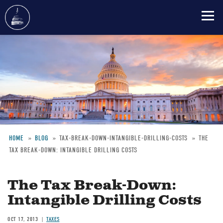
Skip
to
main
content
HOME
BLOG
TAX-BREAK-DOWN-INTANGIBLE-DRILLING-COSTS
THE
TAX BREAK-DOWN: INTANGIBLE DRILLING COSTS
Breadcrumb
The Tax Break-Down:
Intangible Drilling Costs
OCT 17, 2013
TAXES