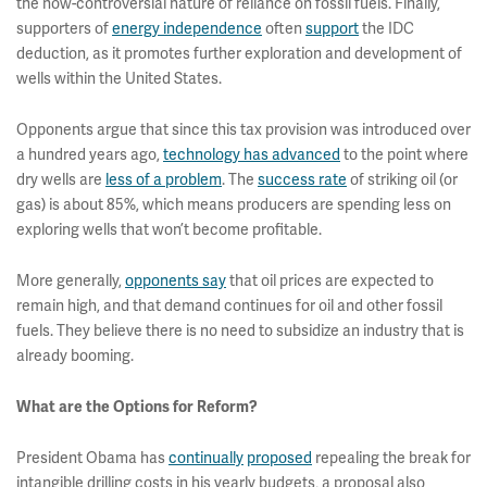
the now-controversial nature of reliance on fossil fuels. Finally,
supporters of
energy independence
often
support
the IDC
deduction, as it promotes further exploration and development of
wells within the United States.
Opponents argue that since this tax provision was introduced over
a hundred years ago,
technology has advanced
to the point where
dry wells are
less of a problem
. The
success rate
of striking oil (or
gas) is about 85%, which means producers are spending less on
exploring wells that won’t become profitable.
More generally,
opponents say
that oil prices are expected to
remain high, and that demand continues for oil and other fossil
fuels. They believe there is no need to subsidize an industry that is
already booming.
What are the Options for Reform?
President Obama has
continually
proposed
repealing the break for
intangible drilling costs in his yearly budgets, a proposal also