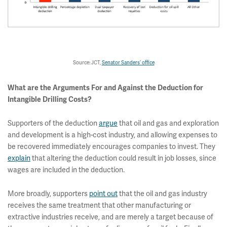
Source: JCT,
Senator Sanders’ office
What are the Arguments For and Against the Deduction for
Intangible Drilling Costs?
Supporters of the deduction
argue
that oil and gas and exploration
and development is a high-cost industry, and allowing expenses to
be recovered immediately encourages companies to invest. They
explain
that altering the deduction could result in job losses, since
wages are included in the deduction.
More broadly, supporters
point out
that the oil and gas industry
receives the same treatment that other manufacturing or
extractive industries receive, and are merely a target because of