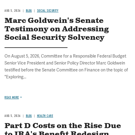
AUG 5, 2026
BLOG
SOCIAL SECURITY
Marc Goldwein's Senate
Testimony on Addressing
Social Security Solvency
On August 5, 2026, Committee for a Responsible Federal Budget
Senior Vice President and Senior Policy Director Marc Goldwein
testified before the Senate Committee on Finance on the topic of
"Exploring...
READ MORE
AUG 5, 2026
BLOG
HEALTH CARE
Part D Costs on the Rise Due
to IRA's Benefit Redesign