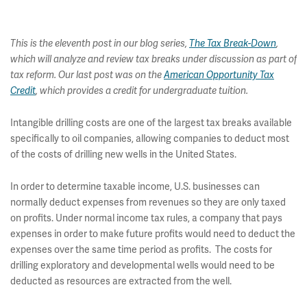
This is the eleventh post in our blog series,
The Tax Break-Down
,
which will analyze and review tax breaks under discussion as part of
tax reform. Our last post was on the
American Opportunity Tax
Credit
, which provides a credit for undergraduate tuition.
Intangible drilling costs are one of the largest tax breaks available
specifically to oil companies, allowing companies to deduct most
of the costs of drilling new wells in the United States.
In order to determine taxable income, U.S. businesses can
normally deduct expenses from revenues so they are only taxed
on profits. Under normal income tax rules, a company that pays
expenses in order to make future profits would need to deduct the
expenses over the same time period as profits. The costs for
drilling exploratory and developmental wells would need to be
deducted as resources are extracted from the well.