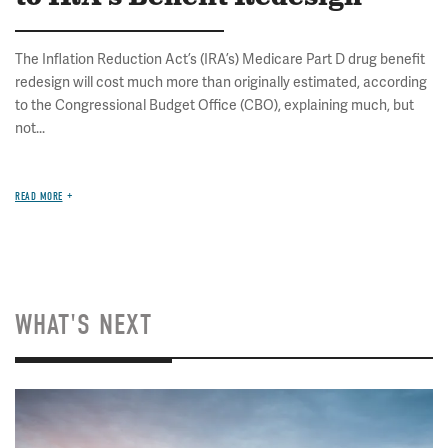
The Inflation Reduction Act’s (IRA’s) Medicare Part D drug benefit
redesign will cost much more than originally estimated, according
to the Congressional Budget Office (CBO), explaining much, but
not...
READ MORE
WHAT'S NEXT
Image