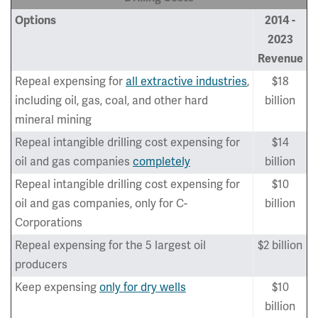
Options
2014 -
2023
Revenue
Repeal expensing for
all extractive industries
,
$18
including oil, gas, coal, and other hard
billion
mineral mining
Repeal intangible drilling cost expensing for
$14
oil and gas companies
completely
billion
Repeal intangible drilling cost expensing for
$10
oil and gas companies, only for C-
billion
Corporations
Repeal expensing for the 5 largest oil
$2 billion
producers
Keep expensing
only for dry wells
$10
billion