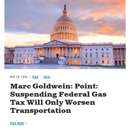
MAY 28, 2026
BLOG
TAXES
Marc Goldwein: Point:
Suspending Federal Gas
Tax Will Only Worsen
Transportation
READ MORE