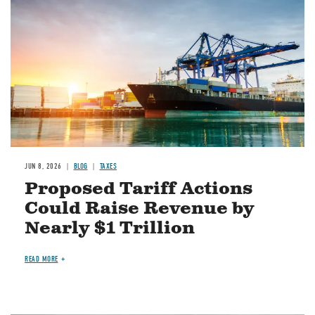
JUN 8, 2026
BLOG
TAXES
Proposed Tariff Actions
Could Raise Revenue by
Nearly $1 Trillion
READ MORE