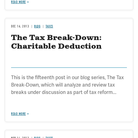
READ MORE
DEC 16, 2013
BLOG
TAXES
The Tax Break-Down:
Charitable Deduction
This is the fifteenth post in our blog series, The Tax
Break-Down, which will analyze and review tax
breaks under discussion as part of tax reform...
READ MORE