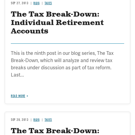
SEP 27, 2013
BLOG
TAXES
The Tax Break-Down:
Individual Retirement
Accounts
This is the ninth post in our blog series, The Tax
Break-Down, which will analyze and review tax
breaks under discussion as part of tax reform.
Last...
READ MORE
SEP 20, 2013
BLOG
TAXES
The Tax Break-Down: