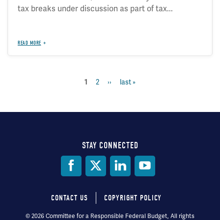
tax breaks under discussion as part of tax...
READ MORE
page
2
next
››
last
last »
current
1
Pagination
page
page
page
STAY CONNECTED
Social
Media
CONTACT US
COPYRIGHT POLICY
Footer
© 2026 Committee for a Responsible Federal Budget, All rights