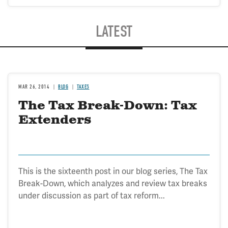
LATEST
MAR 26, 2014
BLOG
TAXES
The Tax Break-Down: Tax
Extenders
This is the sixteenth post in our blog series, The Tax
Break-Down, which analyzes and review tax breaks
under discussion as part of tax reform...