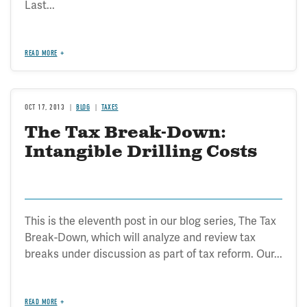
Last...
READ MORE
OCT 17, 2013
BLOG
TAXES
The Tax Break-Down:
Intangible Drilling Costs
This is the eleventh post in our blog series, The Tax
Break-Down, which will analyze and review tax
breaks under discussion as part of tax reform. Our...
READ MORE