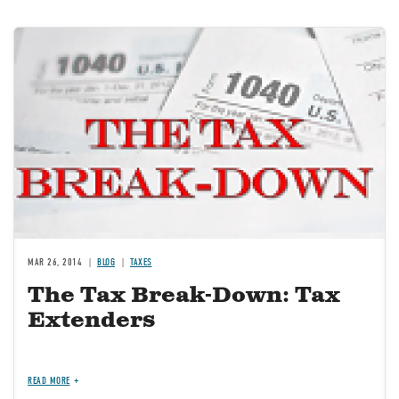
Image
MAR 26, 2014
BLOG
TAXES
The Tax Break-Down: Tax
Extenders
READ MORE