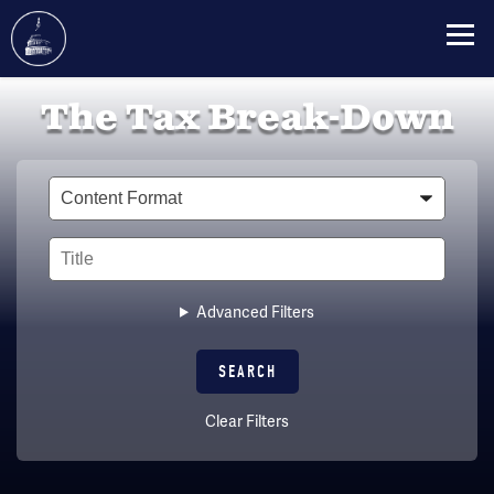
Skip
The Tax Break-Down
to
main
content
Type
Title
Advanced Filters
Clear Filters