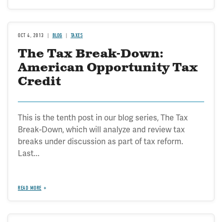
OCT 4, 2013
BLOG
TAXES
The Tax Break-Down:
American Opportunity Tax
Credit
This is the tenth post in our blog series, The Tax
Break-Down, which will analyze and review tax
breaks under discussion as part of tax reform.
Last...
READ MORE