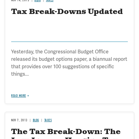
NOV 14, 2013
BLOG
TAXES
Tax Break-Downs Updated
Yesterday, the Congressional Budget Office
released its budget options paper, a biannual report
that provides over 100 suggestions of specific
things...
READ MORE
NOV 7, 2013
BLOG
TAXES
The Tax Break-Down: The