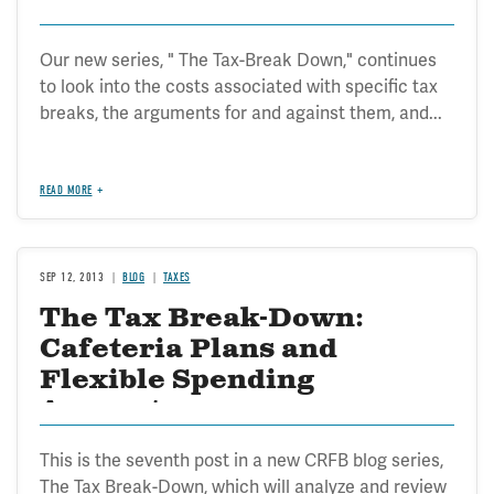
Our new series, " The Tax-Break Down," continues
to look into the costs associated with specific tax
breaks, the arguments for and against them, and...
READ MORE
SEP 12, 2013
BLOG
TAXES
The Tax Break-Down:
Cafeteria Plans and
Flexible Spending
Accounts
This is the seventh post in a new CRFB blog series,
The Tax Break-Down, which will analyze and review