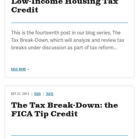
Low-Income Housing Tax
Credit
This is the fourteenth post in our blog series, The
Tax Break-Down, which will analyze and review tax
breaks under discussion as part of tax reform...
READ MORE
OCT 31, 2013
BLOG
TAXES
The Tax Break-Down: the
FICA Tip Credit