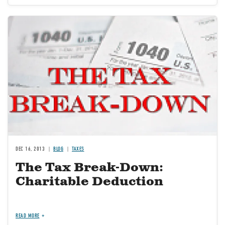
Image
DEC 16, 2013
BLOG
TAXES
The Tax Break-Down:
Charitable Deduction
READ MORE