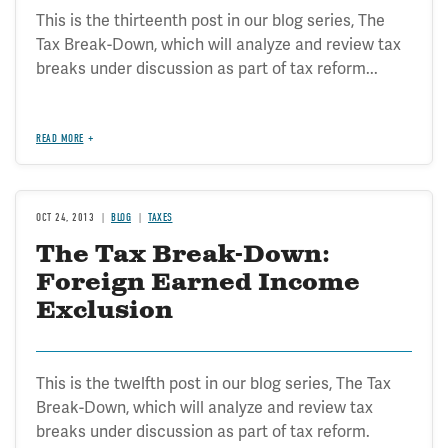
This is the thirteenth post in our blog series, The
Tax Break-Down, which will analyze and review tax
breaks under discussion as part of tax reform...
READ MORE
OCT 24, 2013
BLOG
TAXES
The Tax Break-Down:
Foreign Earned Income
Exclusion
This is the twelfth post in our blog series, The Tax
Break-Down, which will analyze and review tax
breaks under discussion as part of tax reform.