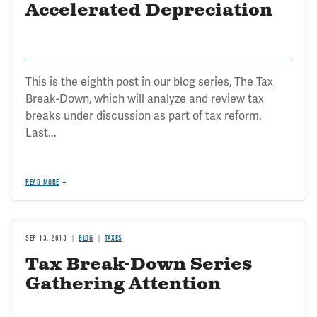
Accelerated Depreciation
This is the eighth post in our blog series, The Tax
Break-Down, which will analyze and review tax
breaks under discussion as part of tax reform.
Last...
READ MORE
SEP 13, 2013
BLOG
TAXES
Tax Break-Down Series
Gathering Attention