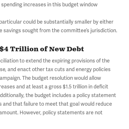
nd spending increases in this budget window
rticular could be substantially smaller by either
e savings sought from the committee’s jurisdiction.
$4 Trillion of New Debt
liation to extend the expiring provisions of the
se, and enact other tax cuts and energy policies
campaign. The budget resolution would allow
eases and at least a gross $1.5 trillion in deficit
. Additionally, the budget includes a policy statement
ngs and that failure to meet that goal would reduce
amount. However, policy statements are not