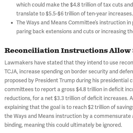
which could make the $4.8 trillion of tax cuts a
translate to $5.5-$6 trillion of ten-year increases.
The Ways and Means Committee’s instruction in pa
paring back extensions and cuts or increasing th
Reconciliation Instructions Allow 
Lawmakers have stated that they intend to use reconci
TCJA, increase spending on border security and defen
proposed by President Trump during his presidential 
committees to report a gross $4.8 trillion in deficit incr
reductions, for a net $3.3 trillion of deficit increases
explaining that the goal is to reach $2 trillion of savi
the Ways and Means instruction by a commensurate 
binding, meaning this could ultimately be ignored.