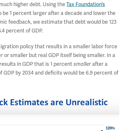
much higher debt. Using the
Tax Foundation’s
 be 1 percent larger after a decade and lower the
mic feedback, we estimate that debt would be 123
6.4 percent of GDP.
ration policy that results in a smaller labor force
r or smaller but real GDP itself being smaller. In a
results in GDP that is 1 percent
smaller
after a
f GDP by 2034 and deficits would be 6.9 percent of