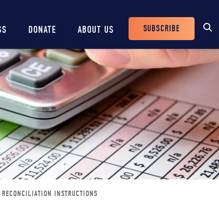
SUBSCRIBE
SS
DONATE
ABOUT US
Header
Buttons
 RECONCILIATION INSTRUCTIONS