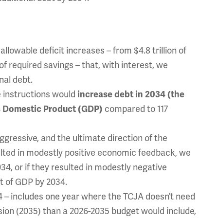
allowable deficit increases – from $4.8 trillion of
of required savings – that, with interest, we
nal debt.
se instructions would
increase debt in 2034 (the
ss Domestic Product (GDP)
compared to 117
gressive, and the ultimate direction of the
sulted in modestly positive economic feedback, we
4, or if they resulted in modestly negative
t of GDP by 2034.
 – includes one year where the TCJA doesn’t need
sion (2035) than a 2026-2035 budget would include,