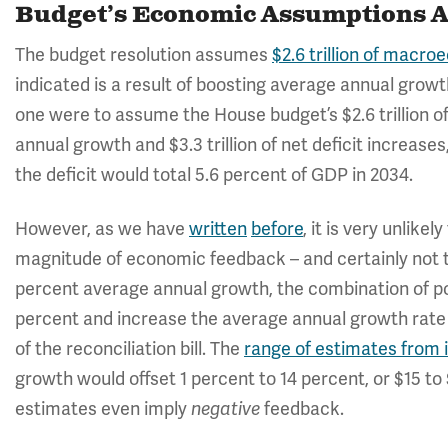
Budget’s Economic Assumptions A
The budget resolution assumes
$2.6 trillion of macr
indicated is a result of boosting average annual growth
one were to assume the House budget’s $2.6 trillion 
annual growth and $3.3 trillion of net deficit increas
the deficit would total 5.6 percent of GDP in 2034.
However, as we have
written
before
, it is very unlikel
magnitude of economic feedback – and certainly not t
percent average annual growth, the combination of po
percent and increase the average annual growth rate 
of the reconciliation bill. The
range of estimates from
growth would offset 1 percent to 14 percent, or $15 to
estimates even imply
negative
feedback.