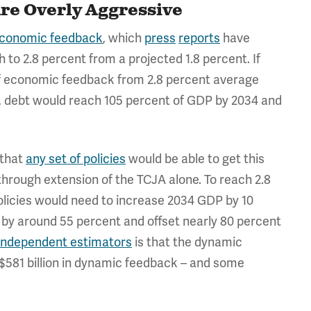
re Overly Aggressive
oeconomic feedback
, which
press
reports
have
 to 2.8 percent from a projected 1.8 percent. If
of economic feedback from 2.8 percent average
es, debt would reach 105 percent of GDP by 2034 and
y that
any set of policies
would be able to get this
hrough extension of the TCJA alone. To reach 2.8
licies would need to increase 2034 GDP by 10
by around 55 percent and offset nearly 80 percent
 independent estimators
is that the dynamic
 $581 billion in dynamic feedback – and some