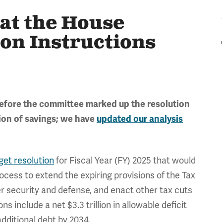
 at the House
ion Instructions
before the committee marked up the resolution
ion of savings; we have
updated our analysis
get resolution
for Fiscal Year (FY) 2025 that would
rocess to extend the expiring provisions of the Tax
r security and defense, and enact other tax cuts
 include a net $3.3 trillion in allowable deficit
additional debt by 2034.