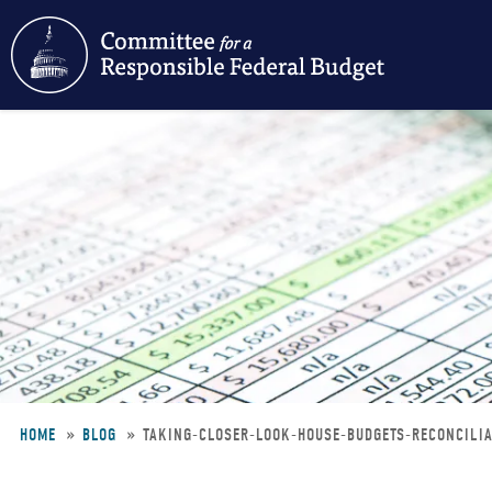
Skip
to
main
content
HOME
BLOG
TAKING-CLOSER-LOOK-HOUSE-BUDGETS-RECONCILI
Breadcrumb