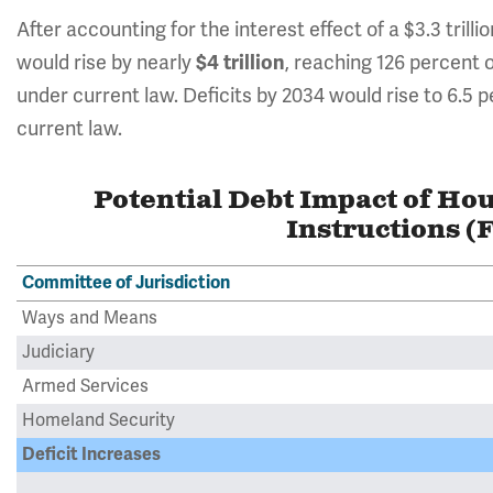
After accounting for the interest effect of a $3.3 trill
would rise by nearly
$4 trillion
, reaching 126 percent
under current law. Deficits by 2034 would rise to 6.5
current law.
Potential Debt Impact of Ho
Instructions (
Committee of Jurisdiction
Ways and Means
Judiciary
Armed Services
Homeland Security
Deficit Increases