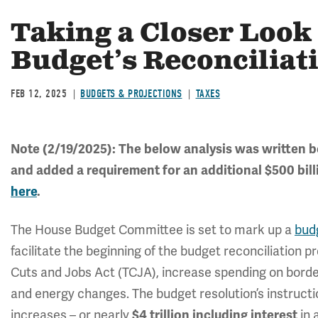
Taking a Closer Look
Budget’s Reconciliat
FEB 12, 2025
BUDGETS & PROJECTIONS
TAXES
Note (2/19/2025): The below analysis was written 
and added a requirement for an additional $500 bill
here
.
The House Budget Committee is set to mark up a
bud
facilitate the beginning of the budget reconciliation p
Cuts and Jobs Act (TCJA), increase spending on borde
and energy changes. The budget resolution’s instructions
increases – or nearly
$4 trillion including interest
in 