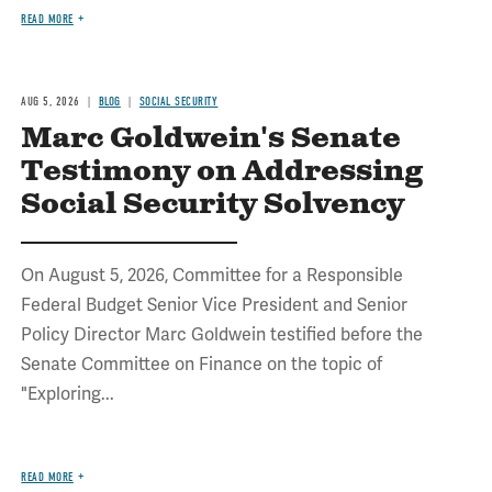
READ MORE
AUG 5, 2026
BLOG
SOCIAL SECURITY
Marc Goldwein's Senate
Testimony on Addressing
Social Security Solvency
On August 5, 2026, Committee for a Responsible
Federal Budget Senior Vice President and Senior
Policy Director Marc Goldwein testified before the
Senate Committee on Finance on the topic of
"Exploring...
READ MORE