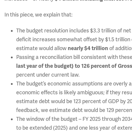
In this piece, we explain that:
The budget resolution includes $3.3 trillion of net 
deficit increases somewhat offset by $1.5 trillion 
estimate would allow
nearly $4 trillion
of additio
Passing a reconciliation bill consistent with the
last year of the budget) to 126 percent of Gro
percent under current law.
The budget’s economic assumptions are overly ag
economic effects is likely ambiguous; if they re
estimate debt would be 123 percent of GDP by 203
feedback, we estimate debt would be 129 percen
The window of the budget – FY 2025 through 2034
to be extended (2025) and one less year of exten