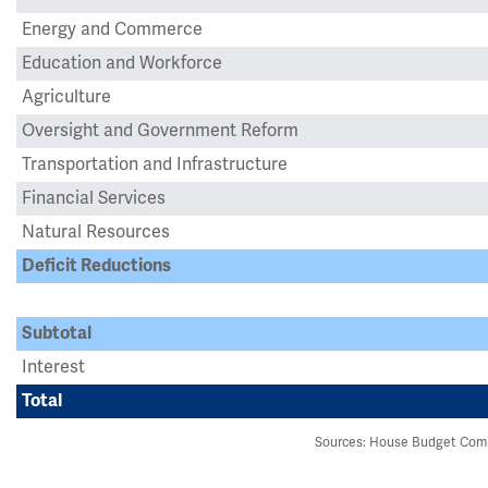
Energy and Commerce
Education and Workforce
Agriculture
Oversight and Government Reform
Transportation and Infrastructure
Financial Services
Natural Resources
Deficit Reductions
Subtotal
Interest
Total
Sources: House Budget Comm