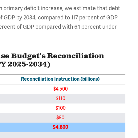
ion primary deficit increase, we estimate that debt
 of GDP by 2034, compared to 117 percent of GDP
 percent of GDP compared with 6.1 percent under
use Budget’s Reconciliation
FY 2025-2034)
Reconciliation Instruction (billions)
$4,500
$110
$100
$90
$4,800