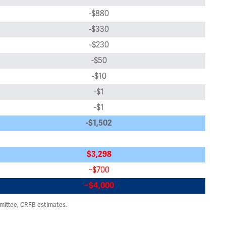
-$880
-$330
-$230
-$50
-$10
-$1
-$1
-$1,502
$3,298
~$700
~$4,000
ittee, CRFB estimates.