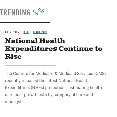
TRENDING
AUG 6, 2026
BLOG
HEALTH CARE
National Health
Expenditures Continue to
Rise
The Centers for Medicare & Medicaid Services (CMS)
recently released the latest National Health
Expenditures (NHEs) projections, estimating health
care cost growth both by category of care and
amongst...