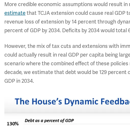
More credible economic assumptions would result in 
estimate
that TCJA extension could cause real GDP to
revenue loss of extension by 14 percent through dyna
percent of GDP by 2034. Deficits by 2034 would total 
However, the mix of tax cuts and extensions with immig
could actually result in real GDP per capita being large
scenario where the combined effect of these policies 
decade, we estimate that debt would be 129 percent o
GDP in 2034.