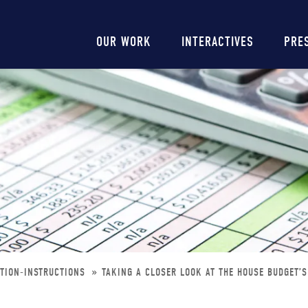
Main
OUR WORK
INTERACTIVES
PRE
navigation
ATION-INSTRUCTIONS
TAKING A CLOSER LOOK AT THE HOUSE BUDGET’S