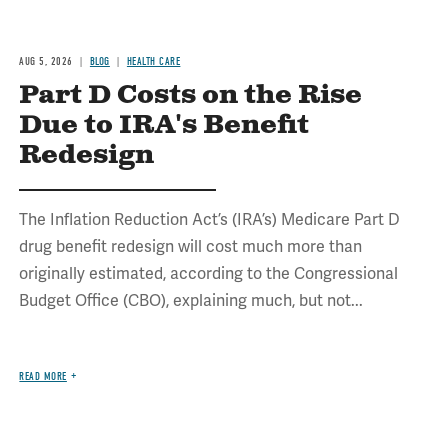
AUG 5, 2026
BLOG
HEALTH CARE
Part D Costs on the Rise
Due to IRA's Benefit
Redesign
The Inflation Reduction Act’s (IRA’s) Medicare Part D
drug benefit redesign will cost much more than
originally estimated, according to the Congressional
Budget Office (CBO), explaining much, but not...
READ MORE