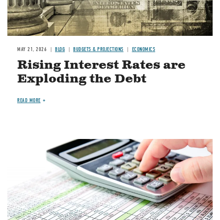
MAY 21, 2026
BLOG
BUDGETS & PROJECTIONS
ECONOMICS
Rising Interest Rates are
Exploding the Debt
READ MORE
Image