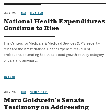
AUG 6, 2026
BLOG
HEALTH CARE
National Health Expenditures
Continue to Rise
The Centers for Medicare & Medicaid Services (CMS) recently
released the latest National Health Expenditures (NHEs)
projections, estimating health care cost growth both by category
of care and amongst...
READ MORE
AUG 5, 2026
BLOG
SOCIAL SECURITY
Marc Goldwein's Senate
Testimony on Addressing