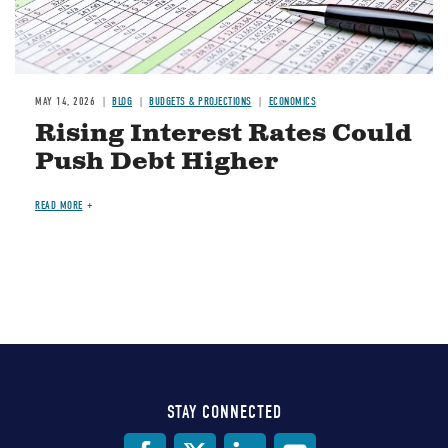
MAY 14, 2026
BLOG
BUDGETS & PROJECTIONS
ECONOMICS
Rising Interest Rates Could
Push Debt Higher
READ MORE
STAY CONNECTED