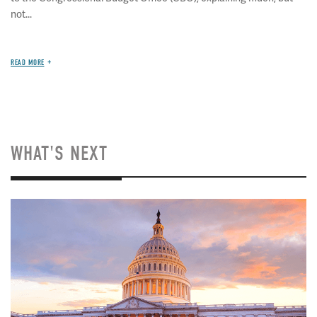
not...
READ MORE
WHAT'S NEXT