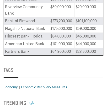
Riverview Community
$80,000,000
$20,000,000
Bank
Bank of Elmwood
$273,200,000
$101,100,000
Flagship National Bank
$175,000,000
$59,000,000
Hillcrest Bank Florida
$84,000,000
$45,000,000
American United Bank
$101,000,000
$44,000,000
Partners Bank
$64,900,000
$28,600,000
TAGS
Economy
Economic Recovery Measures
TRENDING