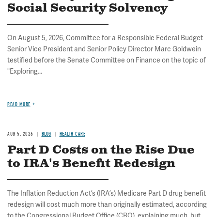
Social Security Solvency
On August 5, 2026, Committee for a Responsible Federal Budget
Senior Vice President and Senior Policy Director Marc Goldwein
testified before the Senate Committee on Finance on the topic of
"Exploring...
READ MORE
AUG 5, 2026
BLOG
HEALTH CARE
Part D Costs on the Rise Due
to IRA's Benefit Redesign
The Inflation Reduction Act’s (IRA’s) Medicare Part D drug benefit
redesign will cost much more than originally estimated, according
to the Congressional Budget Office (CBO), explaining much, but