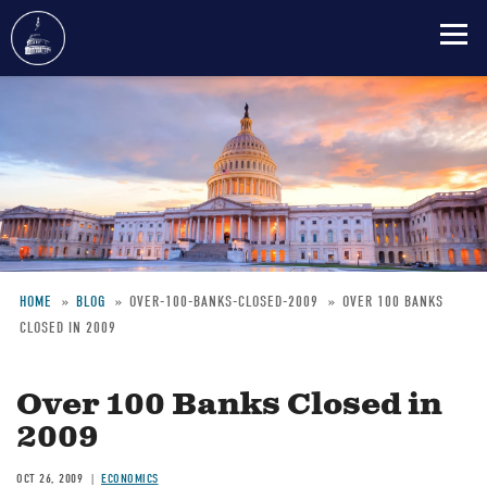
Skip
to
main
content
HOME
BLOG
OVER-100-BANKS-CLOSED-2009
OVER 100 BANKS
CLOSED IN 2009
Breadcrumb
Over 100 Banks Closed in
2009
OCT 26, 2009
ECONOMICS