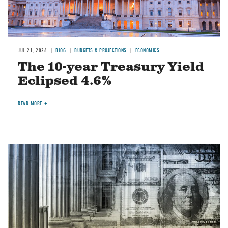
JUL 21, 2026
BLOG
BUDGETS & PROJECTIONS
ECONOMICS
The 10-year Treasury Yield
Eclipsed 4.6%
READ MORE
Image