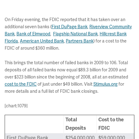
On Friday evening, the FDIC reported that it has taken over an
additional seven banks (
First DuPage Bank
,
Riverview Community
Bank
,
Bank of Elmwood
,
Flagship National Bank
,
Hillcrest Bank
Florida
,
American United Bank
,
Partners Bank
) for a cost to the
FDIC of around $360 million.
This brings the total number of failed banks in 2009 to 106. Total
deposits of all failed banks now equal $89.3 billion for 2009 and
over $323 billion since the beginning of 2008, all at an estimated
cost to the FDIC
of just under $49 billion. Visit
Stimulus.org
for
more details and a full list of FDIC bank closings.
[chart:1079]
Total
Cost to the
Deposits
FDIC
First DuPage Bank
$254,000,000
$59,000,000