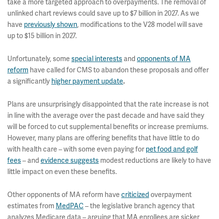
take a more targeted approach to overpayments. The removal of
unlinked chart reviews could save up to $7 billion in 2027. As we
have
previously shown
, modifications to the V28 model will save
up to $15 billion in 2027.
Unfortunately, some
special interests
and
opponents of MA
reform
have called for CMS to abandon these proposals and offer
a significantly
higher payment update
.
Plans are unsurprisingly disappointed that the rate increase is not
in line with the average over the past decade and have said they
will be forced to cut supplemental benefits or increase premiums.
However, many plans are offering benefits that have little to do
with health care – with some even paying for
pet food and golf
fees
– and
evidence suggests
modest reductions are likely to have
little impact on even these benefits.
Other opponents of MA reform have
criticized
overpayment
estimates from
MedPAC
– the legislative branch agency that
analyzes Medicare data – arguing that MA enrollees are sicker