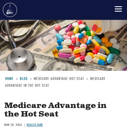
Skip
to
main
content
HOME
BLOG
MEDICARE-ADVANTAGE-HOT-SEAT
MEDICARE
ADVANTAGE IN THE HOT SEAT
Breadcrumb
Medicare Advantage in
the Hot Seat
MAR 20, 2026
HEALTH CARE