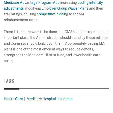
Medicare Advantage Program Act
, increasing
coding intensity
adjustments
, modifying
Employer Group Waiver Plans
and their
star ratings, or using
competitive bidding
to set MA
reimbursement rates.
There is far more work to be done, but CMS’s actions represent an
important start. The Administration should stand by these reforms,
and Congress should build upon them. Appropriately paying MA
plans is one of the most efficient ways to reduce deficits,
strengthen the Medicare HI trust fund, and lower health care
costs.
TAGS
Health Care
Medicare Hospital Insurance