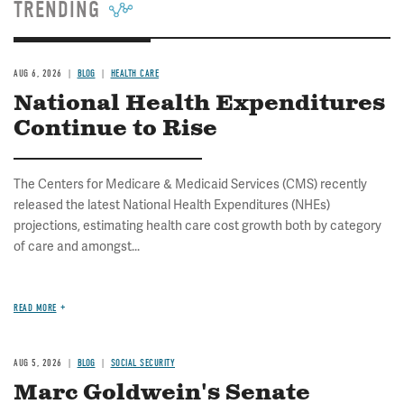
TRENDING
AUG 6, 2026
BLOG
HEALTH CARE
National Health Expenditures
Continue to Rise
The Centers for Medicare & Medicaid Services (CMS) recently
released the latest National Health Expenditures (NHEs)
projections, estimating health care cost growth both by category
of care and amongst...
READ MORE
AUG 5, 2026
BLOG
SOCIAL SECURITY
Marc Goldwein's Senate