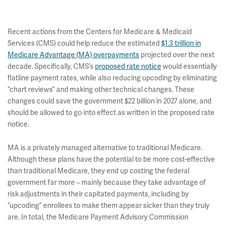
Recent actions from the Centers for Medicare & Medicaid
Services (CMS) could help reduce the estimated
$1.3 trillion in
Medicare Advantage (MA) overpayments
projected over the next
decade. Specifically, CMS’s
proposed rate notice
would essentially
flatline payment rates, while also reducing upcoding by eliminating
“chart reviews” and making other technical changes. These
changes could save the government $22 billion in 2027 alone, and
should be allowed to go into effect as written in the proposed rate
notice.
MA is a privately managed alternative to traditional Medicare.
Although these plans have the potential to be more cost-effective
than traditional Medicare, they end up costing the federal
government far more – mainly because they take advantage of
risk adjustments in their capitated payments, including by
“upcoding” enrollees to make them appear sicker than they truly
are. In total, the Medicare Payment Advisory Commission