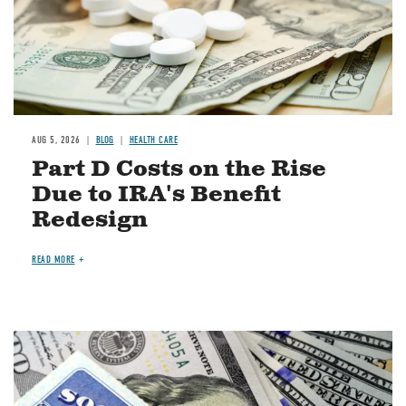
AUG 5, 2026
BLOG
HEALTH CARE
Part D Costs on the Rise
Due to IRA's Benefit
Redesign
READ MORE
Image