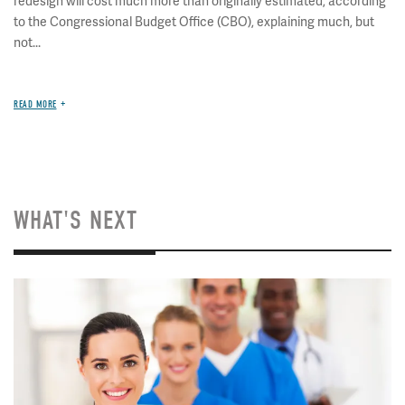
redesign will cost much more than originally estimated, according
to the Congressional Budget Office (CBO), explaining much, but
not...
READ MORE
WHAT'S NEXT
Image