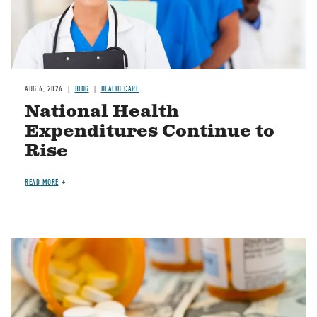
AUG 6, 2026
BLOG
HEALTH CARE
National Health
Expenditures Continue to
Rise
READ MORE
Image