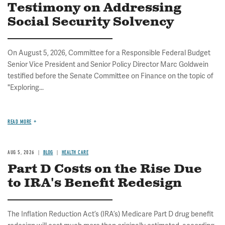
Testimony on Addressing
Social Security Solvency
On August 5, 2026, Committee for a Responsible Federal Budget
Senior Vice President and Senior Policy Director Marc Goldwein
testified before the Senate Committee on Finance on the topic of
"Exploring...
READ MORE
AUG 5, 2026
BLOG
HEALTH CARE
Part D Costs on the Rise Due
to IRA's Benefit Redesign
The Inflation Reduction Act’s (IRA’s) Medicare Part D drug benefit