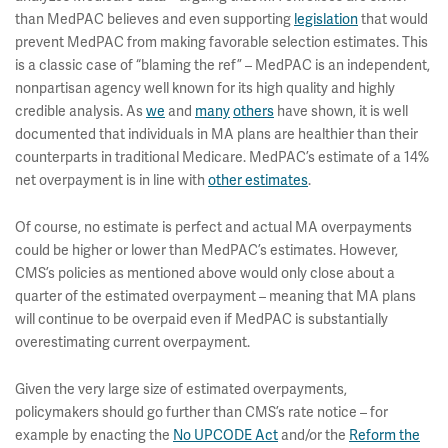
than MedPAC believes and even supporting
legislation
that would
prevent MedPAC from making favorable selection estimates. This
is a classic case of “blaming the ref” – MedPAC is an independent,
nonpartisan agency well known for its high quality and highly
credible analysis. As
we
and
many
others
have shown, it is well
documented that individuals in MA plans are healthier than their
counterparts in traditional Medicare. MedPAC’s estimate of a 14%
net overpayment is in line with
other estimates
.
Of course, no estimate is perfect and actual MA overpayments
could be higher or lower than MedPAC’s estimates. However,
CMS’s policies as mentioned above would only close about a
quarter of the estimated overpayment – meaning that MA plans
will continue to be overpaid even if MedPAC is substantially
overestimating current overpayment.
Given the very large size of estimated overpayments,
policymakers should go further than CMS’s rate notice – for
example by enacting the
No UPCODE Act
and/or the
Reform the