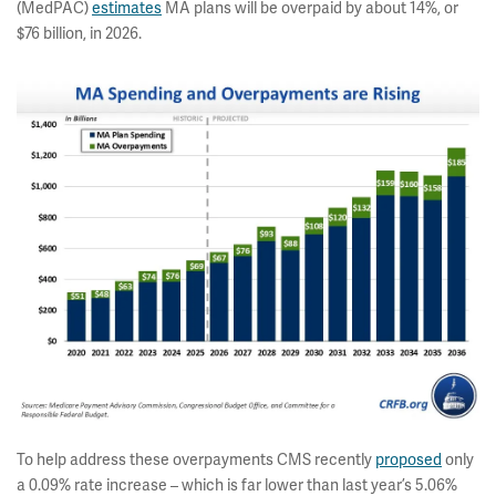
(MedPAC)
estimates
MA plans will be overpaid by about 14%, or
$76 billion, in 2026.
To help address these overpayments CMS recently
proposed
only
a 0.09% rate increase – which is far lower than last year’s 5.06%