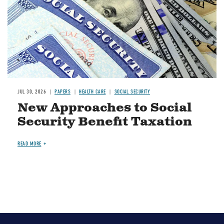
JUL 30, 2026
PAPERS
HEALTH CARE
SOCIAL SECURITY
New Approaches to Social
Security Benefit Taxation
READ MORE