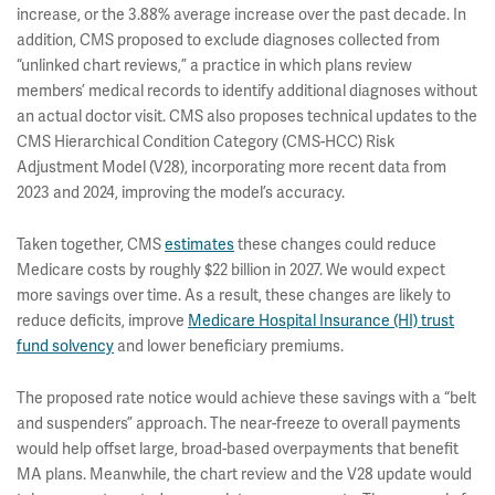
increase, or the 3.88% average increase over the past decade. In
addition, CMS proposed to exclude diagnoses collected from
“unlinked chart reviews,” a practice in which plans review
members’ medical records to identify additional diagnoses without
an actual doctor visit. CMS also proposes technical updates to the
CMS Hierarchical Condition Category (CMS-HCC) Risk
Adjustment Model (V28), incorporating more recent data from
2023 and 2024, improving the model’s accuracy.
Taken together, CMS
estimates
these changes could reduce
Medicare costs by roughly $22 billion in 2027. We would expect
more savings over time. As a result, these changes are likely to
reduce deficits, improve
Medicare Hospital Insurance (HI) trust
fund solvency
and lower beneficiary premiums.
The proposed rate notice would achieve these savings with a “belt
and suspenders” approach. The near-freeze to overall payments
would help offset large, broad-based overpayments that benefit
MA plans. Meanwhile, the chart review and the V28 update would