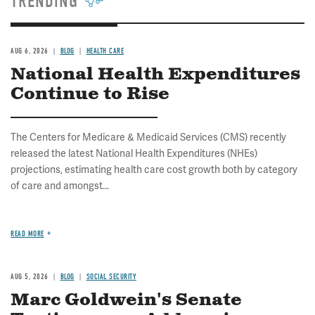
TRENDING
AUG 6, 2026
BLOG
HEALTH CARE
National Health Expenditures
Continue to Rise
The Centers for Medicare & Medicaid Services (CMS) recently
released the latest National Health Expenditures (NHEs)
projections, estimating health care cost growth both by category
of care and amongst...
READ MORE
AUG 5, 2026
BLOG
SOCIAL SECURITY
Marc Goldwein's Senate