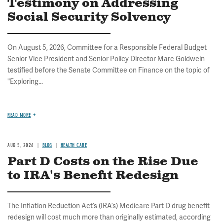
Testimony on Addressing
Social Security Solvency
On August 5, 2026, Committee for a Responsible Federal Budget
Senior Vice President and Senior Policy Director Marc Goldwein
testified before the Senate Committee on Finance on the topic of
"Exploring...
READ MORE
AUG 5, 2026
BLOG
HEALTH CARE
Part D Costs on the Rise Due
to IRA's Benefit Redesign
The Inflation Reduction Act’s (IRA’s) Medicare Part D drug benefit
redesign will cost much more than originally estimated, according