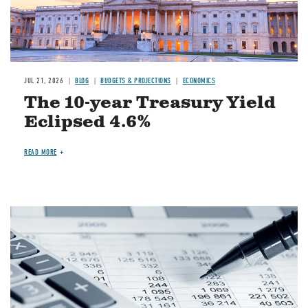
JUL 21, 2026
BLOG
BUDGETS & PROJECTIONS
ECONOMICS
The 10-year Treasury Yield
Eclipsed 4.6%
READ MORE
Image