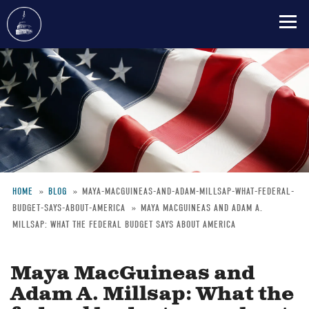
Skip
to
main
content
HOME
BLOG
MAYA-MACGUINEAS-AND-ADAM-MILLSAP-WHAT-FEDERAL-
BUDGET-SAYS-ABOUT-AMERICA
MAYA MACGUINEAS AND ADAM A.
Breadcrumb
MILLSAP: WHAT THE FEDERAL BUDGET SAYS ABOUT AMERICA
Maya MacGuineas and
Adam A. Millsap: What the