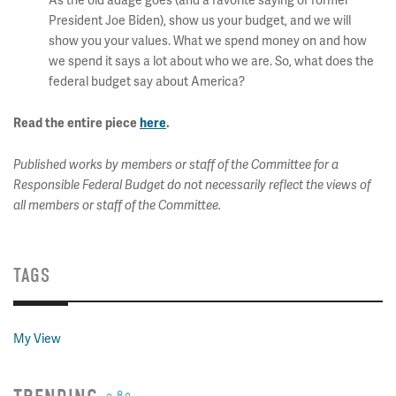
As the old adage goes (and a favorite saying of former
President Joe Biden), show us your budget, and we will
show you your values. What we spend money on and how
we spend it says a lot about who we are. So, what does the
federal budget say about America?
Read the entire piece
here
.
Published works by members or staff of the Committee for a
Responsible Federal Budget do not necessarily reflect the views of
all members or staff of the Committee.
TAGS
My View