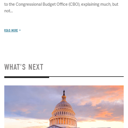
to the Congressional Budget Office (CBO), explaining much, but
not...
READ MORE
WHAT'S NEXT