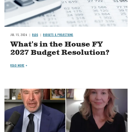
JUL 15, 2026
BLOG
BUDGETS & PROJECTIONS
What's in the House FY
2027 Budget Resolution?
READ MORE
Image