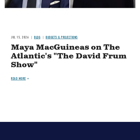
JUL 15, 2026
BLOG
BUDGETS & PROJECTIONS
Maya MacGuineas on The
Atlantic's "The David Frum
Show"
READ MORE