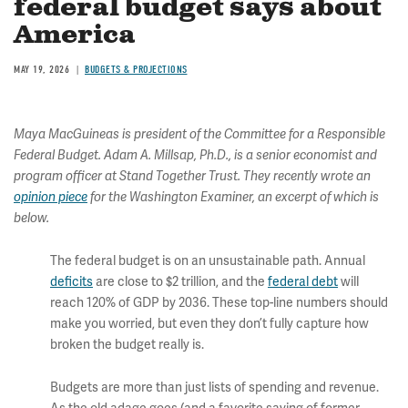
federal budget says about
America
MAY 19, 2026
BUDGETS & PROJECTIONS
Maya MacGuineas is president of the Committee for a Responsible
Federal Budget. Adam A. Millsap, Ph.D., is a senior economist and
program officer at Stand Together Trust. They recently wrote an
opinion piece
for the Washington Examiner, an excerpt of which is
below.
The federal budget is on an unsustainable path. Annual
deficits
are close to $2 trillion, and the
federal debt
will
reach 120% of GDP by 2036. These top-line numbers should
make you worried, but even they don’t fully capture how
broken the budget really is.
Budgets are more than just lists of spending and revenue.