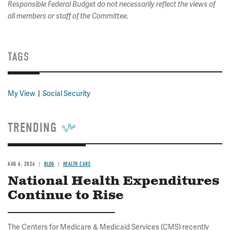
Responsible Federal Budget do not necessarily reflect the views of
all members or staff of the Committee.
TAGS
My View
Social Security
TRENDING
AUG 6, 2026
BLOG
HEALTH CARE
National Health Expenditures
Continue to Rise
The Centers for Medicare & Medicaid Services (CMS) recently