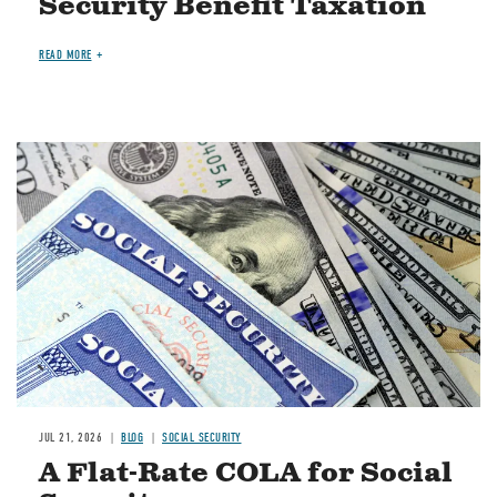
Security Benefit Taxation
READ MORE
Image
JUL 21, 2026
BLOG
SOCIAL SECURITY
A Flat-Rate COLA for Social