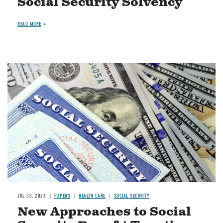
Social Security Solvency
READ MORE
Image
JUL 30, 2026
PAPERS
HEALTH CARE
SOCIAL SECURITY
New Approaches to Social