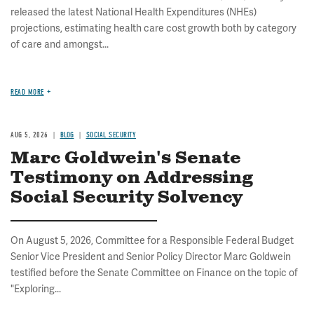
released the latest National Health Expenditures (NHEs)
projections, estimating health care cost growth both by category
of care and amongst...
READ MORE
AUG 5, 2026
BLOG
SOCIAL SECURITY
Marc Goldwein's Senate
Testimony on Addressing
Social Security Solvency
On August 5, 2026, Committee for a Responsible Federal Budget
Senior Vice President and Senior Policy Director Marc Goldwein
testified before the Senate Committee on Finance on the topic of
"Exploring...