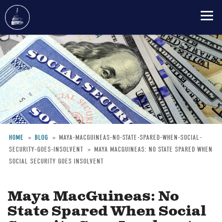
Skip
to
main
content
HOME
BLOG
MAYA-MACGUINEAS-NO-STATE-SPARED-WHEN-SOCIAL-
SECURITY-GOES-INSOLVENT
MAYA MACGUINEAS: NO STATE SPARED WHEN
Breadcrumb
SOCIAL SECURITY GOES INSOLVENT
Maya MacGuineas: No
State Spared When Social