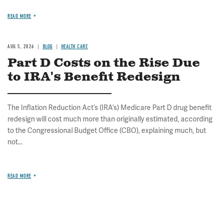
READ MORE
AUG 5, 2026
BLOG
HEALTH CARE
Part D Costs on the Rise Due
to IRA's Benefit Redesign
The Inflation Reduction Act’s (IRA’s) Medicare Part D drug benefit
redesign will cost much more than originally estimated, according
to the Congressional Budget Office (CBO), explaining much, but
not...
READ MORE