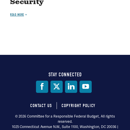
Security
READ MORE
STAY CONNECTED
Social
Media
CONTACT US
COPYRIGHT POLICY
Footer
© 2026 Committee for a Responsible Federal Budget, All rights
reserved.
menu
1025 Connecticut Avenue N.W., Suite 1100, Washington, DC 20036 |