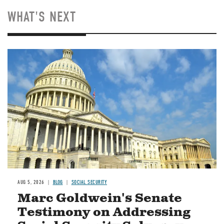
WHAT'S NEXT
Image
AUG 5, 2026
BLOG
SOCIAL SECURITY
Marc Goldwein's Senate
Testimony on Addressing