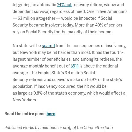
triggering an automatic
24% cut
for every retiree, widow and
dependent survivor, regardless of need. One in five Americans
— 63 million altogether — would be impacted if Social
Security became insolvent today. More than 40% of seniors
rely on Social Security for the majority of their income.
No state will be
spared
from the consequences of insolvency,
but New York may be hit harder than most. It has the fourth-
largest number of beneficiaries, and among its retirees, the
average monthly benefit cut of
$511
is above the national
average. The Empire State’s 3.4 million Social
Security retirees and survivors make up 16.9% of the state’s
population. If insolvency occurred, the hit would be
as large as 0.8% of the state’s economy, which would affect all
New Yorkers.
Read the entire piece
here
.
Published works by members or staff of the Committee for a