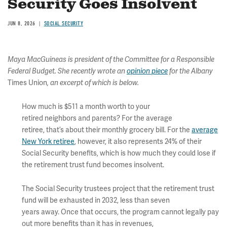
Security Goes Insolvent
JUN 8, 2026
SOCIAL SECURITY
Maya MacGuineas is president of the Committee for a Responsible
Federal Budget. She recently wrote an
opinion piece
for the Albany
Times Union
, an excerpt of which is below.
How much is $511 a month worth to your
retired neighbors and parents? For the average
retiree, that’s about their monthly grocery bill. For the
average
New York retiree
, however, it also represents 24% of their
Social Security benefits, which is how much they could lose if
the retirement trust fund becomes insolvent.
The Social Security trustees project that the retirement trust
fund will be exhausted in 2032, less than seven
years away. Once that occurs, the program cannot legally pay
out more benefits than it has in revenues,