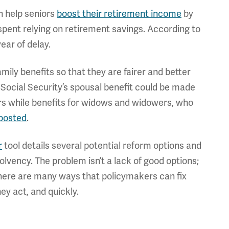
n help seniors
boost their retirement income
by
spent relying on retirement savings. According to
ear of delay.
mily benefits so that they are fairer and better
 Social Security’s spousal benefit could be made
s while benefits for widows and widowers, who
oosted
.
r
tool details several potential reform options and
lvency. The problem isn’t a lack of good options;
d, there are many ways that policymakers can fix
ey act, and quickly.