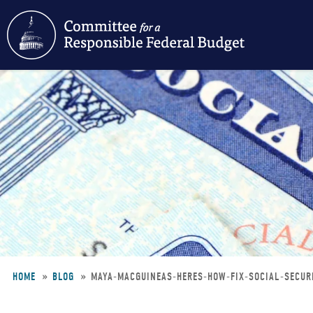
Skip
to
main
content
HOME
BLOG
MAYA-MACGUINEAS-HERES-HOW-FIX-SOCIAL-SECU
Breadcrumb