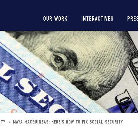
Main
OUR WORK
INTERACTIVES
PRE
navigation
RITY
MAYA MACGUINEAS: HERE'S HOW TO FIX SOCIAL SECURITY