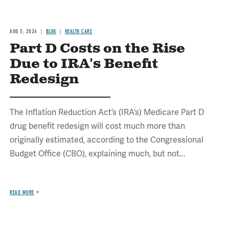
AUG 5, 2026
BLOG
HEALTH CARE
Part D Costs on the Rise
Due to IRA's Benefit
Redesign
The Inflation Reduction Act’s (IRA’s) Medicare Part D
drug benefit redesign will cost much more than
originally estimated, according to the Congressional
Budget Office (CBO), explaining much, but not...
READ MORE