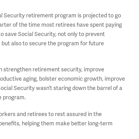
cial Security retirement program is projected to go
arter of the time most retirees have spent paying
o save Social Security, not only to prevent
, but also to secure the program for future
can strengthen retirement security, improve
productive aging, bolster economic growth, improve
Social Security wasn’t staring down the barrel of a
he program.
rkers and retirees to rest assured in the
 benefits, helping them make better long-term