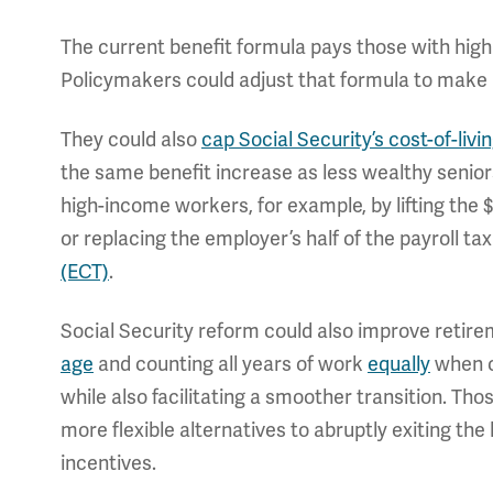
The current benefit formula pays those with high
Policymakers could adjust that formula to make
They could also
cap Social Security’s cost-of-liv
the same benefit increase as less wealthy senior
high-income workers, for example, by lifting the 
or replacing the employer’s half of the payroll t
(ECT)
.
Social Security reform could also improve retirem
age
and counting all years of work
equally
when ca
while also facilitating a smoother transition. Tho
more flexible alternatives to abruptly exiting th
incentives.