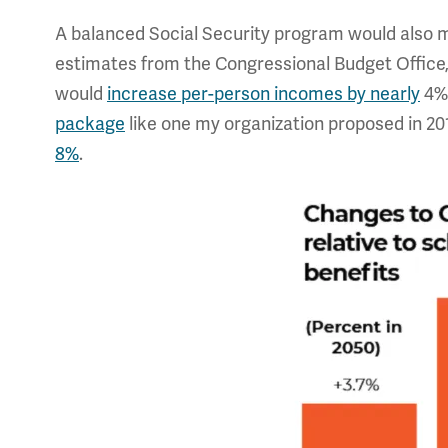
A balanced Social Security program would also ma
estimates from the Congressional Budget Office, l
would
increase per-person incomes by nearly
4% 
package
like one my organization proposed in 20
8%
.