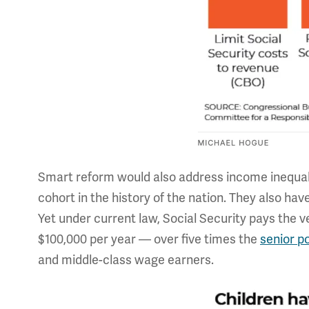
Smart reform would also address income inequali
cohort in the history of the nation. They also hav
Yet under current law, Social Security pays the 
$100,000 per year — over five times the
senior p
and middle-class wage earners.