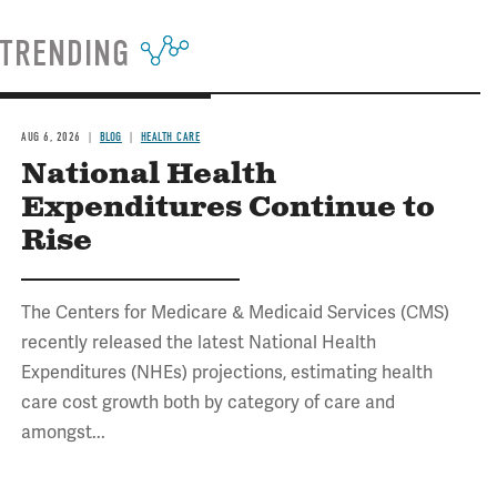
TRENDING
AUG 6, 2026
BLOG
HEALTH CARE
National Health
Expenditures Continue to
Rise
The Centers for Medicare & Medicaid Services (CMS)
recently released the latest National Health
Expenditures (NHEs) projections, estimating health
care cost growth both by category of care and
amongst...