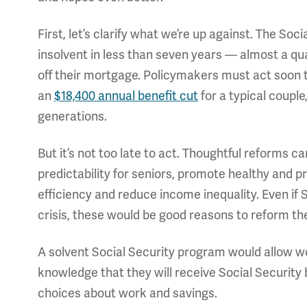
First, let’s clarify what we’re up against. The So
insolvent in less than seven years — almost a qu
off their mortgage. Policymakers must act soon t
an
$18,400 annual benefit cut
for a typical couple
generations.
But it’s not too late to act. Thoughtful reforms 
predictability for seniors, promote healthy and 
efficiency and reduce income inequality. Even if 
crisis, these would be good reasons to reform t
A solvent Social Security program would allow wo
knowledge that they will receive Social Security
choices about work and savings.