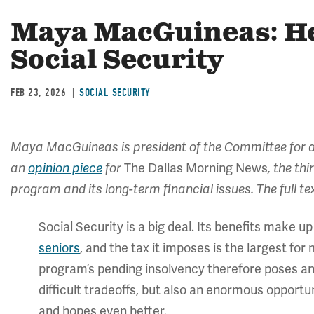
Maya MacGuineas: He
Social Security
FEB 23, 2026
SOCIAL SECURITY
Maya MacGuineas is president of the Committee for a
an
opinion piece
for
The Dallas Morning News
, the th
program and its long-term financial issues. The full t
Social Security is a big deal. Its benefits make 
seniors
, and the tax it imposes is the largest f
program’s pending insolvency therefore poses an
difficult tradeoffs, but also an enormous oppor
and hopes even better.