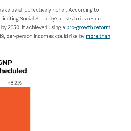
ke us all collectively richer. According to
imiting Social Security’s costs to its revenue
by 2050. If achieved using a
pro-growth reform
19, per-person incomes could rise by
more than