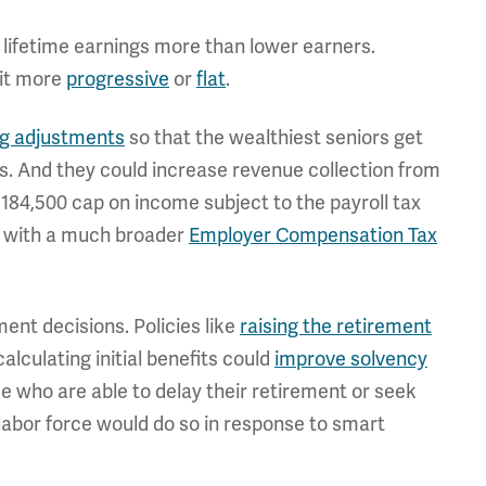
 lifetime earnings more than lower earners.
 it more
progressive
or
flat
.
ing adjustments
so that the wealthiest seniors get
s. And they could increase revenue collection from
$184,500 cap on income subject to the payroll tax
ax with a much broader
Employer Compensation Tax
ent decisions. Policies like
raising the retirement
lculating initial benefits could
improve solvency
se who are able to delay their retirement or seek
e labor force would do so in response to smart