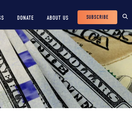
SUBSCRIBE
SS
DONATE
ABOUT US
Header
Buttons