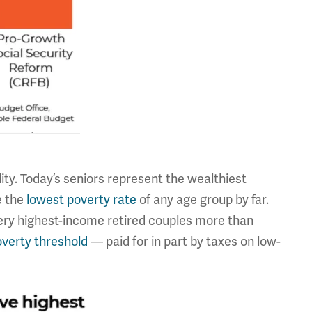
ty. Today’s seniors represent the wealthiest
e the
lowest poverty rate
of any age group by far.
very highest-income retired couples more than
overty threshold
— paid for in part by taxes on low-