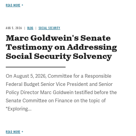
READ MORE
AUG 5, 2026
BLOG
SOCIAL SECURITY
Marc Goldwein's Senate
Testimony on Addressing
Social Security Solvency
On August 5, 2026, Committee for a Responsible
Federal Budget Senior Vice President and Senior
Policy Director Marc Goldwein testified before the
Senate Committee on Finance on the topic of
"Exploring...
READ MORE