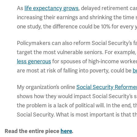
As
life expectancy grows
, delayed retirement ca
increasing their earnings and shrinking the time 
one study, the difference could be 10% for every y
Policymakers can also reform Social Security’s fa
target the most vulnerable seniors. For example,
less generous
for spouses of high-income worker
are most at risk of falling into poverty, could be
b
My organization’s online
Social Security Reforme
shows how they would impact Social Security’s so
the problem is a lack of political will. In the en
Social Security. What is most important is that th
Read the entire piece
here
.