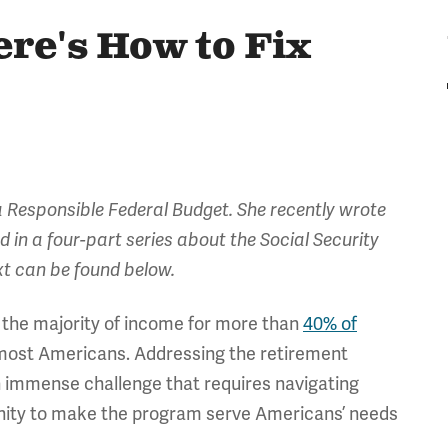
re's How to Fix
 Responsible Federal Budget. She recently wrote
ird in a four-part series about the Social Security
ext can be found below.
up the majority of income for more than
40% of
or most Americans. Addressing the retirement
 immense challenge that requires navigating
tunity to make the program serve Americans’ needs