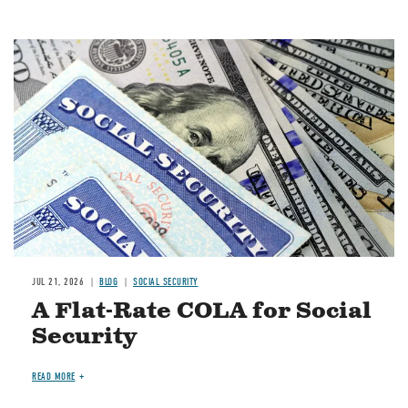
Image
JUL 21, 2026
BLOG
SOCIAL SECURITY
A Flat-Rate COLA for Social
Security
READ MORE