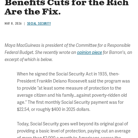
Benefits Cuts for the Rich
Are the Fix.
MAY 8, 2026
SOCIAL SECURITY
Maya MacGuineas is president of the Committee for a Responsible
Federal Budget. She recently wrote an
opinion piece
for Barron's, an
excerpt of which is below.
When he signed the Social Security Act in 1935, then-
President Franklin Delano Roosevelt said the program was
to provide “at least some measure of protection to the
average citizen and his family…against poverty-ridden old
age.” The first monthly Social Security payment was for
$22.54, or roughly $400 in 2025 dollars.
Today, Social Security goes well beyond its original goal of
providing a basic level of protection, paying out an average