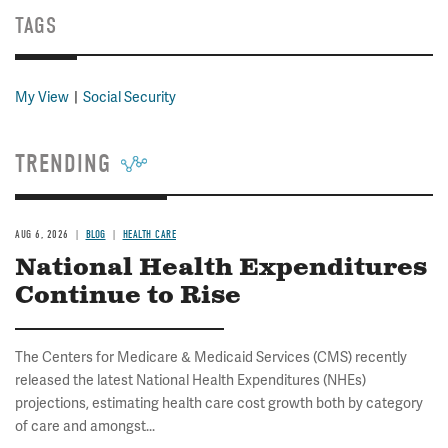
TAGS
My View
Social Security
TRENDING
AUG 6, 2026
BLOG
HEALTH CARE
National Health Expenditures
Continue to Rise
The Centers for Medicare & Medicaid Services (CMS) recently
released the latest National Health Expenditures (NHEs)
projections, estimating health care cost growth both by category
of care and amongst...