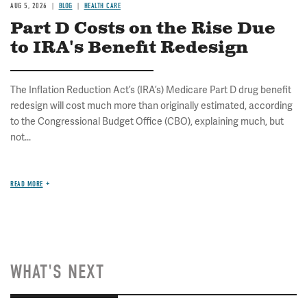
AUG 5, 2026
BLOG
HEALTH CARE
Part D Costs on the Rise Due
to IRA's Benefit Redesign
The Inflation Reduction Act’s (IRA’s) Medicare Part D drug benefit
redesign will cost much more than originally estimated, according
to the Congressional Budget Office (CBO), explaining much, but
not...
READ MORE
WHAT'S NEXT