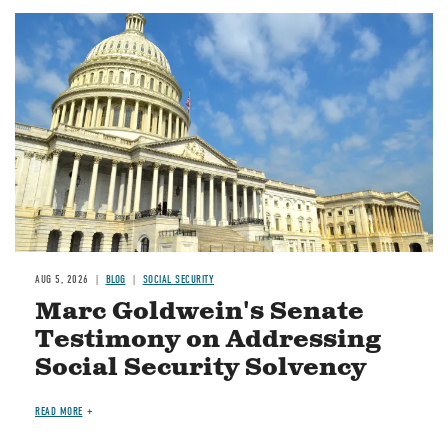
Image
AUG 5, 2026
BLOG
SOCIAL SECURITY
Marc Goldwein's Senate
Testimony on Addressing
Social Security Solvency
READ MORE