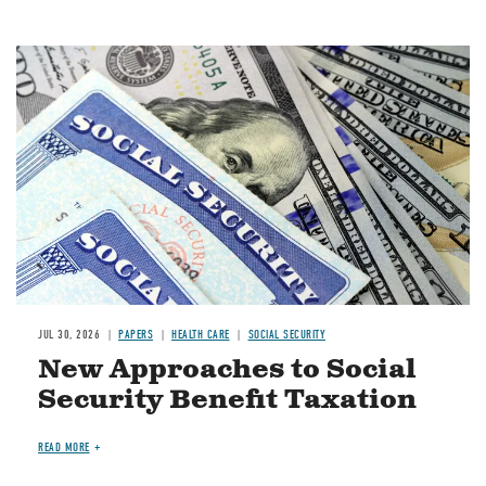
Image
JUL 30, 2026
PAPERS
HEALTH CARE
SOCIAL SECURITY
New Approaches to Social
Security Benefit Taxation
READ MORE