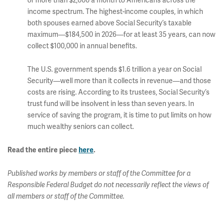
of more than $2,000 a month to Americans across the
income spectrum. The highest-income couples, in which
both spouses earned above Social Security’s taxable
maximum—$184,500 in 2026—for at least 35 years, can now
collect $100,000 in annual benefits.
The U.S. government spends $1.6 trillion a year on Social
Security—well more than it collects in revenue—and those
costs are rising. According to its trustees, Social Security’s
trust fund will be insolvent in less than seven years. In
service of saving the program, it is time to put limits on how
much wealthy seniors can collect.
Read the entire piece
here
.
Published works by members or staff of the Committee for a
Responsible Federal Budget do not necessarily reflect the views of
all members or staff of the Committee.