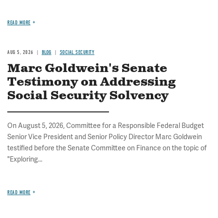
READ MORE
AUG 5, 2026
BLOG
SOCIAL SECURITY
Marc Goldwein's Senate
Testimony on Addressing
Social Security Solvency
On August 5, 2026, Committee for a Responsible Federal Budget
Senior Vice President and Senior Policy Director Marc Goldwein
testified before the Senate Committee on Finance on the topic of
"Exploring...
READ MORE