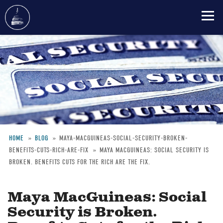
Skip
to
main
content
HOME
BLOG
MAYA-MACGUINEAS-SOCIAL-SECURITY-BROKEN-
BENEFITS-CUTS-RICH-ARE-FIX
MAYA MACGUINEAS: SOCIAL SECURITY IS
Breadcrumb
BROKEN. BENEFITS CUTS FOR THE RICH ARE THE FIX.
Maya MacGuineas: Social
Security is Broken.