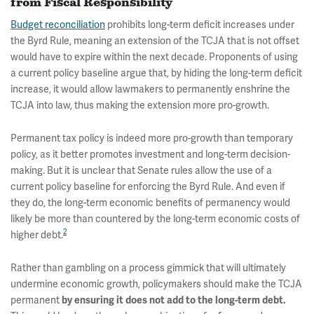
from Fiscal Responsibility
Budget reconciliation
prohibits long-term deficit increases under
the Byrd Rule, meaning an extension of the TCJA that is not offset
would have to expire within the next decade. Proponents of using
a current policy baseline argue that, by hiding the long-term deficit
increase, it would allow lawmakers to permanently enshrine the
TCJA into law, thus making the extension more pro-growth.
Permanent tax policy is indeed more pro-growth than temporary
policy, as it better promotes investment and long-term decision-
making. But it is unclear that Senate rules allow the use of a
current policy baseline for enforcing the Byrd Rule. And even if
they do, the long-term economic benefits of permanency would
likely be more than countered by the long-term economic costs of
2
higher debt.
Rather than gambling on a process gimmick that will ultimately
undermine economic growth, policymakers should make the TCJA
permanent
by ensuring it does not add to the long-term debt.