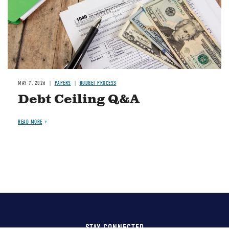
MAY 7, 2026
PAPERS
BUDGET PROCESS
Debt Ceiling Q&A
READ MORE
STAY CONNECTED