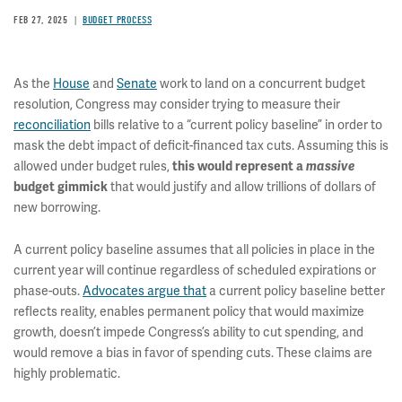
FEB 27, 2025
BUDGET PROCESS
As the
House
and
Senate
work to land on a concurrent budget
resolution, Congress may consider trying to measure their
reconciliation
bills relative to a “current policy baseline” in order to
mask the debt impact of deficit-financed tax cuts. Assuming this is
allowed under budget rules,
this would represent a
massive
that would justify and allow trillions of dollars of
budget gimmick
new borrowing.
A current policy baseline assumes that all policies in place in the
current year will continue regardless of scheduled expirations or
phase-outs.
Advocates argue that
a current policy baseline better
reflects reality, enables permanent policy that would maximize
growth, doesn’t impede Congress’s ability to cut spending, and
would remove a bias in favor of spending cuts. These claims are
highly problematic.