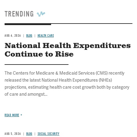
TRENDING
AUG 6, 2026
BLOG
HEALTH CARE
National Health Expenditures
Continue to Rise
The Centers for Medicare & Medicaid Services (CMS) recently
released the latest National Health Expenditures (NHEs)
projections, estimating health care cost growth both by category
of care and amongst...
READ MORE
AUG 5, 2026
BLOG
SOCIAL SECURITY