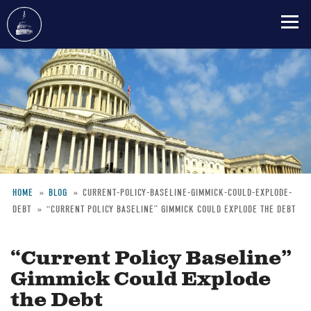
Skip
to
main
content
HOME
BLOG
CURRENT-POLICY-BASELINE-GIMMICK-COULD-EXPLODE-
DEBT
“CURRENT POLICY BASELINE” GIMMICK COULD EXPLODE THE DEBT
Breadcrumb
“Current Policy Baseline”
Gimmick Could Explode
the Debt