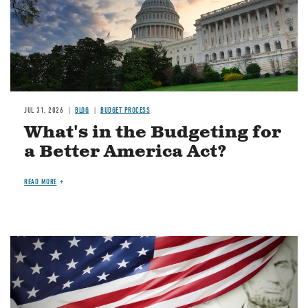
JUL 31, 2026
BLOG
BUDGET PROCESS
What's in the Budgeting for
a Better America Act?
READ MORE
Image