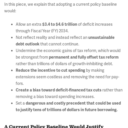
In this piece, we explain that adopting a current policy baseline
would:
Allow an extra
of deficit increases
$3.4 to $4.6 trillion
through Fiscal Year (FY) 2034.
Not reflect reality and instead reflect an
unsustainable
that cannot continue.
debt outlook
Undermine the economic gains of tax reform, which would
be strongest from
permanent and fully offset tax reform
rather than trillions of dollars of growth-inhibiting debt.
by making
Reduce the incentive to cut spending
extensions seem costless and removing the need for pay-
fors.
rather than
Create a bias toward deficit-financed tax cuts
removing a bias toward spending increases.
Set a
dangerous and costly precedent that could be used
to justify tens of trillions of dollars in future borrowing.
A Current Policy Baseline Would Justify