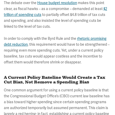
The debate over the
House budget resolution
makes this point
clear, as fiscal hawks – as a compromise – demanded at least
$2
trillion of spending cuts
to partially offset $4.8 trillion of tax cuts
and spending, and also insisted the level of spending cuts be
linked to the level of tax cuts.
In order to comply with the Byrd Rule and the
rhetoric promising
debt reduction
, this requirement would have to be strengthened –
requiring even more spending cuts. Yet, under a current policy
baseline, tax cuts would appear costless and the incentive to
offset them would therefore shrink or disappear.
A Current Policy Baseline Would Create a Tax
Cut Bias, Not Remove a Spending Bias
One common argument for using a current policy baseline is that
the Congressional Budget Office’s (CBO) current law baseline has
a bias toward higher spending since certain spending programs
are authorized temporarily but assumed permanent. This claim is
largely a red herring; in fact, establishing a current policy baseline