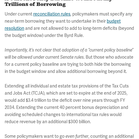
Trillions of Borrowing
Under current
reconciliation rules
, policymakers must specify any
near-term borrowing they want to undertake in their
budget
resolution
and are not allowed to add to long-term deficits (beyond
the budget window) under the Byrd Rule.
Importantly, it’s not clear that adoption of a “current policy baseline”
But those who advocate
will be allowed under current Senate rules.
for a current policy baseline are trying to both hide the borrowing
in the budget window and allow additional borrowing beyond it.
Extending all individual and estate tax provisions of the Tax Cuts
and Jobs Act (TCJA), which are set to expire at the end of 2025,
would add $3.4 trillion to the deficit over nine years through FY
2034. Extending the current 40 percent bonus depreciation and
avoiding scheduled changes to international tax rules would
reduce revenue by an additional $300 billion.
Some policymakers want to go
, counting an additional
even further