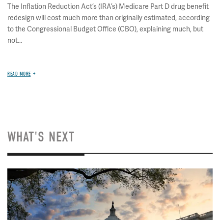
The Inflation Reduction Act’s (IRA’s) Medicare Part D drug benefit
redesign will cost much more than originally estimated, according
to the Congressional Budget Office (CBO), explaining much, but
not...
READ MORE
WHAT'S NEXT
Image