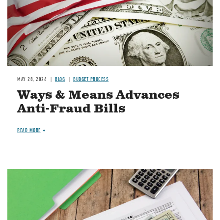
MAY 28, 2026
BLOG
BUDGET PROCESS
Ways & Means Advances
Anti-Fraud Bills
READ MORE
Image