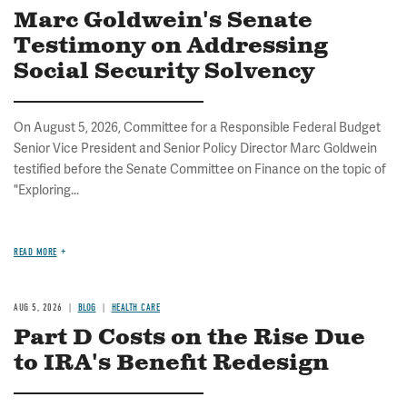
Marc Goldwein's Senate
Testimony on Addressing
Social Security Solvency
On August 5, 2026, Committee for a Responsible Federal Budget
Senior Vice President and Senior Policy Director Marc Goldwein
testified before the Senate Committee on Finance on the topic of
"Exploring...
READ MORE
AUG 5, 2026
BLOG
HEALTH CARE
Part D Costs on the Rise Due
to IRA's Benefit Redesign