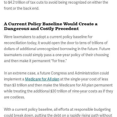
to $4.2 trillion of tax cuts to avoid being recognized on either the
front or the back end.
A Current Policy Baseline Would Create a
Dangerous and Costly Precedent
Were lawmakers to adopt a current policy baseline for
reconciliation today, it would open the door to tens of trillions of
dollars of additional unrecognized borrowing in the future. Future
lawmakers could simply pass a one-year policy of their choosing
and then make it permanent “for free.”
In an extreme case, a future Congress and Administration could
implement a
Medicare for All plan
at the single-year cost of less
than $3 trillion and then make the Medicare for All plan permanent
while treating the additional $30 trillion of nine-year costs as if they
are costless.
With a current policy baseline, all efforts at responsible budgeting
could break down, putting the debt on a rapidly rising path without