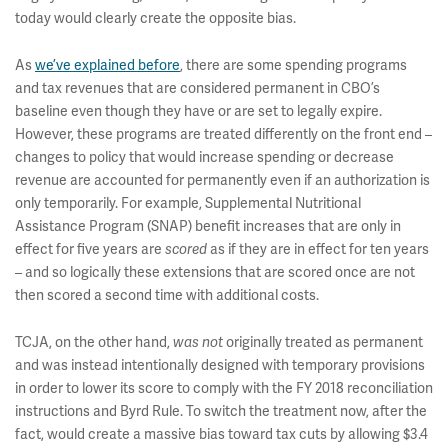
today would clearly create the opposite bias.
As
we’ve explained before
, there are some spending programs
and tax revenues that are considered permanent in CBO’s
baseline even though they have or are set to legally expire.
However, these programs are treated differently on the front end –
changes to policy that would increase spending or decrease
revenue are accounted for permanently even if an authorization is
only temporarily. For example, Supplemental Nutritional
Assistance Program (SNAP) benefit increases that are only in
effect for five years are
as if they are in effect for ten years
scored
– and so logically these extensions that are scored once are not
then scored a second time with additional costs.
TCJA, on the other hand,
originally treated as permanent
was not
and was instead intentionally designed with temporary provisions
in order to lower its score to comply with the FY 2018 reconciliation
instructions and Byrd Rule. To switch the treatment now, after the
fact, would create a massive bias toward tax cuts by allowing $3.4