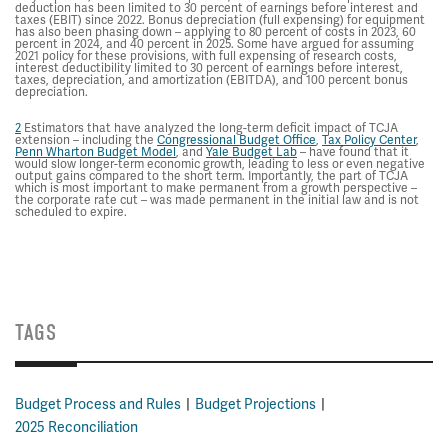
deduction has been limited to 30 percent of earnings before interest and
taxes (EBIT) since 2022. Bonus depreciation (full expensing) for equipment
has also been phasing down – applying to 80 percent of costs in 2023, 60
percent in 2024, and 40 percent in 2025. Some have argued for assuming
2021 policy for these provisions, with full expensing of research costs,
interest deductibility limited to 30 percent of earnings before interest,
taxes, depreciation, and amortization (EBITDA), and 100 percent bonus
depreciation.
2
Estimators that have analyzed the long-term deficit impact of TCJA
extension – including the
Congressional Budget Office
,
Tax Policy Center
,
Penn Wharton Budget Model
, and
Yale Budget Lab
– have found that it
would slow longer-term economic growth, leading to less or even negative
output gains compared to the short term. Importantly, the part of TCJA
which is most important to make permanent from a growth perspective –
the corporate rate cut – was made permanent in the initial law and is not
scheduled to expire.
TAGS
Budget Process and Rules
Budget Projections
2025 Reconciliation