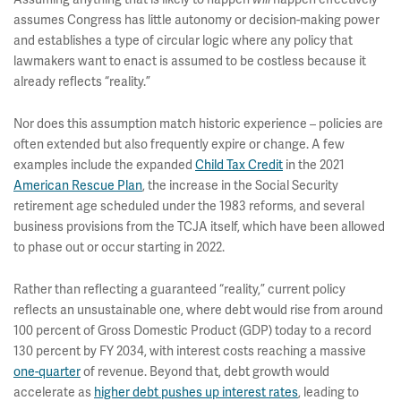
assumes Congress has little autonomy or decision-making power
and establishes a type of circular logic where any policy that
lawmakers want to enact is assumed to be costless because it
already reflects “reality.”
Nor does this assumption match historic experience – policies are
often extended but also frequently expire or change. A few
examples include the expanded
Child Tax Credit
in the 2021
American Rescue Plan
, the increase in the Social Security
retirement age scheduled under the 1983 reforms, and several
business provisions from the TCJA itself, which have been allowed
to phase out or occur starting in 2022.
Rather than reflecting a guaranteed “reality,” current policy
reflects an unsustainable one, where debt would rise from around
100 percent of Gross Domestic Product (GDP) today to a record
130 percent by FY 2034, with interest costs reaching a massive
one-quarter
of revenue. Beyond that, debt growth would
accelerate as
higher debt pushes up interest rates
, leading to