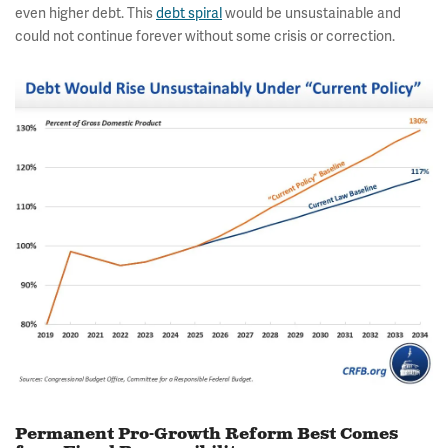
even higher debt. This
debt spiral
would be unsustainable and
could not continue forever without some crisis or correction.
Permanent Pro-Growth Reform Best Comes