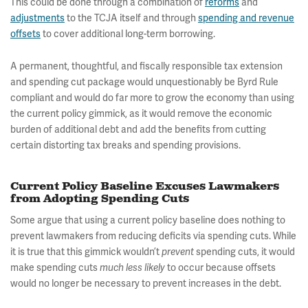
This could be done through a combination of
reforms
and
adjustments
to the TCJA itself and through
spending and revenue
offsets
to cover additional long-term borrowing.
A permanent, thoughtful, and fiscally responsible tax extension
and spending cut package would unquestionably be Byrd Rule
compliant and would do far more to grow the economy than using
the current policy gimmick, as it would remove the economic
burden of additional debt and add the benefits from cutting
certain distorting tax breaks and spending provisions.
Current Policy Baseline Excuses Lawmakers
from Adopting Spending Cuts
Some argue that using a current policy baseline does nothing to
prevent lawmakers from reducing deficits via spending cuts. While
it is true that this gimmick wouldn’t
spending cuts, it would
prevent
make spending cuts
to occur because offsets
much less likely
would no longer be necessary to prevent increases in the debt.