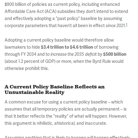
$900 billion of policies as current policy, including enhanced
Affordable Care Act (ACA) subsidies they don’t intend to extend
and effectively adopting a “past policy” baseline by assuming
1
corporate parameters that haven’t all been in effect
since 2021.
Adopting a current policy baseline would therefore allow
lawmakers to hide
of borrowing
$3.4 trillion to $4.6 trillion
through FY 2034 and to
by
increase the 2035 deficit
$500 billion
(about 1.2 percent of GDP) or more, when the Byrd Rule would
otherwise prohibit this.
A Current Policy Baseline Reflects an
Unsustainable Reality
A common excuse for using a current policy baseline – which
assumes that all temporary policies are actually permanent – is
that it better reflects the “reality” of what will happen. However,
this argument is nihilistic, ahistorical, and inaccurate.
Assuming anything that is likely to happen
happen effectively
will