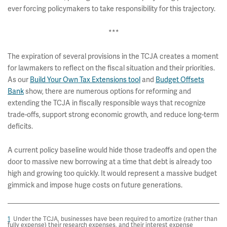
ever forcing policymakers to take responsibility for this trajectory.
***
The expiration of several provisions in the TCJA creates a moment
for lawmakers to reflect on the fiscal situation and their priorities.
As our
Build Your Own Tax Extensions tool
and
Budget Offsets
Bank
show, there are numerous options for reforming and
extending the TCJA in fiscally responsible ways that recognize
trade-offs, support strong economic growth, and reduce long-term
deficits.
A current policy baseline would hide those tradeoffs and open the
door to massive new borrowing at a time that debt is already too
high and growing too quickly. It would represent a massive budget
gimmick and impose huge costs on future generations.
1
Under the TCJA, businesses have been required to amortize (rather than
fully expense) their research expenses, and their interest expense