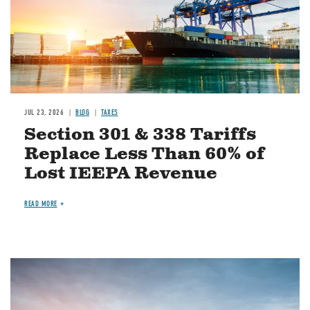
JUL 23, 2026
BLOG
TAXES
Section 301 & 338 Tariffs
Replace Less Than 60% of
Lost IEEPA Revenue
READ MORE
Image