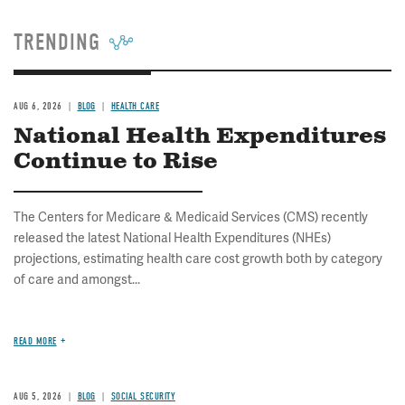
TRENDING
AUG 6, 2026
BLOG
HEALTH CARE
National Health Expenditures
Continue to Rise
The Centers for Medicare & Medicaid Services (CMS) recently
released the latest National Health Expenditures (NHEs)
projections, estimating health care cost growth both by category
of care and amongst...
READ MORE
AUG 5, 2026
BLOG
SOCIAL SECURITY