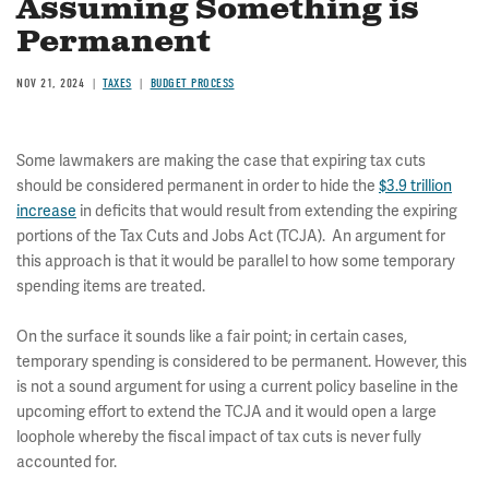
Assuming Something is
Permanent
NOV 21, 2024
TAXES
BUDGET PROCESS
Some lawmakers are making the case that expiring tax cuts
should be considered permanent in order to hide the
$3.9 trillion
increase
in deficits that would result from extending the expiring
portions of the Tax Cuts and Jobs Act (TCJA). An argument for
this approach is that it would be parallel to how some temporary
spending items are treated.
On the surface it sounds like a fair point; in certain cases,
temporary spending is considered to be permanent. However, this
is not a sound argument for using a current policy baseline in the
upcoming effort to extend the TCJA and it would open a large
loophole whereby the fiscal impact of tax cuts is never fully
accounted for.