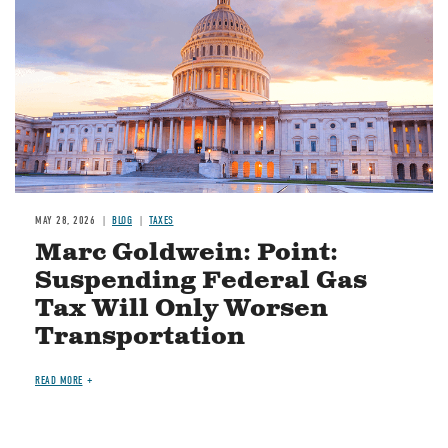
MAY 28, 2026
BLOG
TAXES
Marc Goldwein: Point:
Suspending Federal Gas
Tax Will Only Worsen
Transportation
READ MORE