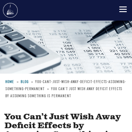
Skip
to
main
content
HOME
BLOG
YOU-CANT-JUST-WISH-AWAY-DEFICIT-EFFECTS-ASSUMING-
SOMETHING-PERMANENT
YOU CAN’T JUST WISH AWAY DEFICIT EFFECTS
Breadcrumb
BY ASSUMING SOMETHING IS PERMANENT
You Can’t Just Wish Away
Deficit Effects by