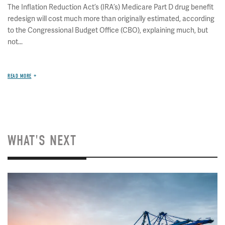
The Inflation Reduction Act’s (IRA’s) Medicare Part D drug benefit
redesign will cost much more than originally estimated, according
to the Congressional Budget Office (CBO), explaining much, but
not...
READ MORE
WHAT'S NEXT
Image