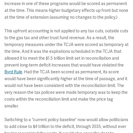
increase in one of these programs would be scored as permanent
at the time. This means higher budgetary effects up front but none
at the time of extension (assuming no changes to the policy.)
This upfront accounting is not applied to any tax cuts, outside cuts
to the gas tax and other trust fund revenue. As a result, the
temporary measures under the TCJA were scored as temporary at
the time. And it was the expirations scheduled in the TCJA that
allowed it to meet the $1.5 trillion limit set in reconciliation and
prevent long-term deficit increases that would have violated the
Byrd Rule
. Had the TCJA been scored as permanent, its score
would have been significantly higher at the time of passage, and it
would not have been consistent with the reconciliation limit. The
very reason the tax polices were made temporary was to keep the
costs within the reconciliation limit and make the price tag
smaller.
Switching to a “current policy baseline” now would allow politicians
to add close to $4 trillion to the deficit, through 2035, without ever