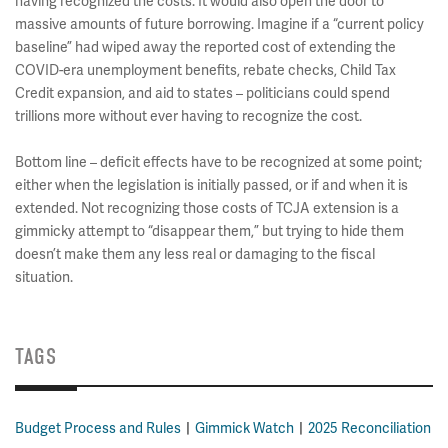
having recognized the costs. It would also open the door to
massive amounts of future borrowing. Imagine if a “current policy
baseline” had wiped away the reported cost of extending the
COVID-era unemployment benefits, rebate checks, Child Tax
Credit expansion, and aid to states – politicians could spend
trillions more without ever having to recognize the cost.
Bottom line – deficit effects have to be recognized at some point;
either when the legislation is initially passed, or if and when it is
extended. Not recognizing those costs of TCJA extension is a
gimmicky attempt to “disappear them,” but trying to hide them
doesn’t make them any less real or damaging to the fiscal
situation.
TAGS
Budget Process and Rules
Gimmick Watch
2025 Reconciliation