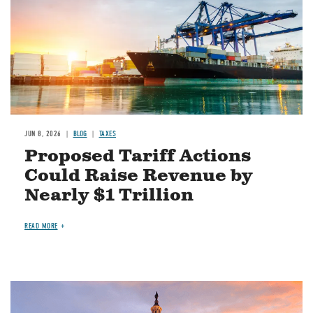
JUN 8, 2026
BLOG
TAXES
Proposed Tariff Actions
Could Raise Revenue by
Nearly $1 Trillion
READ MORE