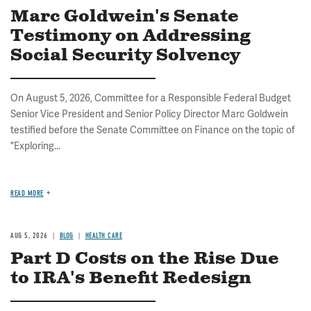
Marc Goldwein's Senate
Testimony on Addressing
Social Security Solvency
On August 5, 2026, Committee for a Responsible Federal Budget
Senior Vice President and Senior Policy Director Marc Goldwein
testified before the Senate Committee on Finance on the topic of
"Exploring...
READ MORE
AUG 5, 2026
BLOG
HEALTH CARE
Part D Costs on the Rise Due
to IRA's Benefit Redesign