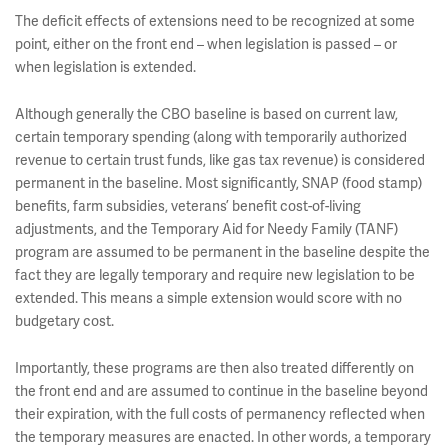
The deficit effects of extensions need to be recognized at some
point, either on the front end – when legislation is passed – or
when legislation is extended.
Although generally the CBO baseline is based on current law,
certain temporary spending (along with temporarily authorized
revenue to certain trust funds, like gas tax revenue) is considered
permanent in the baseline. Most significantly, SNAP (food stamp)
benefits, farm subsidies, veterans’ benefit cost-of-living
adjustments, and the Temporary Aid for Needy Family (TANF)
program are assumed to be permanent in the baseline despite the
fact they are legally temporary and require new legislation to be
extended. This means a simple extension would score with no
budgetary cost.
Importantly, these programs are then also treated differently on
the front end and are assumed to continue in the baseline beyond
their expiration, with the full costs of permanency reflected when
the temporary measures are enacted. In other words, a temporary