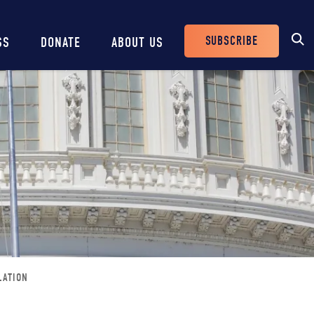
SUBSCRIBE
SS
DONATE
ABOUT US
Header
Buttons
LATION