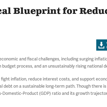
al Blueprint for Redu
nomic and fiscal challenges, including surging inflation,
 budget process, and an unsustainably rising national d
e fight inflation, reduce interest costs, and support ec
al debt on a sustainable long-term path. Though there is 
s-Domestic-Product (GDP) ratio and its growth trajector