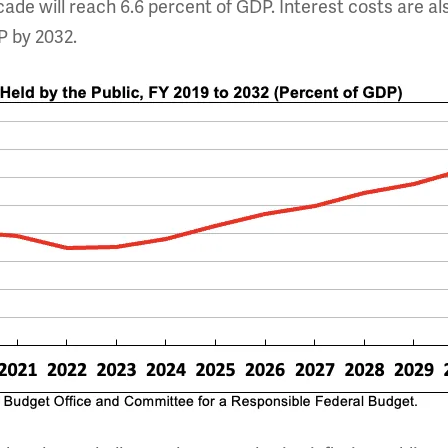
cade will reach 6.6 percent of GDP. Interest costs are al
P by 2032.