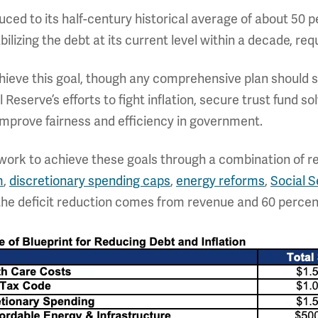
duced to its half-century historical average of about 50 p
lizing the debt at its current level within a decade, requi
chieve this goal, though any comprehensive plan should s
Reserve’s efforts to fight inflation, secure trust fund 
prove fairness and efficiency in government.
ework to achieve these goals through a combination of 
m
,
discretionary spending caps
,
energy reforms
,
Social S
 the deficit reduction comes from revenue and 60 percen