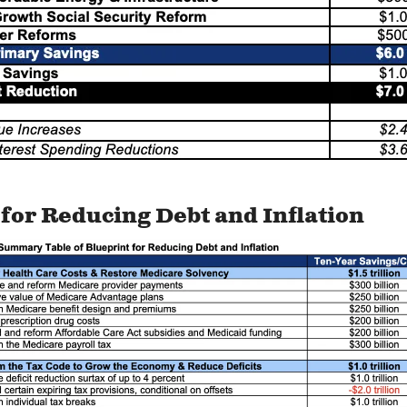
for Reducing Debt and Inflation