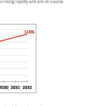
so rising rapidly and are on course