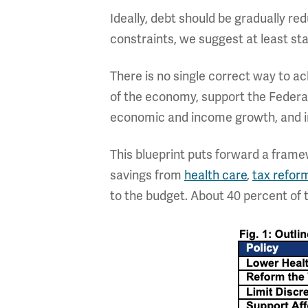
Ideally, debt should be gradually re
constraints, we suggest at least stabi
There is no single correct way to a
of the economy, support the Federal 
economic and income growth, and im
This blueprint puts forward a fram
savings from
health care
,
tax refor
to the budget. About 40 percent of