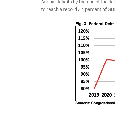
Annual deficits by the end of the de
to reach a record 3.4 percent of GD