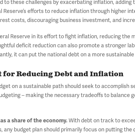
 to these challenges by exacerbating inflation, adding 
 Reserve’s efforts to reduce inflation through higher in
terest costs, discouraging business investment, and incr
eral Reserve in its effort to fight inflation, reducing th
ghtful deficit reduction can also promote a stronger lab
ly, it can put the national debt on a more sustainable
t for Reducing Debt and Inflation
dget on a sustainable path should seek to accomplish s
udgeting – making the necessary tradeoffs to balance gov
With debt on track to excee
 as a share of the economy.
s, any budget plan should primarily focus on putting the