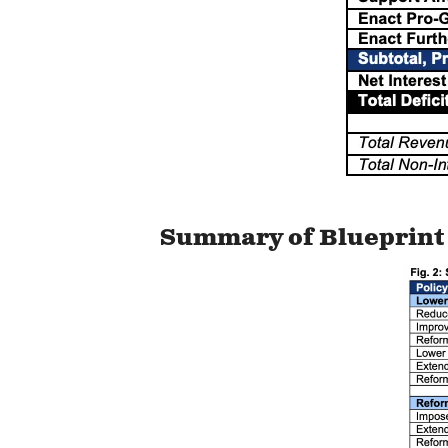
Summary of Blueprint 