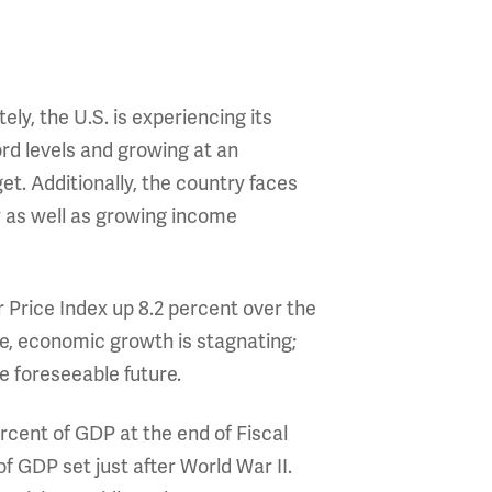
y, the U.S. is experiencing its
ord levels and growing at an
et. Additionally, the country faces
 as well as growing income
r Price Index up 8.2 percent over the
e, economic growth is stagnating;
e foreseeable future.
rcent of GDP at the end of Fiscal
f GDP set just after World War II.