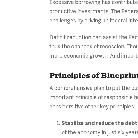
Excessive borrowing has contributed
productive investments. The Federal
challenges by driving up federal in
Deficit reduction can assist the Fed
thus the chances of recession. Thou
more economic growth. And important
Principles of Blueprin
A comprehensive plan to put the bu
important principle of responsible b
considers five other key principles:
Stabilize and reduce the debt
of the economy in just six year