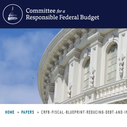
Skip
to
main
content
HOME
PAPERS
CRFB-FISCAL-BLUEPRINT-REDUCING-DEBT-AND-
Breadcrumb