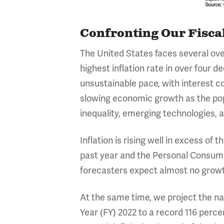
Confronting Our Fisca
The United States faces several ove
highest inflation rate in over four 
unsustainable pace, with interest co
slowing economic growth as the pop
inequality, emerging technologies, an
Inflation is rising well in excess o
past year and the Personal Consump
forecasters expect almost no growth
At the same time, we project the nat
Year (FY) 2022 to a record 116 perce