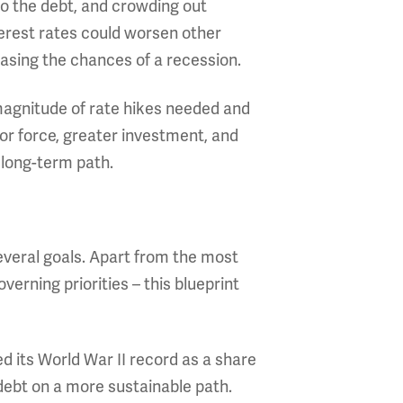
to the debt, and crowding out
terest rates could worsen other
easing the chances of a recession.
e magnitude of rate hikes needed and
or force, greater investment, and
 long-term path.
everal goals. Apart from the most
erning priorities – this blueprint
d its World War II record as a share
 debt on a more sustainable path.