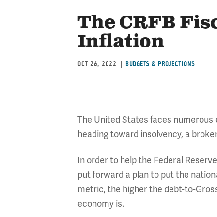
The CRFB Fisc
Inflation
OCT 26, 2022
BUDGETS & PROJECTIONS
The United States faces numerous eco
heading toward insolvency, a broken
In order to help the Federal Reserv
put forward a plan to put the nation
metric, the higher the debt-to-Gros
economy is.