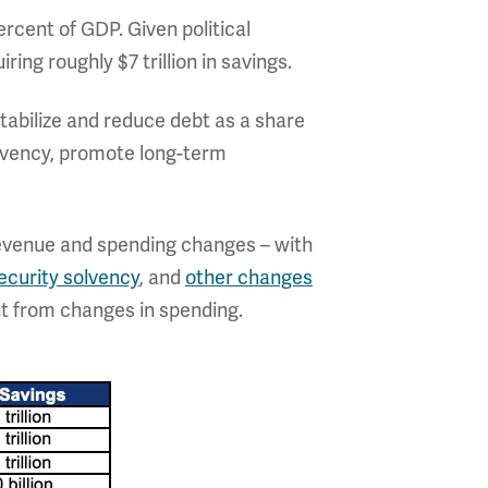
ercent of GDP. Given political
ring roughly $7 trillion in savings.
tabilize and reduce debt as a share
solvency, promote long-term
revenue and spending changes – with
ecurity solvency
, and
other changes
t from changes in spending.