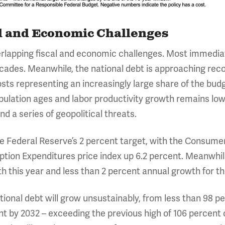
l and Economic Challenges
rlapping fiscal and economic challenges. Most immediatel
decades. Meanwhile, the national debt is approaching rec
sts representing an increasingly large share of the budg
ulation ages and labor productivity growth remains low
d a series of geopolitical threats.
f the Federal Reserve’s 2 percent target, with the Consume
tion Expenditures price index up 6.2 percent. Meanwhil
 this year and less than 2 percent annual growth for th
ional debt will grow unsustainably, from less than 98 pe
nt by 2032 – exceeding the previous high of 106 percent o