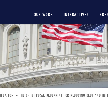
Main
OUR WORK
INTERACTIVES
PRE
navigation
INFLATION
THE CRFB FISCAL BLUEPRINT FOR REDUCING DEBT AND INF