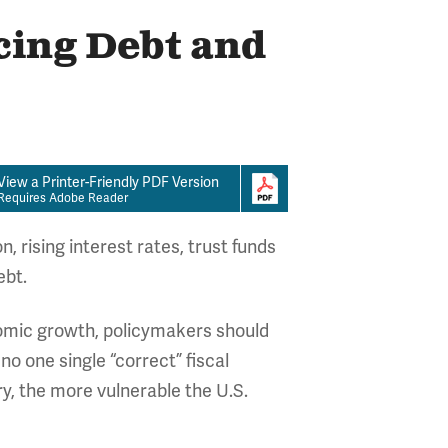
cing Debt and
View a Printer-Friendly PDF Version
Requires Adobe Reader
 rising interest rates, trust funds
ebt.
onomic growth, policymakers should
no one single “correct” fiscal
y, the more vulnerable the U.S.