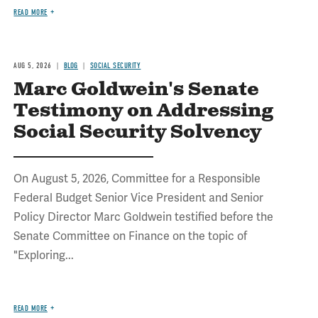
READ MORE
AUG 5, 2026
BLOG
SOCIAL SECURITY
Marc Goldwein's Senate
Testimony on Addressing
Social Security Solvency
On August 5, 2026, Committee for a Responsible
Federal Budget Senior Vice President and Senior
Policy Director Marc Goldwein testified before the
Senate Committee on Finance on the topic of
"Exploring...
READ MORE