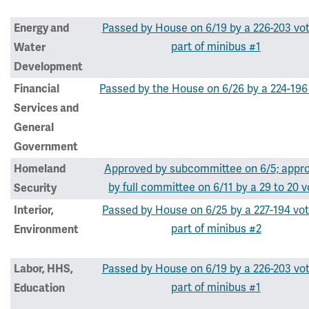
Passed by House on 6/19 by a 226-203 vo
Energy and
part of minibus #1
Water
Development
Passed by the House on 6/26 by a 224-196
Financial
Services and
General
Government
Approved by subcommittee on 6/5;
appr
Homeland
by full committee on 6/11 by a 29 to 20 v
Security
Passed by House on 6/25 by a 227-194 vot
Interior,
part of minibus #2
Environment
Passed by House on 6/19 by a 226-203 vo
Labor, HHS,
part of minibus #1
Education