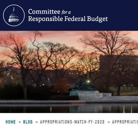
Skip
to
main
content
HOME
BLOG
APPROPRIATIONS-WATCH-FY-2020
APPROPRIATI
Breadcrumb