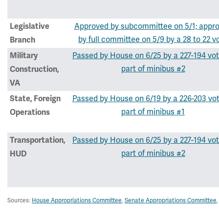
Approved by subcommittee on 5/1;
appr
Legislative
by full committee on 5/9 by a 28 to 22 v
Branch
Passed by House on 6/25 by a 227-194 vot
Military
part of minibus #2
Construction,
VA
Passed by House on 6/19 by a 226-203 vo
State, Foreign
part of minibus #1
Operations
Passed by House on 6/25 by a 227-194 vot
Transportation,
part of minibus #2
HUD
Sources:
House Appropriations Committee
,
Senate Appropriations Committee