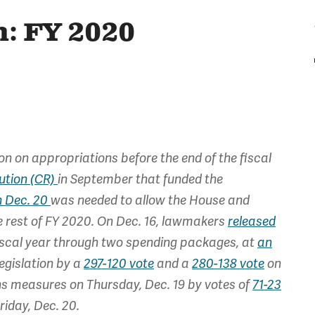
: FY 2020
n on appropriations before the end of the fiscal
ution (CR)
in September that funded the
h Dec. 20
was needed to allow the House and
e rest of FY 2020. On Dec. 16, lawmakers
released
iscal year through two spending packages, at
an
egislation by a
297-120 vote
and a
280-138 vote
on
ns measures on Thursday, Dec. 19 by votes of
71-23
iday, Dec. 20.