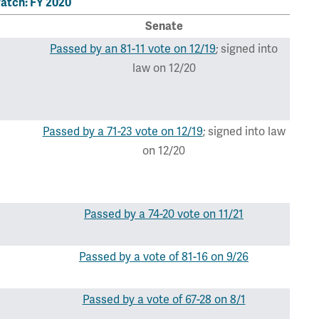
atch: FY 2020
Senate
Passed by an 81-11 vote on 12/19
; signed into
law on 12/20
Passed by a 71-23 vote on 12/19
; signed into law
on 12/20
Passed by a 74-20 vote on 11/21
Passed by a vote of 81-16 on 9/26
Passed by a vote of 67-28 on 8/1