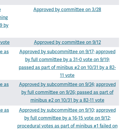
e
Approved by committee on 3/28
ming
9 by
 vote
Approved by committee on 9/12
e as
Approved by subcommittee on 9/17;
approved
by full committee by a 31-0 vote on 9/19;
passed as part of minibus #2 on 10/31 by a 82-
11 vote
e as
Approved by subcommittee on 9/24;
approved
by full committee on 9/26;
passed as part of
minibus #2 on 10/31 by a 82-11 vote
te as
Approved by subcommittee on 9/10;
approved
by full committee by a 16-15 vote on 9/12;
procedural votes as part of minibus #1 failed on