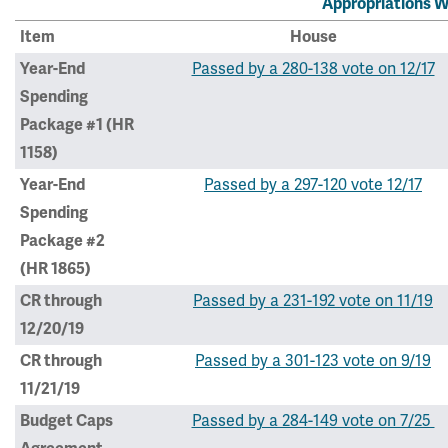
Appropriations W
Item
House
Passed by a 280-138 vote on 12/17
Year-End
Spending
Package #1 (HR
1158)
Passed by a 297-120 vote 12/17
Year-End
Spending
Package #2
(HR 1865)
Passed by a 231-192 vote on 11/19
CR through
12/20/19
Passed by a 301-123 vote on 9/19
CR through
11/21/19
Passed by a 284-149 vote on 7/25
Budget Caps