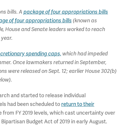
ns bills. A
package of four appropriations bills
ge of four appropriations bills
(known as
le, House and Senate leaders worked to reach
 year.
iscretionary spending caps,
which had impeded
ummer. Once lawmakers returned in September,
ns were released on Sept. 12; earlier House 302(b)
elow).
rch and started to release individual
evels had been scheduled to
return to their
e from FY 2019 levels, which cast uncertainty over
 Bipartisan Budget Act of 2019 in early August.