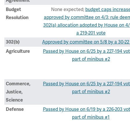
Agreement
None expected;
budget caps increas
Budget
approved by committee on 4/3
; rule dee
Resolution
302(a) allocation adopted by House on 4/
a 219-201 vote
Approved by committee on 5/8 by a 30-22
302(b)
Passed by House on 6/25 by a 227-194 vot
Agriculture
part of minibus #2
Passed by House on 6/25 by a 227-194 vot
Commerce,
part of minibus #2
Justice,
Science
Passed by House on 6/19 by a 226-203 vo
Defense
part of minibus #1