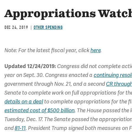
Appropriations Watch
DEC 24, 2019
OTHER SPENDING
Note: For the latest fiscal year, click
here
.
Updated 12/24/2019:
Congress did not complete actio
year on Sept. 30. Congress enacted a
continuing resol
government through Nov. 21, and a second
CR throug
Senate to complete work on full appropriations for th
details on a deal
to complete appropriations for the f
estimated cost of $500 billion
. The House passed the l
Tuesday, Dec. 17. The Senate passed the appropriatio
and
81-11
. President Trump signed both measures on Fr