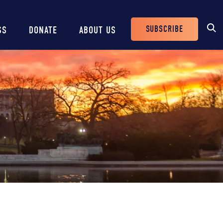
SUBSCRIBE
SS
DONATE
ABOUT US
Header
Buttons