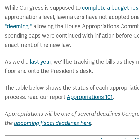
While Congress is supposed to
complete a budget resol
appropriations level, lawmakers have not adopted on
"deeming,"
allowing the House Appropriations Commit
spending caps were continued with inflation before 
enactment of the new law.
As we did
last year
, we'll be tracking the bills as t
floor and onto the President's desk.
The table below shows the status of each appropriatio
process, read our report
Appropriations 101
.
Appropriations will be one of several deadlines Congre
the
upcoming fiscal deadlines here
.