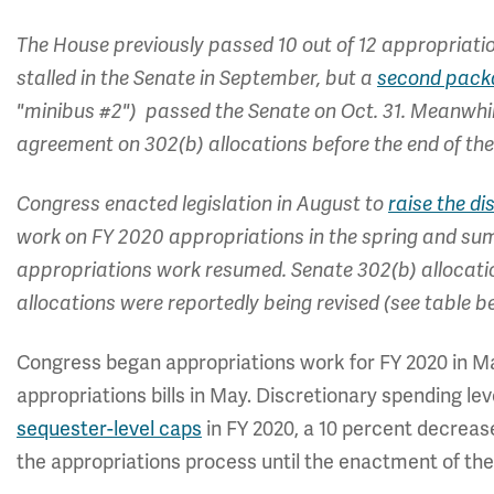
The House previously passed 10 out of 12 appropriatio
stalled in the Senate in September, but a
second packa
"minibus #2") passed the Senate on Oct. 31. Meanwhi
agreement on 302(b) allocations before the end of the
Congress enacted legislation in August to
raise the d
work on FY 2020 appropriations in the spring and s
appropriations work resumed. Senate 302(b) allocatio
allocations were reportedly being revised (see table b
Congress began appropriations work for FY 2020 in Ma
appropriations bills in May. Discretionary spending l
sequester-level caps
in FY 2020, a 10 percent decreas
the appropriations process until the enactment of the