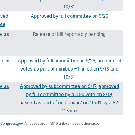
10/31
oved
Approved by full committee on 9/26
ote
e as
Release of bill reportedly pending
te as
Approved by full committee on 9/26;
procedural
votes as part of minibus #1 failed on 9/18
and
10/31
e as
Approved by subcommittee on 9/17;
approved
by full committee by a 31-0 vote on 9/19;
passed as part of minibus #2 on 10/31 by a 82-
11 vote
,
Congress.gov
. All dates are in 2019 unless noted otherwise.