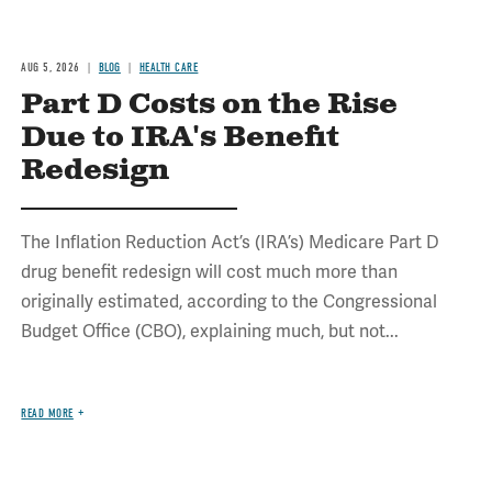
AUG 5, 2026
BLOG
HEALTH CARE
Part D Costs on the Rise
Due to IRA's Benefit
Redesign
The Inflation Reduction Act’s (IRA’s) Medicare Part D
drug benefit redesign will cost much more than
originally estimated, according to the Congressional
Budget Office (CBO), explaining much, but not...
READ MORE