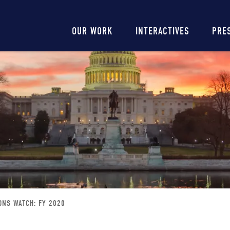
Main
OUR WORK
INTERACTIVES
PRE
navigation
ONS WATCH: FY 2020