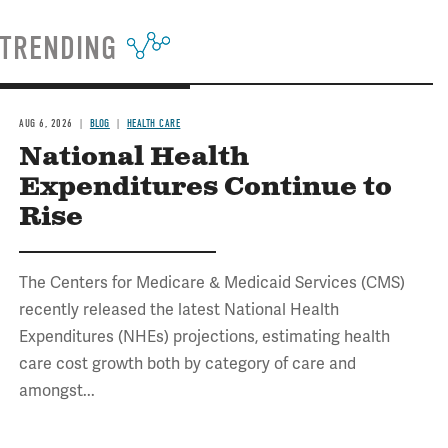
TRENDING
AUG 6, 2026
BLOG
HEALTH CARE
National Health
Expenditures Continue to
Rise
The Centers for Medicare & Medicaid Services (CMS)
recently released the latest National Health
Expenditures (NHEs) projections, estimating health
care cost growth both by category of care and
amongst...