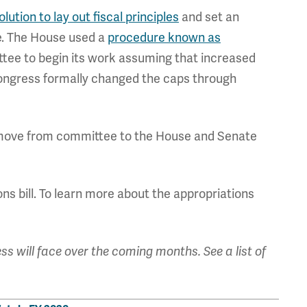
ution to lay out fiscal principles
and set an
e. The House used a
procedure known as
tee to begin its work assuming that increased
Congress formally changed the caps through
hey move from committee to the House and Senate
ns bill. To learn more about the appropriations
ss will face over the coming months. See a list of