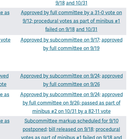
9/18
and 10/31
te as
Approved by full committee by a 31-0 vote on
9/12;
procedural votes as part of minibus #1
failed on 9/18
and 10/31
 vote
Approved by subcommittee on 9/17;
approved
by full committee on 9/19
oved
Approved by subcommittee on 9/24;
approved
ote
by full committee on 9/26
e as
Approved by subcommittee on 9/24;
approved
by full committee on 9/26;
passed as part of
minibus #2 on 10/31 by a 82-11 vote
te as
Subcommittee markup scheduled for 9/10
postponed;
bill released on 9/18;
procedural
votes as part of minibus #1 failed on 9/18
and