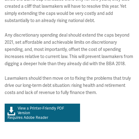
created a cliff that lawmakers will have to resolve this year. Yet
simply extending the caps would be very costly and add
substantially to an already rising national debt.
Any discretionary spending deal should extend the caps beyond
2021, set affordable and achievable limits on discretionary
spending, and, most importantly, offset the cost of spending
increases relative to current law. This will prevent lawmakers from
digging a deeper hole than they already did with the BBA 2018.
Lawmakers should then move on to fixing the problems that truly
drive our long-term debt situation: rising health and retirement
costs and lack of revenue to fully finance them.
View a Printer-Friendly PDF
Version
Requires Adobe Reader