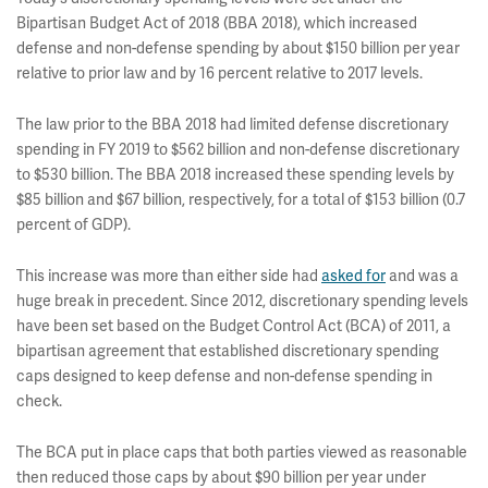
Bipartisan Budget Act of 2018 (BBA 2018), which increased
defense and non-defense spending by about $150 billion per year
relative to prior law and by 16 percent relative to 2017 levels.
The law prior to the BBA 2018 had limited defense discretionary
spending in FY 2019 to $562 billion and non-defense discretionary
to $530 billion. The BBA 2018 increased these spending levels by
$85 billion and $67 billion, respectively, for a total of $153 billion (0.7
percent of GDP).
This increase was more than either side had
asked for
and was a
huge break in precedent. Since 2012, discretionary spending levels
have been set based on the Budget Control Act (BCA) of 2011, a
bipartisan agreement that established discretionary spending
caps designed to keep defense and non-defense spending in
check.
The BCA put in place caps that both parties viewed as reasonable
then reduced those caps by about $90 billion per year under