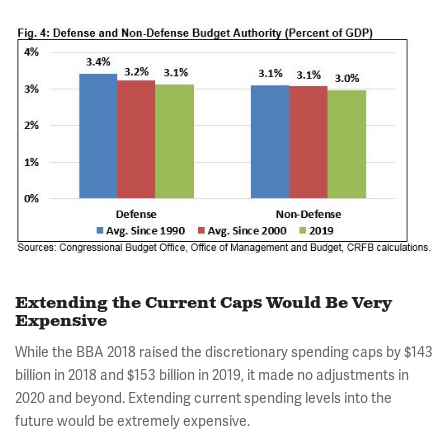
Extending the Current Caps Would Be Very
Expensive
While the BBA 2018 raised the discretionary spending caps by $143
billion in 2018 and $153 billion in 2019, it made no adjustments in
2020 and beyond. Extending current spending levels into the
future would be extremely expensive.