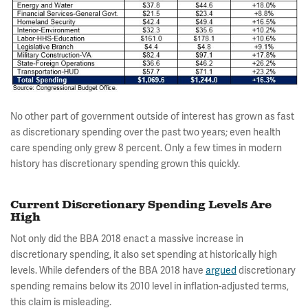
No other part of government outside of interest has grown as fast
as discretionary spending over the past two years; even health
care spending only grew 8 percent. Only a few times in modern
history has discretionary spending grown this quickly.
Current Discretionary Spending Levels Are
High
Not only did the BBA 2018 enact a massive increase in
discretionary spending, it also set spending at historically high
levels. While defenders of the BBA 2018 have
argued
discretionary
spending remains below its 2010 level in inflation-adjusted terms,
this claim is misleading.