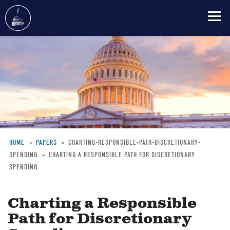
Skip
to
main
content
HOME
PAPERS
CHARTING-RESPONSIBLE-PATH-DISCRETIONARY-
SPENDING
CHARTING A RESPONSIBLE PATH FOR DISCRETIONARY
Breadcrumb
SPENDING
Charting a Responsible
Path for Discretionary