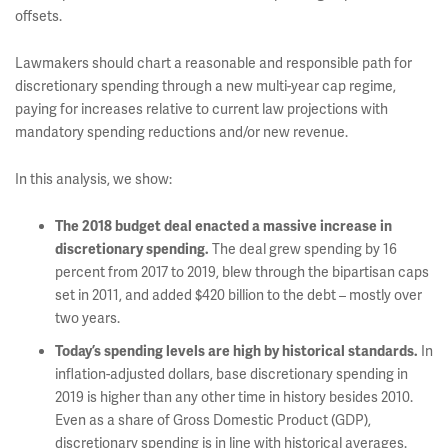
offsets.
Lawmakers should chart a reasonable and responsible path for
discretionary spending through a new multi-year cap regime,
paying for increases relative to current law projections with
mandatory spending reductions and/or new revenue.
In this analysis, we show:
The 2018 budget deal enacted a massive increase in
The deal grew spending by 16
discretionary spending.
percent from 2017 to 2019, blew through the bipartisan caps
set in 2011, and added $420 billion to the debt – mostly over
two years.
In
Today’s spending levels are high by historical standards.
inflation-adjusted dollars, base discretionary spending in
2019 is higher than any other time in history besides 2010.
Even as a share of Gross Domestic Product (GDP),
discretionary spending is in line with historical averages.