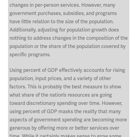
changes in per-person services. However, many
government purchases, subsidies, and programs
have little relation to the size of the population.
Additionally, adjusting for population growth does
nothing to address changes in the composition of the
population or the share of the population covered by
specific programs.
Using percent of GDP effectively accounts for rising
population, input prices, and a variety of other
factors. This is probably the best measure to show
what share of the nation’s resources are going
toward discretionary spending over time. However,
using percent of GDP masks the reality that many
aspects of government spending are becoming more
generous by offering more or better services over
time. While it certainly makes sense to grow some