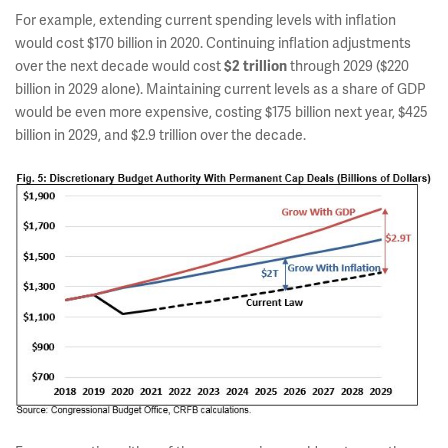
For example, extending current spending levels with inflation
would cost $170 billion in 2020. Continuing inflation adjustments
over the next decade would cost
through 2029 ($220
$2 trillion
billion in 2029 alone). Maintaining current levels as a share of GDP
would be even more expensive, costing $175 billion next year, $425
billion in 2029, and $2.9 trillion over the decade.