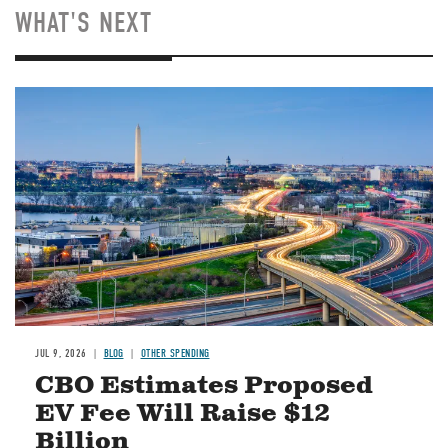
WHAT'S NEXT
Image
JUL 9, 2026
BLOG
OTHER SPENDING
CBO Estimates Proposed
EV Fee Will Raise $12
Billion