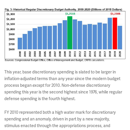
This year, base discretionary spending is slated to be larger in
inflation-adjusted terms than any year since the modern budget
process began
for 2010. Non-defense discretionary
except
spending this year is the second highest since 1976, while regular
defense spending is the fourth highest.
FY 2010 represented both a high water mark for discretionary
spending and an anomaly, driven in part by a new majority,
stimulus enacted through the appropriations process, and