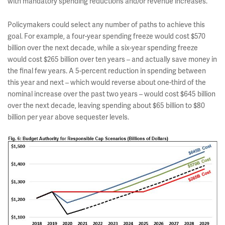
with mandatory spending reductions and/or revenue increases.
Policymakers could select any number of paths to achieve this
goal. For example, a four-year spending freeze would cost $570
billion over the next decade, while a six-year spending freeze
would cost $265 billion over ten years – and actually save money in
the final few years. A 5-percent reduction in spending between
this year and next – which would reverse about one-third of the
nominal increase over the past two years – would cost $645 billion
over the next decade, leaving spending about $65 billion to $80
billion per year above sequester levels.