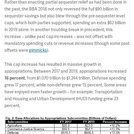
Rather than enacting partial sequester relief as had been done in
the past, the BBA 2018 not only reversed the full $90 billion in
sequester savings but also blew through the pre-sequester level
caps, which both parties supported, spending an extra $62 billion
in 2019 alone. In another troubling break in precedent, this
increase – unlike past cap increases – was not offset with
mandatory spending cuts or revenue increases (though some past
offsets were
gimmicks
).
This cap increase has resulted in massive growth in
appropriations. Between 2017 and 2019, appropriations increased
, from $1.070 trillion to $1.244 trillion. Defense spending
16 percent
grew 17 percent, while non-defense grew 15 percent. Some areas
have enjoyed even faster growth – for example, Transportation
and Housing and Urban Development (HUD) funding grew 23
percent.