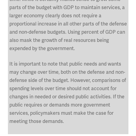
parts of the budget with GDP to maintain services, a
larger economy clearly does not require a
proportional increase in all other parts of the defense
and non-defense budgets. Using percent of GDP can
also mask the growth of real resources being
expended by the government.
It is important to note that public needs and wants
may change over time, both on the defense and non-
defense side of the budget. However, comparisons of
spending levels over time should not account for
changes in needed or desired public activities. If the
public requires or demands more government
services, policymakers must make the case for
meeting those demands.