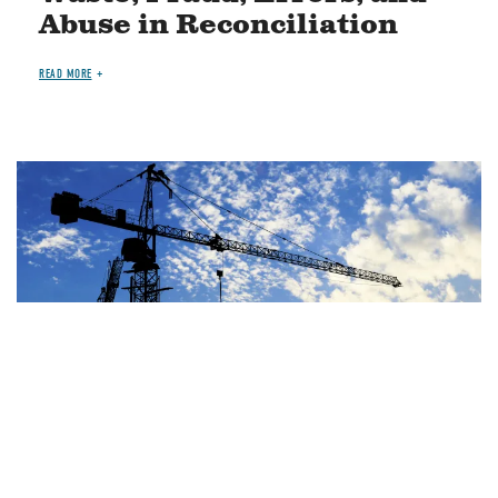
Abuse in Reconciliation
READ MORE
Image
JUN 29, 2026
BLOG
OTHER SPENDING
House Highway Bill Costs