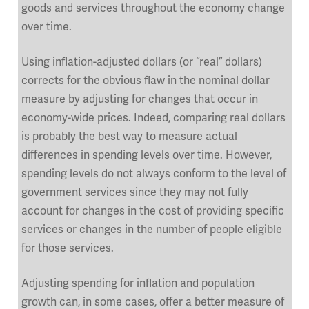
goods and services throughout the economy change
over time.
Using inflation-adjusted dollars (or “real” dollars)
corrects for the obvious flaw in the nominal dollar
measure by adjusting for changes that occur in
economy-wide prices. Indeed, comparing real dollars
is probably the best way to measure actual
differences in spending levels over time. However,
spending levels do not always conform to the level of
government services since they may not fully
account for changes in the cost of providing specific
services or changes in the number of people eligible
for those services.
Adjusting spending for inflation and population
growth can, in some cases, offer a better measure of