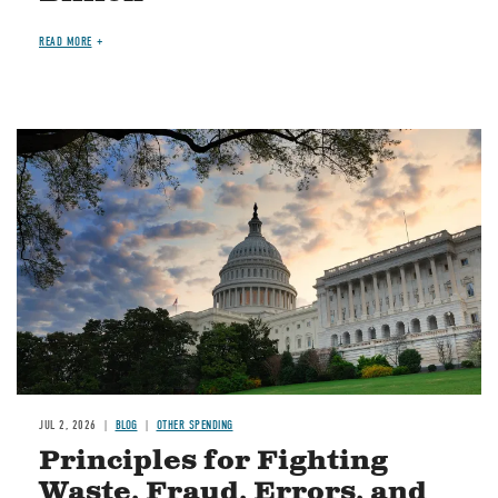
READ MORE
Image
JUL 2, 2026
BLOG
OTHER SPENDING
Principles for Fighting
Waste, Fraud, Errors, and