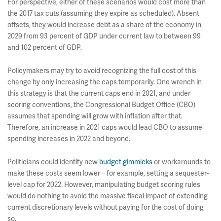
For perspective, either of these scenarios would cost more than
the 2017 tax cuts (assuming they expire as scheduled). Absent
offsets, they would increase debt as a share of the economy in
2029 from 93 percent of GDP under current law to between 99
and 102 percent of GDP.
Policymakers may try to avoid recognizing the full cost of this
change by only increasing the caps temporarily. One wrench in
this strategy is that the current caps end in 2021, and under
scoring conventions, the Congressional Budget Office (CBO)
assumes that spending will grow with inflation after that.
Therefore, an increase in 2021 caps would lead CBO to assume
spending increases in 2022 and beyond.
Politicians could identify new
budget gimmicks
or workarounds to
make these costs seem lower – for example, setting a sequester-
level cap for 2022. However, manipulating budget scoring rules
would do nothing to avoid the massive fiscal impact of extending
current discretionary levels without paying for the cost of doing
so.