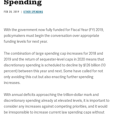
Spending
FEB 20, 2019
OTHER SPENDING
With the government now fully funded for Fiscal Year (FY) 2019,
policymakers must begin the conversation over appropriate
funding levels for next year.
The combination of large spending cap increases for 2018 and
2019 and the return of sequester-level caps in 2020 means that
discretionary spending is scheduled to decline by $126 billion (10
percent) between this year and next. Some have called for not
only avoiding this cut but also enacting further spending
increases.
With annual deficits approaching the trillion-dollar mark and
discretionary spending already at elevated levels, it is important to
consider any increases against competing priorities, and it would
be irresponsible to increase current law spending caps without