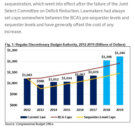
sequestration, which went into effect after the failure of the Joint
Select Committee on Deficit Reduction. Lawmakers had always
set caps somewhere between the BCA’s pre-sequester levels and
sequester levels and have generally offset the cost of any
increase.