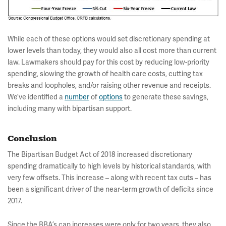
While each of these options would set discretionary spending at
lower levels than today, they would also all cost more than current
law. Lawmakers should pay for this cost by reducing low-priority
spending, slowing the growth of health care costs, cutting tax
breaks and loopholes, and/or raising other revenue and receipts.
We’ve identified a
number
of
options
to generate these savings,
including many with bipartisan support.
Conclusion
The Bipartisan Budget Act of 2018 increased discretionary
spending dramatically to high levels by historical standards, with
very few offsets. This increase – along with recent tax cuts – has
been a significant driver of the near-term growth of deficits since
2017.
Since the BBA’s cap increases were only for two years, they also