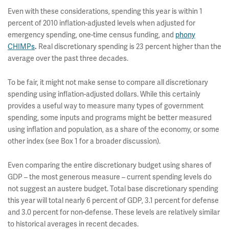
Even with these considerations, spending this year is within 1
percent of 2010 inflation-adjusted levels when adjusted for
emergency spending, one-time census funding, and
phony
CHIMPs
Real discretionary spending is 23 percent higher than the
.
average over the past three decades.
To be fair, it might not make sense to compare all discretionary
spending using inflation-adjusted dollars. While this certainly
provides a useful way to measure many types of government
spending, some inputs and programs might be better measured
using inflation and population, as a share of the economy, or some
other index (see Box 1 for a broader discussion).
Even comparing the entire discretionary budget using shares of
GDP – the most generous measure – current spending levels do
not suggest an austere budget. Total base discretionary spending
this year will total nearly 6 percent of GDP, 3.1 percent for defense
and 3.0 percent for non-defense. These levels are relatively similar
to historical averages in recent decades.