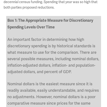
decennial census funding. Spending that year was so high that
both parties proposed reductions.
Box 1: The Appropriate Measure for Discretionary
Spending Levels Over Time
An important factor in determining how high
discretionary spending is by historical standards is
what measure to use for the comparison. There are
several possible measures, including nominal dollars,
inflation-adjusted dollars, inflation- and population-
adjusted dollars, and percent of GDP.
Nominal dollars is the easiest measure since it is
readily available, easily understandable, and requires
no adjustments. However, nominal dollars is a poor
comparative measure since prices for the same