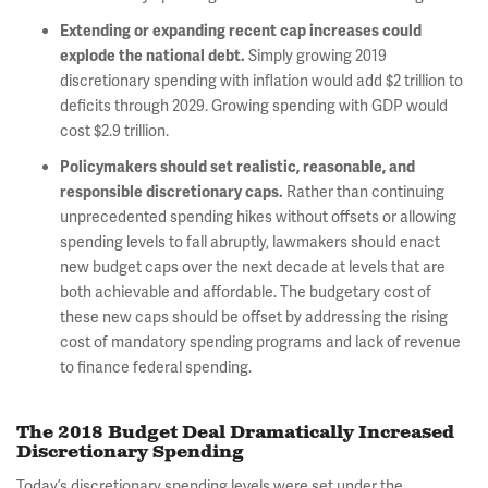
Extending or expanding recent cap increases could
Simply growing 2019
explode the national debt.
discretionary spending with inflation would add $2 trillion to
deficits through 2029. Growing spending with GDP would
cost $2.9 trillion.
Policymakers should set realistic, reasonable, and
Rather than continuing
responsible discretionary caps.
unprecedented spending hikes without offsets or allowing
spending levels to fall abruptly, lawmakers should enact
new budget caps over the next decade at levels that are
both achievable and affordable. The budgetary cost of
these new caps should be offset by addressing the rising
cost of mandatory spending programs and lack of revenue
to finance federal spending.
The 2018 Budget Deal Dramatically Increased
Discretionary Spending
Today’s discretionary spending levels were set under the