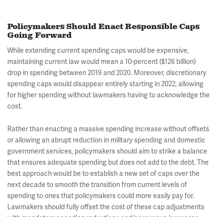
Policymakers Should Enact Responsible Caps
Going Forward
While extending current spending caps would be expensive,
maintaining current law would mean a 10-percent ($126 billion)
drop in spending between 2019 and 2020. Moreover, discretionary
spending caps would disappear entirely starting in 2022, allowing
for higher spending without lawmakers having to acknowledge the
cost.
Rather than enacting a massive spending increase without offsets
or allowing an abrupt reduction in military spending and domestic
government services, policymakers should aim to strike a balance
that ensures adequate spending but does not add to the debt. The
best approach would be to establish a new set of caps over the
next decade to smooth the transition from current levels of
spending to ones that policymakers could more easily pay for.
Lawmakers should fully offset the cost of these cap adjustments